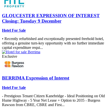
GLOUCESTER
EXPRESSION OF INTEREST
Closing: Tuesday 9 December
Hotel For Sale
• Recently refurbished and exceptionally presented freehold hotel,
offering a genuine turn-key opportunity with no further immediate
capital expenditure requi...
Exclusive
BERRIMA
Expression of Interest
Hotel For Sale
- Prestigious Tenant Citizen Kanebridge - Ideal Positioning on Old
Hume Highway - 5 Year Net Lease + Option to 2035 - Burgess
Rawson from CBRE, CBRE and First...