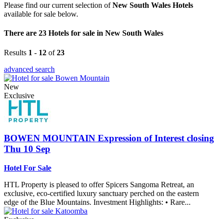
Please find our current selection of
New South Wales Hotels
available for sale below.
There are 23 Hotels for sale in New South Wales
Results
1
-
12
of
23
advanced search
New
Exclusive
BOWEN MOUNTAIN
Expression of Interest closing
Thu 10 Sep
Hotel For Sale
HTL Property is pleased to offer Spicers Sangoma Retreat, an
exclusive, eco-certified luxury sanctuary perched on the eastern
edge of the Blue Mountains. Investment Highlights: • Rare...