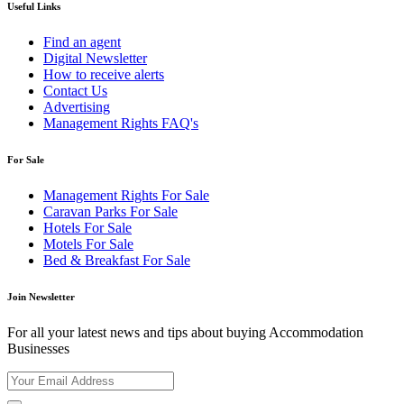
Useful Links
Find an agent
Digital Newsletter
How to receive alerts
Contact Us
Advertising
Management Rights FAQ's
For Sale
Management Rights For Sale
Caravan Parks For Sale
Hotels For Sale
Motels For Sale
Bed & Breakfast For Sale
Join Newsletter
For all your latest news and tips about buying Accommodation
Businesses