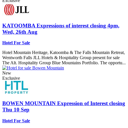
Exclusive
KATOOMBA
Expressions of interest closing 4pm,
Wed, 26th Aug
Hotel For Sale
Hotel Mountain Heritage, Katoomba & The Falls Mountain Retreat,
Wentworth Falls JLL Hotels & Hospitality Group present for sale
The Alt. Hospitality Group Blue Mountains Portfolio. The opportu...
New
Exclusive
BOWEN MOUNTAIN
Expression of Interest closing
Thu 10 Sep
Hotel For Sale