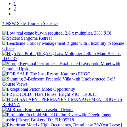
1
2
* NSW State Tourism Statistics