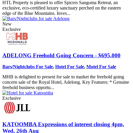
HTL Property is pleased to offer Spicers Sangoma Retreat, an
exclusive, eco-certified luxury sanctuary perched on the eastern
edge of the Blue Mountains. Inves...
New
Exclusive
ADELONG
Freehold Going Concern - $695,000
Bars/Nightclubs For Sale
,
Hotel For Sale
,
Motel For Sale
MHB is delighted to present for sale to market the freehold going
concern sale of the Royal Hotel, Adelong. Key Features: * Genuine
freehold business opportu...
Exclusive
KATOOMBA
Expressions of interest closing 4pm,
Wed, 26th Aug