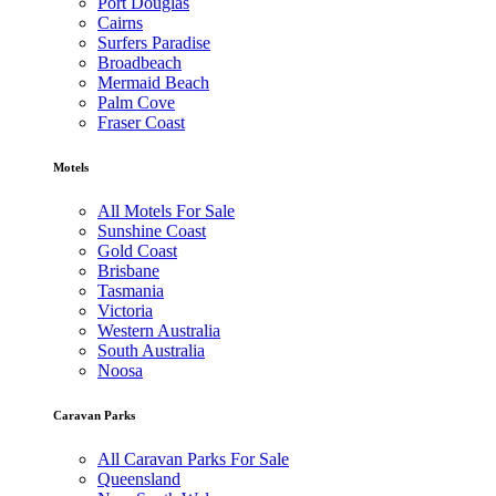
Port Douglas
Cairns
Surfers Paradise
Broadbeach
Mermaid Beach
Palm Cove
Fraser Coast
Motels
All Motels For Sale
Sunshine Coast
Gold Coast
Brisbane
Tasmania
Victoria
Western Australia
South Australia
Noosa
Caravan Parks
All Caravan Parks For Sale
Queensland