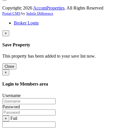
Copyright; 2026
AccomProperties
. All Rights Reserved
Portal CMS
by
Subtle Difference
Broker Login
×
Save Property
This property has been added to your save list now.
Close
×
Login to Members area
Username
Password
Fail
×