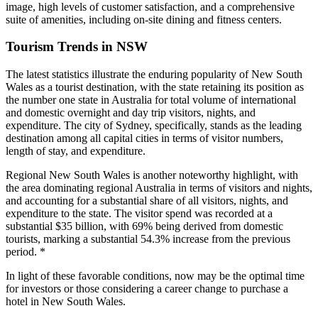
image, high levels of customer satisfaction, and a comprehensive
suite of amenities, including on-site dining and fitness centers.
Tourism Trends in NSW
The latest statistics illustrate the enduring popularity of New South
Wales as a tourist destination, with the state retaining its position as
the number one state in Australia for total volume of international
and domestic overnight and day trip visitors, nights, and
expenditure. The city of Sydney, specifically, stands as the leading
destination among all capital cities in terms of visitor numbers,
length of stay, and expenditure.
Regional New South Wales is another noteworthy highlight, with
the area dominating regional Australia in terms of visitors and nights,
and accounting for a substantial share of all visitors, nights, and
expenditure to the state. The visitor spend was recorded at a
substantial $35 billion, with 69% being derived from domestic
tourists, marking a substantial 54.3% increase from the previous
period. *
In light of these favorable conditions, now may be the optimal time
for investors or those considering a career change to purchase a
hotel in New South Wales.