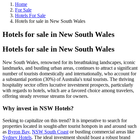
Home
For Sale
Hotels For Sale
Hotels for sale in New South Wales
Hotels for sale in New South Wales
Hotels for sale in New South Wales
New South Wales, renowned for its breathtaking landscapes, iconic
landmarks, and bustling urban areas, continues to attract a significant
number of tourists domestically and internationally, who account for
a substantial portion (30%) of Australia's total tourists. The thriving
hospitality sector offers lucrative investment prospects, particularly
with regards to hotels, which are a favored choice among travelers,
offering steady revenue streams for owners.
Why invest in NSW Hotels?
Seeking to capitalize on this trend? It is imperative to search for
properties located in sought-after tourist hotspots in and around such
as
Byron Bay
,
NSW South Coast
or bustling commercial areas like
Sydney Hotels
. The ideal investment should boast a robust brand