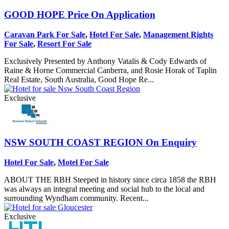
GOOD HOPE
Price On Application
Caravan Park For Sale
,
Hotel For Sale
,
Management Rights
For Sale
,
Resort For Sale
Exclusively Presented by Anthony Vatalis & Cody Edwards of
Raine & Horne Commercial Canberra, and Rosie Horak of Taplin
Real Estate, South Australia, Good Hope Re...
Exclusive
NSW SOUTH COAST REGION
On Enquiry
Hotel For Sale
,
Motel For Sale
ABOUT THE RBH Steeped in history since circa 1858 the RBH
was always an integral meeting and social hub to the local and
surrounding Wyndham community. Recent...
Exclusive