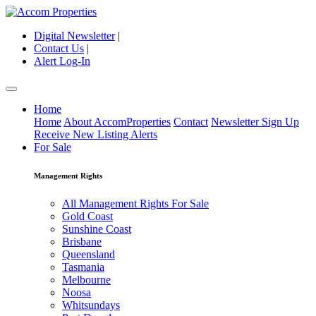
Digital Newsletter
|
Contact Us
|
Alert Log-In
Home
Home
About AccomProperties
Contact
Newsletter Sign Up
Receive New Listing Alerts
For Sale
Management Rights
All Management Rights For Sale
Gold Coast
Sunshine Coast
Brisbane
Queensland
Tasmania
Melbourne
Noosa
Whitsundays