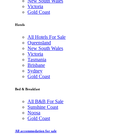
New South Wales
Victoria
Gold Coast
Hotels
All Hotels For Sale
Queensland
New South Wales
Victoria
Tasmania
Brisbane
Sydney
Gold Coast
Bed & Breakfast
All B&B For Sale
Sunshine Coast
Noosa
Gold Coast
All accommodation for sale