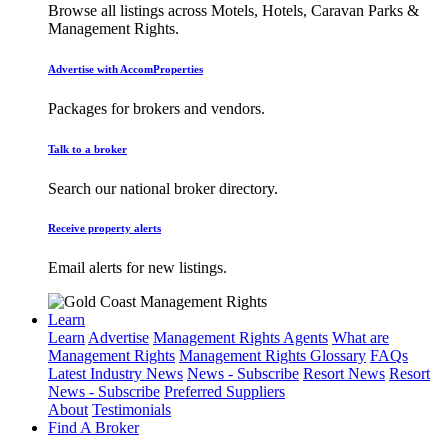
Browse all listings across Motels, Hotels, Caravan Parks &
Management Rights.
Advertise with AccomProperties
Packages for brokers and vendors.
Talk to a broker
Search our national broker directory.
Receive property alerts
Email alerts for new listings.
Learn
Learn
Advertise
Management Rights Agents
What are
Management Rights
Management Rights Glossary
FAQs
Latest Industry News
News - Subscribe
Resort News
Resort
News - Subscribe
Preferred Suppliers
About
Testimonials
Find A Broker