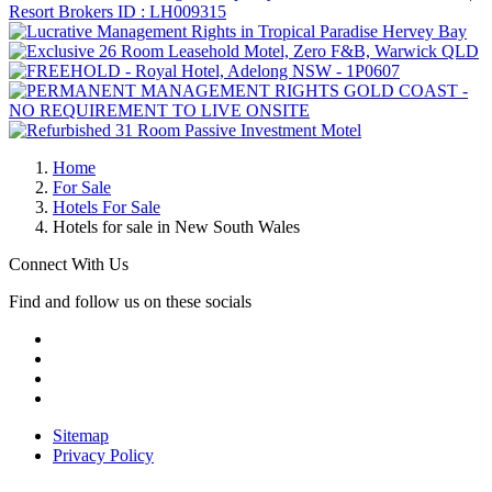
Home
For Sale
Hotels For Sale
Hotels for sale in New South Wales
Connect With Us
Find and follow us on these socials
Sitemap
Privacy Policy