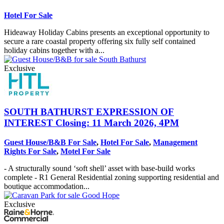
Hotel For Sale
Hideaway Holiday Cabins presents an exceptional opportunity to
secure a rare coastal property offering six fully self contained
holiday cabins together with a...
Exclusive
SOUTH BATHURST
EXPRESSION OF
INTEREST Closing: 11 March 2026, 4PM
Guest House/B&B For Sale
,
Hotel For Sale
,
Management
Rights For Sale
,
Motel For Sale
- A structurally sound ‘soft shell’ asset with base-build works
complete - R1 General Residential zoning supporting residential and
boutique accommodation...
Exclusive