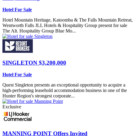
Hotel For Sale
Hotel Mountain Heritage, Katoomba & The Falls Mountain Retreat,
Wentworth Falls JLL Hotels & Hospitality Group present for sale
The Alt. Hospitality Group Blue Mo...
SINGLETON
$3,200,000
Hotel For Sale
Quest Singleton presents an exceptional opportunity to acquire a
high-performing leasehold accommodation business in one of the
Hunter Region's strongest corporate...
Exclusive
MANNING POINT
Offers Invited