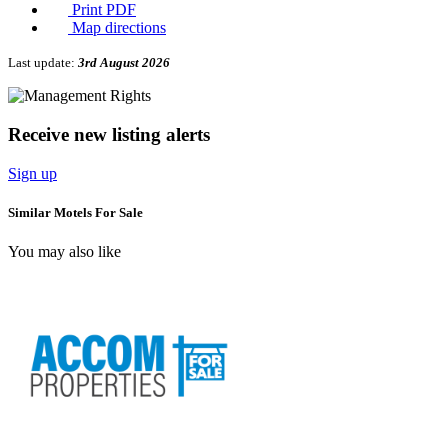
Print PDF
Map directions
Last update:
3rd August 2026
Receive new listing alerts
Sign up
Similar Motels For Sale
You may also like