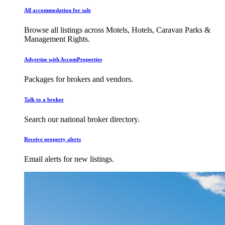
All accommodation for sale
Browse all listings across Motels, Hotels, Caravan Parks &
Management Rights.
Advertise with AccomProperties
Packages for brokers and vendors.
Talk to a broker
Search our national broker directory.
Receive property alerts
Email alerts for new listings.