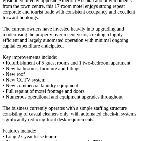
Positioned directly opposite Atherton Hospital and only moments
from the town centre, this 17-room motel enjoys strong repeat
corporate and tourist trade with consistent occupancy and excellent
forward bookings.
The current owners have invested heavily into upgrading and
modernising the property over recent years, creating a highly
efficient and largely automated operation with minimal ongoing
capital expenditure anticipated.
Key improvements include:
• Refurbishment of 5 guest rooms and 1 two-bedroom apartment
• New bathrooms, furniture and fittings
• New roof
• New CCTV system
• New commercial laundry equipment
• Full repaint of motel frontage and doors
• Numerous operational and equipment upgrades throughout
The business currently operates with a simple staffing structure
consisting of casual cleaners only, with automated check-in systems
significantly reducing front desk requirements.
Features include:
• Long 27-year lease tenure