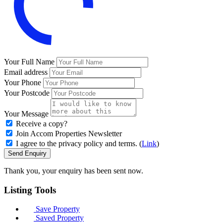
Your Full Name
Email address
Your Phone
Your Postcode
Your Message
Receive a copy?
Join Accom Properties Newsletter
I agree to the privacy policy and terms. (
Link
)
Send Enquiry
Thank you, your enquiry has been sent now.
Listing
Tools
Save Property
Saved Property