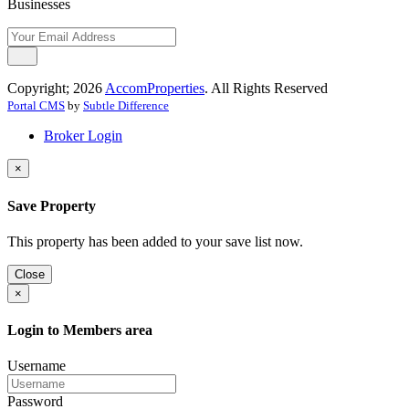
Businesses
Copyright; 2026
AccomProperties
. All Rights Reserved
Portal CMS
by
Subtle Difference
Broker Login
×
Save Property
This property has been added to your save list now.
Close
×
Login to Members area
Username
Password