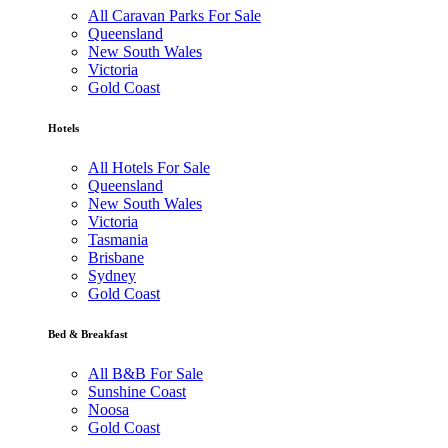
All Caravan Parks For Sale
Queensland
New South Wales
Victoria
Gold Coast
Hotels
All Hotels For Sale
Queensland
New South Wales
Victoria
Tasmania
Brisbane
Sydney
Gold Coast
Bed & Breakfast
All B&B For Sale
Sunshine Coast
Noosa
Gold Coast