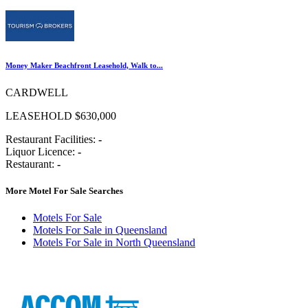
Money Maker Beachfront Leasehold, Walk to...
CARDWELL
LEASEHOLD $630,000
Restaurant Facilities:
-
Liquor Licence:
-
Restaurant:
-
More Motel For Sale Searches
Motels For Sale
Motels For Sale in Queensland
Motels For Sale in North Queensland