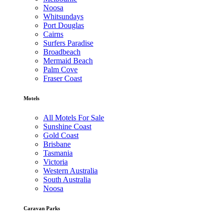
Noosa
Whitsundays
Port Douglas
Cairns
Surfers Paradise
Broadbeach
Mermaid Beach
Palm Cove
Fraser Coast
Motels
All Motels For Sale
Sunshine Coast
Gold Coast
Brisbane
Tasmania
Victoria
Western Australia
South Australia
Noosa
Caravan Parks