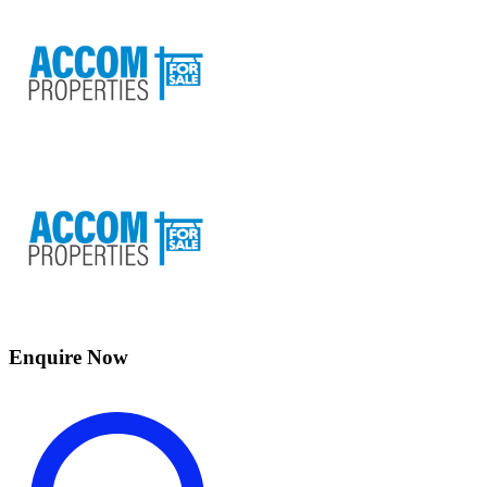
Enquire Now