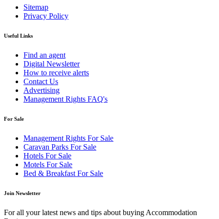
Sitemap
Privacy Policy
Useful Links
Find an agent
Digital Newsletter
How to receive alerts
Contact Us
Advertising
Management Rights FAQ's
For Sale
Management Rights For Sale
Caravan Parks For Sale
Hotels For Sale
Motels For Sale
Bed & Breakfast For Sale
Join Newsletter
For all your latest news and tips about buying Accommodation