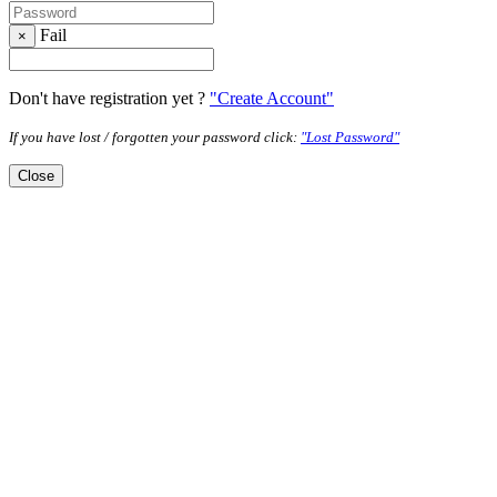
Fail
×
Don't have registration yet ?
"Create Account"
If you have lost / forgotten your password click:
"Lost Password"
Close