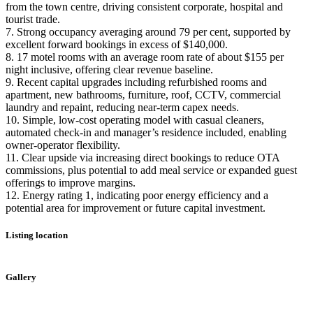
from the town centre, driving consistent corporate, hospital and
tourist trade.
7. Strong occupancy averaging around 79 per cent, supported by
excellent forward bookings in excess of $140,000.
8. 17 motel rooms with an average room rate of about $155 per
night inclusive, offering clear revenue baseline.
9. Recent capital upgrades including refurbished rooms and
apartment, new bathrooms, furniture, roof, CCTV, commercial
laundry and repaint, reducing near-term capex needs.
10. Simple, low-cost operating model with casual cleaners,
automated check-in and manager’s residence included, enabling
owner-operator flexibility.
11. Clear upside via increasing direct bookings to reduce OTA
commissions, plus potential to add meal service or expanded guest
offerings to improve margins.
12. Energy rating 1, indicating poor energy efficiency and a
potential area for improvement or future capital investment.
Listing location
Leaflet
|
©
OpenStreetMap
contributors
+
Gallery
−