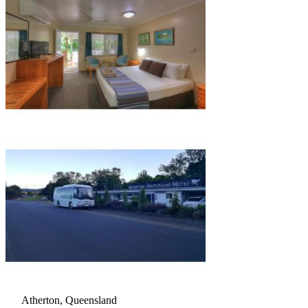
Atherton, Queensland