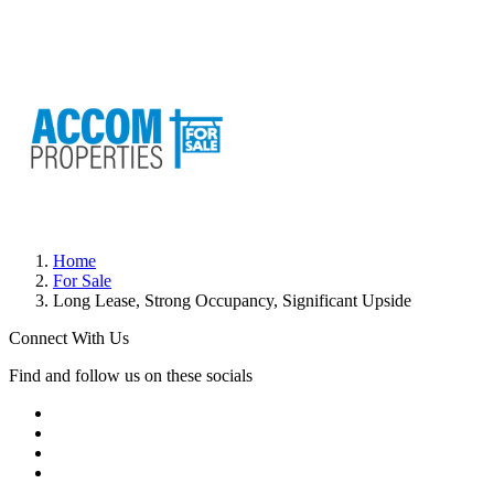
Home
For Sale
Long Lease, Strong Occupancy, Significant Upside
Connect With Us
Find and follow us on these socials