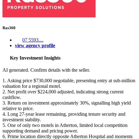
Ras360
07 5593....
view agency profile
Key Investment Insights
AI generated. Confirm details with the seller.
1. Asking price $730,000 negotiable, presenting entry at sub-million
valuation for a regional motel.
2. Net profit over $224,000 adjusted, indicating strong current
cashflow.
3. Return on investment approximately 30%, signalling high yield
relative to price.
4. Long 27-year lease remaining, providing tenure security and
investment stability.
5. One of only two motels in Atherton, limited local competition
supporting demand and pricing power.
6. Prime location directly opposite Atherton Hospital and moments