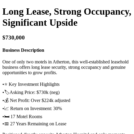
Long Lease, Strong Occupancy,
Significant Upside
$730,000
Business Description
One of only two motels in Atherton, this well-established leasehold
business offers long lease security, strong occupancy and genuine
opportunities to grow profits.
•⭐ Key Investment Highlights
•🏷️Asking Price: $730k (neg)
•💰 Net Profit: Over $224k adjusted
•📈 Return on Investment: 30%
•🛏️ 17 Motel Rooms
•📅 27 Years Remaining on Lease