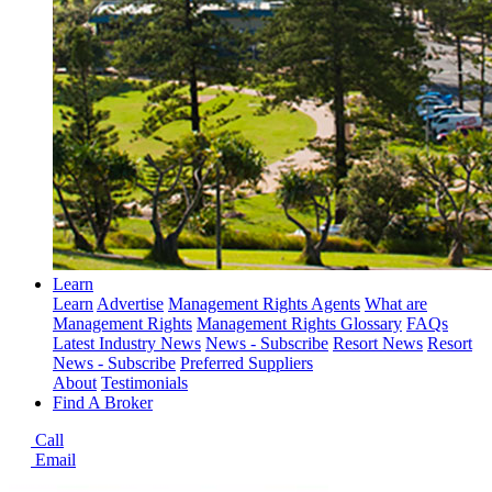
Learn
Learn
Advertise
Management Rights Agents
What are
Management Rights
Management Rights Glossary
FAQs
Latest Industry News
News - Subscribe
Resort News
Resort
News - Subscribe
Preferred Suppliers
About
Testimonials
Find A Broker
Call
Email