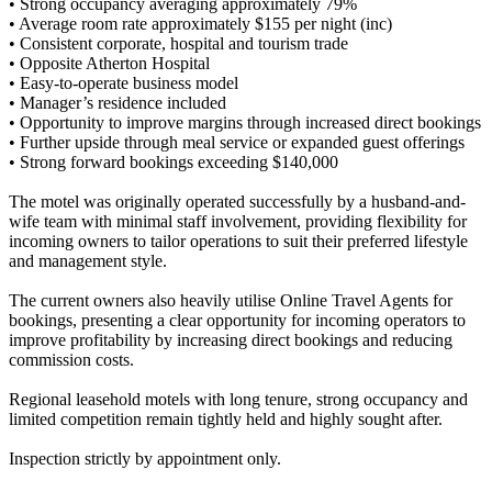
• Strong occupancy averaging approximately 79%
• Average room rate approximately $155 per night (inc)
• Consistent corporate, hospital and tourism trade
• Opposite Atherton Hospital
• Easy-to-operate business model
• Manager’s residence included
• Opportunity to improve margins through increased direct bookings
• Further upside through meal service or expanded guest offerings
• Strong forward bookings exceeding $140,000
The motel was originally operated successfully by a husband-and-
wife team with minimal staff involvement, providing flexibility for
incoming owners to tailor operations to suit their preferred lifestyle
and management style.
The current owners also heavily utilise Online Travel Agents for
bookings, presenting a clear opportunity for incoming operators to
improve profitability by increasing direct bookings and reducing
commission costs.
Regional leasehold motels with long tenure, strong occupancy and
limited competition remain tightly held and highly sought after.
Inspection strictly by appointment only.