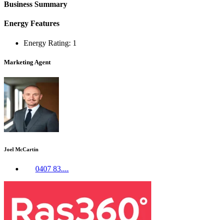
Business Summary
Energy Features
Energy Rating: 1
Marketing Agent
Joel McCartin
0407 83....