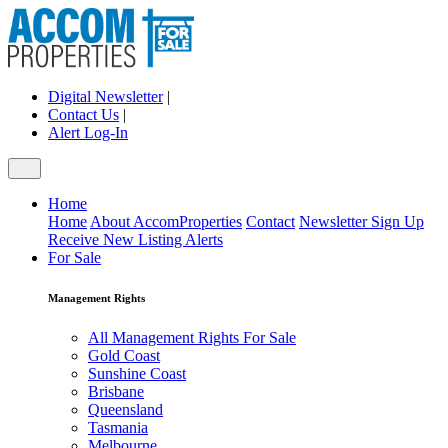
Digital Newsletter
|
Contact Us
|
Alert Log-In
Home
Home
About AccomProperties
Contact
Newsletter Sign Up
Receive New Listing Alerts
For Sale
Management Rights
All Management Rights For Sale
Gold Coast
Sunshine Coast
Brisbane
Queensland
Tasmania
Melbourne