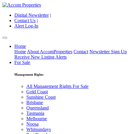
Digital Newsletter
|
Contact Us
|
Alert Log-In
Home
Home
About AccomProperties
Contact
Newsletter Sign Up
Receive New Listing Alerts
For Sale
Management Rights
All Management Rights For Sale
Gold Coast
Sunshine Coast
Brisbane
Queensland
Tasmania
Melbourne
Noosa
Whitsundays