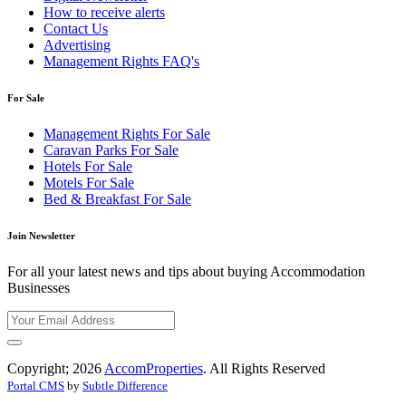
How to receive alerts
Contact Us
Advertising
Management Rights FAQ's
For Sale
Management Rights For Sale
Caravan Parks For Sale
Hotels For Sale
Motels For Sale
Bed & Breakfast For Sale
Join Newsletter
For all your latest news and tips about buying Accommodation
Businesses
Copyright; 2026
AccomProperties
. All Rights Reserved
Portal CMS
by
Subtle Difference