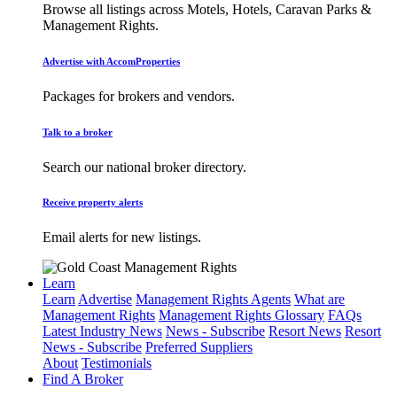
Browse all listings across Motels, Hotels, Caravan Parks &
Management Rights.
Advertise with AccomProperties
Packages for brokers and vendors.
Talk to a broker
Search our national broker directory.
Receive property alerts
Email alerts for new listings.
Learn
Learn
Advertise
Management Rights Agents
What are
Management Rights
Management Rights Glossary
FAQs
Latest Industry News
News - Subscribe
Resort News
Resort
News - Subscribe
Preferred Suppliers
About
Testimonials
Find A Broker