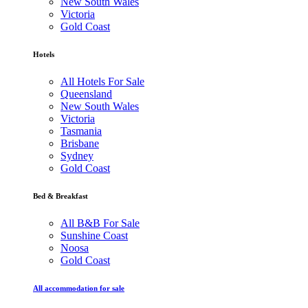
New South Wales
Victoria
Gold Coast
Hotels
All Hotels For Sale
Queensland
New South Wales
Victoria
Tasmania
Brisbane
Sydney
Gold Coast
Bed & Breakfast
All B&B For Sale
Sunshine Coast
Noosa
Gold Coast
All accommodation for sale