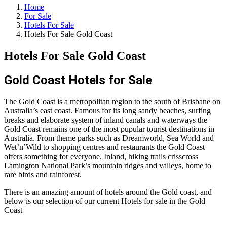
Home
For Sale
Hotels For Sale
Hotels For Sale Gold Coast
Hotels For Sale Gold Coast
Gold Coast
Hotels for Sale
The Gold Coast is a metropolitan region to the south of Brisbane on
Australia’s east coast. Famous for its long sandy beaches, surfing
breaks and elaborate system of inland canals and waterways the
Gold Coast remains one of the most pupular tourist destinations in
Australia. From theme parks such as Dreamworld, Sea World and
Wet’n’Wild to shopping centres and restaurants the Gold Coast
offers something for everyone. Inland, hiking trails crisscross
Lamington National Park’s mountain ridges and valleys, home to
rare birds and rainforest.
There is an amazing amount of hotels around the Gold coast, and
below is our selection of our current Hotels for sale in the Gold
Coast