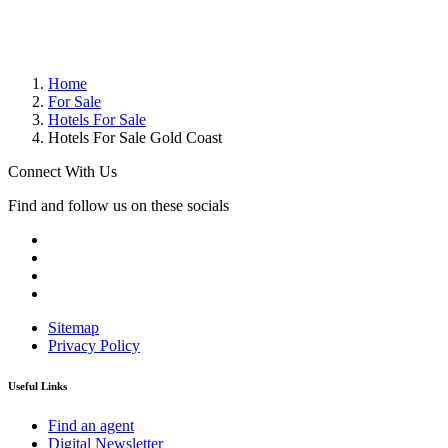
Home
For Sale
Hotels For Sale
Hotels For Sale Gold Coast
Connect With Us
Find and follow us on these socials
Sitemap
Privacy Policy
Useful Links
Find an agent
Digital Newsletter