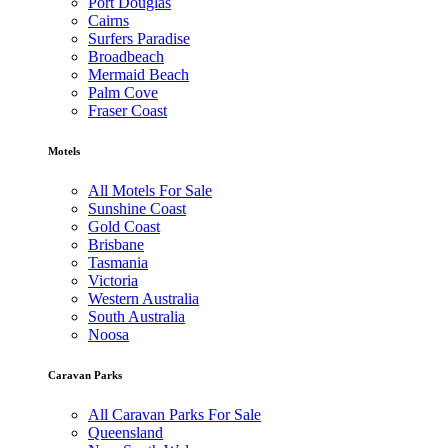
Port Douglas
Cairns
Surfers Paradise
Broadbeach
Mermaid Beach
Palm Cove
Fraser Coast
Motels
All Motels For Sale
Sunshine Coast
Gold Coast
Brisbane
Tasmania
Victoria
Western Australia
South Australia
Noosa
Caravan Parks
All Caravan Parks For Sale
Queensland