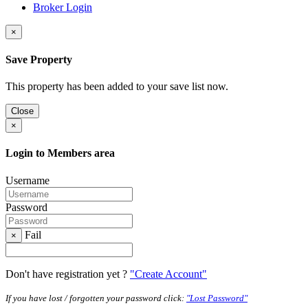
Broker Login
×
Save Property
This property has been added to your save list now.
Close
×
Login to Members area
Username
Password
Fail
×
Don't have registration yet ?
"Create Account"
If you have lost / forgotten your password click:
"Lost Password"