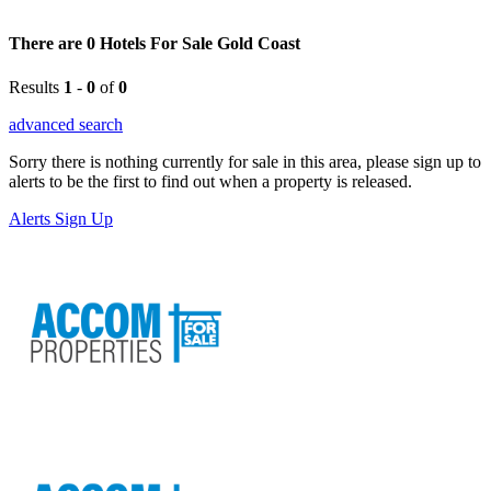
There are 0 Hotels For Sale Gold Coast
Results
1
-
0
of
0
advanced search
Sorry there is nothing currently for sale in this area, please sign up to
alerts to be the first to find out when a property is released.
Alerts Sign Up