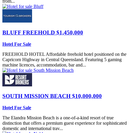
from...
BLUFF
FREEHOLD $1,450,000
Hotel For Sale
FREEHOLD HOTEL Affordable freehold hotel positioned on the
Capricorn Highway in Central Queensland. Featuring 5 gaming
machine licences, accommodation, bar and...
SOUTH MISSION BEACH
$10,000,000
Hotel For Sale
The Elandra Mission Beach is a one-of-a-kind resort of true
distinction that offers a premium guest experience for sophisticated
domestic and international trav...