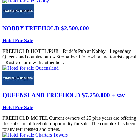
NOBBY
FREEHOLD $2,500,000
Hotel For Sale
FREEHOLD HOTEL/PUB - Rudd’s Pub at Nobby - Legendary
Queensland country pub. - Strong local following and tourist appeal
- Rustic charm with authentic...
QUEENSLAND
FREEHOLD $7,250,000 + sav
Hotel For Sale
FREEHOLD MOTEL Current owners of 25 plus years are offering
this substantial freehold opportunity for sale. The complex has been
totally refurbished and offers...