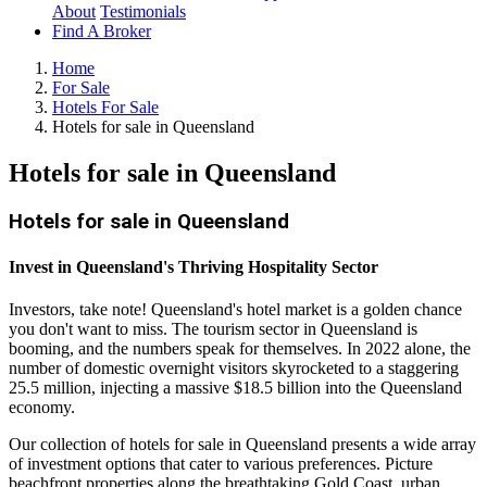
About
Testimonials
Find A Broker
Home
For Sale
Hotels For Sale
Hotels for sale in Queensland
Hotels for sale in Queensland
Hotels for sale in Queensland
Invest in Queensland's Thriving Hospitality Sector
Investors, take note! Queensland's hotel market is a golden chance
you don't want to miss. The tourism sector in Queensland is
booming, and the numbers speak for themselves. In 2022 alone, the
number of domestic overnight visitors skyrocketed to a staggering
25.5 million, injecting a massive $18.5 billion into the Queensland
economy.
Our collection of hotels for sale in Queensland presents a wide array
of investment options that cater to various preferences. Picture
beachfront properties along the breathtaking Gold Coast, urban