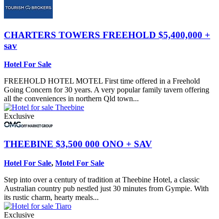
CHARTERS TOWERS
FREEHOLD $5,400,000 +
sav
Hotel For Sale
FREEHOLD HOTEL MOTEL First time offered in a Freehold
Going Concern for 30 years. A very popular family tavern offering
all the conveniences in northern Qld town...
Exclusive
THEEBINE
$3,500 000 ONO + SAV
Hotel For Sale
,
Motel For Sale
Step into over a century of tradition at Theebine Hotel, a classic
Australian country pub nestled just 30 minutes from Gympie. With
its rustic charm, hearty meals...
Exclusive