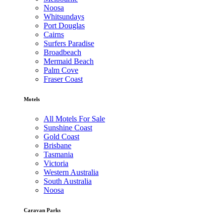
Noosa
Whitsundays
Port Douglas
Cairns
Surfers Paradise
Broadbeach
Mermaid Beach
Palm Cove
Fraser Coast
Motels
All Motels For Sale
Sunshine Coast
Gold Coast
Brisbane
Tasmania
Victoria
Western Australia
South Australia
Noosa
Caravan Parks