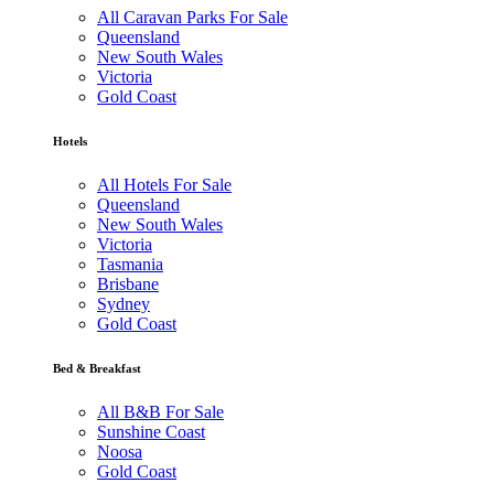
All Caravan Parks For Sale
Queensland
New South Wales
Victoria
Gold Coast
Hotels
All Hotels For Sale
Queensland
New South Wales
Victoria
Tasmania
Brisbane
Sydney
Gold Coast
Bed & Breakfast
All B&B For Sale
Sunshine Coast
Noosa
Gold Coast