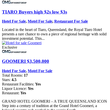
TIARO
Buyers high $2s low $3s
Hotel For Sale
,
Motel For Sale
,
Restaurant For Sale
Located in the heart of Tiaro, Queensland, the Royal Tiaro Hotel
presents a rare chance to own a piece of regional heritage with solid
investment potential. This...
Exclusive
GOOMERI
$3,500,000
Hotel For Sale
,
Motel For Sale
Total Rooms:
17
Stars:
4.5
Restaurant Facilities:
Yes
Liquor Licence:
Yes
Restaurant:
Yes
GRAND HOTEL GOOMERI – A TRUE QUEENSLAND ICON
Step into a century of tradition at the Grand Hotel Goomeri, a