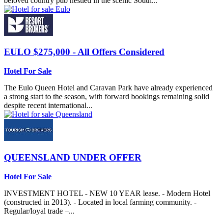
beloved country pub nestled in the scenic South...
EULO
$275,000 - All Offers Considered
Hotel For Sale
The Eulo Queen Hotel and Caravan Park have already experienced
a strong start to the season, with forward bookings remaining solid
despite recent international...
QUEENSLAND
UNDER OFFER
Hotel For Sale
INVESTMENT HOTEL - NEW 10 YEAR lease. - Modern Hotel
(constructed in 2013). - Located in local farming community. -
Regular/loyal trade –...