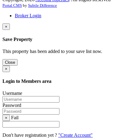
Portal CMS
by
Subtle Difference
Broker Login
×
Save Property
This property has been added to your save list now.
Close
×
Login to Members area
Username
Password
Fail
×
Don't have registration yet ?
"Create Account"