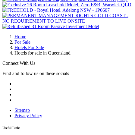
Home
For Sale
Hotels For Sale
Hotels for sale in Queensland
Connect With Us
Find and follow us on these socials
Sitemap
Privacy Policy
Useful Links