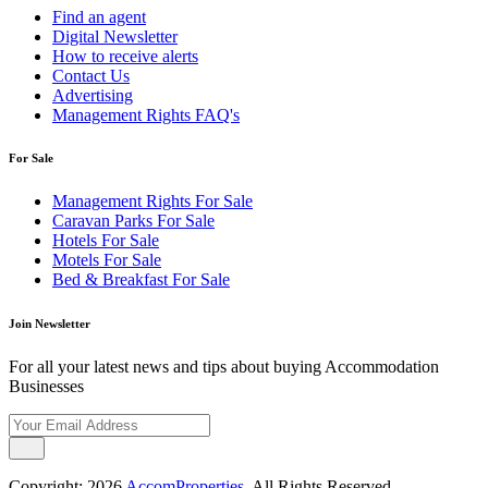
Find an agent
Digital Newsletter
How to receive alerts
Contact Us
Advertising
Management Rights FAQ's
For Sale
Management Rights For Sale
Caravan Parks For Sale
Hotels For Sale
Motels For Sale
Bed & Breakfast For Sale
Join Newsletter
For all your latest news and tips about buying Accommodation
Businesses
Copyright; 2026
AccomProperties
. All Rights Reserved