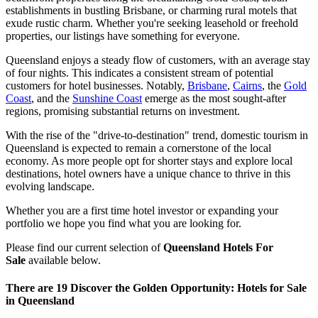
establishments in bustling Brisbane, or charming rural motels that
exude rustic charm. Whether you're seeking leasehold or freehold
properties, our listings have something for everyone.
Queensland enjoys a steady flow of customers, with an average stay
of four nights. This indicates a consistent stream of potential
customers for hotel businesses. Notably,
Brisbane
,
Cairns
, the
Gold
Coast
, and the
Sunshine Coast
emerge as the most sought-after
regions, promising substantial returns on investment.
With the rise of the "drive-to-destination" trend, domestic tourism in
Queensland is expected to remain a cornerstone of the local
economy. As more people opt for shorter stays and explore local
destinations, hotel owners have a unique chance to thrive in this
evolving landscape.
Whether you are a first time hotel investor or expanding your
portfolio we hope you find what you are looking for.
Please find our current selection of
Queensland Hotels For
Sale
available below.
There are 19 Discover the Golden Opportunity: Hotels for Sale
in Queensland