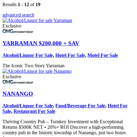
Results
1
-
12
of
19
advanced search
Exclusive
YARRAMAN
$200,000 + SAV
Alcohol/Liquor For Sale
,
Hotel For Sale
,
Motel For Sale
The Iconic Two Story Yarraman
Exclusive
NANANGO
Alcohol/Liquor For Sale
,
Food/Beverage For Sale
,
Hotel For
Sale
,
Restaurant For Sale
Thriving Country Pub – Turnkey Investment with Exceptional
Returns $500K NET • 20%+ ROI Discover a high‑performing
country pub in the historic township of Nanango, just two hours