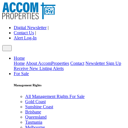
Digital Newsletter
|
Contact Us
|
Alert Log-In
Home
Home
About AccomProperties
Contact
Newsletter Sign Up
Receive New Listing Alerts
For Sale
Management Rights
All Management Rights For Sale
Gold Coast
Sunshine Coast
Brisbane
Queensland
Tasmania
Melbourne