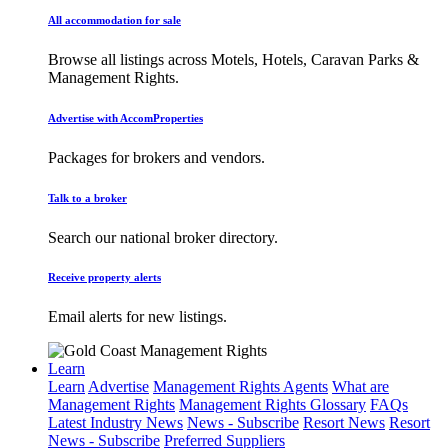
All accommodation for sale
Browse all listings across Motels, Hotels, Caravan Parks &
Management Rights.
Advertise with AccomProperties
Packages for brokers and vendors.
Talk to a broker
Search our national broker directory.
Receive property alerts
Email alerts for new listings.
Learn
Learn
Advertise
Management Rights Agents
What are
Management Rights
Management Rights Glossary
FAQs
Latest Industry News
News - Subscribe
Resort News
Resort
News - Subscribe
Preferred Suppliers