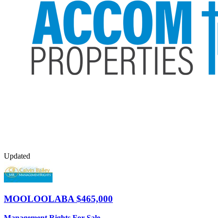
Updated
MOOLOOLABA
$465,000
Management Rights For Sale