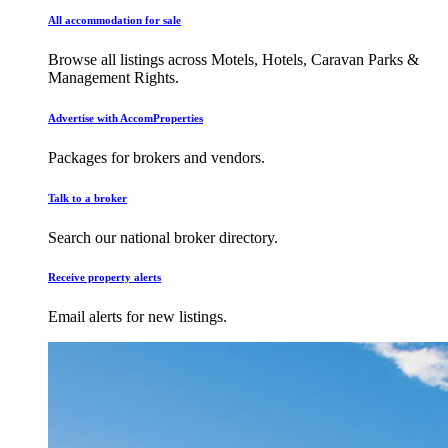
All accommodation for sale
Browse all listings across Motels, Hotels, Caravan Parks &
Management Rights.
Advertise with AccomProperties
Packages for brokers and vendors.
Talk to a broker
Search our national broker directory.
Receive property alerts
Email alerts for new listings.