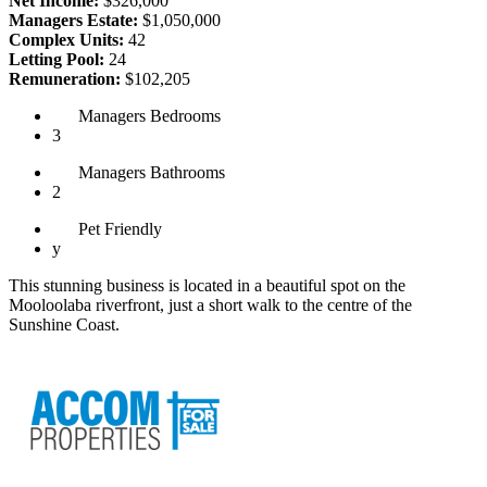
Net Income:
$326,000
Managers Estate:
$1,050,000
Complex Units:
42
Letting Pool:
24
Remuneration:
$102,205
Managers
Bedrooms
3
Managers
Bathrooms
2
Pet
Friendly
y
This stunning business is located in a beautiful spot on the
Mooloolaba riverfront, just a short walk to the centre of the
Sunshine Coast.