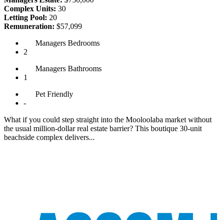
Complex Units:
30
Letting Pool:
20
Remuneration:
$57,099
Managers
Bedrooms
2
Managers
Bathrooms
1
Pet
Friendly
-
What if you could step straight into the Mooloolaba market without
the usual million-dollar real estate barrier? This boutique 30-unit
beachside complex delivers...