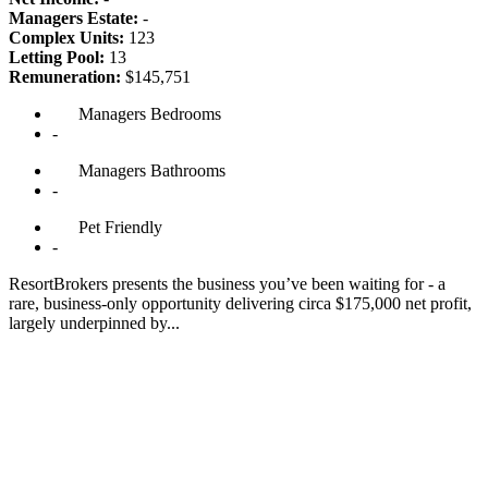
Managers Estate:
-
Complex Units:
123
Letting Pool:
13
Remuneration:
$145,751
Managers
Bedrooms
-
Managers
Bathrooms
-
Pet
Friendly
-
ResortBrokers presents the business you’ve been waiting for - a
rare, business-only opportunity delivering circa $175,000 net profit,
largely underpinned by...