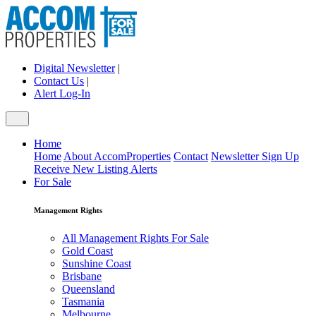
Digital Newsletter
|
Contact Us
|
Alert Log-In
Home
Home
About AccomProperties
Contact
Newsletter Sign Up
Receive New Listing Alerts
For Sale
Management Rights
All Management Rights For Sale
Gold Coast
Sunshine Coast
Brisbane
Queensland
Tasmania
Melbourne