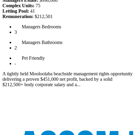
Managers Estate:
$990,000
Complex Units:
75
Letting Pool:
41
Remuneration:
$212,501
Managers
Bedrooms
3
Managers
Bathrooms
2
Pet
Friendly
-
A tightly held Mooloolaba beachside management rights opportunity
delivering a proven $451,000 net profit, backed by a solid
$212,500+ body corporate salary and a...