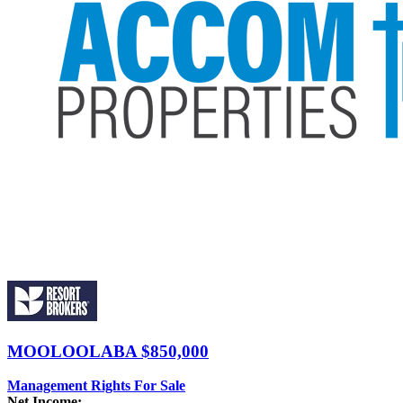
MOOLOOLABA
$850,000
Management Rights For Sale
Net Income:
-