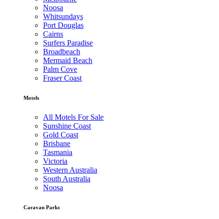
Noosa
Whitsundays
Port Douglas
Cairns
Surfers Paradise
Broadbeach
Mermaid Beach
Palm Cove
Fraser Coast
Motels
All Motels For Sale
Sunshine Coast
Gold Coast
Brisbane
Tasmania
Victoria
Western Australia
South Australia
Noosa
Caravan Parks