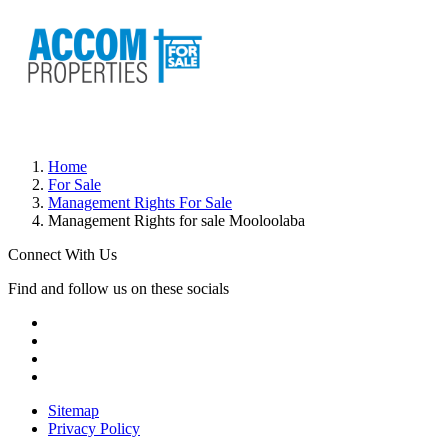
Home
For Sale
Management Rights For Sale
Management Rights for sale Mooloolaba
Connect With Us
Find and follow us on these socials
Sitemap
Privacy Policy