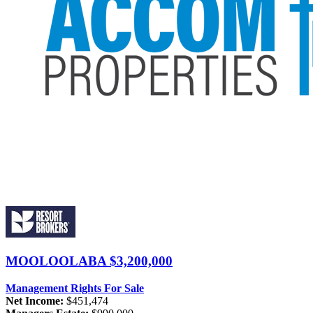
MOOLOOLABA
$3,200,000
Management Rights For Sale
Net Income:
$451,474