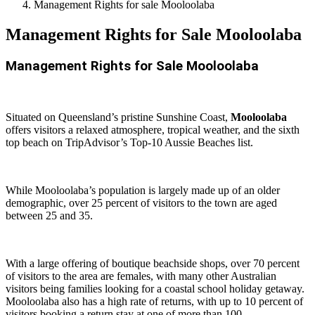
Management Rights for sale Mooloolaba
Management Rights for Sale Mooloolaba
Management Rights for Sale Mooloolaba
Situated on Queensland’s pristine Sunshine Coast,
Mooloolaba
offers visitors a relaxed atmosphere, tropical weather, and the sixth
top beach on TripAdvisor’s Top-10 Aussie Beaches list.
While Mooloolaba’s population is largely made up of an older
demographic, over 25 percent of visitors to the town are aged
between 25 and 35.
With a large offering of boutique beachside shops, over 70 percent
of visitors to the area are females, with many other Australian
visitors being families looking for a coastal school holiday getaway.
Mooloolaba also has a high rate of returns, with up to 10 percent of
visitors booking a return stay at one of more than 100