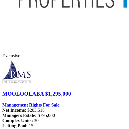
Exclusive
MOOLOOLABA
$1,295,000
Management Rights For Sale
Net Income:
$203,518
Managers Estate:
$795,000
Complex Units:
30
Letting Pool:
15