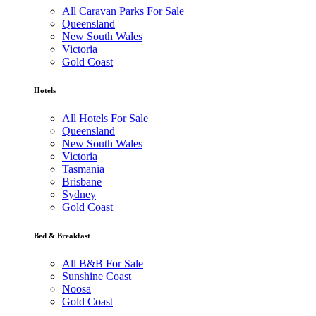
All Caravan Parks For Sale
Queensland
New South Wales
Victoria
Gold Coast
Hotels
All Hotels For Sale
Queensland
New South Wales
Victoria
Tasmania
Brisbane
Sydney
Gold Coast
Bed & Breakfast
All B&B For Sale
Sunshine Coast
Noosa
Gold Coast