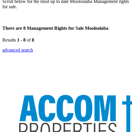
Scroll below for the most up to date Mooloolaba Management rights
for sale.
There are 8 Management Rights for Sale Mooloolaba
Results
1
-
8
of
8
advanced search