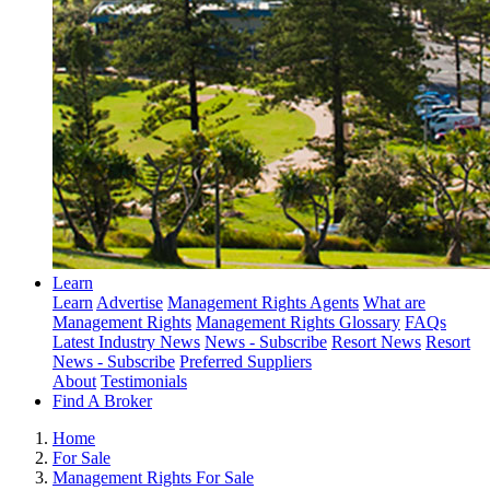
Learn
Learn
Advertise
Management Rights Agents
What are
Management Rights
Management Rights Glossary
FAQs
Latest Industry News
News - Subscribe
Resort News
Resort
News - Subscribe
Preferred Suppliers
About
Testimonials
Find A Broker
Home
For Sale
Management Rights For Sale