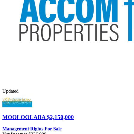
Updated
MOOLOOLABA
$2,150,000
Management Rights For Sale