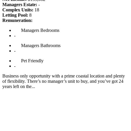
Managers Estate:
-
Complex Units:
18
Letting Pool:
8
Remuneration:
Managers
Bedrooms
-
Managers
Bathrooms
-
Pet
Friendly
-
Business only opportunity with a prime coastal location and plenty
of flexibility. There’s no manager’s unit to buy, and you’ve got 24
years left on the...