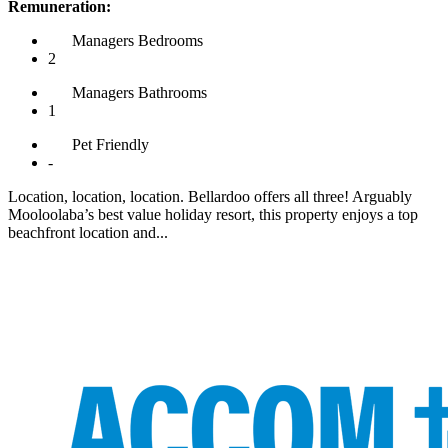
Remuneration:
Managers
Bedrooms
2
Managers
Bathrooms
1
Pet
Friendly
-
Location, location, location. Bellardoo offers all three! Arguably
Mooloolaba’s best value holiday resort, this property enjoys a top
beachfront location and...