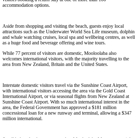
accommodation options.
Aside from shopping and visiting the beach, guests enjoy local
attractions such as the Underwater World Sea Life museum, dolphin
and whale watching cruises, local spa and wellbeing centres, as well
as a huge food and beverage offering and wine tours.
While 77 percent of visitors are domestic, Mooloolaba also
welcomes international visitors, with the majority travelling to the
area from New Zealand, Britain and the United States.
Interstate domestic visitors travel via the Sunshine Coast Airport,
with international visitors accessing the area via the Gold Coast
International Airport, or via seasonal flights from New Zealand at
Sunshine Coast Airport. With so much international interest in the
area, the Federal Government has approved a $181 million
concessional loan for a new runway and terminal, allowing a $347
million international.