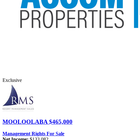
Exclusive
MOOLOOLABA
$465,000
Management Rights For Sale
Net Income:
$133,082