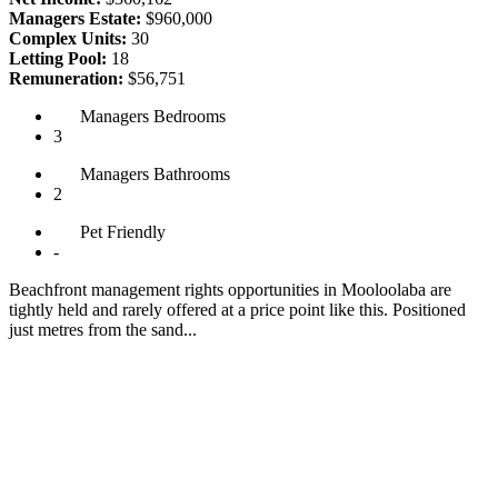
Managers Estate:
$960,000
Complex Units:
30
Letting Pool:
18
Remuneration:
$56,751
Managers
Bedrooms
3
Managers
Bathrooms
2
Pet
Friendly
-
Beachfront management rights opportunities in Mooloolaba are
tightly held and rarely offered at a price point like this. Positioned
just metres from the sand...