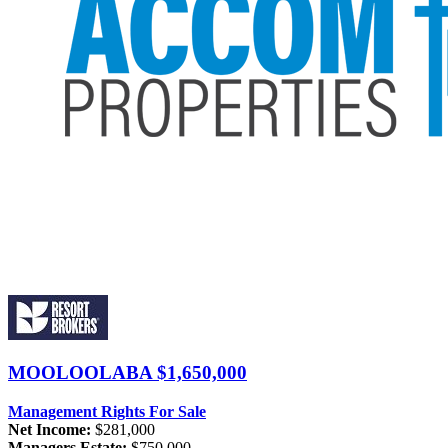
MOOLOOLABA
$1,650,000
Management Rights For Sale
Net Income:
$281,000
Managers Estate:
$750,000