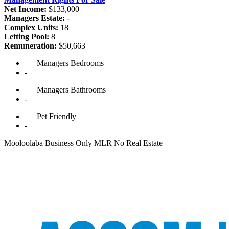
Net Income:
$133,000
Managers Estate:
-
Complex Units:
18
Letting Pool:
8
Remuneration:
$50,663
Managers
Bedrooms
-
Managers
Bathrooms
-
Pet
Friendly
-
Mooloolaba Business Only MLR No Real Estate