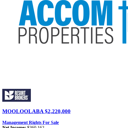
MOOLOOLABA
$2,220,000
Management Rights For Sale
Net Income:
$360,162