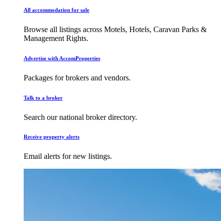
All accommodation for sale
Browse all listings across Motels, Hotels, Caravan Parks &
Management Rights.
Advertise with AccomProperties
Packages for brokers and vendors.
Talk to a broker
Search our national broker directory.
Receive property alerts
Email alerts for new listings.