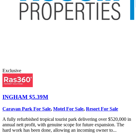
Exclusive
INGHAM
$5.39M
Caravan Park For Sale
,
Motel For Sale
,
Resort For Sale
A fully refurbished tropical tourist park delivering over $520,000 in
annual nett profit, with genuine scope for future expansion. The
hard work has been done, allowing an incoming owner to...