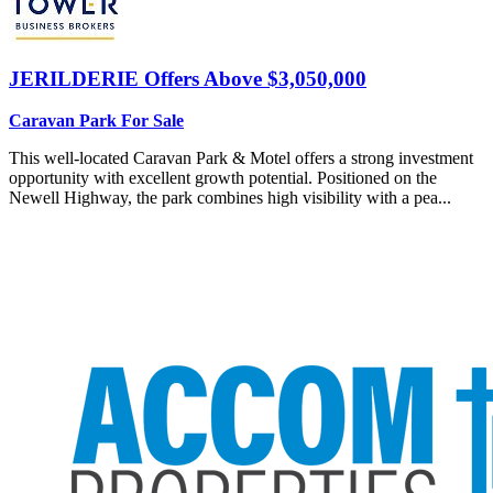
JERILDERIE
Offers Above $3,050,000
Caravan Park For Sale
This well-located Caravan Park & Motel offers a strong investment
opportunity with excellent growth potential. Positioned on the
Newell Highway, the park combines high visibility with a pea...