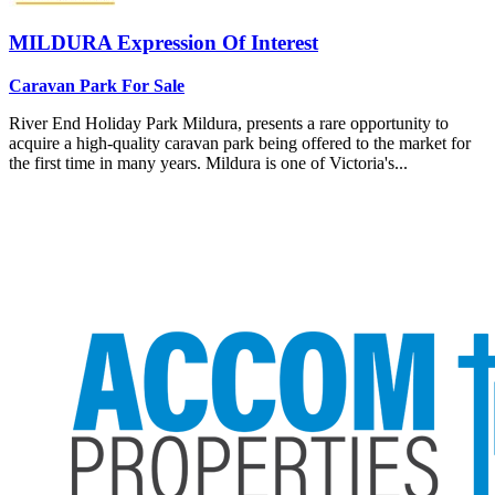
MILDURA
Expression Of Interest
Caravan Park For Sale
River End Holiday Park Mildura, presents a rare opportunity to
acquire a high-quality caravan park being offered to the market for
the first time in many years. Mildura is one of Victoria's...