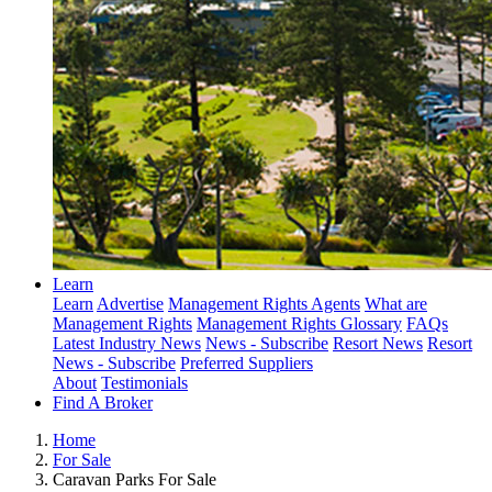
Learn
Learn
Advertise
Management Rights Agents
What are
Management Rights
Management Rights Glossary
FAQs
Latest Industry News
News - Subscribe
Resort News
Resort
News - Subscribe
Preferred Suppliers
About
Testimonials
Find A Broker
Home
For Sale
Caravan Parks For Sale