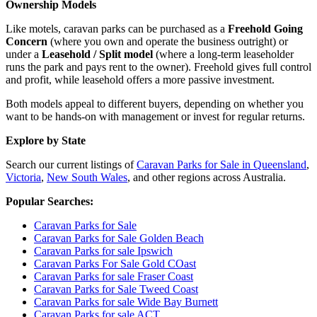
Ownership Models
Like motels, caravan parks can be purchased as a
Freehold Going
Concern
(where you own and operate the business outright) or
under a
Leasehold / Split model
(where a long-term leaseholder
runs the park and pays rent to the owner). Freehold gives full control
and profit, while leasehold offers a more passive investment.
Both models appeal to different buyers, depending on whether you
want to be hands-on with management or invest for regular returns.
Explore by State
Search our current listings of
Caravan Parks for Sale in Queensland
,
Victoria
,
New South Wales
, and other regions across Australia.
Popular Searches:
Caravan Parks for Sale
Caravan Parks for Sale Golden Beach
Caravan Parks for sale Ipswich
Caravan Parks For Sale Gold COast
Caravan Parks for sale Fraser Coast
Caravan Parks for Sale Tweed Coast
Caravan Parks for sale Wide Bay Burnett
Caravan Parks for sale ACT