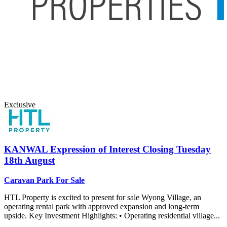
Exclusive
KANWAL
Expression of Interest Closing Tuesday
18th August
Caravan Park For Sale
HTL Property is excited to present for sale Wyong Village, an
operating rental park with approved expansion and long-term
upside. Key Investment Highlights: • Operating residential village...