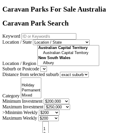
Caravan Parks For Sale Australia
Caravan Park Search
Keyword
Location / State
Location / Region
Suburb or Postcode
Distance from selected suburb
Category
Minimum Investment
Maximum Investment
>Minimim Weekly
Maximum Weekly