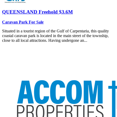
QUEENSLAND
Freehold $3.6M
Caravan Park For Sale
Situated in a tourist region of the Gulf of Carpentaria, this quality
coastal caravan park is located in the main street of the township,
close to all local attractions. Having undergone an...