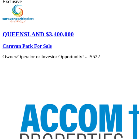
Exclusive
QUEENSLAND
$3,400,000
Caravan Park For Sale
Owner/Operator or Investor Opportunity! - JS522