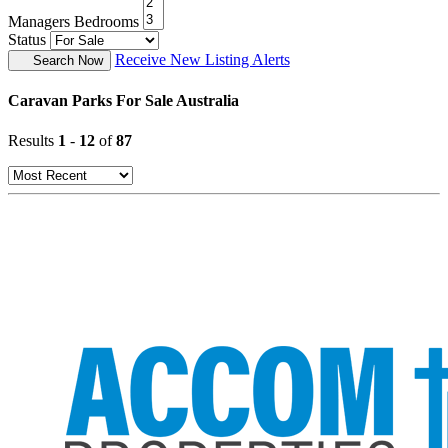
Managers Bedrooms
Status
Receive New Listing Alerts
Search Now
Caravan Parks For Sale Australia
Results
1
-
12
of
87