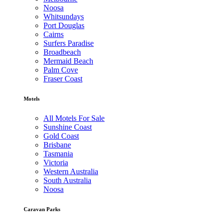
Noosa
Whitsundays
Port Douglas
Cairns
Surfers Paradise
Broadbeach
Mermaid Beach
Palm Cove
Fraser Coast
Motels
All Motels For Sale
Sunshine Coast
Gold Coast
Brisbane
Tasmania
Victoria
Western Australia
South Australia
Noosa
Caravan Parks