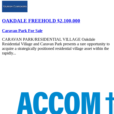
OAKDALE
FREEHOLD $2,100,000
Caravan Park For Sale
CARAVAN PARK/RESIDENTIAL VILLAGE Oakdale
Residential Village and Caravan Park presents a rare opportunity to
acquire a strategically positioned residential village asset within the
rapidly...