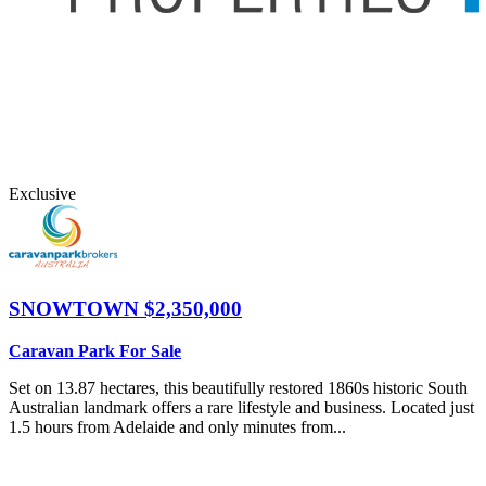
Exclusive
SNOWTOWN
$2,350,000
Caravan Park For Sale
Set on 13.87 hectares, this beautifully restored 1860s historic South
Australian landmark offers a rare lifestyle and business. Located just
1.5 hours from Adelaide and only minutes from...