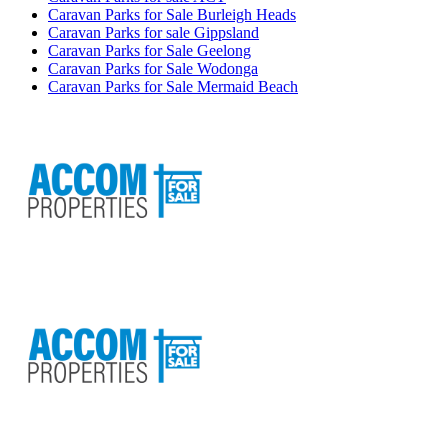
Caravan Parks for Sale Burleigh Heads
Caravan Parks for sale Gippsland
Caravan Parks for Sale Geelong
Caravan Parks for Sale Wodonga
Caravan Parks for Sale Mermaid Beach