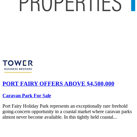
PORT FAIRY
OFFERS ABOVE $4,500,000
Caravan Park For Sale
Port Fairy Holiday Park represents an exceptionally rare freehold
going-concern opportunity in a coastal market where caravan parks
almost never become available. In this tightly held coastal...