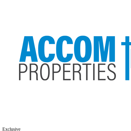
Exclusive