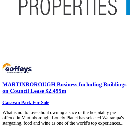
MARTINBOROUGH
Business Including Buildings
on Council Lease $2.495m
Caravan Park For Sale
What is not to love about owning a slice of the hospitality pie
offered in Martinborough. Lonely Planet has selected Wairarapa's
stargazing, food and wine as one of the world's top experiences...