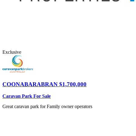
Exclusive
COONABARABRAN
$1,700,000
Caravan Park For Sale
Great caravan park for Family owner operators