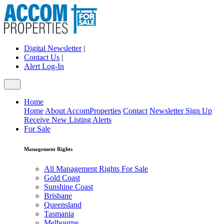
Digital Newsletter
|
Contact Us
|
Alert Log-In
Home
Home
About AccomProperties
Contact
Newsletter Sign Up
Receive New Listing Alerts
For Sale
Management Rights
All Management Rights For Sale
Gold Coast
Sunshine Coast
Brisbane
Queensland
Tasmania
Melbourne