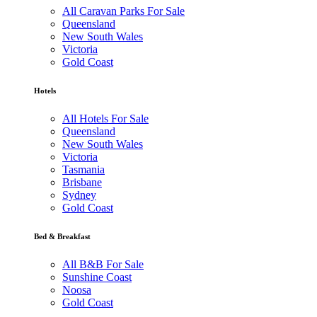
All Caravan Parks For Sale
Queensland
New South Wales
Victoria
Gold Coast
Hotels
All Hotels For Sale
Queensland
New South Wales
Victoria
Tasmania
Brisbane
Sydney
Gold Coast
Bed & Breakfast
All B&B For Sale
Sunshine Coast
Noosa
Gold Coast