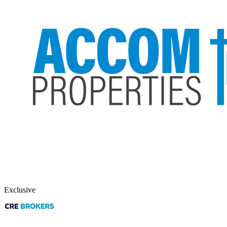
Exclusive