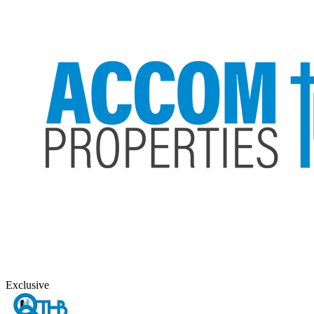
Exclusive