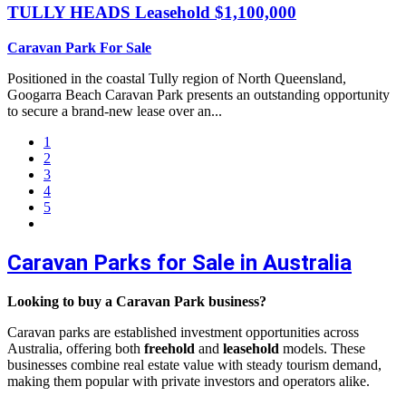
TULLY HEADS
Leasehold $1,100,000
Caravan Park For Sale
Positioned in the coastal Tully region of North Queensland,
Googarra Beach Caravan Park presents an outstanding opportunity
to secure a brand-new lease over an...
1
2
3
4
5
Caravan Parks for Sale in Australia
Looking to buy a Caravan Park business?
Caravan parks are established investment opportunities across
Australia, offering both
freehold
and
leasehold
models. These
businesses combine real estate value with steady tourism demand,
making them popular with private investors and operators alike.