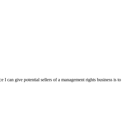
e I can give potential sellers of a management rights business is to