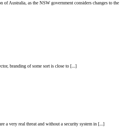
on of Australia, as the NSW government considers changes to the
r, branding of some sort is close to [...]
 a very real threat and without a security system in [...]