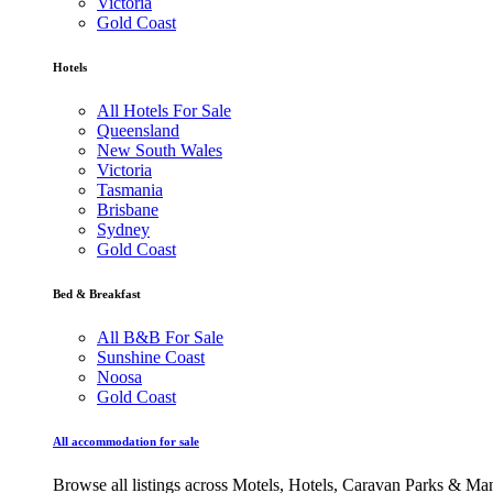
Victoria
Gold Coast
Hotels
All Hotels For Sale
Queensland
New South Wales
Victoria
Tasmania
Brisbane
Sydney
Gold Coast
Bed & Breakfast
All B&B For Sale
Sunshine Coast
Noosa
Gold Coast
All accommodation for sale
Browse all listings across Motels, Hotels, Caravan Parks & M