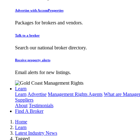
Advertise with AccomProperties
Packages for brokers and vendors.
Talk to a broker
Search our national broker directory.
Receive property alerts
Email alerts for new listings.
Learn
Learn
Advertise
Management Rights Agents
What are Managem
Suppliers
About
Testimonials
Find A Broker
Home
Learn
Latest Industry News
Tagged