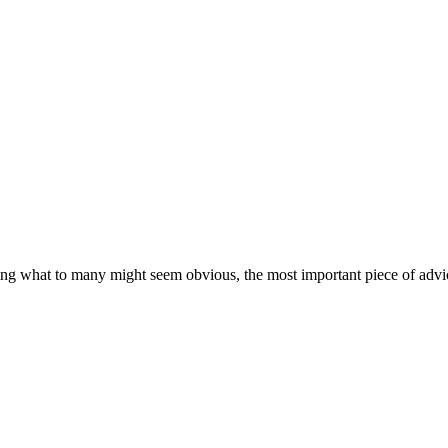
ating what to many might seem obvious, the most important piece of advic