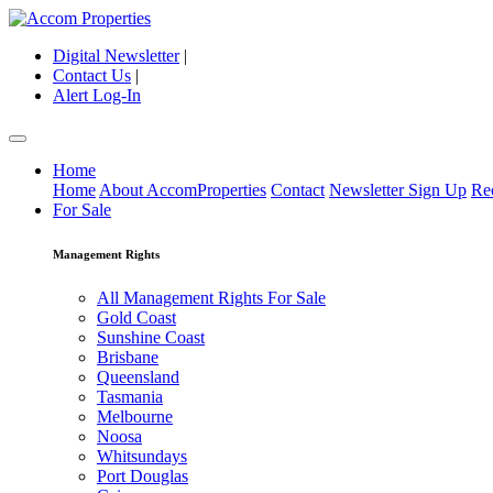
Digital Newsletter
|
Contact Us
|
Alert Log-In
Home
Home
About AccomProperties
Contact
Newsletter Sign Up
Re
For Sale
Management Rights
All Management Rights For Sale
Gold Coast
Sunshine Coast
Brisbane
Queensland
Tasmania
Melbourne
Noosa
Whitsundays
Port Douglas