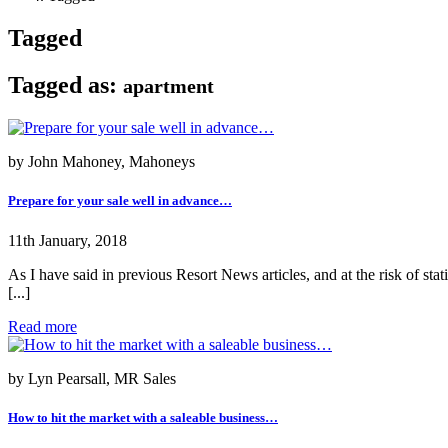
Tagged
Tagged as:
apartment
by John Mahoney, Mahoneys
Prepare for your sale well in advance…
11th January, 2018
As I have said in previous Resort News articles, and at the risk of st
[...]
Read more
by Lyn Pearsall, MR Sales
How to hit the market with a saleable business…