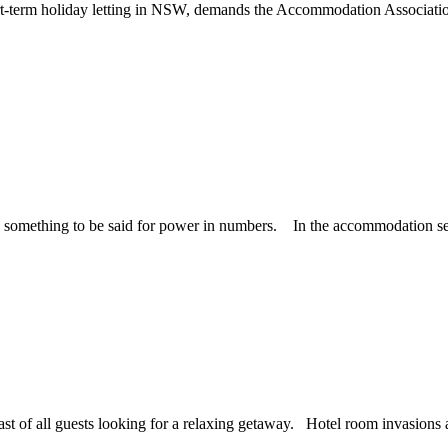
ort-term holiday letting in NSW, demands the Accommodation Associati
 something to be said for power in numbers. In the accommodation secto
st of all guests looking for a relaxing getaway. Hotel room invasions are