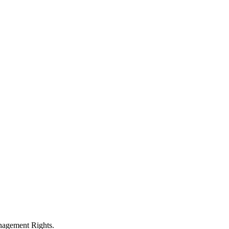
anagement Rights.