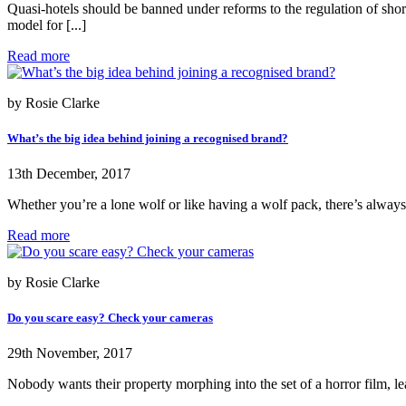
Quasi-hotels should be banned under reforms to the regulation of sh
model for [...]
Read more
by Rosie Clarke
What’s the big idea behind joining a recognised brand?
13th December, 2017
Whether you’re a lone wolf or like having a wolf pack, there’s always
Read more
by Rosie Clarke
Do you scare easy? Check your cameras
29th November, 2017
Nobody wants their property morphing into the set of a horror film, lea