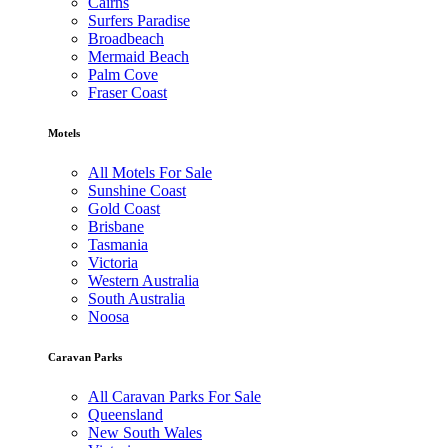
Cairns
Surfers Paradise
Broadbeach
Mermaid Beach
Palm Cove
Fraser Coast
Motels
All Motels For Sale
Sunshine Coast
Gold Coast
Brisbane
Tasmania
Victoria
Western Australia
South Australia
Noosa
Caravan Parks
All Caravan Parks For Sale
Queensland
New South Wales