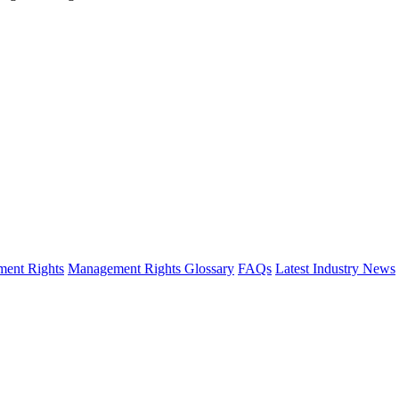
ent Rights
Management Rights Glossary
FAQs
Latest Industry News