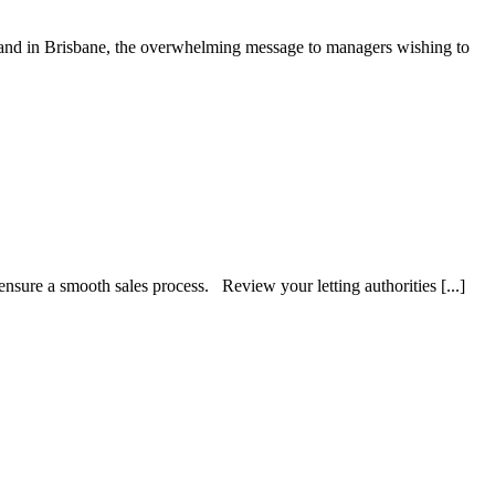
 and in Brisbane, the overwhelming message to managers wishing to
nsure a smooth sales process. Review your letting authorities [...]