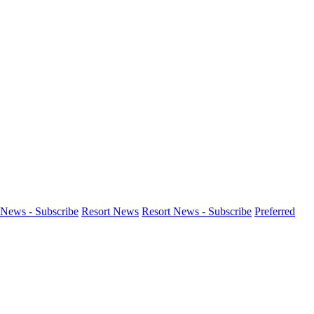
News - Subscribe
Resort News
Resort News - Subscribe
Preferred