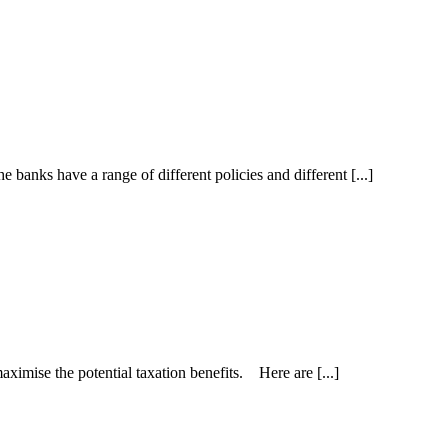
nks have a range of different policies and different [...]
maximise the potential taxation benefits. Here are [...]