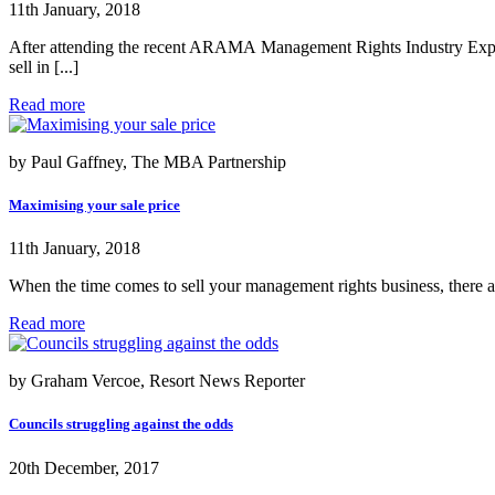
11th January, 2018
After attending the recent ARAMA Management Rights Industry Expos 
sell in [...]
Read more
by Paul Gaffney, The MBA Partnership
Maximising your sale price
11th January, 2018
When the time comes to sell your management rights business, there ar
Read more
by Graham Vercoe, Resort News Reporter
Councils struggling against the odds
20th December, 2017