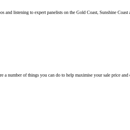
and listening to expert panelists on the Gold Coast, Sunshine Coast
e a number of things you can do to help maximise your sale price and e