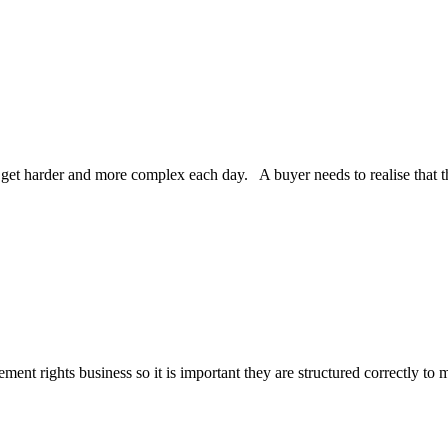
harder and more complex each day. A buyer needs to realise that the ba
ment rights business so it is important they are structured correctly to 