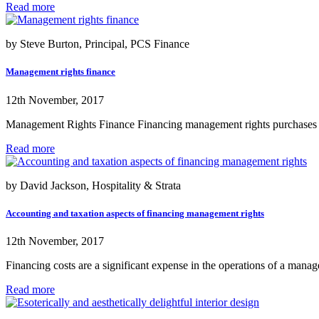
Read more
by Steve Burton, Principal, PCS Finance
Management rights finance
12th November, 2017
Management Rights Finance Financing management rights purchases get 
Read more
by David Jackson, Hospitality & Strata
Accounting and taxation aspects of financing management rights
12th November, 2017
Financing costs are a significant expense in the operations of a manage
Read more