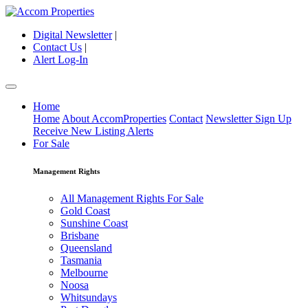
Digital Newsletter
|
Contact Us
|
Alert Log-In
Home
Home
About AccomProperties
Contact
Newsletter Sign Up
Receive New Listing Alerts
For Sale
Management Rights
All Management Rights For Sale
Gold Coast
Sunshine Coast
Brisbane
Queensland
Tasmania
Melbourne
Noosa
Whitsundays