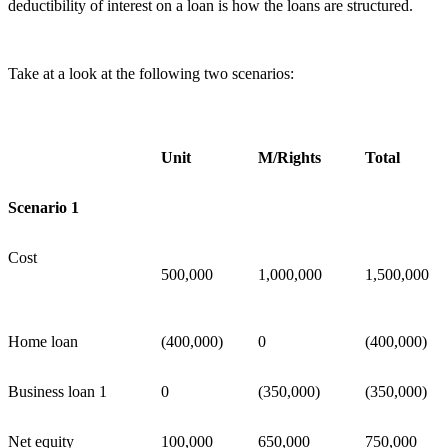
deductibility of interest on a loan is how the loans are structured.
Take at a look at the following two scenarios:
Unit
M/Rights
Total
Scenario 1
Cost
500,000
1,000,000
1,500,000
Home loan
(400,000)
0
(400,000)
Business loan 1
0
(350,000)
(350,000)
Net equity
100,000
650,000
750,000