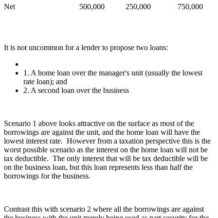
Net
500,000
250,000
750,000
It is not uncommon for a lender to propose two loans:
1. A home loan over the manager's unit (usually the lowest
rate loan); and
2. A second loan over the business
Scenario 1 above looks attractive on the surface as most of the
borrowings are against the unit, and the home loan will have the
lowest interest rate. However from a taxation perspective this is the
worst possible scenario as the interest on the home loan will not be
tax deductible. The only interest that will be tax deductible will be
on the business loan, but this loan represents less than half the
borrowings for the business.
Contrast this with scenario 2 where all the borrowings are against
the business with the unit merely being used as part security for the