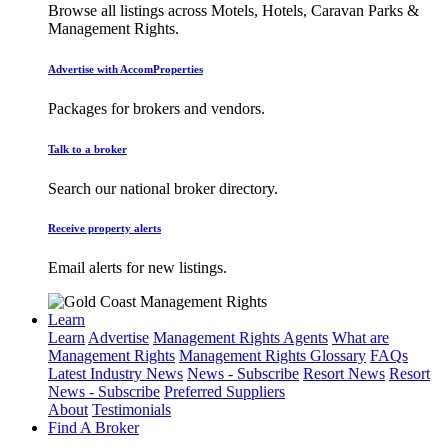
Browse all listings across Motels, Hotels, Caravan Parks &
Management Rights.
Advertise with AccomProperties
Packages for brokers and vendors.
Talk to a broker
Search our national broker directory.
Receive property alerts
Email alerts for new listings.
Learn
Learn
Advertise
Management Rights Agents
What are
Management Rights
Management Rights Glossary
FAQs
Latest Industry News
News - Subscribe
Resort News
Resort
News - Subscribe
Preferred Suppliers
About
Testimonials
Find A Broker