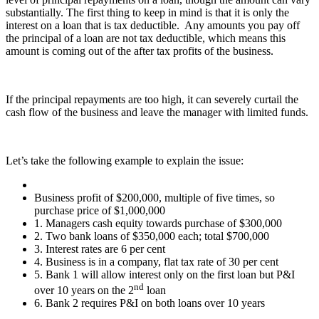
substantially. The first thing to keep in mind is that it is only the
interest on a loan that is tax deductible. Any amounts you pay off
the principal of a loan are not tax deductible, which means this
amount is coming out of the after tax profits of the business.
If the principal repayments are too high, it can severely curtail the
cash flow of the business and leave the manager with limited funds.
Let’s take the following example to explain the issue:
Business profit of $200,000, multiple of five times, so
purchase price of $1,000,000
1. Managers cash equity towards purchase of $300,000
2. Two bank loans of $350,000 each; total $700,000
3. Interest rates are 6 per cent
4. Business is in a company, flat tax rate of 30 per cent
5. Bank 1 will allow interest only on the first loan but P&I
nd
over 10 years on the 2
loan
6. Bank 2 requires P&I on both loans over 10 years