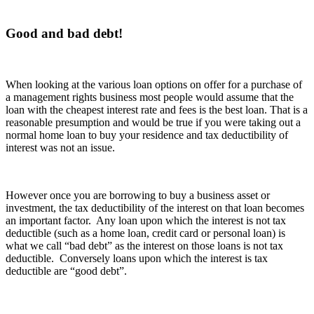
Good and bad debt!
When looking at the various loan options on offer for a purchase of
a management rights business most people would assume that the
loan with the cheapest interest rate and fees is the best loan. That is a
reasonable presumption and would be true if you were taking out a
normal home loan to buy your residence and tax deductibility of
interest was not an issue.
However once you are borrowing to buy a business asset or
investment, the tax deductibility of the interest on that loan becomes
an important factor. Any loan upon which the interest is not tax
deductible (such as a home loan, credit card or personal loan) is
what we call “bad debt” as the interest on those loans is not tax
deductible. Conversely loans upon which the interest is tax
deductible are “good debt”.