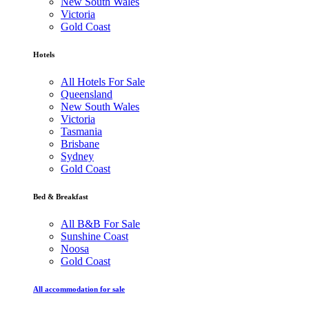
New South Wales
Victoria
Gold Coast
Hotels
All Hotels For Sale
Queensland
New South Wales
Victoria
Tasmania
Brisbane
Sydney
Gold Coast
Bed & Breakfast
All B&B For Sale
Sunshine Coast
Noosa
Gold Coast
All accommodation for sale