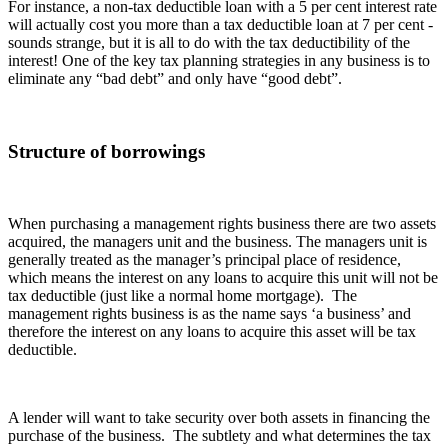
For instance, a non-tax deductible loan with a 5 per cent interest rate
will actually cost you more than a tax deductible loan at 7 per cent -
sounds strange, but it is all to do with the tax deductibility of the
interest! One of the key tax planning strategies in any business is to
eliminate any “bad debt” and only have “good debt”.
Structure of borrowings
When purchasing a management rights business there are two assets
acquired, the managers unit and the business. The managers unit is
generally treated as the manager’s principal place of residence,
which means the interest on any loans to acquire this unit will not be
tax deductible (just like a normal home mortgage). The
management rights business is as the name says ‘a business’ and
therefore the interest on any loans to acquire this asset will be tax
deductible.
A lender will want to take security over both assets in financing the
purchase of the business. The subtlety and what determines the tax