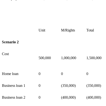
Unit
M/Rights
Total
Scenario 2
Cost
500,000
1,000,000
1,500,000
Home loan
0
0
0
Business loan 1
0
(350,000)
(350,000)
Business loan 2
0
(400,000)
(400,000)