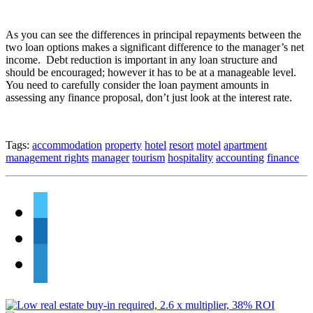
As you can see the differences in principal repayments between the
two loan options makes a significant difference to the manager’s net
income. Debt reduction is important in any loan structure and
should be encouraged; however it has to be at a manageable level.
You need to carefully consider the loan payment amounts in
assessing any finance proposal, don’t just look at the interest rate.
Tags:
accommodation
property
hotel
resort
motel
apartment
management rights
manager
tourism
hospitality
accounting
finance