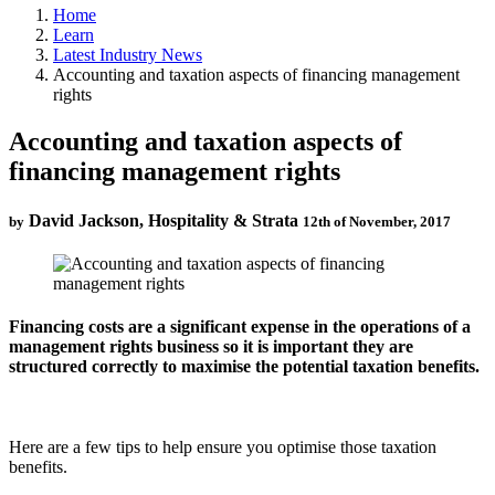
Home
Learn
Latest Industry News
Accounting and taxation aspects of financing management
rights
Accounting and taxation aspects of
financing management rights
David Jackson, Hospitality & Strata
by
12th of November, 2017
Financing costs are a significant expense in the operations of a
management rights business so it is important they are
structured correctly to maximise the potential taxation benefits.
Here are a few tips to help ensure you optimise those taxation
benefits.