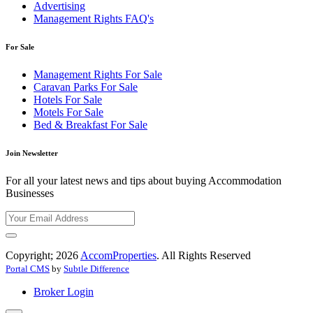
Advertising
Management Rights FAQ's
For Sale
Management Rights For Sale
Caravan Parks For Sale
Hotels For Sale
Motels For Sale
Bed & Breakfast For Sale
Join Newsletter
For all your latest news and tips about buying Accommodation
Businesses
Copyright; 2026
AccomProperties
. All Rights Reserved
Portal CMS
by
Subtle Difference
Broker Login