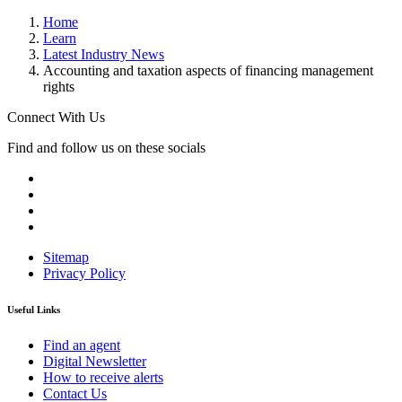
Home
Learn
Latest Industry News
Accounting and taxation aspects of financing management
rights
Connect With Us
Find and follow us on these socials
Sitemap
Privacy Policy
Useful Links
Find an agent
Digital Newsletter
How to receive alerts
Contact Us