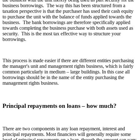
business borrowings. The way this has been structured from a
taxation perspective is that the purchaser has used their cash equity
to purchase the unit with the balance of funds applied towards the
business. The bank borrowings are therefore specifically applied
towards completing the business purchase with both assets used as
security. This is the most tax effective way to structure your
borrowings.
This process is made easier if there are different entities purchasing
the manager's unit and management rights business, which is fairly
common particularly in medium – large buildings. In this case all
borrowings should be in the name of the entity purchasing the
management rights business.
Principal repayments on loans – how much?
There are two components in any loan repayment, interest and
principal repayments. Most financiers will generally require some
level of principal repayments on a loan, though the amount can vary