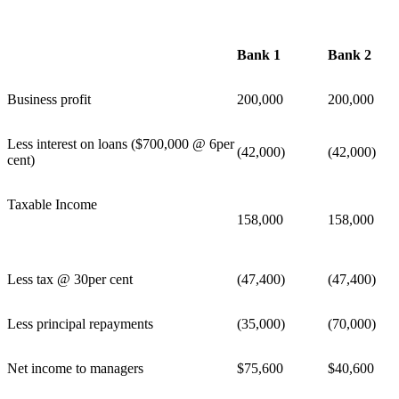
Bank 1
Bank 2
Business profit
200,000
200,000
Less interest on loans ($700,000 @ 6per
(42,000)
(42,000)
cent)
Taxable Income
158,000
158,000
Less tax @ 30per cent
(47,400)
(47,400)
Less principal repayments
(35,000)
(70,000)
Net income to managers
$75,600
$40,600