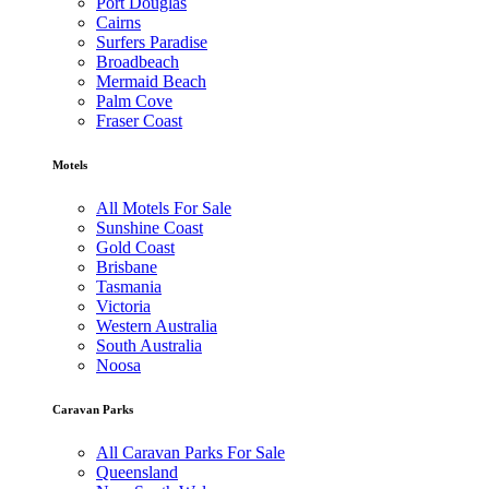
Port Douglas
Cairns
Surfers Paradise
Broadbeach
Mermaid Beach
Palm Cove
Fraser Coast
Motels
All Motels For Sale
Sunshine Coast
Gold Coast
Brisbane
Tasmania
Victoria
Western Australia
South Australia
Noosa
Caravan Parks
All Caravan Parks For Sale
Queensland