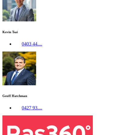
Kevin Tsai
0403 44....
Geoff Hatchman
0427 93....