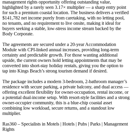
management rights opportunity offering outstanding value,
highlighted by a rarely seen 3.17× multiplier — a sharp entry point
for such a premium coastal location. The business delivers a verified
$141,782 net income purely from caretaking, with no letting pool,
no tenants, and no requirement to live onsite, making it ideal for
buyers seeking a stable, low-stress income stream backed by the
Body Corporate.
The agreements are secured under a 20-year Accommodation
Module with CPI-linked annual increases, providing long-term
certainty and predictable growth. For those wanting additional
upside, the current owners hold letting appointments that may be
converted into short-stay holiday rentals, giving you the option to
tap into Kings Beach’s strong tourism demand if desired.
The package includes a modern 3-bedroom, 2-bathroom manager’s
residence with secure parking, a private balcony, and dual access —
offering excellent flexibility for owner-occupation, rental income, or
a potential dual-income setup. With resort-style facilities and a strong
owner-occupier community, this is a blue-chip coastal asset
combining low workload, secure returns, and a standout low
multiplier.
Ras360 – Specialists in Motels | Hotels | Pubs | Parks | Management
Rights