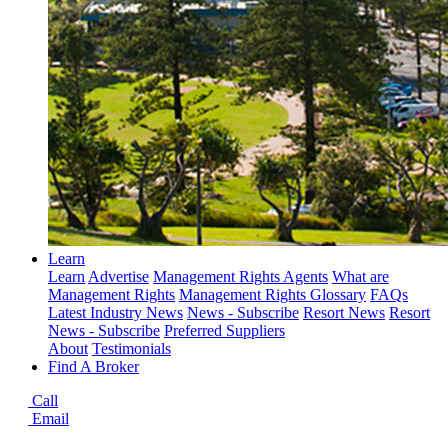
Learn
Learn
Advertise
Management Rights Agents
What are
Management Rights
Management Rights Glossary
FAQs
Latest Industry News
News - Subscribe
Resort News
Resort
News - Subscribe
Preferred Suppliers
About
Testimonials
Find A Broker
Call
Email