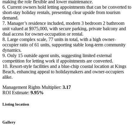
making the role flexible and lower maintenance.
6. Current owners hold letting appointments that can be converted to
short-stay holiday rentals, presenting clear upside from tourism
demand.
7. Manager’s residence included, modern 3 bedroom 2 bathroom
unit valued at $975,000, with secure parking, private balcony and
dual access for owner-occupation or rental.
8. Large complex scale, 77 units in total, with a high owner-
occupier ratio of 61 units, supporting stable long-term community
dynamics.
9. Only 15 outside agent units, suggesting limited external
competition for letting work if appointments are converted.
10. Resort-style facilities and a blue-chip coastal location at Kings
Beach, enhancing appeal to holidaymakers and owner-occupiers
alike.
Management Rights Multiplier:
3.17
ROI Estimate:
9.95%
Listing location
Leaflet
|
©
OpenStreetMap
contributors
+
Gallery
−