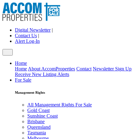
Digital Newsletter
|
Contact Us
|
Alert Log-In
Home
Home
About AccomProperties
Contact
Newsletter Sign Up
Receive New Listing Alerts
For Sale
Management Rights
All Management Rights For Sale
Gold Coast
Sunshine Coast
Brisbane
Queensland
Tasmania
Melbourne