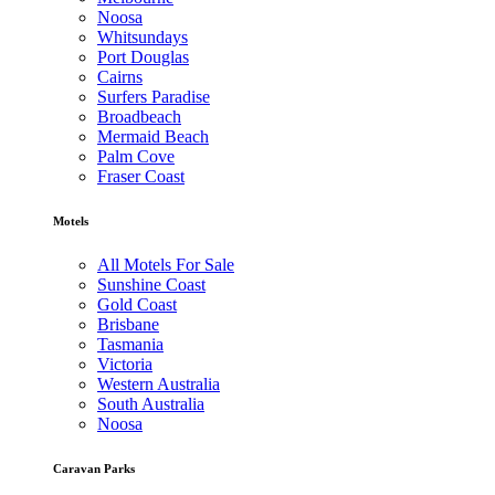
Noosa
Whitsundays
Port Douglas
Cairns
Surfers Paradise
Broadbeach
Mermaid Beach
Palm Cove
Fraser Coast
Motels
All Motels For Sale
Sunshine Coast
Gold Coast
Brisbane
Tasmania
Victoria
Western Australia
South Australia
Noosa
Caravan Parks