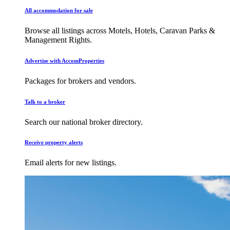
All accommodation for sale
Browse all listings across Motels, Hotels, Caravan Parks &
Management Rights.
Advertise with AccomProperties
Packages for brokers and vendors.
Talk to a broker
Search our national broker directory.
Receive property alerts
Email alerts for new listings.