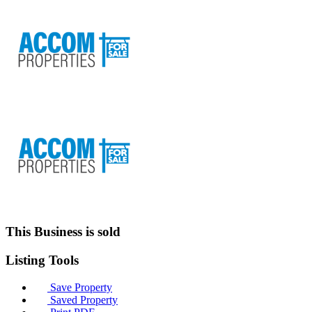
This Business is sold
Listing
Tools
Save Property
Saved Property