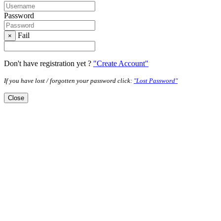
Password
Fail
×
Don't have registration yet ?
"Create Account"
If you have lost / forgotten your password click:
"Lost Password"
Close