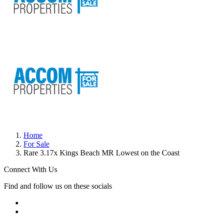
Home
For Sale
Rare 3.17x Kings Beach MR Lowest on the Coast
Connect With Us
Find and follow us on these socials