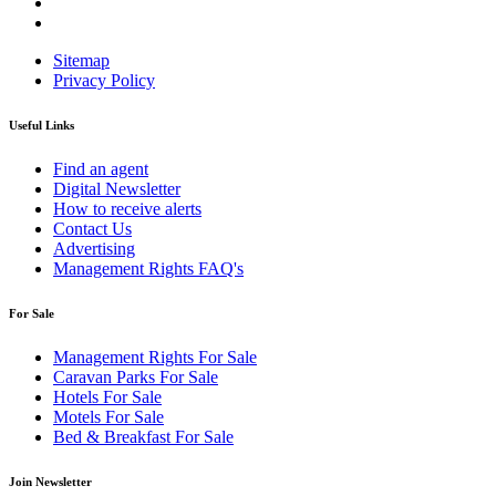
Sitemap
Privacy Policy
Useful Links
Find an agent
Digital Newsletter
How to receive alerts
Contact Us
Advertising
Management Rights FAQ's
For Sale
Management Rights For Sale
Caravan Parks For Sale
Hotels For Sale
Motels For Sale
Bed & Breakfast For Sale
Join Newsletter