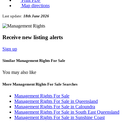
Print PDF
Map directions
Last update:
18th June 2026
Receive new listing alerts
Sign up
Similar Management Rights For Sale
You may also like
More Management Rights For Sale Searches
Management Rights For Sale
Management Rights For Sale in Queensland
Management Rights For Sale in Caloundra
Management Rights For Sale in South East Queensland
Management Rights For Sale in Sunshine Coast