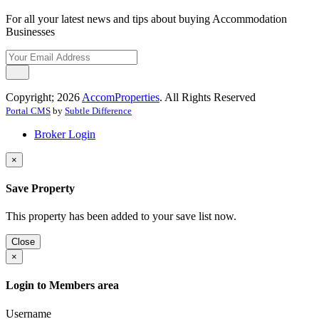
For all your latest news and tips about buying Accommodation
Businesses
Copyright; 2026
AccomProperties
. All Rights Reserved
Portal CMS
by
Subtle Difference
Broker Login
×
Save Property
This property has been added to your save list now.
Close
×
Login to Members area
Username