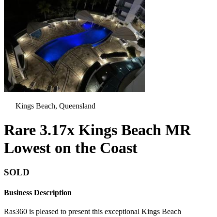
Kings Beach, Queensland
Rare 3.17x Kings Beach MR
Lowest on the Coast
SOLD
Business Description
Ras360 is pleased to present this exceptional Kings Beach