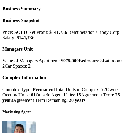
Business Summary
Business Snapshot
Price:
SOLD
Net Profit:
$141,736
Remuneration / Body Corp
Salary:
$141,736
Managers Unit
Value of Managers Apartment:
$975,000
Bedrooms:
3
Bathrooms:
2
Car Spaces:
2
Complex Information
Complex Type:
Permanent
Total Units in Complex:
77
Owner
Occupy Units:
61
Outside Agent Units:
15
Agreement Term:
25
years
Agreement Term Remaining:
20 years
Marketing Agent