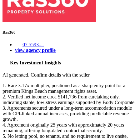
Ras360
07 5593....
view agency profile
Key Investment Insights
AI generated. Confirm details with the seller.
1. Rare 3.17x multiplier, positioned as a sharp entry point for a
premium Kings Beach management rights asset.
2. Verified net income circa $141,736 from caretaking only,
indicating stable, low-stress earnings supported by Body Corporate.
3. Agreements secured under a long-term accommodation module
with CPI-linked annual increases, providing predictable revenue
growth.
4. Agreement originally 25 years with approximately 20 years
remaining, offering long-dated contractual security.
5. No letting pool, no tenants, and no requirement to live onsite,