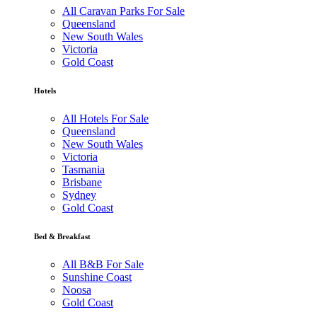
All Caravan Parks For Sale
Queensland
New South Wales
Victoria
Gold Coast
Hotels
All Hotels For Sale
Queensland
New South Wales
Victoria
Tasmania
Brisbane
Sydney
Gold Coast
Bed & Breakfast
All B&B For Sale
Sunshine Coast
Noosa
Gold Coast