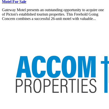
Motel For Sale
Gateway Motel presents an outstanding opportunity to acquire one
of Picton's established tourism properties. This Freehold Going
Concern combines a successful 26-unit motel with valuable...