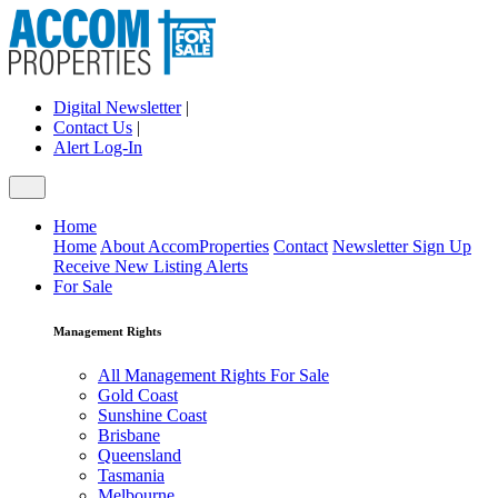
Digital Newsletter
|
Contact Us
|
Alert Log-In
Home
Home
About AccomProperties
Contact
Newsletter Sign Up
Receive New Listing Alerts
For Sale
Management Rights
All Management Rights For Sale
Gold Coast
Sunshine Coast
Brisbane
Queensland
Tasmania
Melbourne