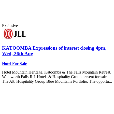
Exclusive
KATOOMBA
Expressions of interest closing 4pm,
Wed, 26th Aug
Hotel For Sale
Hotel Mountain Heritage, Katoomba & The Falls Mountain Retreat,
Wentworth Falls JLL Hotels & Hospitality Group present for sale
The Alt. Hospitality Group Blue Mountains Portfolio. The opportu...