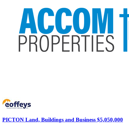
PICTON
Land, Buildings and Business $5,050,000