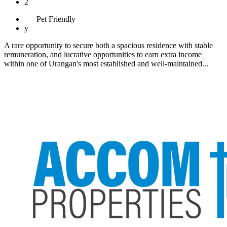
2
Pet
Friendly
y
A rare opportunity to secure both a spacious residence with stable
remuneration, and lucrative opportunities to earn extra income
within one of Urangan's most established and well-maintained...