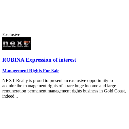
Exclusive
ROBINA
Expression of interest
Management Rights For Sale
NEXT Realty is proud to present an exclusive opportunity to
acquire the management rights of a rare huge income and large
remuneration permanent management rights business in Gold Coast,
indeed...