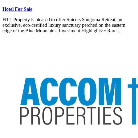
Hotel For Sale
HTL Property is pleased to offer Spicers Sangoma Retreat, an
exclusive, eco-certified luxury sanctuary perched on the eastern
edge of the Blue Mountains. Investment Highlights: • Rare...