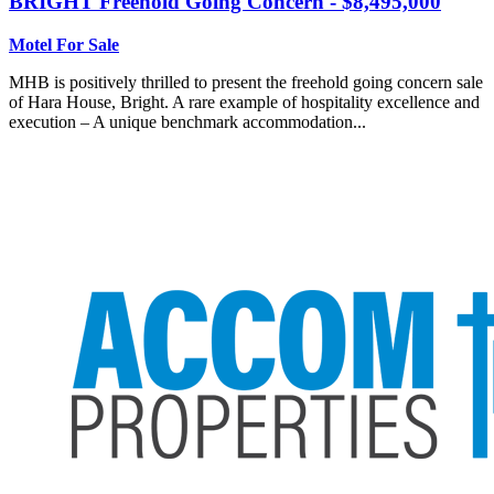
BRIGHT
Freehold Going Concern - $8,495,000
Motel For Sale
MHB is positively thrilled to present the freehold going concern sale
of Hara House, Bright. A rare example of hospitality excellence and
execution – A unique benchmark accommodation...