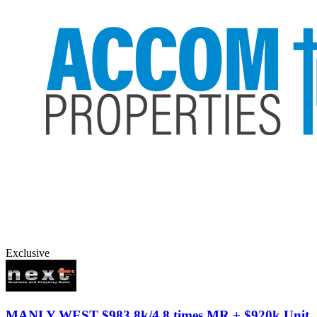
Exclusive
MANLY WEST
$983.8k/4.8 times MR + $920k Unit