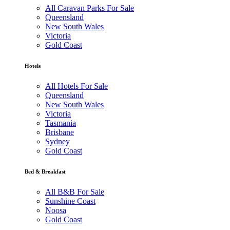
All Caravan Parks For Sale
Queensland
New South Wales
Victoria
Gold Coast
Hotels
All Hotels For Sale
Queensland
New South Wales
Victoria
Tasmania
Brisbane
Sydney
Gold Coast
Bed & Breakfast
All B&B For Sale
Sunshine Coast
Noosa
Gold Coast