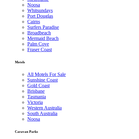
Noosa
Whitsundays
Port Douglas
Cairns
Surfers Paradise
Broadbeach
Mermaid Beach
Palm Cove
Fraser Coast
Motels
All Motels For Sale
Sunshine Coast
Gold Coast
Brisbane
Tasmania
Victoria
Western Australia
South Australia
Noosa
Caravan Parks