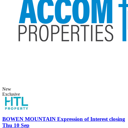
New
Exclusive
BOWEN MOUNTAIN
Expression of Interest closing
Thu 10 Sep