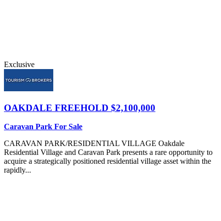
Exclusive
OAKDALE
FREEHOLD $2,100,000
Caravan Park For Sale
CARAVAN PARK/RESIDENTIAL VILLAGE Oakdale
Residential Village and Caravan Park presents a rare opportunity to
acquire a strategically positioned residential village asset within the
rapidly...