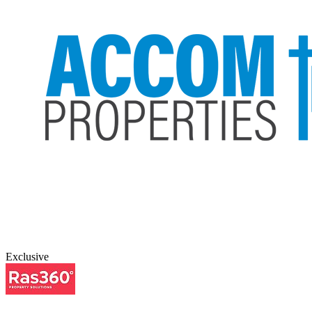
Exclusive