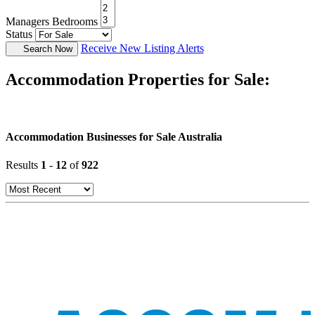
Managers Bedrooms
Status
Receive New Listing Alerts
Search Now
Accommodation Properties for Sale:
Accommodation Businesses for Sale Australia
Results
1
-
12
of
922