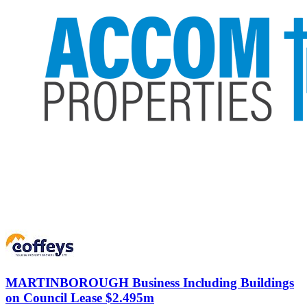
MARTINBOROUGH
Business Including Buildings
on Council Lease $2.495m