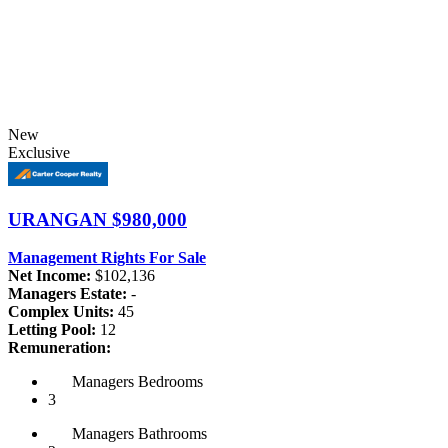
New
Exclusive
URANGAN
$980,000
Management Rights For Sale
Net Income:
$102,136
Managers Estate:
-
Complex Units:
45
Letting Pool:
12
Remuneration:
Managers
Bedrooms
3
Managers
Bathrooms