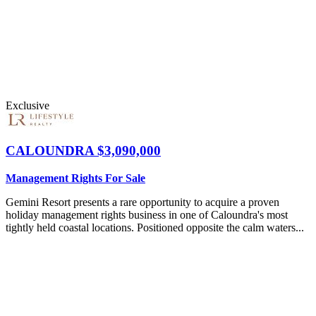
Exclusive
CALOUNDRA
$3,090,000
Management Rights For Sale
Gemini Resort presents a rare opportunity to acquire a proven
holiday management rights business in one of Caloundra's most
tightly held coastal locations. Positioned opposite the calm waters...