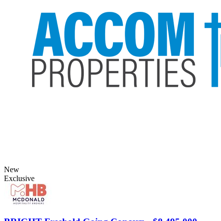
New
Exclusive