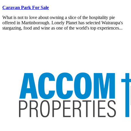
Caravan Park For Sale
What is not to love about owning a slice of the hospitality pie
offered in Martinborough. Lonely Planet has selected Wairarapa's
stargazing, food and wine as one of the world's top experiences...