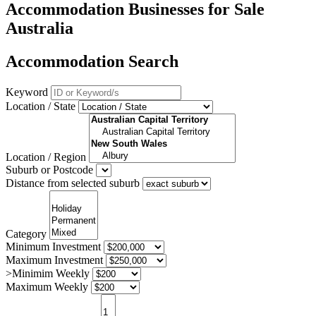
Accommodation Businesses for Sale
Australia
Accommodation Search
Keyword
Location / State
Location / Region
Suburb or Postcode
Distance from selected suburb
Category
Minimum Investment
Maximum Investment
>Minimim Weekly
Maximum Weekly