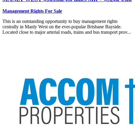
Management Rights For Sale
This is an outstanding opportunity to buy management rights
centrally in Manly West on the ever-popular Brisbane Bayside.
Located close to major arterial roads, trains and bus transport prov...