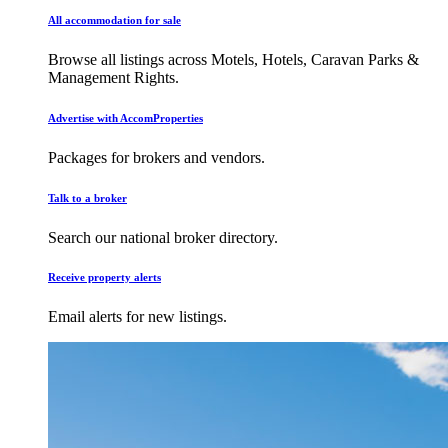
All accommodation for sale
Browse all listings across Motels, Hotels, Caravan Parks &
Management Rights.
Advertise with AccomProperties
Packages for brokers and vendors.
Talk to a broker
Search our national broker directory.
Receive property alerts
Email alerts for new listings.