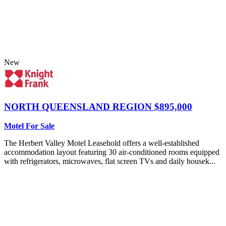
New
NORTH QUEENSLAND REGION
$895,000
Motel For Sale
The Herbert Valley Motel Leasehold offers a well-established
accommodation layout featuring 30 air-conditioned rooms equipped
with refrigerators, microwaves, flat screen TVs and daily housek...