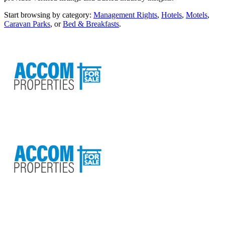
Start browsing by category:
Management Rights
,
Hotels
,
Motels
,
Caravan Parks
, or
Bed & Breakfasts
.