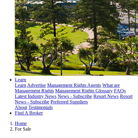
Learn
Learn
Advertise
Management Rights Agents
What are
Management Rights
Management Rights Glossary
FAQs
Latest Industry News
News - Subscribe
Resort News
Resort
News - Subscribe
Preferred Suppliers
About
Testimonials
Find A Broker
Home
For Sale