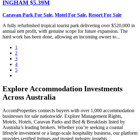
INGHAM
$5.39M
Caravan Park For Sale
,
Motel For Sale
,
Resort For Sale
A fully refurbished tropical tourist park delivering over $520,000 in
annual nett profit, with genuine scope for future expansion. The
hard work has been done, allowing an incoming owner to...
1
2
3
4
5
Explore Accommodation Investments
Across Australia
AccomProperties connects buyers with over 1,000 accommodation
businesses for sale nationwide. Explore Management Rights,
Motels, Hotels, Caravan Parks and Bed & Breakfasts listed by
Australia’s leading brokers. Whether you’re seeking a coastal
lifestyle investment or a large-scale hospitality business, our platform
provides verified listings and trusted industry insights.