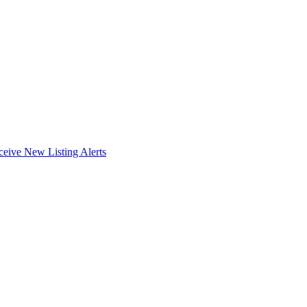
ceive New Listing Alerts