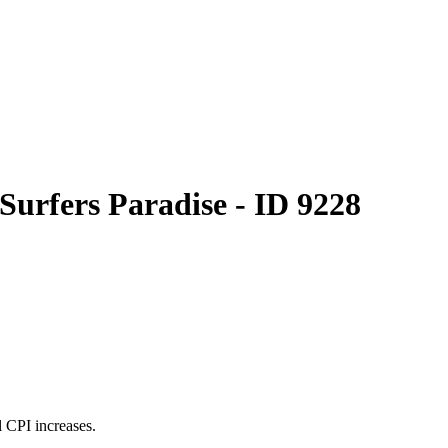
Surfers Paradise - ID 9228
 CPI increases.