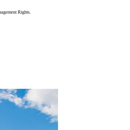
anagement Rights.