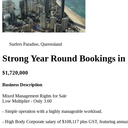
Surfers Paradise, Queensland
Strong Year Round Bookings in 
$1,720,000
Business Description
Mixed Management Rights for Sale
Low Multiplier - Only 3.60
- Simple operation with a highly manageable workload.
- High Body Corporate salary of $108,117 plus GST, featuring annual