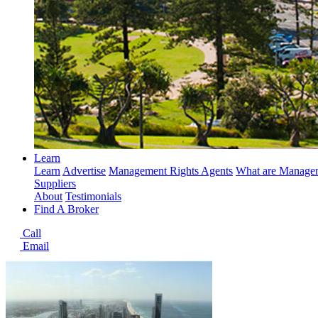
Learn
Learn
Advertise
Management Rights Agents
What are Managem
Suppliers
About
Testimonials
Find A Broker
Call
Email