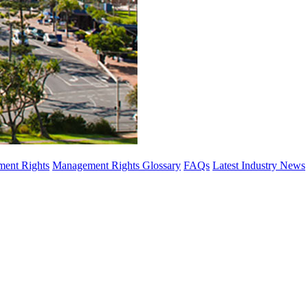
ent Rights
Management Rights Glossary
FAQs
Latest Industry News