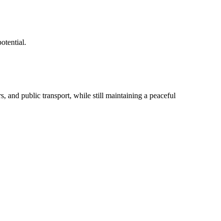
otential.
, and public transport, while still maintaining a peaceful