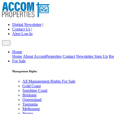
Digital Newsletter
|
Contact Us
|
Alert Log-In
Home
Home
About AccomProperties
Contact
Newsletter Sign Up
Re
For Sale
Management Rights
All Management Rights For Sale
Gold Coast
Sunshine Coast
Brisbane
Queensland
Tasmania
Melbourne
Noosa