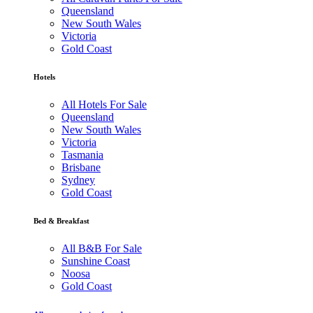
Queensland
New South Wales
Victoria
Gold Coast
Hotels
All Hotels For Sale
Queensland
New South Wales
Victoria
Tasmania
Brisbane
Sydney
Gold Coast
Bed & Breakfast
All B&B For Sale
Sunshine Coast
Noosa
Gold Coast