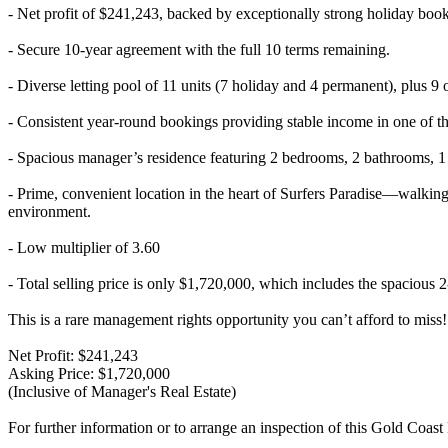
- Net profit of $241,243, backed by exceptionally strong holiday boo
- Secure 10-year agreement with the full 10 terms remaining.
- Diverse letting pool of 11 units (7 holiday and 4 permanent), plus 9
- Consistent year-round bookings providing stable income in one of th
- Spacious manager’s residence featuring 2 bedrooms, 2 bathrooms, 1 
- Prime, convenient location in the heart of Surfers Paradise—walking d
environment.
- Low multiplier of 3.60
- Total selling price is only $1,720,000, which includes the spacious
This is a rare management rights opportunity you can’t afford to miss!
Net Profit: $241,243
Asking Price: $1,720,000
(Inclusive of Manager's Real Estate)
For further information or to arrange an inspection of this Gold Coas