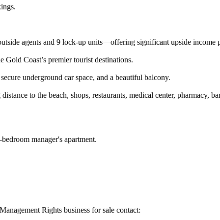
kings.
 outside agents and 9 lock-up units—offering significant upside income p
e Gold Coast’s premier tourist destinations.
secure underground car space, and a beautiful balcony.
istance to the beach, shops, restaurants, medical center, pharmacy, bars
 2-bedroom manager's apartment.
t Management Rights business for sale contact: