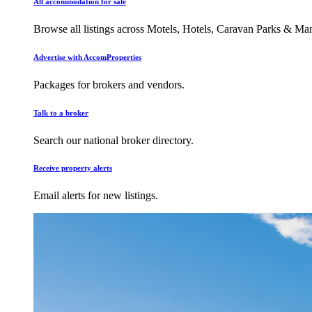
All accommodation for sale
Browse all listings across Motels, Hotels, Caravan Parks & M
Advertise with AccomProperties
Packages for brokers and vendors.
Talk to a broker
Search our national broker directory.
Receive property alerts
Email alerts for new listings.