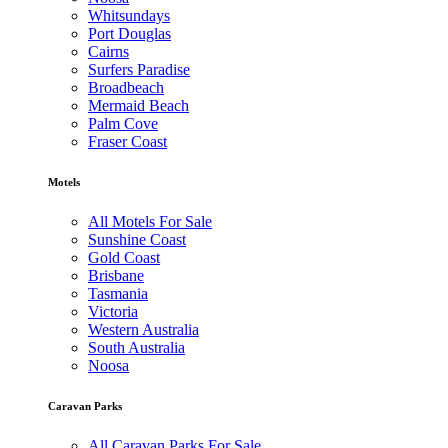
Whitsundays
Port Douglas
Cairns
Surfers Paradise
Broadbeach
Mermaid Beach
Palm Cove
Fraser Coast
Motels
All Motels For Sale
Sunshine Coast
Gold Coast
Brisbane
Tasmania
Victoria
Western Australia
South Australia
Noosa
Caravan Parks
All Caravan Parks For Sale