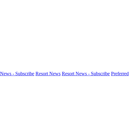
News - Subscribe
Resort News
Resort News - Subscribe
Preferred