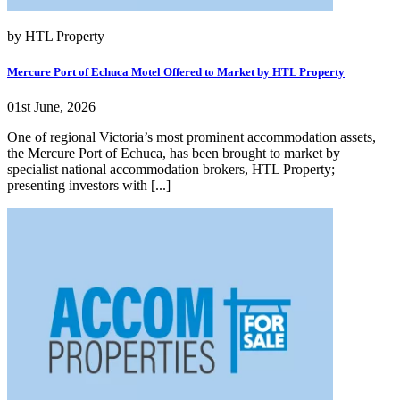
by HTL Property
Mercure Port of Echuca Motel Offered to Market by HTL Property
01st June, 2026
One of regional Victoria’s most prominent accommodation assets,
the Mercure Port of Echuca, has been brought to market by
specialist national accommodation brokers, HTL Property;
presenting investors with [...]