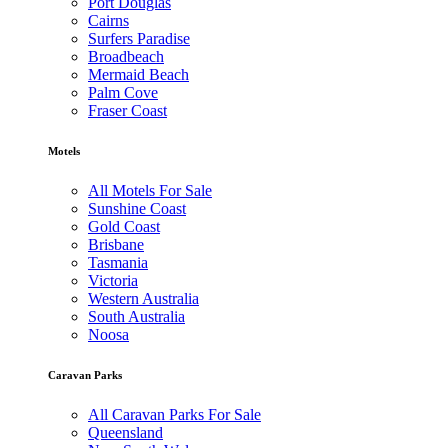
Port Douglas
Cairns
Surfers Paradise
Broadbeach
Mermaid Beach
Palm Cove
Fraser Coast
Motels
All Motels For Sale
Sunshine Coast
Gold Coast
Brisbane
Tasmania
Victoria
Western Australia
South Australia
Noosa
Caravan Parks
All Caravan Parks For Sale
Queensland