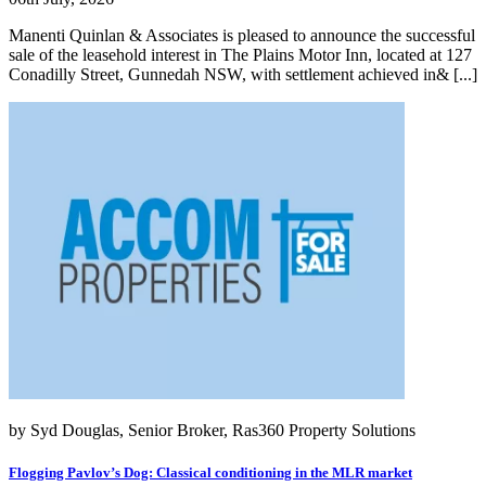
Manenti Quinlan & Associates is pleased to announce the successful
sale of the leasehold interest in The Plains Motor Inn, located at 127
Conadilly Street, Gunnedah NSW, with settlement achieved in& [...]
by Syd Douglas, Senior Broker, Ras360 Property Solutions
Flogging Pavlov’s Dog: Classical conditioning in the MLR market