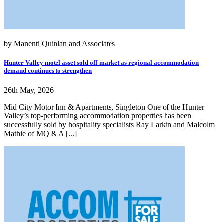
by Manenti Quinlan and Associates
Hunter Valley motel asset sold off-market as regional accommodation
demand continues to strengthen
26th May, 2026
Mid City Motor Inn & Apartments, Singleton One of the Hunter
Valley’s top-performing accommodation properties has been
successfully sold by hospitality specialists Ray Larkin and Malcolm
Mathie of MQ & A [...]