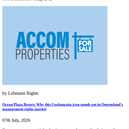
by Lehmann Rights
Ocean Plaza Resort: Why this Coolangatta icon stands out in Queensland's
management rights market
07th July, 2026