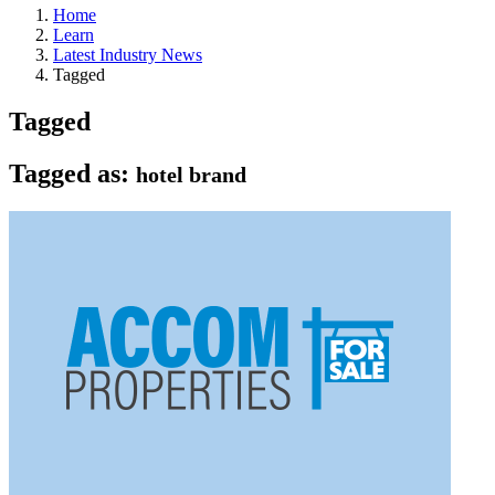
Home
Learn
Latest Industry News
Tagged
Tagged
Tagged as:
hotel brand