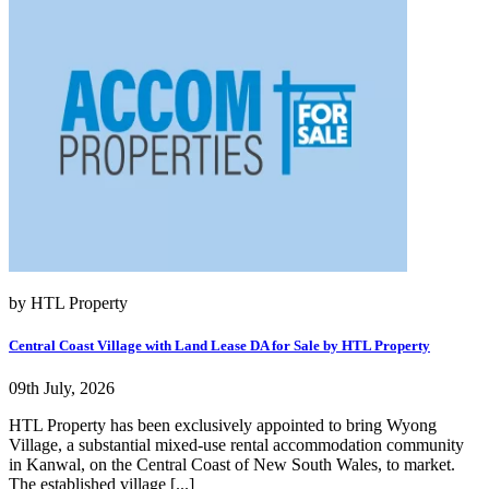
by HTL Property
Central Coast Village with Land Lease DA for Sale by HTL Property
09th July, 2026
HTL Property has been exclusively appointed to bring Wyong
Village, a substantial mixed-use rental accommodation community
in Kanwal, on the Central Coast of New South Wales, to market.
The established village [...]