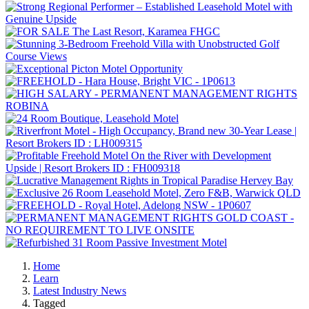
Home
Learn
Latest Industry News
Tagged