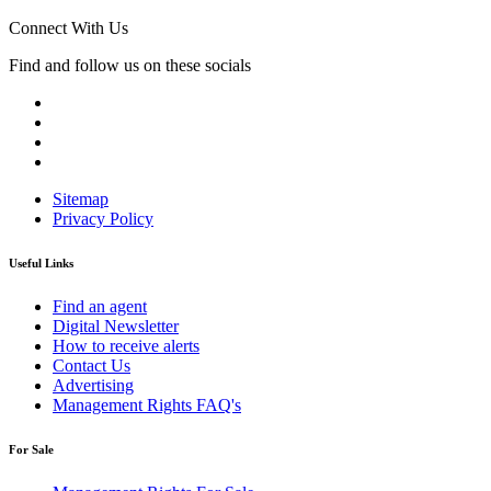
Connect With Us
Find and follow us on these socials
Sitemap
Privacy Policy
Useful Links
Find an agent
Digital Newsletter
How to receive alerts
Contact Us
Advertising
Management Rights FAQ's
For Sale