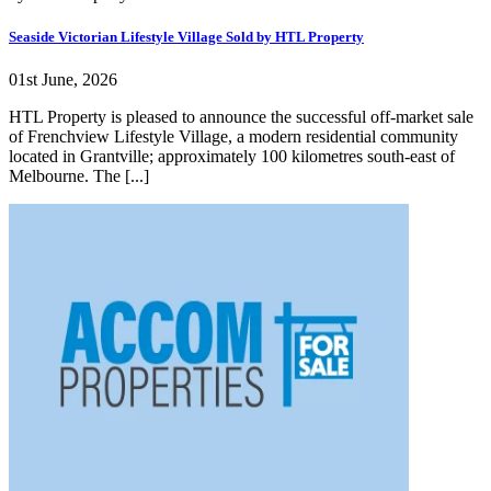
Seaside Victorian Lifestyle Village Sold by HTL Property
01st June, 2026
HTL Property is pleased to announce the successful off-market sale
of Frenchview Lifestyle Village, a modern residential community
located in Grantville; approximately 100 kilometres south-east of
Melbourne. The [...]