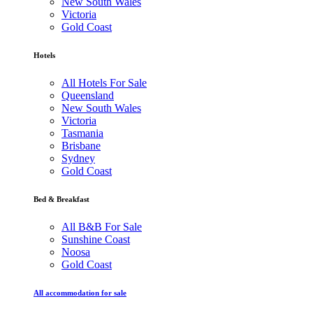
New South Wales
Victoria
Gold Coast
Hotels
All Hotels For Sale
Queensland
New South Wales
Victoria
Tasmania
Brisbane
Sydney
Gold Coast
Bed & Breakfast
All B&B For Sale
Sunshine Coast
Noosa
Gold Coast
All accommodation for sale