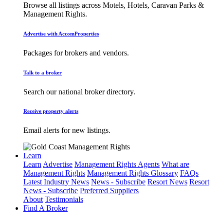
Browse all listings across Motels, Hotels, Caravan Parks &
Management Rights.
Advertise with AccomProperties
Packages for brokers and vendors.
Talk to a broker
Search our national broker directory.
Receive property alerts
Email alerts for new listings.
Learn
Learn
Advertise
Management Rights Agents
What are
Management Rights
Management Rights Glossary
FAQs
Latest Industry News
News - Subscribe
Resort News
Resort
News - Subscribe
Preferred Suppliers
About
Testimonials
Find A Broker