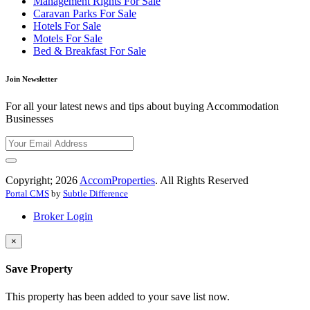
Management Rights For Sale
Caravan Parks For Sale
Hotels For Sale
Motels For Sale
Bed & Breakfast For Sale
Join Newsletter
For all your latest news and tips about buying Accommodation
Businesses
Copyright; 2026
AccomProperties
. All Rights Reserved
Portal CMS
by
Subtle Difference
Broker Login
×
Save Property
This property has been added to your save list now.