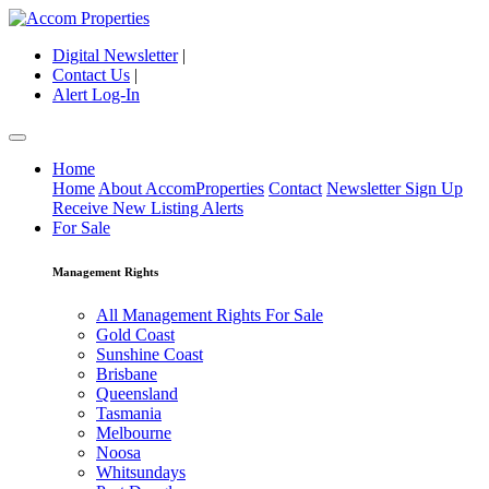
Digital Newsletter
|
Contact Us
|
Alert Log-In
Home
Home
About AccomProperties
Contact
Newsletter Sign Up
Receive New Listing Alerts
For Sale
Management Rights
All Management Rights For Sale
Gold Coast
Sunshine Coast
Brisbane
Queensland
Tasmania
Melbourne
Noosa
Whitsundays