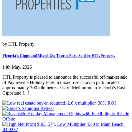
by HTL Property
Victoria’s Gippsland Mixed-Use Tourist Park Sold by HTL Property
14th May, 2026
HTL Property is pleased to announce the successful off-market sale
of Paynesville Holiday Park, a mixed-use caravan park located
approximately 300 kilometres east of Melbourne in Victoria’s East
Gippsland [...]