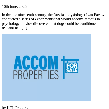
10th June, 2026
In the late nineteenth century, the Russian physiologist Ivan Pavlov
conducted a series of experiments that would become famous in
psychology. Pavlov discovered that dogs could be conditioned to
respond to a [...]
by HTL Property