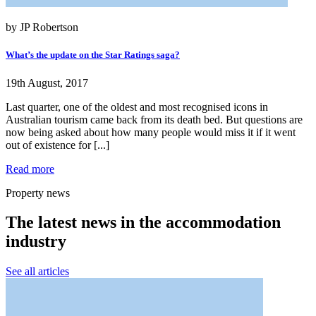
by JP Robertson
What’s the update on the Star Ratings saga?
19th August, 2017
Last quarter, one of the oldest and most recognised icons in
Australian tourism came back from its death bed. But questions are
now being asked about how many people would miss it if it went
out of existence for [...]
Read more
Property news
The latest news in the accommodation
industry
See all articles