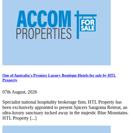
One of Australia's Premier Luxury Boutique Hotels for sale by HTL
Property
07th August, 2026
Specialist national hospitality brokerage firm, HTL Property has
been exclusively appointed to present Spicers Sangoma Retreat, an
ultra-luxury sanctuary tucked away in the majestic Blue Mountains.
HTL Property [...]