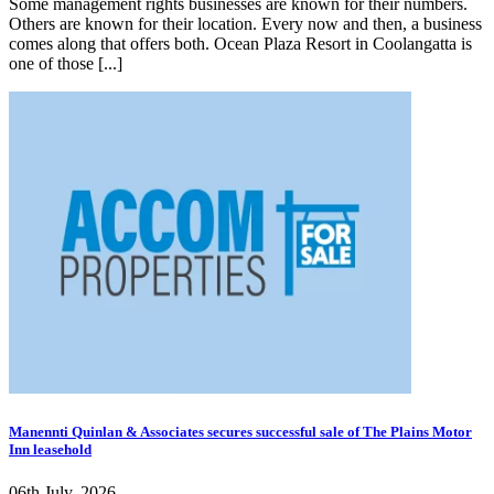
Some management rights businesses are known for their numbers.
Others are known for their location. Every now and then, a business
comes along that offers both. Ocean Plaza Resort in Coolangatta is
one of those [...]
Manennti Quinlan & Associates secures successful sale of The Plains Motor
Inn leasehold
06th July, 2026