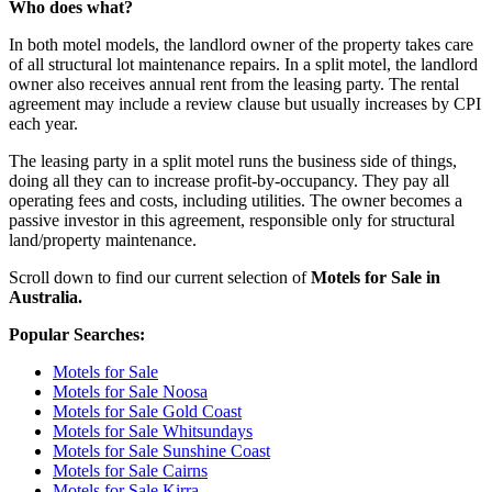
Who does what?
In both motel models, the landlord owner of the property takes care
of all structural lot maintenance repairs. In a split motel, the landlord
owner also receives annual rent from the leasing party. The rental
agreement may include a review clause but usually increases by CPI
each year.
The leasing party in a split motel runs the business side of things,
doing all they can to increase profit-by-occupancy. They pay all
operating fees and costs, including utilities. The owner becomes a
passive investor in this agreement, responsible only for structural
land/property maintenance.
Scroll down to find our current selection of
Motels for Sale in
Australia.
Popular Searches:
Motels for Sale
Motels for Sale Noosa
Motels for Sale Gold Coast
Motels for Sale Whitsundays
Motels for Sale Sunshine Coast
Motels for Sale Cairns
Motels for Sale Kirra