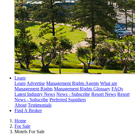
Learn
Learn
Advertise
Management Rights Agents
What are
Management Rights
Management Rights Glossary
FAQs
Latest Industry News
News - Subscribe
Resort News
Resort
News - Subscribe
Preferred Suppliers
About
Testimonials
Find A Broker
Home
For Sale
Motels For Sale