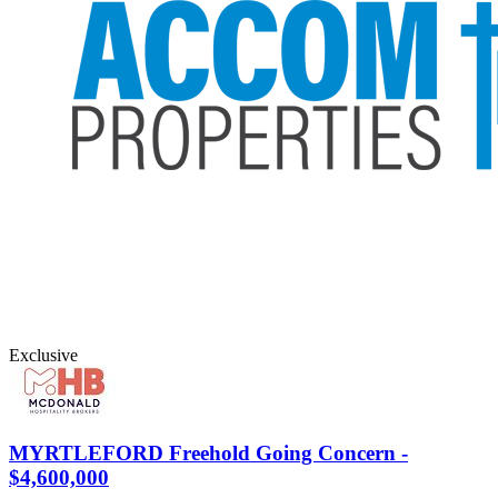
Exclusive
MYRTLEFORD
Freehold Going Concern -
$4,600,000