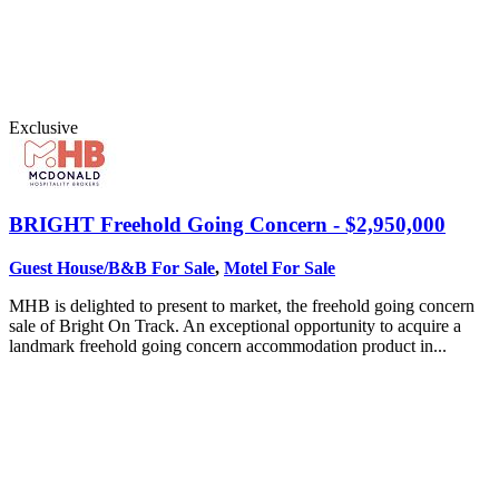
Exclusive
BRIGHT
Freehold Going Concern - $2,950,000
Guest House/B&B For Sale
,
Motel For Sale
MHB is delighted to present to market, the freehold going concern
sale of Bright On Track. An exceptional opportunity to acquire a
landmark freehold going concern accommodation product in...