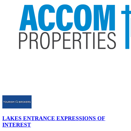
LAKES ENTRANCE
EXPRESSIONS OF
INTEREST