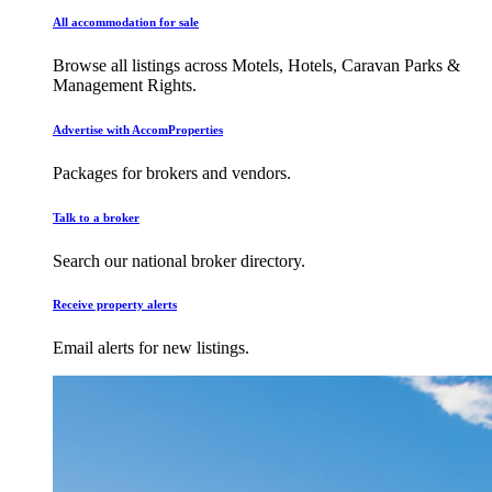
All accommodation for sale
Browse all listings across Motels, Hotels, Caravan Parks &
Management Rights.
Advertise with AccomProperties
Packages for brokers and vendors.
Talk to a broker
Search our national broker directory.
Receive property alerts
Email alerts for new listings.