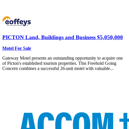
PICTON
Land, Buildings and Business $5,050,000
Motel For Sale
Gateway Motel presents an outstanding opportunity to acquire one
of Picton's established tourism properties. This Freehold Going
Concern combines a successful 26-unit motel with valuable...