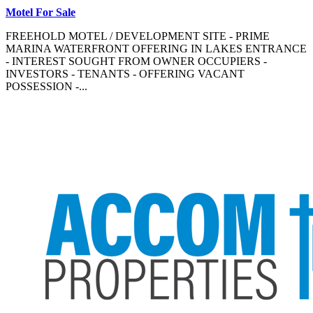
Motel For Sale
FREEHOLD MOTEL / DEVELOPMENT SITE - PRIME
MARINA WATERFRONT OFFERING IN LAKES ENTRANCE
- INTEREST SOUGHT FROM OWNER OCCUPIERS -
INVESTORS - TENANTS - OFFERING VACANT
POSSESSION -...