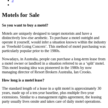
5
Motels for Sale
So you want to buy a motel?
Motels are uniquely designed to target motorists and have a
distinctively low-rise aesthetic. To purchase a motel outright and
operate it yourself, would infer a situation known within the industry
as ‘Freehold Going Concern’. This method of motel purchasing was
particularly popular prior to the 1980s.
Nowadays, in Australia, people can purchase a long-term lease from
a motel owner or landlord in a situation referred to as a ‘split’ motel.
This motel leasing idea was pioneered in the 1980s by now
managing director of Resort Brokers Australia, Ian Crooks.
How long is a motel lease?
The standard length of a lease in a split motel is approximately 30
years, made up of a ten-year baseline, plus multiple five-year
extensions. Similar to a management rights agreement, the leasing
party usually lives onsite and takes care of daily motel operations.