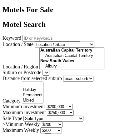
Motels For Sale
Motel Search
Keyword
Location / State
Location / Region
Suburb or Postcode
Distance from selected suburb
Category
Minimum Investment
Maximum Investment
Sale Type
>Minimim Weekly
Maximum Weekly