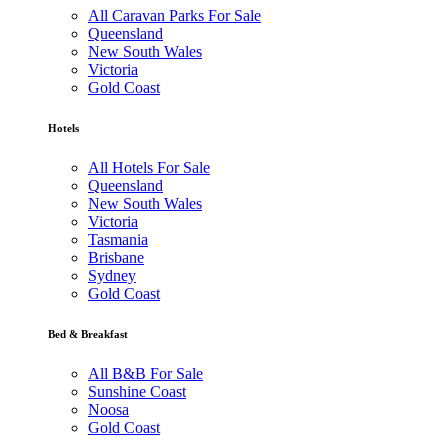
All Caravan Parks For Sale
Queensland
New South Wales
Victoria
Gold Coast
Hotels
All Hotels For Sale
Queensland
New South Wales
Victoria
Tasmania
Brisbane
Sydney
Gold Coast
Bed & Breakfast
All B&B For Sale
Sunshine Coast
Noosa
Gold Coast