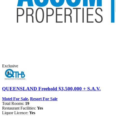
Exclusive
QUEENSLAND
Freehold $3,500,000 + S.A.V.
Motel For Sale
,
Resort For Sale
Total Rooms:
19
Restaurant Facilities:
Yes
Liquor Licence:
Yes