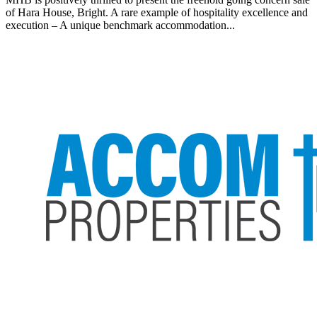
of Hara House, Bright. A rare example of hospitality excellence and
execution – A unique benchmark accommodation...