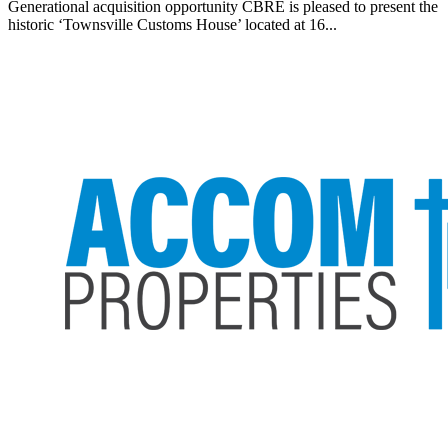
Generational acquisition opportunity CBRE is pleased to present the
historic ‘Townsville Customs House’ located at 16...