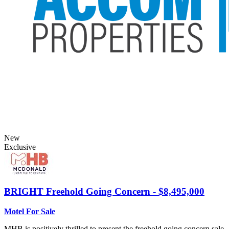
New
Exclusive
BRIGHT
Freehold Going Concern - $8,495,000
Motel For Sale
MHB is positively thrilled to present the freehold going concern sale