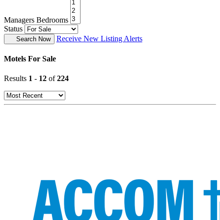
Managers Bedrooms
Status
Receive New Listing Alerts
Search Now
Motels For Sale
Results
1
-
12
of
224