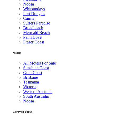
Noosa
Whitsundays
Port Douglas
Cairns
Surfers Paradise
Broadbeach
Mermaid Beach
Palm Cove
Fraser Coast
Motels
All Motels For Sale
Sunshine Coast
Gold Coast
Brisbane
Tasmania
Victoria
Western Australia
South Australia
Noosa
Caravan Parks