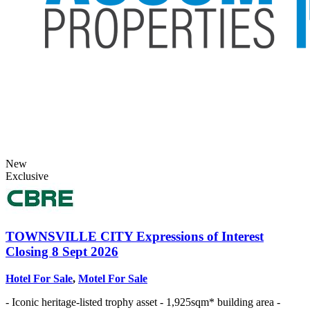
New
Exclusive
TOWNSVILLE CITY
Expressions of Interest
Closing 8 Sept 2026
Hotel For Sale
,
Motel For Sale
- Iconic heritage-listed trophy asset - 1,925sqm* building area -