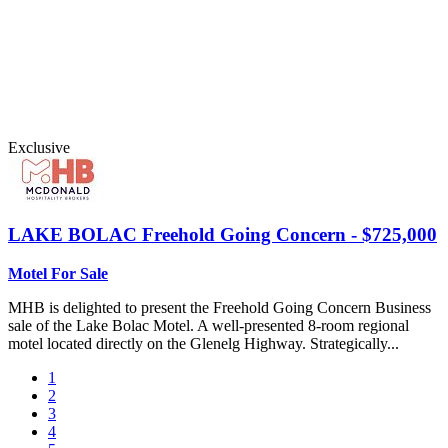
Exclusive
LAKE BOLAC
Freehold Going Concern - $725,000
Motel For Sale
MHB is delighted to present the Freehold Going Concern Business
sale of the Lake Bolac Motel. A well-presented 8-room regional
motel located directly on the Glenelg Highway. Strategically...
1
2
3
4