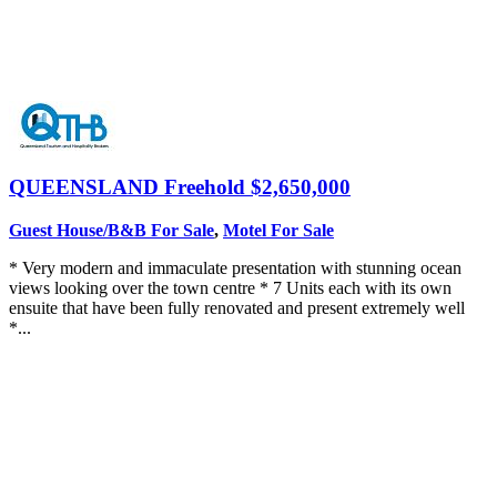
QUEENSLAND
Freehold $2,650,000
Guest House/B&B For Sale
,
Motel For Sale
* Very modern and immaculate presentation with stunning ocean
views looking over the town centre * 7 Units each with its own
ensuite that have been fully renovated and present extremely well
*...