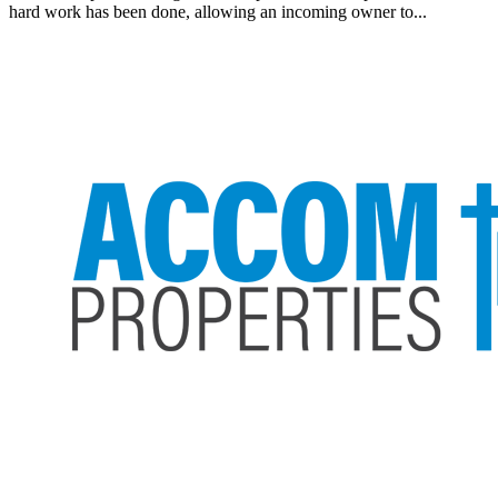
hard work has been done, allowing an incoming owner to...