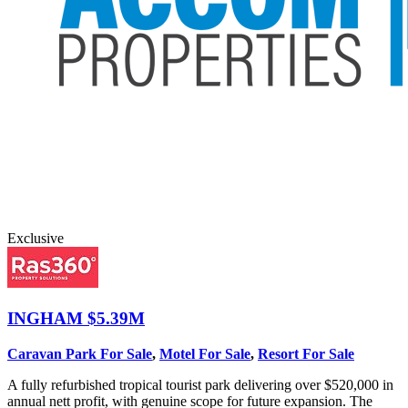
Exclusive
INGHAM
$5.39M
Caravan Park For Sale
,
Motel For Sale
,
Resort For Sale
A fully refurbished tropical tourist park delivering over $520,000 in
annual nett profit, with genuine scope for future expansion. The