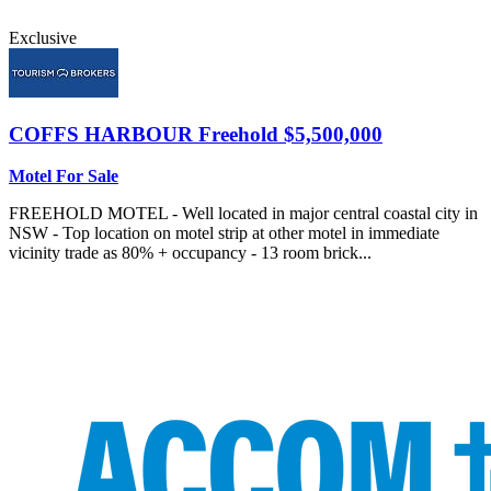
Exclusive
COFFS HARBOUR
Freehold $5,500,000
Motel For Sale
FREEHOLD MOTEL - Well located in major central coastal city in
NSW - Top location on motel strip at other motel in immediate
vicinity trade as 80% + occupancy - 13 room brick...