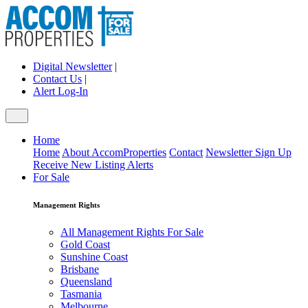
Digital Newsletter
|
Contact Us
|
Alert Log-In
Home
Home
About AccomProperties
Contact
Newsletter Sign Up
Receive New Listing Alerts
For Sale
Management Rights
All Management Rights For Sale
Gold Coast
Sunshine Coast
Brisbane
Queensland
Tasmania
Melbourne