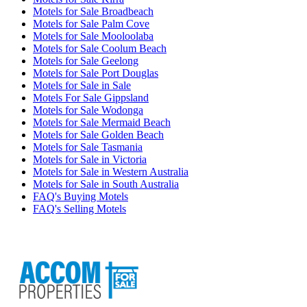
Motels for Sale Broadbeach
Motels for Sale Palm Cove
Motels for Sale Mooloolaba
Motels for Sale Coolum Beach
Motels for Sale Geelong
Motels for Sale Port Douglas
Motels for Sale in Sale
Motels For Sale Gippsland
Motels for Sale Wodonga
Motels for Sale Mermaid Beach
Motels for Sale Golden Beach
Motels for Sale Tasmania
Motels for Sale in Victoria
Motels for Sale in Western Australia
Motels for Sale in South Australia
FAQ's Buying Motels
FAQ's Selling Motels