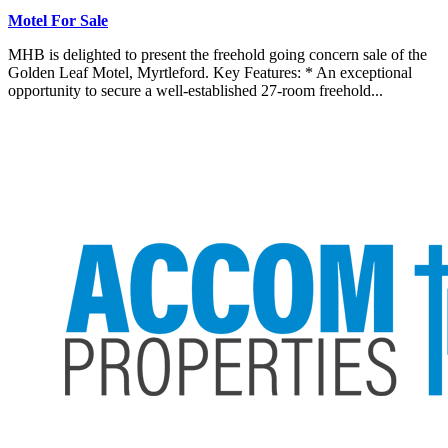
Motel For Sale
MHB is delighted to present the freehold going concern sale of the
Golden Leaf Motel, Myrtleford. Key Features: * An exceptional
opportunity to secure a well-established 27-room freehold...