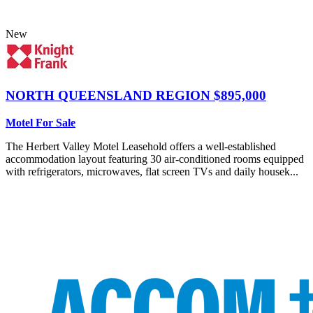
New
NORTH QUEENSLAND REGION
$895,000
Motel For Sale
The Herbert Valley Motel Leasehold offers a well-established
accommodation layout featuring 30 air-conditioned rooms equipped
with refrigerators, microwaves, flat screen TVs and daily housek...