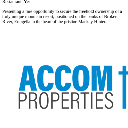
Restaurant:
Yes
Presenting a rare opportunity to secure the freehold ownership of a
truly unique mountain resort, positioned on the banks of Broken
River, Eungella in the heart of the pristine Mackay Hinter...