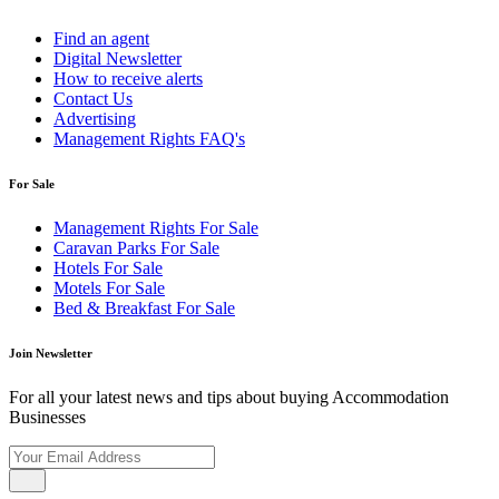
Find an agent
Digital Newsletter
How to receive alerts
Contact Us
Advertising
Management Rights FAQ's
For Sale
Management Rights For Sale
Caravan Parks For Sale
Hotels For Sale
Motels For Sale
Bed & Breakfast For Sale
Join Newsletter
For all your latest news and tips about buying Accommodation
Businesses