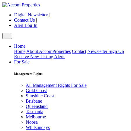
Digital Newsletter
|
Contact Us
|
Alert Log-In
Home
Home
About AccomProperties
Contact
Newsletter Sign Up
Receive New Listing Alerts
For Sale
Management Rights
All Management Rights For Sale
Gold Coast
Sunshine Coast
Brisbane
Queensland
Tasmania
Melbourne
Noosa
Whitsundays