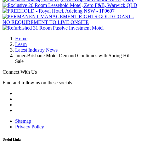
Home
Learn
Latest Industry News
Inner-Brisbane Motel Demand Continues with Spring Hill
Sale
Connect With Us
Find and follow us on these socials
Sitemap
Privacy Policy
Useful Links