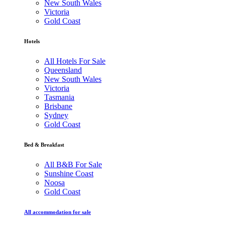
New South Wales
Victoria
Gold Coast
Hotels
All Hotels For Sale
Queensland
New South Wales
Victoria
Tasmania
Brisbane
Sydney
Gold Coast
Bed & Breakfast
All B&B For Sale
Sunshine Coast
Noosa
Gold Coast
All accommodation for sale