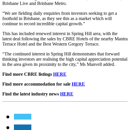
Brisbane Live and Brisbane Metro.
“We are fielding daily enquiries from investors seeking to get a
foothold in Brisbane, as they see this as a market which will
continue to record incredible capital growth.”
This has included renewed interest in Spring Hill area, with the
latest deal following the sales by CBRE Hotels of the nearby Mantra
Terrace Hotel and the Best Western Gregory Terrace.
“The continued interest in Spring Hill demonstrates that forward
thinking investors are realising the high capital appreciation potential
in the area given its proximity to the city,” Ms Manvell added.
Find more CBRE listings
HERE
Find more accommodation for sale
HERE
Find the latest industry news
HERE