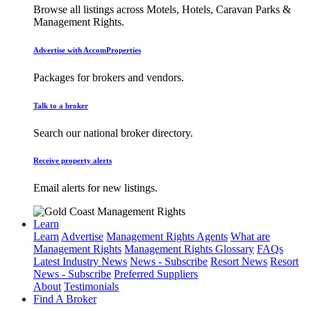
Browse all listings across Motels, Hotels, Caravan Parks &
Management Rights.
Advertise with AccomProperties
Packages for brokers and vendors.
Talk to a broker
Search our national broker directory.
Receive property alerts
Email alerts for new listings.
Learn
Learn
Advertise
Management Rights Agents
What are
Management Rights
Management Rights Glossary
FAQs
Latest Industry News
News - Subscribe
Resort News
Resort
News - Subscribe
Preferred Suppliers
About
Testimonials
Find A Broker