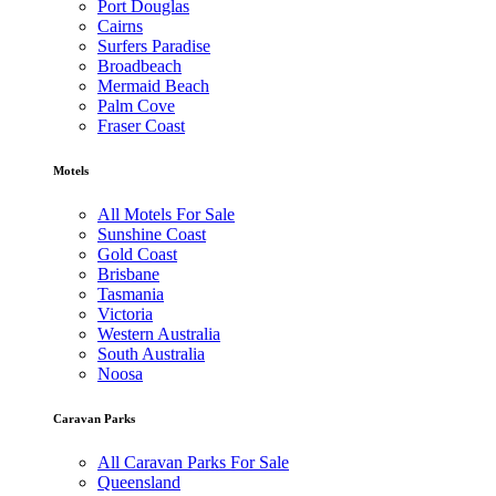
Port Douglas
Cairns
Surfers Paradise
Broadbeach
Mermaid Beach
Palm Cove
Fraser Coast
Motels
All Motels For Sale
Sunshine Coast
Gold Coast
Brisbane
Tasmania
Victoria
Western Australia
South Australia
Noosa
Caravan Parks
All Caravan Parks For Sale
Queensland