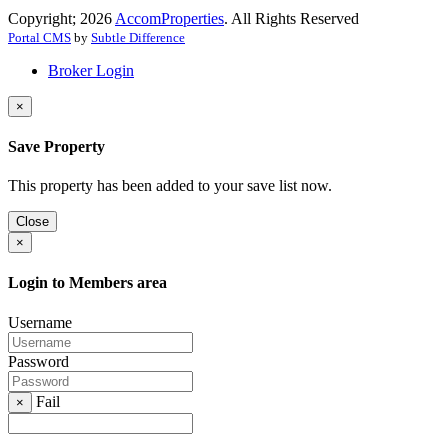
Copyright; 2026
AccomProperties
. All Rights Reserved
Portal CMS
by
Subtle Difference
Broker Login
×
Save Property
This property has been added to your save list now.
Close
×
Login to Members area
Username
Password
Fail
×