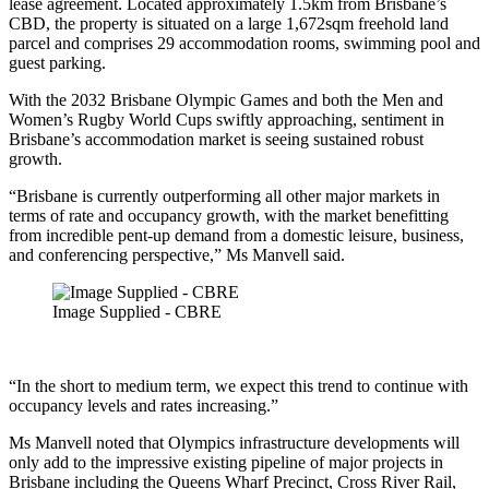
lease agreement. Located approximately 1.5km from Brisbane’s
CBD, the property is situated on a large 1,672sqm freehold land
parcel and comprises 29 accommodation rooms, swimming pool and
guest parking.
With the 2032 Brisbane Olympic Games and both the Men and
Women’s Rugby World Cups swiftly approaching, sentiment in
Brisbane’s accommodation market is seeing sustained robust
growth.
“Brisbane is currently outperforming all other major markets in
terms of rate and occupancy growth, with the market benefitting
from incredible pent-up demand from a domestic leisure, business,
and conferencing perspective,” Ms Manvell said.
Image Supplied - CBRE
“In the short to medium term, we expect this trend to continue with
occupancy levels and rates increasing.”
Ms Manvell noted that Olympics infrastructure developments will
only add to the impressive existing pipeline of major projects in
Brisbane including the Queens Wharf Precinct, Cross River Rail,