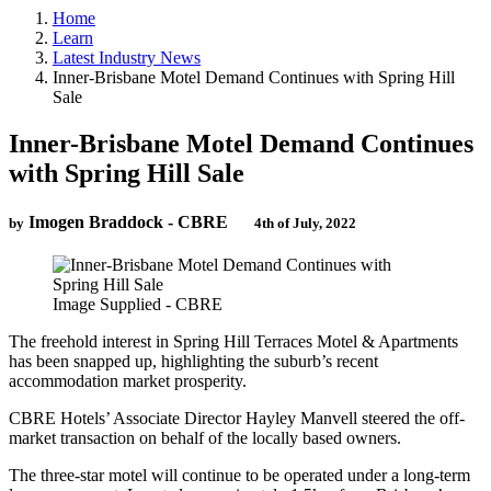
Home
Learn
Latest Industry News
Inner-Brisbane Motel Demand Continues with Spring Hill
Sale
Inner-Brisbane Motel Demand Continues
with Spring Hill Sale
Imogen Braddock - CBRE
by
4th of July, 2022
Image Supplied - CBRE
The freehold interest in Spring Hill Terraces Motel & Apartments
has been snapped up, highlighting the suburb’s recent
accommodation market prosperity.
CBRE Hotels’ Associate Director Hayley Manvell steered the off-
market transaction on behalf of the locally based owners.
The three-star motel will continue to be operated under a long-term