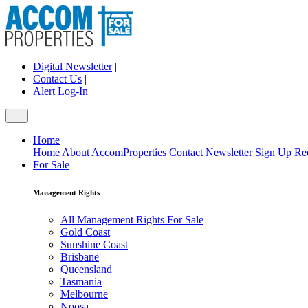
Digital Newsletter
|
Contact Us
|
Alert Log-In
Home
Home
About AccomProperties
Contact
Newsletter Sign Up
Re
For Sale
Management Rights
All Management Rights For Sale
Gold Coast
Sunshine Coast
Brisbane
Queensland
Tasmania
Melbourne
Noosa