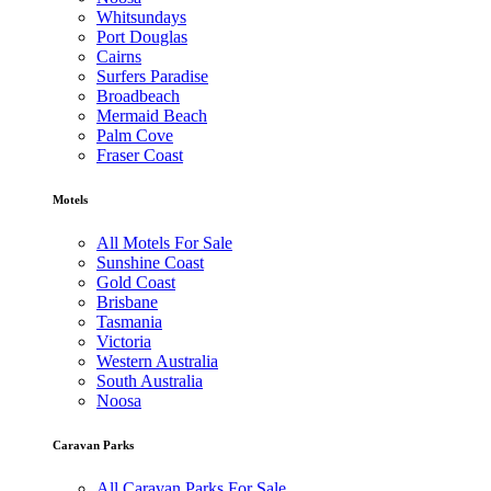
Whitsundays
Port Douglas
Cairns
Surfers Paradise
Broadbeach
Mermaid Beach
Palm Cove
Fraser Coast
Motels
All Motels For Sale
Sunshine Coast
Gold Coast
Brisbane
Tasmania
Victoria
Western Australia
South Australia
Noosa
Caravan Parks
All Caravan Parks For Sale