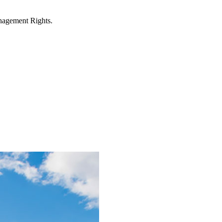
anagement Rights.