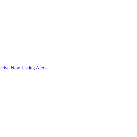
ceive New Listing Alerts