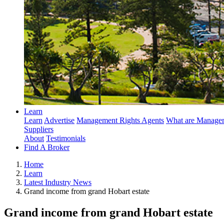
Learn
Learn
Advertise
Management Rights Agents
What are Managem
Suppliers
About
Testimonials
Find A Broker
Home
Learn
Latest Industry News
Grand income from grand Hobart estate
Grand income from grand Hobart estate