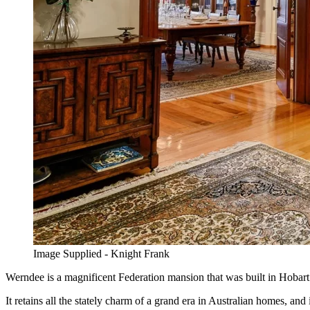
Image Supplied - Knight Frank
Werndee is a magnificent Federation mansion that was built in Hobart 
It retains all the stately charm of a grand era in Australian homes, a