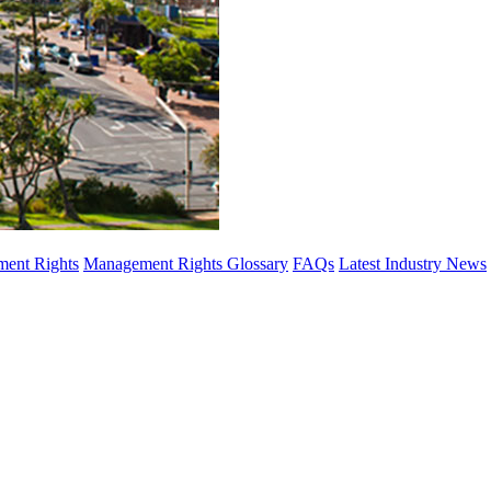
ent Rights
Management Rights Glossary
FAQs
Latest Industry News