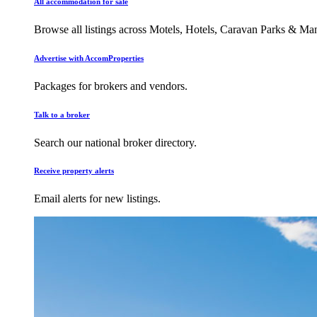
All accommodation for sale
Browse all listings across Motels, Hotels, Caravan Parks & M
Advertise with AccomProperties
Packages for brokers and vendors.
Talk to a broker
Search our national broker directory.
Receive property alerts
Email alerts for new listings.