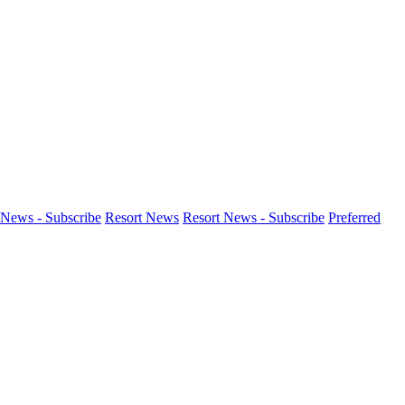
News - Subscribe
Resort News
Resort News - Subscribe
Preferred