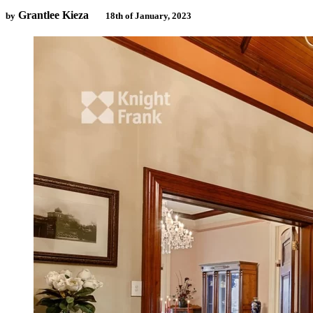
Grantlee Kieza
by
18th of January, 2023