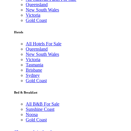
Queensland
New South Wales
Victoria
Gold Coast
Hotels
All Hotels For Sale
Queensland
New South Wales
Victoria
Tasmania
Brisbane
Sydney
Gold Coast
Bed & Breakfast
All B&B For Sale
Sunshine Coast
Noosa
Gold Coast