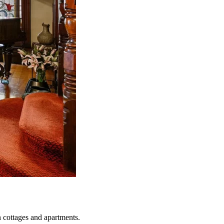
n cottages and apartments.