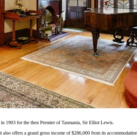
in 1903 for the then Premier of Tasmania, Sir Elliot Lewis.
nd it also offers a grand gross income of $286,000 from its accommodatio