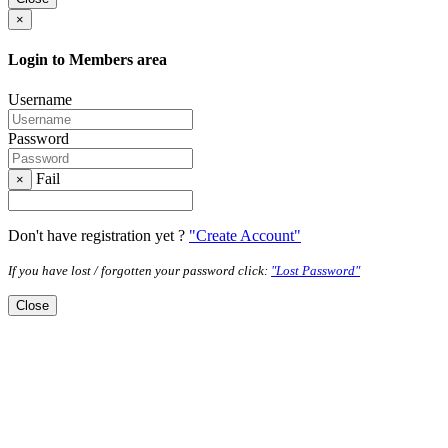
×
Login to Members area
Username
Password
Fail
×
Don't have registration yet ?
"Create Account"
If you have lost / forgotten your password click:
"Lost Password"
Close