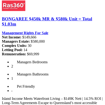
BONGAREE
$450k MR & $580k Unit = Total
$1.03m
Management Rights For Sale
Net Income:
$149,666
Managers Estate:
$580,000
Complex Units:
30
Letting Pool:
14
Remuneration:
$69,999
Managers
Bedrooms
2
Managers
Bathrooms
1
Pet
Friendly
-
Island Income Meets Waterfront Living – $149K Nett | 14.5% ROI |
Long-Term Agreements Escape to Queensland’s most accessible