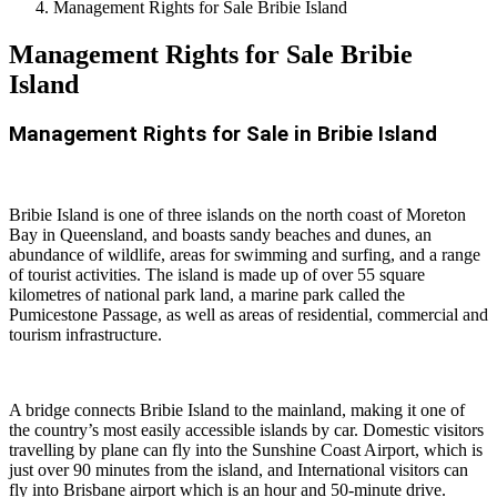
Management Rights for Sale Bribie Island
Management Rights for Sale Bribie
Island
Management Rights for Sale in Bribie Island
Bribie Island is one of three islands on the north coast of Moreton
Bay in Queensland, and boasts sandy beaches and dunes, an
abundance of wildlife, areas for swimming and surfing, and a range
of tourist activities. The island is made up of over 55 square
kilometres of national park land, a marine park called the
Pumicestone Passage, as well as areas of residential, commercial and
tourism infrastructure.
A bridge connects Bribie Island to the mainland, making it one of
the country’s most easily accessible islands by car. Domestic visitors
travelling by plane can fly into the Sunshine Coast Airport, which is
just over 90 minutes from the island, and International visitors can
fly into Brisbane airport which is an hour and 50-minute drive.