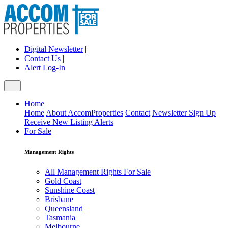
Digital Newsletter
|
Contact Us
|
Alert Log-In
Home
Home
About AccomProperties
Contact
Newsletter Sign Up
Receive New Listing Alerts
For Sale
Management Rights
All Management Rights For Sale
Gold Coast
Sunshine Coast
Brisbane
Queensland
Tasmania
Melbourne