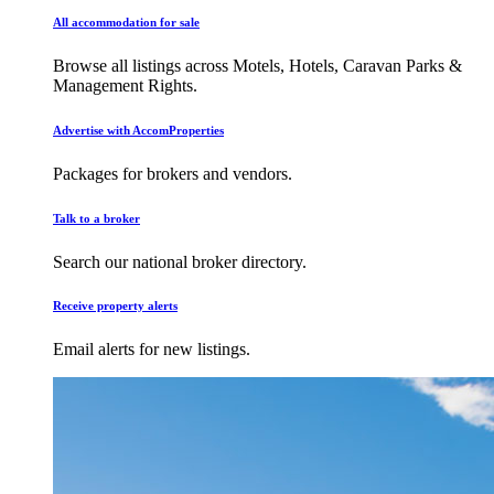
All accommodation for sale
Browse all listings across Motels, Hotels, Caravan Parks &
Management Rights.
Advertise with AccomProperties
Packages for brokers and vendors.
Talk to a broker
Search our national broker directory.
Receive property alerts
Email alerts for new listings.