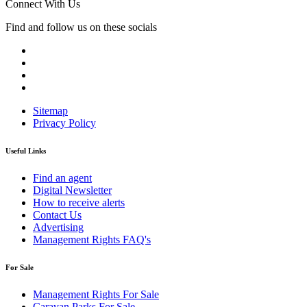
Connect With Us
Find and follow us on these socials
Sitemap
Privacy Policy
Useful Links
Find an agent
Digital Newsletter
How to receive alerts
Contact Us
Advertising
Management Rights FAQ's
For Sale
Management Rights For Sale
Caravan Parks For Sale