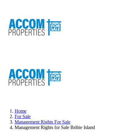
Home
For Sale
Management Rights For Sale
Management Rights for Sale Bribie Island