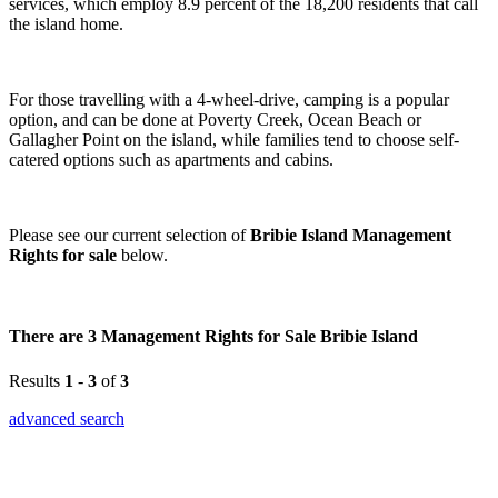
services, which employ 8.9 percent of the 18,200 residents that call
the island home.
For those travelling with a 4-wheel-drive, camping is a popular
option, and can be done at Poverty Creek, Ocean Beach or
Gallagher Point on the island, while families tend to choose self-
catered options such as apartments and cabins.
Please see our current selection of
Bribie Island Management
Rights for sale
below.
There are 3 Management Rights for Sale Bribie Island
Results
1
-
3
of
3
advanced search