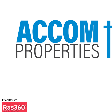
Exclusive