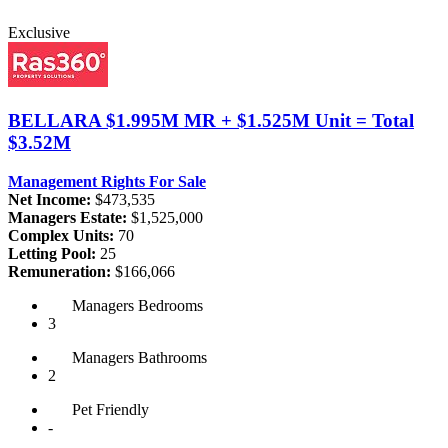
Exclusive
BELLARA
$1.995M MR + $1.525M Unit = Total
$3.52M
Management Rights For Sale
Net Income:
$473,535
Managers Estate:
$1,525,000
Complex Units:
70
Letting Pool:
25
Remuneration:
$166,066
Managers
Bedrooms
3
Managers
Bathrooms
2
Pet
Friendly
-