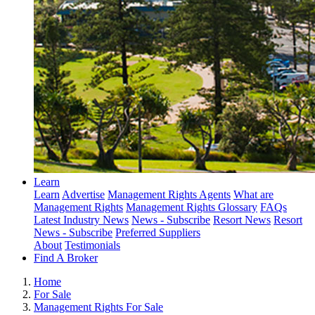
Learn
Learn
Advertise
Management Rights Agents
What are
Management Rights
Management Rights Glossary
FAQs
Latest Industry News
News - Subscribe
Resort News
Resort
News - Subscribe
Preferred Suppliers
About
Testimonials
Find A Broker
Home
For Sale
Management Rights For Sale