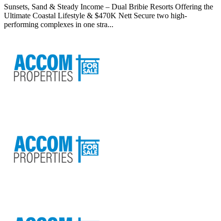
Sunsets, Sand & Steady Income – Dual Bribie Resorts Offering the
Ultimate Coastal Lifestyle & $470K Nett Secure two high-
performing complexes in one stra...