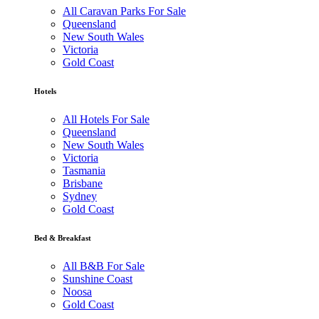
All Caravan Parks For Sale
Queensland
New South Wales
Victoria
Gold Coast
Hotels
All Hotels For Sale
Queensland
New South Wales
Victoria
Tasmania
Brisbane
Sydney
Gold Coast
Bed & Breakfast
All B&B For Sale
Sunshine Coast
Noosa
Gold Coast