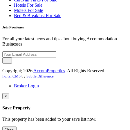
Hotels For Sale
Motels For Sale
Bed & Breakfast For Sale
Join Newsletter
For all your latest news and tips about buying Accommodation
Businesses
Copyright; 2026
AccomProperties
. All Rights Reserved
Portal CMS
by
Subtle Difference
Broker Login
×
Save Property
This property has been added to your save list now.
Close