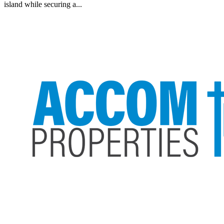
island while securing a...