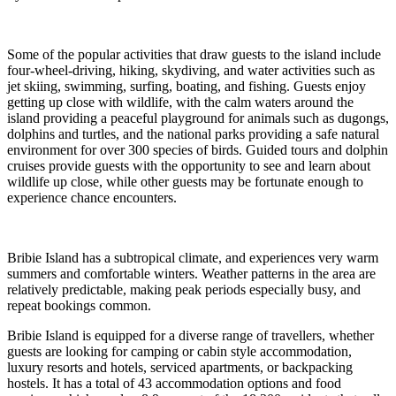
Some of the popular activities that draw guests to the island include
four-wheel-driving, hiking, skydiving, and water activities such as
jet skiing, swimming, surfing, boating, and fishing. Guests enjoy
getting up close with wildlife, with the calm waters around the
island providing a peaceful playground for animals such as dugongs,
dolphins and turtles, and the national parks providing a safe natural
environment for over 300 species of birds. Guided tours and dolphin
cruises provide guests with the opportunity to see and learn about
wildlife up close, while other guests may be fortunate enough to
experience chance encounters.
Bribie Island has a subtropical climate, and experiences very warm
summers and comfortable winters. Weather patterns in the area are
relatively predictable, making peak periods especially busy, and
repeat bookings common.
Bribie Island is equipped for a diverse range of travellers, whether
guests are looking for camping or cabin style accommodation,
luxury resorts and hotels, serviced apartments, or backpacking
hostels. It has a total of 43 accommodation options and food