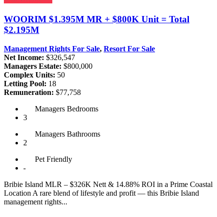
WOORIM
$1.395M MR + $800K Unit = Total
$2.195M
Management Rights For Sale
,
Resort For Sale
Net Income:
$326,547
Managers Estate:
$800,000
Complex Units:
50
Letting Pool:
18
Remuneration:
$77,758
Managers
Bedrooms
3
Managers
Bathrooms
2
Pet
Friendly
-
Bribie Island MLR – $326K Nett & 14.88% ROI in a Prime Coastal
Location A rare blend of lifestyle and profit — this Bribie Island
management rights...