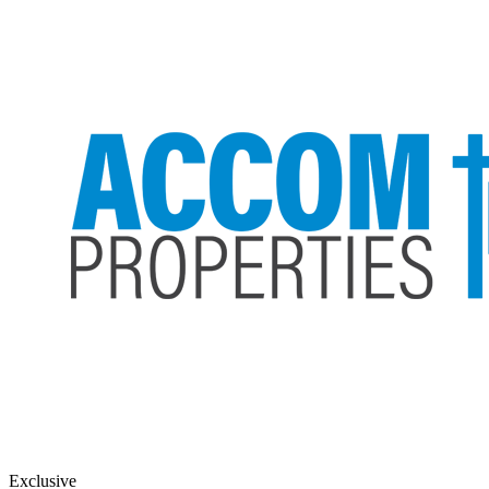
Exclusive