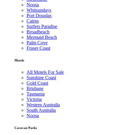
Noosa
Whitsundays
Port Douglas
Cairns
Surfers Paradise
Broadbeach
Mermaid Beach
Palm Cove
Fraser Coast
Motels
All Motels For Sale
Sunshine Coast
Gold Coast
Brisbane
Tasmania
Victoria
Western Australia
South Australia
Noosa
Caravan Parks