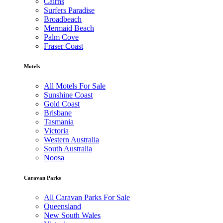
Cairns
Surfers Paradise
Broadbeach
Mermaid Beach
Palm Cove
Fraser Coast
Motels
All Motels For Sale
Sunshine Coast
Gold Coast
Brisbane
Tasmania
Victoria
Western Australia
South Australia
Noosa
Caravan Parks
All Caravan Parks For Sale
Queensland
New South Wales