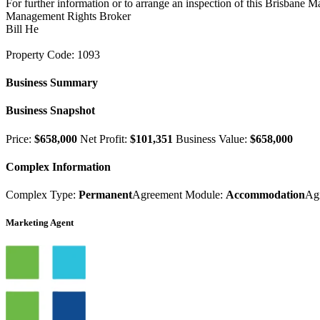
For further information or to arrange an inspection of this Brisbane 
Management Rights Broker
Bill He
Property Code: 1093
Business Summary
Business Snapshot
Price:
$658,000
Net Profit:
$101,351
Business Value:
$658,000
Complex Information
Complex Type:
Permanent
Agreement Module:
Accommodation
Ag
Marketing Agent