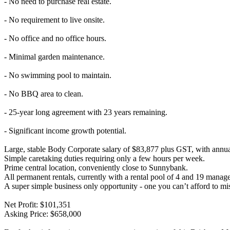
- No need to purchase real estate.
- No requirement to live onsite.
- No office and no office hours.
- Minimal garden maintenance.
- No swimming pool to maintain.
- No BBQ area to clean.
- 25-year long agreement with 23 years remaining.
- Significant income growth potential.
Large, stable Body Corporate salary of $83,877 plus GST, with annua
Simple caretaking duties requiring only a few hours per week.
Prime central location, conveniently close to Sunnybank.
All permanent rentals, currently with a rental pool of 4 and 19 managed
A super simple business only opportunity - one you can’t afford to mi
Net Profit: $101,351
Asking Price: $658,000