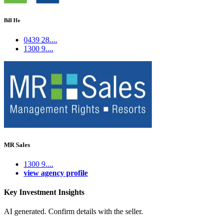
Bill He
0439 28....
1300 9....
MR Sales
1300 9....
view agency profile
Key Investment Insights
AI generated. Confirm details with the seller.