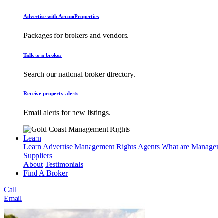
Advertise with AccomProperties
Packages for brokers and vendors.
Talk to a broker
Search our national broker directory.
Receive property alerts
Email alerts for new listings.
Learn
Learn
Advertise
Management Rights Agents
What are Managem
Suppliers
About
Testimonials
Find A Broker
Call
Email