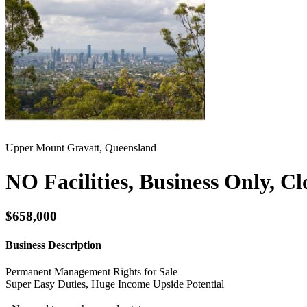
Upper Mount Gravatt, Queensland
NO Facilities, Business Only, C
$658,000
Business Description
Permanent Management Rights for Sale
Super Easy Duties, Huge Income Upside Potential