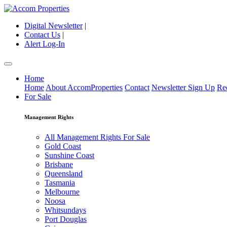
Digital Newsletter
|
Contact Us
|
Alert Log-In
Home
Home
About AccomProperties
Contact
Newsletter Sign Up
Re
For Sale
Management Rights
All Management Rights For Sale
Gold Coast
Sunshine Coast
Brisbane
Queensland
Tasmania
Melbourne
Noosa
Whitsundays
Port Douglas