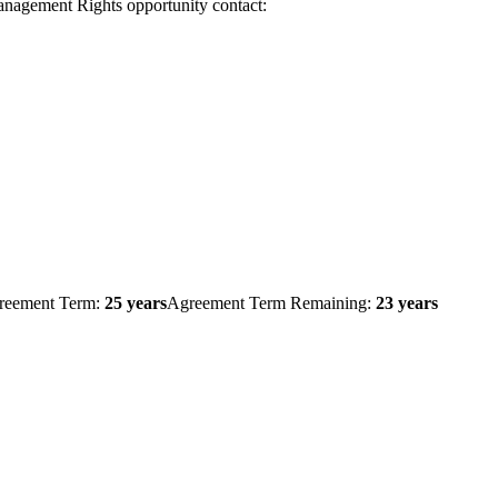
Management Rights opportunity contact:
reement Term:
25 years
Agreement Term Remaining:
23 years