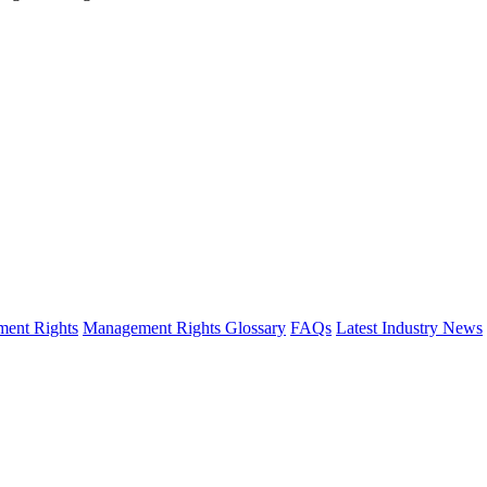
ent Rights
Management Rights Glossary
FAQs
Latest Industry News