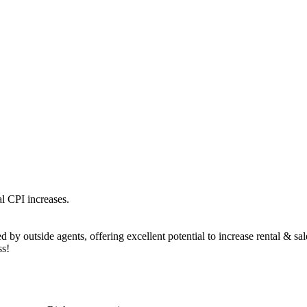
l CPI increases.
 by outside agents, offering excellent potential to increase rental & sa
ss!