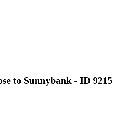
lose to Sunnybank - ID 9215