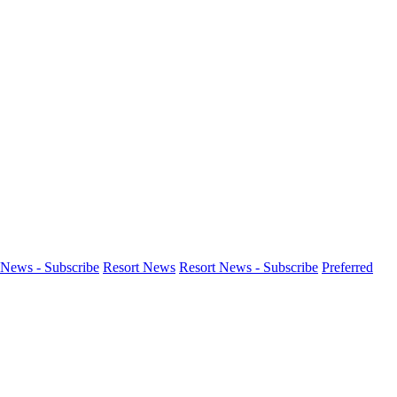
News - Subscribe
Resort News
Resort News - Subscribe
Preferred