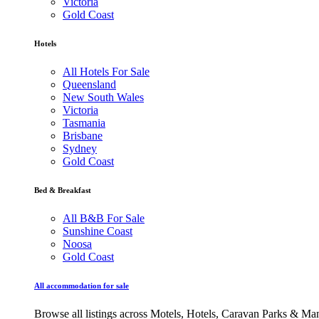
Victoria
Gold Coast
Hotels
All Hotels For Sale
Queensland
New South Wales
Victoria
Tasmania
Brisbane
Sydney
Gold Coast
Bed & Breakfast
All B&B For Sale
Sunshine Coast
Noosa
Gold Coast
All accommodation for sale
Browse all listings across Motels, Hotels, Caravan Parks & M