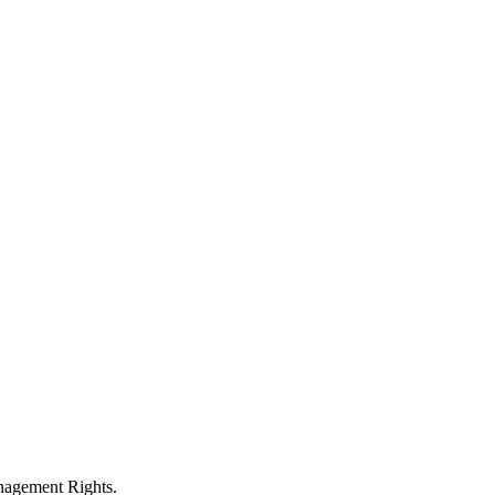
anagement Rights.