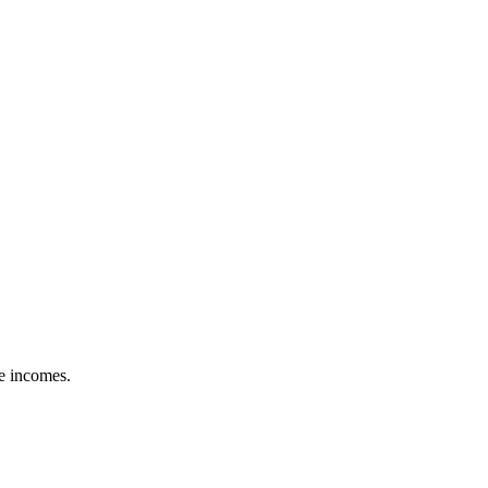
le incomes.