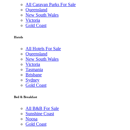
All Caravan Parks For Sale
Queensland
New South Wales
Victoria
Gold Coast
Hotels
All Hotels For Sale
Queensland
New South Wales
Victoria
Tasmania
Brisbane
Sydney
Gold Coast
Bed & Breakfast
All B&B For Sale
Sunshine Coast
Noosa
Gold Coast