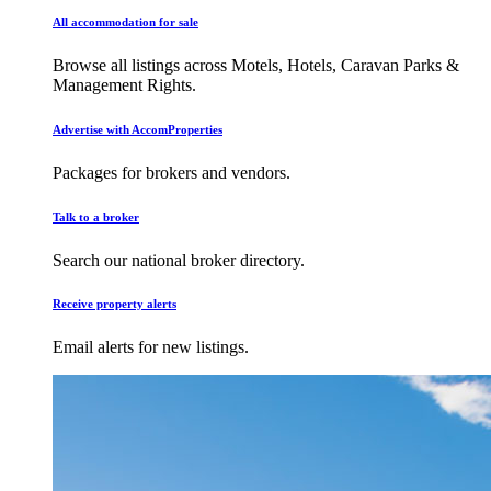
All accommodation for sale
Browse all listings across Motels, Hotels, Caravan Parks &
Management Rights.
Advertise with AccomProperties
Packages for brokers and vendors.
Talk to a broker
Search our national broker directory.
Receive property alerts
Email alerts for new listings.