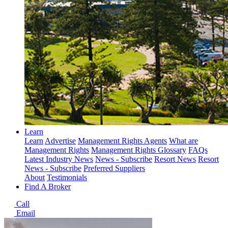
Learn
Learn
Advertise
Management Rights Agents
What are
Management Rights
Management Rights Glossary
FAQs
Latest Industry News
News - Subscribe
Resort News
Resort
News - Subscribe
Preferred Suppliers
About
Testimonials
Find A Broker
Call
Email