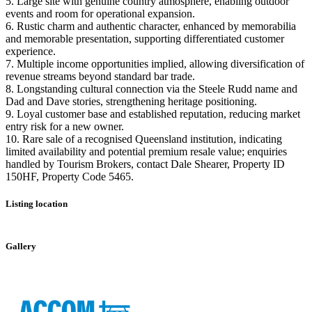
5. Large site with genuine country atmosphere, enabling outdoor
events and room for operational expansion.
6. Rustic charm and authentic character, enhanced by memorabilia
and memorable presentation, supporting differentiated customer
experience.
7. Multiple income opportunities implied, allowing diversification of
revenue streams beyond standard bar trade.
8. Longstanding cultural connection via the Steele Rudd name and
Dad and Dave stories, strengthening heritage positioning.
9. Loyal customer base and established reputation, reducing market
entry risk for a new owner.
10. Rare sale of a recognised Queensland institution, indicating
limited availability and potential premium resale value; enquiries
handled by Tourism Brokers, contact Dale Shearer, Property ID
150HF, Property Code 5465.
Listing location
Leaflet
|
©
OpenStreetMap
contributors
+
Gallery
−