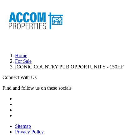
Home
For Sale
ICONIC COUNTRY PUB OPPORTUNITY - 150HF
Connect With Us
Find and follow us on these socials
Sitemap
Privacy Policy