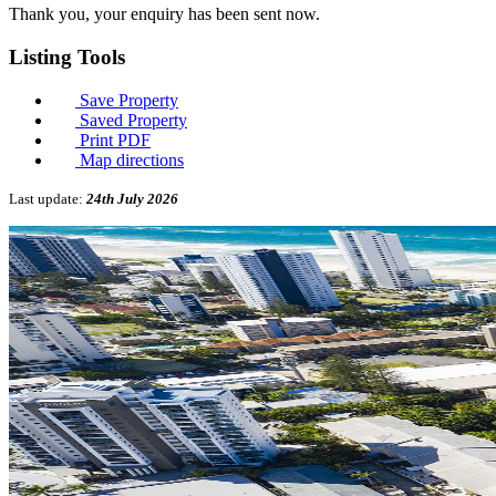
Thank you, your enquiry has been sent now.
Listing
Tools
Save Property
Saved Property
Print PDF
Map directions
Last update:
24th July 2026