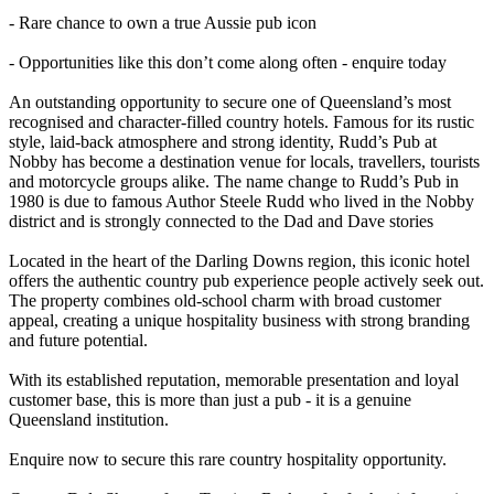
- Rare chance to own a true Aussie pub icon
- Opportunities like this don’t come along often - enquire today
An outstanding opportunity to secure one of Queensland’s most
recognised and character-filled country hotels. Famous for its rustic
style, laid-back atmosphere and strong identity, Rudd’s Pub at
Nobby has become a destination venue for locals, travellers, tourists
and motorcycle groups alike. The name change to Rudd’s Pub in
1980 is due to famous Author Steele Rudd who lived in the Nobby
district and is strongly connected to the Dad and Dave stories
Located in the heart of the Darling Downs region, this iconic hotel
offers the authentic country pub experience people actively seek out.
The property combines old-school charm with broad customer
appeal, creating a unique hospitality business with strong branding
and future potential.
With its established reputation, memorable presentation and loyal
customer base, this is more than just a pub - it is a genuine
Queensland institution.
Enquire now to secure this rare country hospitality opportunity.