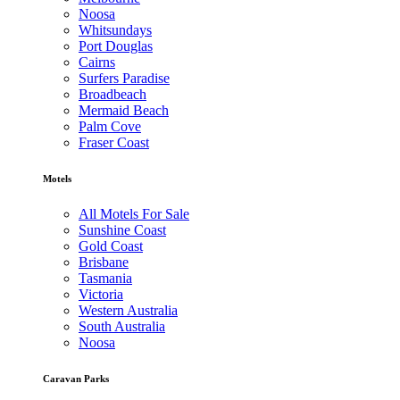
Noosa
Whitsundays
Port Douglas
Cairns
Surfers Paradise
Broadbeach
Mermaid Beach
Palm Cove
Fraser Coast
Motels
All Motels For Sale
Sunshine Coast
Gold Coast
Brisbane
Tasmania
Victoria
Western Australia
South Australia
Noosa
Caravan Parks