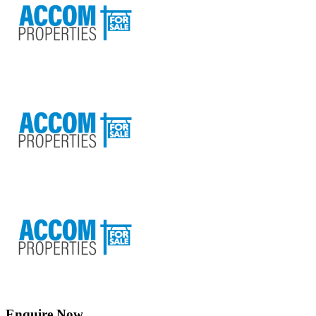
Enquire Now