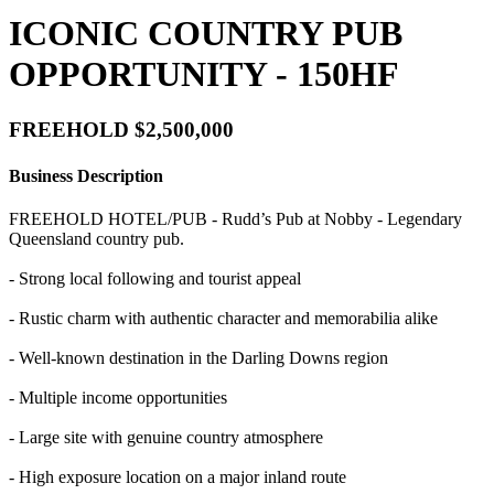
ICONIC COUNTRY PUB
OPPORTUNITY - 150HF
FREEHOLD $2,500,000
Business Description
FREEHOLD HOTEL/PUB - Rudd’s Pub at Nobby - Legendary
Queensland country pub.
- Strong local following and tourist appeal
- Rustic charm with authentic character and memorabilia alike
- Well-known destination in the Darling Downs region
- Multiple income opportunities
- Large site with genuine country atmosphere
- High exposure location on a major inland route