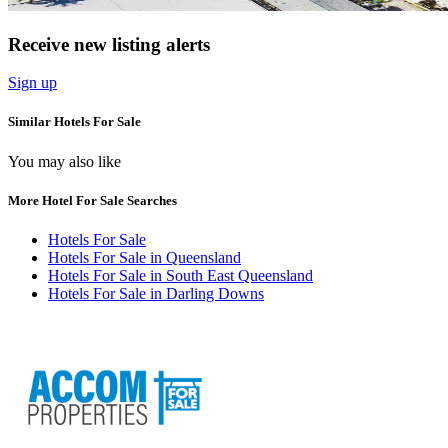
Receive new listing alerts
Sign up
Similar Hotels For Sale
You may also like
More Hotel For Sale Searches
Hotels For Sale
Hotels For Sale in Queensland
Hotels For Sale in South East Queensland
Hotels For Sale in Darling Downs