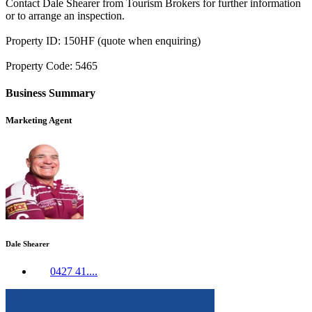
Contact Dale Shearer from Tourism Brokers for further information
or to arrange an inspection.
Property ID: 150HF (quote when enquiring)
Property Code: 5465
Business Summary
Marketing Agent
Dale Shearer
0427 41....