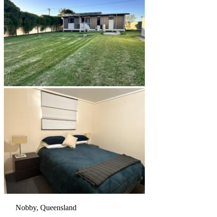
Nobby, Queensland