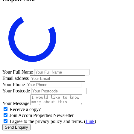
Your Full Name
Email address
Your Phone
Your Postcode
Your Message
Receive a copy?
Join Accom Properties Newsletter
I agree to the privacy policy and terms. (
Link
)
Send Enquiry