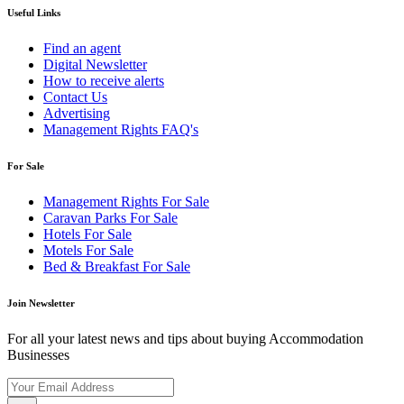
Useful Links
Find an agent
Digital Newsletter
How to receive alerts
Contact Us
Advertising
Management Rights FAQ's
For Sale
Management Rights For Sale
Caravan Parks For Sale
Hotels For Sale
Motels For Sale
Bed & Breakfast For Sale
Join Newsletter
For all your latest news and tips about buying Accommodation
Businesses