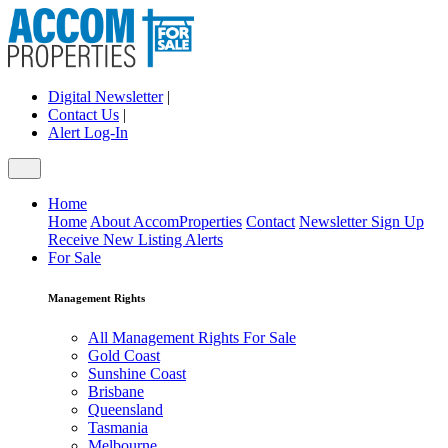
Digital Newsletter
|
Contact Us
|
Alert Log-In
Home
Home
About AccomProperties
Contact
Newsletter Sign Up
Receive New Listing Alerts
For Sale
Management Rights
All Management Rights For Sale
Gold Coast
Sunshine Coast
Brisbane
Queensland
Tasmania
Melbourne