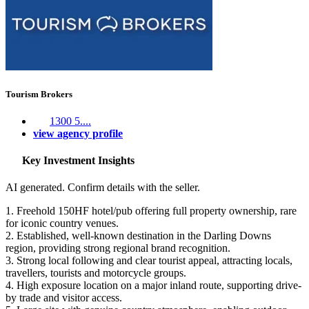
Tourism Brokers
1300 5....
view agency profile
Key Investment Insights
AI generated. Confirm details with the seller.
1. Freehold 150HF hotel/pub offering full property ownership, rare
for iconic country venues.
2. Established, well-known destination in the Darling Downs
region, providing strong regional brand recognition.
3. Strong local following and clear tourist appeal, attracting locals,
travellers, tourists and motorcycle groups.
4. High exposure location on a major inland route, supporting drive-
by trade and visitor access.