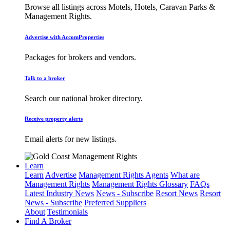
Browse all listings across Motels, Hotels, Caravan Parks &
Management Rights.
Advertise with AccomProperties
Packages for brokers and vendors.
Talk to a broker
Search our national broker directory.
Receive property alerts
Email alerts for new listings.
Learn
Learn
Advertise
Management Rights Agents
What are
Management Rights
Management Rights Glossary
FAQs
Latest Industry News
News - Subscribe
Resort News
Resort
News - Subscribe
Preferred Suppliers
About
Testimonials
Find A Broker