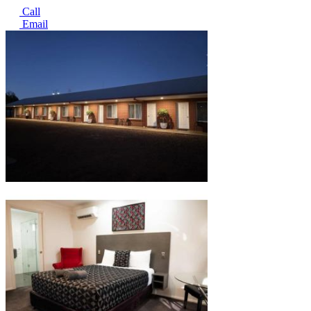
Call
Email