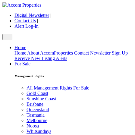
Digital Newsletter
|
Contact Us
|
Alert Log-In
Home
Home
About AccomProperties
Contact
Newsletter Sign Up
Receive New Listing Alerts
For Sale
Management Rights
All Management Rights For Sale
Gold Coast
Sunshine Coast
Brisbane
Queensland
Tasmania
Melbourne
Noosa
Whitsundays