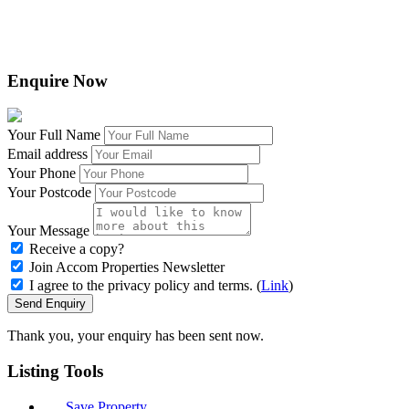
Enquire Now
Your Full Name
Email address
Your Phone
Your Postcode
Your Message
Receive a copy?
Join Accom Properties Newsletter
I agree to the privacy policy and terms. (
Link
)
Send Enquiry
Thank you, your enquiry has been sent now.
Listing
Tools
Save Property