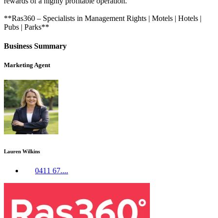
rewards of a highly profitable operation.
**Ras360 – Specialists in Management Rights | Motels | Hotels |
Pubs | Parks**
Business Summary
Marketing Agent
Lauren Wilkins
0411 67....