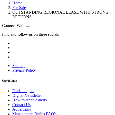
Home
For Sale
OUTSTANDING REGIONAL LEASE WITH STRONG
RETURNS
Connect With Us
Find and follow us on these socials
Sitemap
Privacy Policy
Useful Links
Find an agent
Digital Newsletter
How to receive alerts
Contact Us
Advertising
Management Rights FAQ's