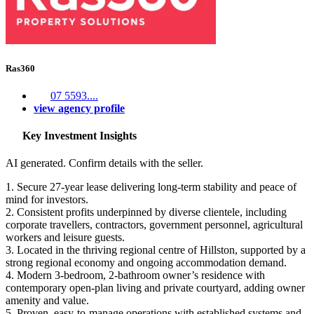
Ras360
07 5593....
view agency profile
Key Investment Insights
AI generated. Confirm details with the seller.
1. Secure 27-year lease delivering long-term stability and peace of
mind for investors.
2. Consistent profits underpinned by diverse clientele, including
corporate travellers, contractors, government personnel, agricultural
workers and leisure guests.
3. Located in the thriving regional centre of Hillston, supported by a
strong regional economy and ongoing accommodation demand.
4. Modern 3-bedroom, 2-bathroom owner’s residence with
contemporary open-plan living and private courtyard, adding owner
amenity and value.
5. Proven, easy-to-manage operations with established systems and