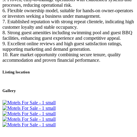
processes, reducing operational risk.
6. Flexible ownership model, suitable for hands-on owner-operators
or investors seeking a business under management.
7. Established reputation with strong repeat clientele, indicating high
customer loyalty and stable occupancy.
8. Strong guest amenities including swimming pool and guest BBQ
facilities, enhancing guest experience and competitive appeal.
9. Excellent online reviews and high guest satisfaction ratings,
supporting marketing and demand generation.
10. Rare market opportunity combining secure tenure, quality
accommodation and proven financial performance.
Listing location
Leaflet
|
©
OpenStreetMap
contributors
+
Gallery
−