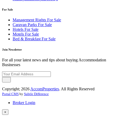
For Sale
Management Rights For Sale
Caravan Parks For Sale
Hotels For Sale
Motels For Sale
Bed & Breakfast For Sale
Join Newsletter
For all your latest news and tips about buying Accommodation
Businesses
Copyright; 2026
AccomProperties
. All Rights Reserved
Portal CMS
by
Subtle Difference
Broker Login
×