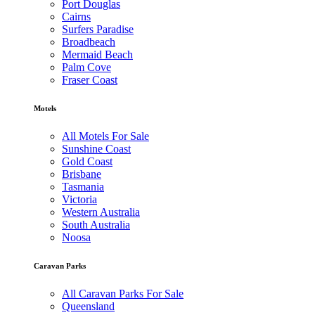
Port Douglas
Cairns
Surfers Paradise
Broadbeach
Mermaid Beach
Palm Cove
Fraser Coast
Motels
All Motels For Sale
Sunshine Coast
Gold Coast
Brisbane
Tasmania
Victoria
Western Australia
South Australia
Noosa
Caravan Parks
All Caravan Parks For Sale
Queensland