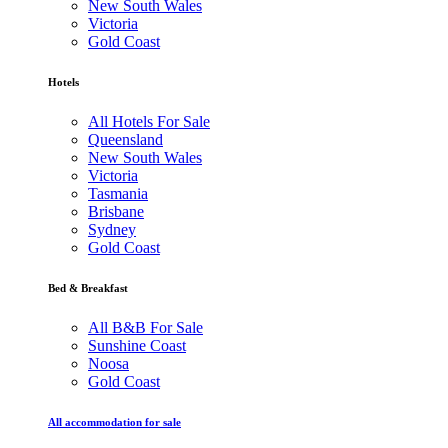
New South Wales
Victoria
Gold Coast
Hotels
All Hotels For Sale
Queensland
New South Wales
Victoria
Tasmania
Brisbane
Sydney
Gold Coast
Bed & Breakfast
All B&B For Sale
Sunshine Coast
Noosa
Gold Coast
All accommodation for sale