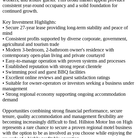
consistent year-round occupancy and a solid foundation for
continued growth.
Key Investment Highlights:
• Secure 27-year lease providing long-term stability and peace of
mind
• Consistent profits supported by diverse corporate, government,
agricultural and tourism trade
• Modern 3-bedroom, 2-bathroom owner's residence with
contemporary open-plan living and private courtayrd
• Easy-to-manage operation with proven systems and processes
• Established reputation with strong repeat clientele
• Swimming pool and guest BBQ facilities
• Excellent online reviews and guest satisfaction ratings
• Suitable for owner-operators or investors seeking a business under
management
• Strong regional economy supporting ongoing accommodation
demand
Opportunities combining strong financial performance, secure
tenure, quality accommodation and management flexibility are
becoming increasingly difficult to find. Hillston Motor Inn on High
represents a rare chance to secure a proven regional motel business
with the option to be as involved as you choose while enjoying the