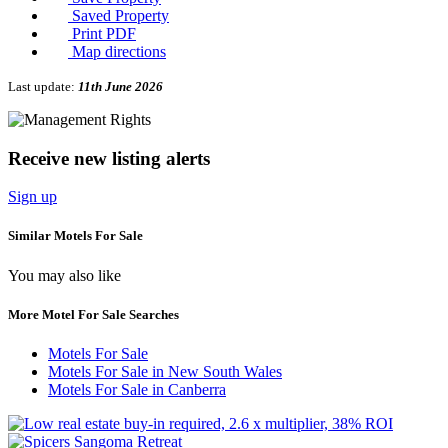
Saved Property
Print PDF
Map directions
Last update:
11th June 2026
Receive new listing alerts
Sign up
Similar Motels For Sale
You may also like
More Motel For Sale Searches
Motels For Sale
Motels For Sale in New South Wales
Motels For Sale in Canberra