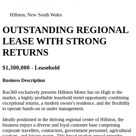
Hillston, New South Wales
OUTSTANDING REGIONAL
LEASE WITH STRONG
RETURNS
$1,300,000 - Leasehold
Business Description
Ras360 exclusively presents Hillston Motor Inn on High to the
market, a highly profitable leasehold motel opportunity combining
exceptional returns, a modern owner's residence, and the flexibility
to operate hands-on or under management.
Ideally positioned in the thriving regional centre of Hillston, the
business enjoys a diverse and loyal customer base comprising
corporate travellers, contractors, government personnel, agricultural
workers, and leisure guests. This broad market appeal provides