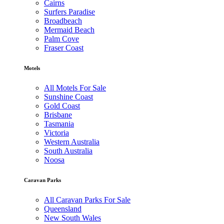
Cairns
Surfers Paradise
Broadbeach
Mermaid Beach
Palm Cove
Fraser Coast
Motels
All Motels For Sale
Sunshine Coast
Gold Coast
Brisbane
Tasmania
Victoria
Western Australia
South Australia
Noosa
Caravan Parks
All Caravan Parks For Sale
Queensland
New South Wales