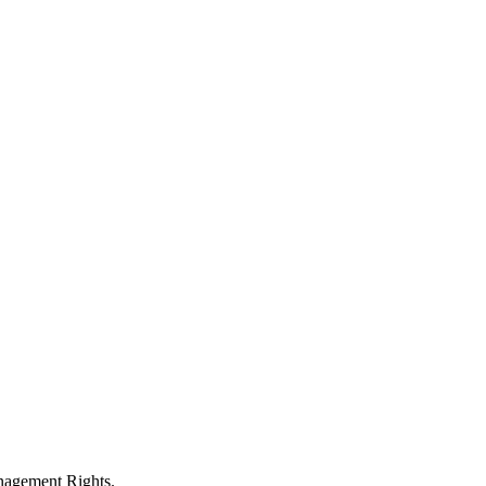
anagement Rights.