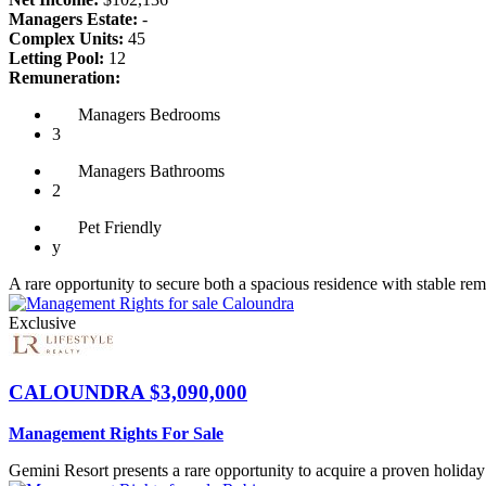
Managers Estate:
-
Complex Units:
45
Letting Pool:
12
Remuneration:
Managers
Bedrooms
3
Managers
Bathrooms
2
Pet
Friendly
y
A rare opportunity to secure both a spacious residence with stable rem
Exclusive
CALOUNDRA
$3,090,000
Management Rights For Sale
Gemini Resort presents a rare opportunity to acquire a proven holiday 