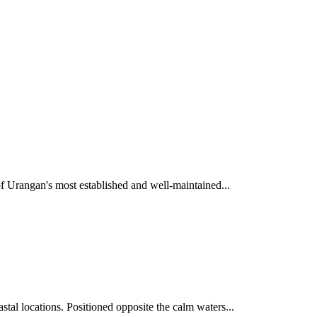
of Urangan's most established and well-maintained...
tal locations. Positioned opposite the calm waters...