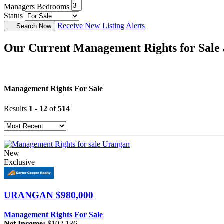
Managers Bedrooms
Status
Receive New Listing Alerts
Search Now
Our Current Management Rights for Sale 
Management Rights For Sale
Results
1
-
12
of
514
New
Exclusive
URANGAN
$980,000
Management Rights For Sale
Net Income:
$102,136