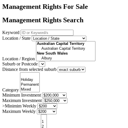
Management Rights For Sale
Management Rights Search
Keyword
Location / State
Location / Region
Suburb or Postcode
Distance from selected suburb
Category
Minimum Investment
Maximum Investment
>Minimim Weekly
Maximum Weekly