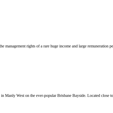
 the management rights of a rare huge income and large remuneration p
in Manly West on the ever-popular Brisbane Bayside. Located close to ma