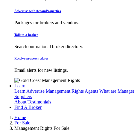
Advertise with AccomProperties
Packages for brokers and vendors.
Talk to a broker
Search our national broker directory.
Receive property alerts
Email alerts for new listings.
Learn
Learn
Advertise
Management Rights Agents
What are Managem
Suppliers
About
Testimonials
Find A Broker
Home
For Sale
Management Rights For Sale