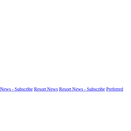
News - Subscribe
Resort News
Resort News - Subscribe
Preferred