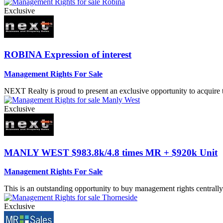
Exclusive
ROBINA
Expression of interest
Management Rights For Sale
NEXT Realty is proud to present an exclusive opportunity to acquire
Exclusive
MANLY WEST
$983.8k/4.8 times MR + $920k Unit
Management Rights For Sale
This is an outstanding opportunity to buy management rights centrally 
Exclusive