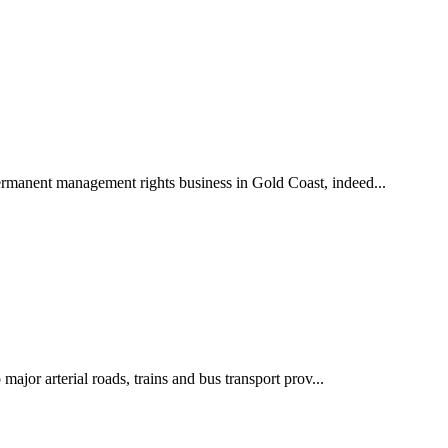
ermanent management rights business in Gold Coast, indeed...
jor arterial roads, trains and bus transport prov...