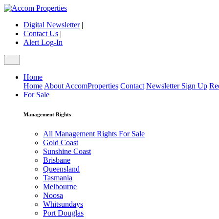
Digital Newsletter
|
Contact Us
|
Alert Log-In
Home
Home
About AccomProperties
Contact
Newsletter Sign Up
Re
For Sale
Management Rights
All Management Rights For Sale
Gold Coast
Sunshine Coast
Brisbane
Queensland
Tasmania
Melbourne
Noosa
Whitsundays
Port Douglas