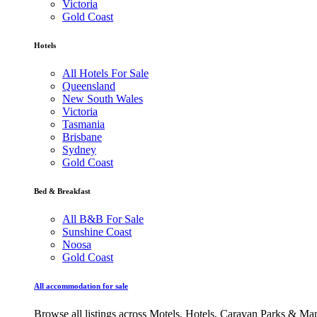
Victoria
Gold Coast
Hotels
All Hotels For Sale
Queensland
New South Wales
Victoria
Tasmania
Brisbane
Sydney
Gold Coast
Bed & Breakfast
All B&B For Sale
Sunshine Coast
Noosa
Gold Coast
All accommodation for sale
Browse all listings across Motels, Hotels, Caravan Parks & M