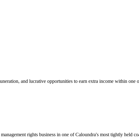
uneration, and lucrative opportunities to earn extra income within one 
management rights business in one of Caloundra's most tightly held coas