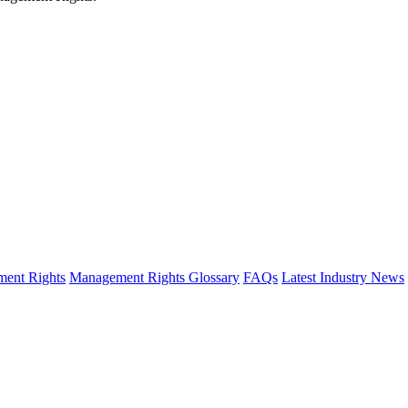
ent Rights
Management Rights Glossary
FAQs
Latest Industry News