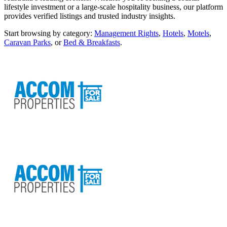
lifestyle investment or a large-scale hospitality business, our platform
provides verified listings and trusted industry insights.
Start browsing by category:
Management Rights
,
Hotels
,
Motels
,
Caravan Parks
, or
Bed & Breakfasts
.