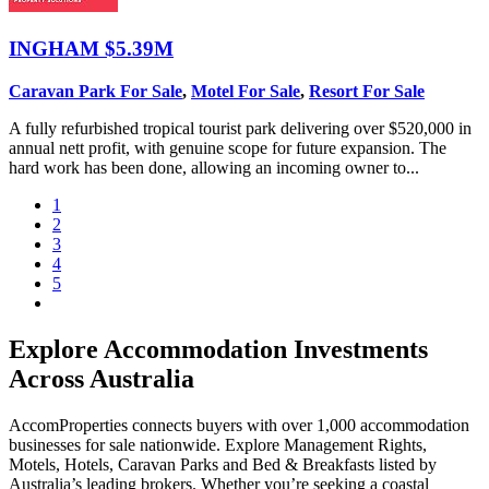
INGHAM
$5.39M
Caravan Park For Sale
,
Motel For Sale
,
Resort For Sale
A fully refurbished tropical tourist park delivering over $520,000 in
annual nett profit, with genuine scope for future expansion. The
hard work has been done, allowing an incoming owner to...
1
2
3
4
5
Explore Accommodation Investments
Across Australia
AccomProperties connects buyers with over 1,000 accommodation
businesses for sale nationwide. Explore Management Rights,
Motels, Hotels, Caravan Parks and Bed & Breakfasts listed by
Australia’s leading brokers. Whether you’re seeking a coastal