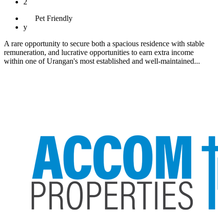
2
Pet
Friendly
y
A rare opportunity to secure both a spacious residence with stable
remuneration, and lucrative opportunities to earn extra income
within one of Urangan's most established and well-maintained...