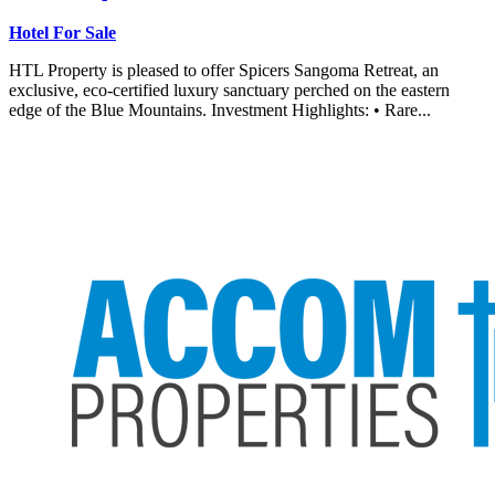
Hotel For Sale
HTL Property is pleased to offer Spicers Sangoma Retreat, an
exclusive, eco-certified luxury sanctuary perched on the eastern
edge of the Blue Mountains. Investment Highlights: • Rare...