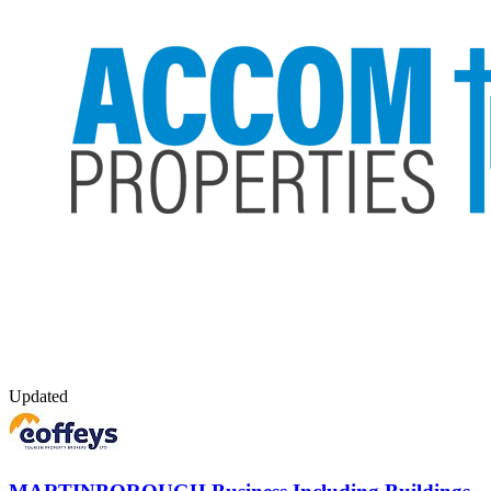
Updated