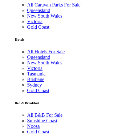
All Caravan Parks For Sale
Queensland
New South Wales
Victoria
Gold Coast
Hotels
All Hotels For Sale
Queensland
New South Wales
Victoria
Tasmania
Brisbane
Sydney
Gold Coast
Bed & Breakfast
All B&B For Sale
Sunshine Coast
Noosa
Gold Coast