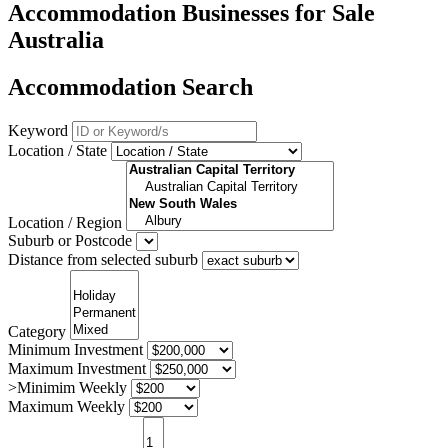
Accommodation Businesses for Sale
Australia
Accommodation Search
Keyword
Location / State
Location / Region
Suburb or Postcode
Distance from selected suburb
Category
Minimum Investment
Maximum Investment
>Minimim Weekly
Maximum Weekly