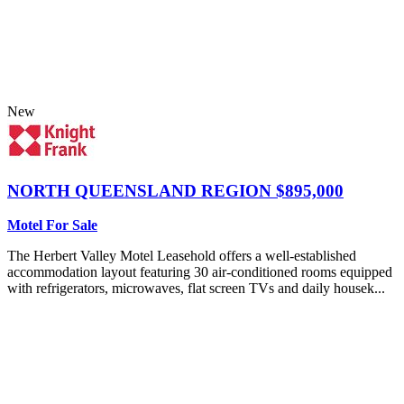
New
NORTH QUEENSLAND REGION
$895,000
Motel For Sale
The Herbert Valley Motel Leasehold offers a well-established
accommodation layout featuring 30 air-conditioned rooms equipped
with refrigerators, microwaves, flat screen TVs and daily housek...