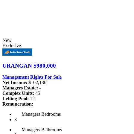
New
Exclusive
URANGAN
$980,000
Management Rights For Sale
Net Income:
$102,136
Managers Estate:
-
Complex Units:
45
Letting Pool:
12
Remuneration:
Managers
Bedrooms
3
Managers
Bathrooms