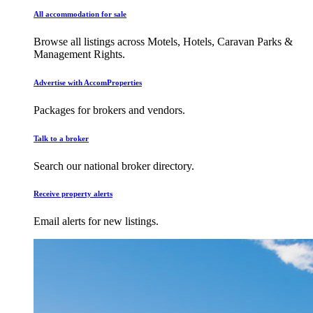
All accommodation for sale
Browse all listings across Motels, Hotels, Caravan Parks &
Management Rights.
Advertise with AccomProperties
Packages for brokers and vendors.
Talk to a broker
Search our national broker directory.
Receive property alerts
Email alerts for new listings.