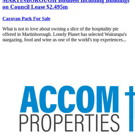
MARTINBOROUGH
Business Including Buildings
on Council Lease $2.495m
Caravan Park For Sale
What is not to love about owning a slice of the hospitality pie
offered in Martinborough. Lonely Planet has selected Wairarapa's
stargazing, food and wine as one of the world's top experiences...