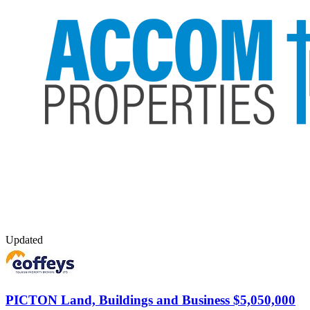
Updated
PICTON
Land, Buildings and Business $5,050,000