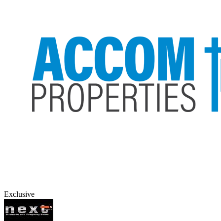
Exclusive