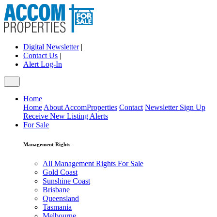
Digital Newsletter
|
Contact Us
|
Alert Log-In
Home
Home
About AccomProperties
Contact
Newsletter Sign Up
Receive New Listing Alerts
For Sale
Management Rights
All Management Rights For Sale
Gold Coast
Sunshine Coast
Brisbane
Queensland
Tasmania
Melbourne