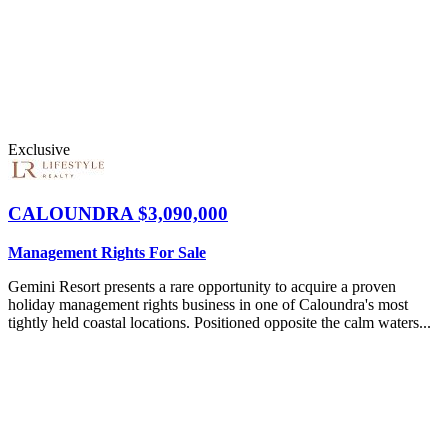
Exclusive
CALOUNDRA
$3,090,000
Management Rights For Sale
Gemini Resort presents a rare opportunity to acquire a proven
holiday management rights business in one of Caloundra's most
tightly held coastal locations. Positioned opposite the calm waters...