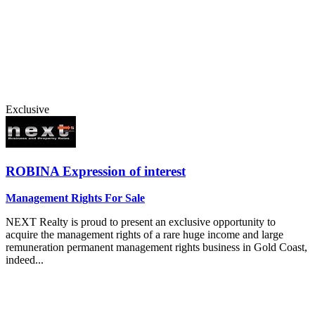
Exclusive
ROBINA
Expression of interest
Management Rights For Sale
NEXT Realty is proud to present an exclusive opportunity to
acquire the management rights of a rare huge income and large
remuneration permanent management rights business in Gold Coast,
indeed...