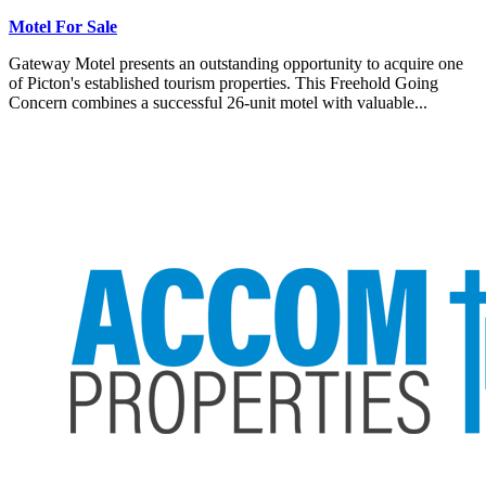
Motel For Sale
Gateway Motel presents an outstanding opportunity to acquire one
of Picton's established tourism properties. This Freehold Going
Concern combines a successful 26-unit motel with valuable...