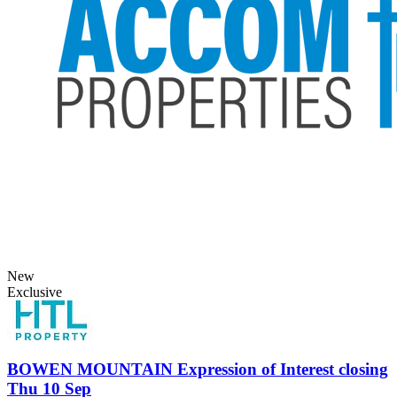
New
Exclusive
BOWEN MOUNTAIN
Expression of Interest closing
Thu 10 Sep