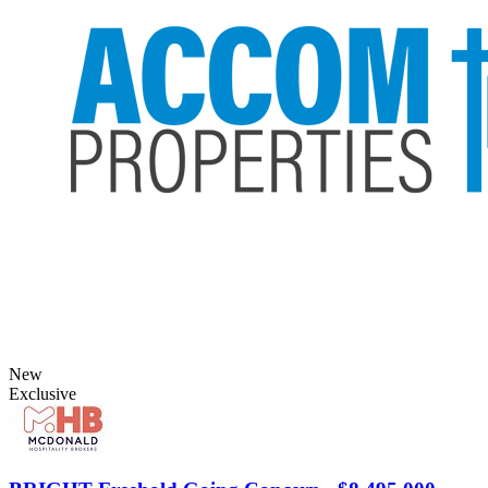
New
Exclusive