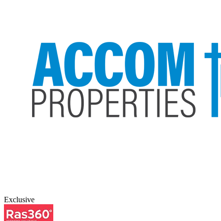
Exclusive