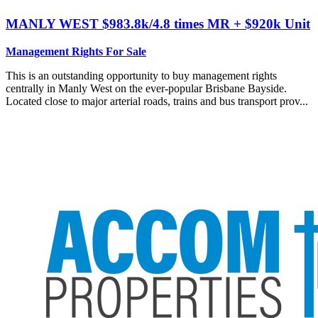
MANLY WEST
$983.8k/4.8 times MR + $920k Unit
Management Rights For Sale
This is an outstanding opportunity to buy management rights
centrally in Manly West on the ever-popular Brisbane Bayside.
Located close to major arterial roads, trains and bus transport prov...