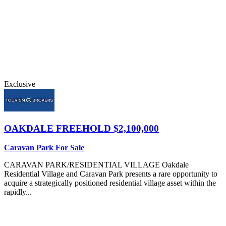
Exclusive
OAKDALE
FREEHOLD $2,100,000
Caravan Park For Sale
CARAVAN PARK/RESIDENTIAL VILLAGE Oakdale
Residential Village and Caravan Park presents a rare opportunity to
acquire a strategically positioned residential village asset within the
rapidly...