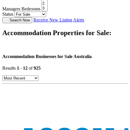
Managers Bedrooms
Status
Receive New Listing Alerts
Search Now
Accommodation Properties for Sale:
Accommodation Businesses for Sale Australia
Results
1
-
12
of
925