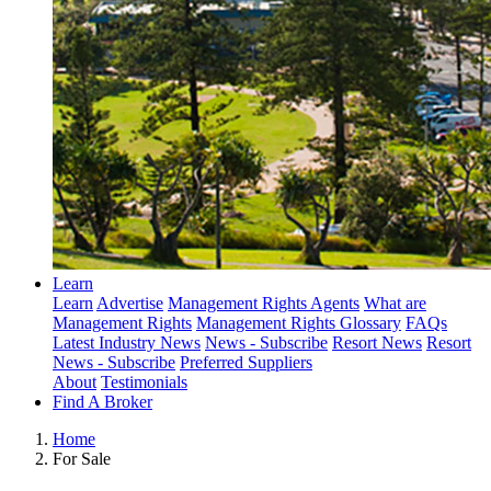
Learn
Learn
Advertise
Management Rights Agents
What are
Management Rights
Management Rights Glossary
FAQs
Latest Industry News
News - Subscribe
Resort News
Resort
News - Subscribe
Preferred Suppliers
About
Testimonials
Find A Broker
Home
For Sale