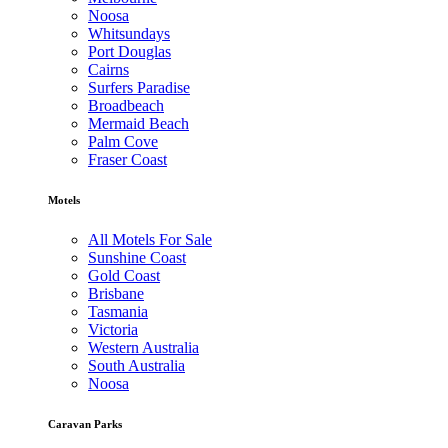
Noosa
Whitsundays
Port Douglas
Cairns
Surfers Paradise
Broadbeach
Mermaid Beach
Palm Cove
Fraser Coast
Motels
All Motels For Sale
Sunshine Coast
Gold Coast
Brisbane
Tasmania
Victoria
Western Australia
South Australia
Noosa
Caravan Parks