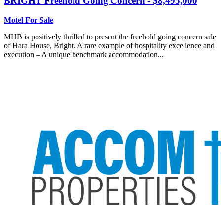
BRIGHT
Freehold Going Concern - $8,495,000
Motel For Sale
MHB is positively thrilled to present the freehold going concern sale
of Hara House, Bright. A rare example of hospitality excellence and
execution – A unique benchmark accommodation...