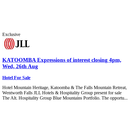
Exclusive
KATOOMBA
Expressions of interest closing 4pm,
Wed, 26th Aug
Hotel For Sale
Hotel Mountain Heritage, Katoomba & The Falls Mountain Retreat,
Wentworth Falls JLL Hotels & Hospitality Group present for sale
The Alt. Hospitality Group Blue Mountains Portfolio. The opportu...