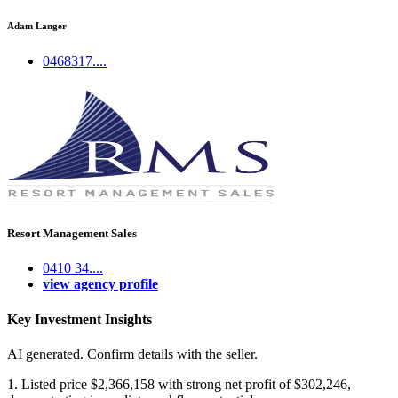
Adam Langer
0468317....
Resort Management Sales
0410 34....
view agency profile
Key Investment Insights
AI generated. Confirm details with the seller.
1. Listed price $2,366,158 with strong net profit of $302,246,