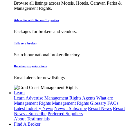
Browse all listings across Motels, Hotels, Caravan Parks &
Management Rights.
Advertise with AccomProperties
Packages for brokers and vendors.
Talk to a broker
Search our national broker directory.
Receive property alerts
Email alerts for new listings.
Learn
Learn
Advertise
Management Rights Agents
What are
Management Rights
Management Rights Glossary
FAQs
Latest Industry News
News - Subscribe
Resort News
Resort
News - Subscribe
Preferred Suppliers
About
Testimonials
Find A Broker