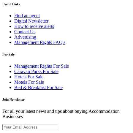
Useful Links
Find an agent
Digital Newsletter
How to receive alerts
Contact Us
Advertising
Management Rights FAQ's
For Sale
Management Rights For Sale
Caravan Parks For Sale
Hotels For Sale
Motels For Sale
Bed & Breakfast For Sale
Join Newsletter
For all your latest news and tips about buying Accommodation
Businesses