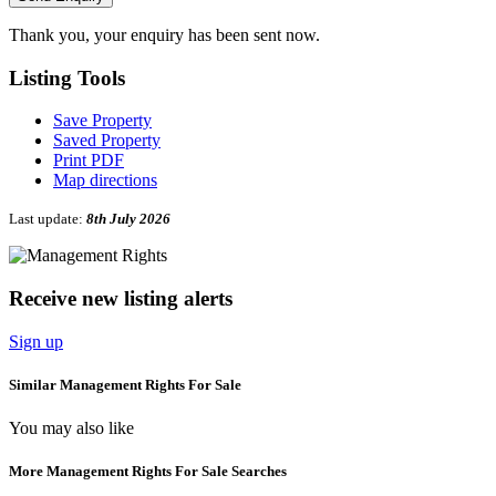
Thank you, your enquiry has been sent now.
Listing
Tools
Save Property
Saved Property
Print PDF
Map directions
Last update:
8th July 2026
Receive new listing alerts
Sign up
Similar Management Rights For Sale
You may also like
More Management Rights For Sale Searches