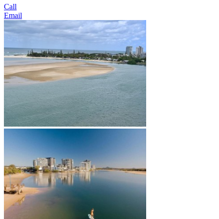
Call
Email