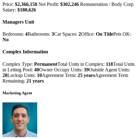
Price:
$2,366,158
Net Profit:
$302,246
Remuneration / Body Corp
Salary:
$180,626
Managers Unit
Bedrooms:
4
Bathrooms:
3
Car Spaces:
2
Office:
On Title
Pets OK:
No
Complex Information
Complex Type:
Permanent
Total Units in Complex:
118
Total Units
in Letting Pool:
40
Owner Occupy Units:
39
Outside Agent Units:
28
Lockup Units:
10
Agreement Term:
25 years
Agreement Term
Remaining:
21 years
Marketing Agent