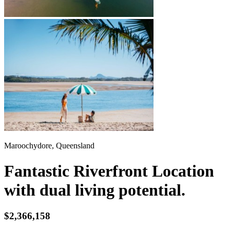
Maroochydore, Queensland
Fantastic Riverfront Location
with dual living potential.
$2,366,158