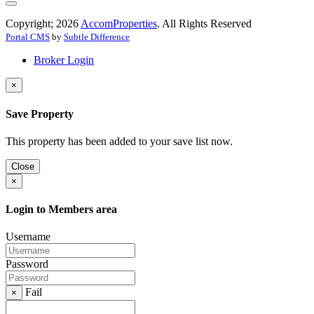
Copyright; 2026
AccomProperties
. All Rights Reserved
Portal CMS
by
Subtle Difference
Broker Login
×
Save Property
This property has been added to your save list now.
Close
×
Login to Members area
Username
Password
Fail
×