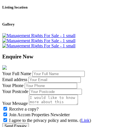
Listing location
Leaflet
|
©
OpenStreetMap
contributors
+
Gallery
−
Enquire Now
Your Full Name
Email address
Your Phone
Your Postcode
Your Message
Receive a copy?
Join Accom Properties Newsletter
I agree to the privacy policy and terms. (
Link
)
Send Enquiry