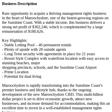
Business Description
Rare opportunity to acquire a thriving management rights business
in the heart of Maroochydore, one of the fastest-growing regions on
the Sunshine Coast. With a stable income, this business delivers a
strong net profit of $302,246, which is complemented by a large
remuneration of $180,626.
Key Highlights:
- Stable Letting Pool – 40 permanent rentals
- Plenty of upside with 28 outside agents
- Long Term security with agreements in place for 21 years
- Resort Style Complex with waterfront location with easy access to
stunning beaches, major
shopping precincts, schools, and the Sunshine Coast Airport
- Prime Location
- Potential for dual living
Maroochydore is rapidly transforming into the Sunshine Coast’s
premier business and lifestyle hub, thanks to the ongoing
development of the new Maroochydore CBD. This multi-billion
dollar project is set to drive economic growth, attract new
businesses, and increase demand for accommodation, making this an
excellent time to invest in a well-established management rights