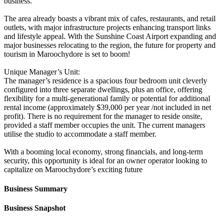
business.
The area already boasts a vibrant mix of cafes, restaurants, and retail
outlets, with major infrastructure projects enhancing transport links
and lifestyle appeal. With the Sunshine Coast Airport expanding and
major businesses relocating to the region, the future for property and
tourism in Maroochydore is set to boom!
Unique Manager’s Unit:
The manager’s residence is a spacious four bedroom unit cleverly
configured into three separate dwellings, plus an office, offering
flexibility for a multi-generational family or potential for additional
rental income (approximately $39,000 per year /not included in net
profit). There is no requirement for the manager to reside onsite,
provided a staff member occupies the unit. The current managers
utilise the studio to accommodate a staff member.
With a booming local economy, strong financials, and long-term
security, this opportunity is ideal for an owner operator looking to
capitalize on Maroochydore’s exciting future
Business Summary
Business Snapshot