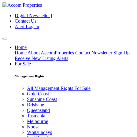
Digital Newsletter
|
Contact Us
|
Alert Log-In
Home
Home
About AccomProperties
Contact
Newsletter Sign Up
Receive New Listing Alerts
For Sale
Management Rights
All Management Rights For Sale
Gold Coast
Sunshine Coast
Brisbane
Queensland
Tasmania
Melbourne
Noosa
Whitsundays