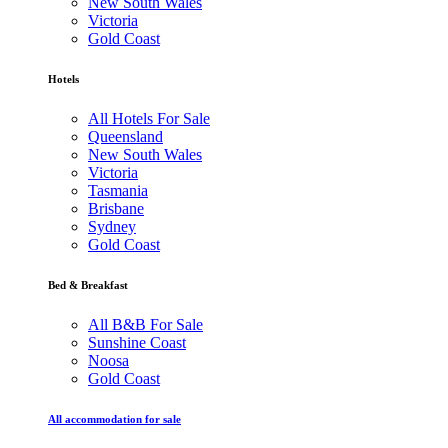
New South Wales
Victoria
Gold Coast
Hotels
All Hotels For Sale
Queensland
New South Wales
Victoria
Tasmania
Brisbane
Sydney
Gold Coast
Bed & Breakfast
All B&B For Sale
Sunshine Coast
Noosa
Gold Coast
All accommodation for sale