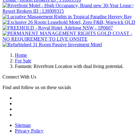
Home
For Sale
Fantastic Riverfront Location with dual living potential.
Connect With Us
Find and follow us on these socials
Sitemap
Privacy Policy