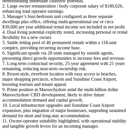
demonstrating immediate cashflow potential.
2. Large owner remuneration / body corporate salary of $180,626,
enhancing total operator earnings.
3. Manager’s four‑bedroom unit configured as three separate
dwellings plus office, offering multi‑generational use or circa
$39,000 per year additional rental income not included in net profit.
4. Dual living potential explicitly noted, increasing personal or rental
flexibility for a new owner.
5. Stable letting pool of 40 permanent rentals within a 118‑unit
complex, providing recurring income base.
6. Significant upside via 28 units managed by outside agents,
presenting direct growth opportunities to increase fees and revenue.
7. Long‑term contractual security, 25‑year agreement with 21 years
remaining, reducing near‑term ownership risk.
8. Resort‑style, riverfront location with easy access to beaches,
major shopping precincts, schools and Sunshine Coast Airport,
boosting tourism and tenant appeal.
9. Prime position in Maroochydore amid the multi‑billion dollar
Maroochydore CBD development, likely to drive future
accommodation demand and capital growth.
10. Local infrastructure upgrades and Sunshine Coast Airport
expansion, plus migration of major businesses, supporting sustained
demand for short and long‑stay accommodation.
11. Owner‑operator suitability highlighted, with operational stability
and tangible growth levers for an incoming manager.