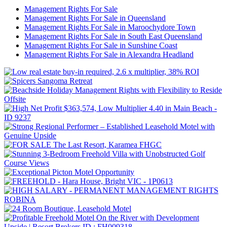
Management Rights For Sale
Management Rights For Sale in Queensland
Management Rights For Sale in Maroochydore Town
Management Rights For Sale in South East Queensland
Management Rights For Sale in Sunshine Coast
Management Rights For Sale in Alexandra Headland