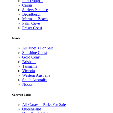
Port Douglas
Cairns
Surfers Paradise
Broadbeach
Mermaid Beach
Palm Cove
Fraser Coast
Motels
All Motels For Sale
Sunshine Coast
Gold Coast
Brisbane
Tasmania
Victoria
Western Australia
South Australia
Noosa
Caravan Parks
All Caravan Parks For Sale
Queensland