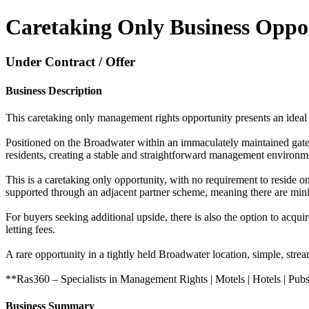
Caretaking Only Business Oppo
Under Contract / Offer
Business Description
This caretaking only management rights opportunity presents an ideal b
Positioned on the Broadwater within an immaculately maintained gat
residents, creating a stable and straightforward management environm
This is a caretaking only opportunity, with no requirement to reside 
supported through an adjacent partner scheme, meaning there are minima
For buyers seeking additional upside, there is also the option to ac
letting fees.
A rare opportunity in a tightly held Broadwater location, simple, strea
**Ras360 – Specialists in Management Rights | Motels | Hotels | Pubs
Business Summary