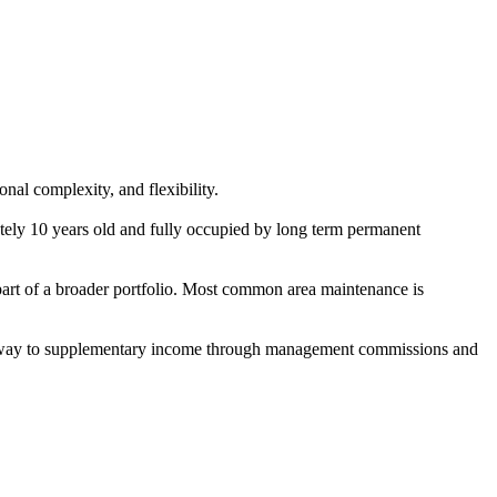
nal complexity, and flexibility.
ely 10 years old and fully occupied by long term permanent
 part of a broader portfolio. Most common area maintenance is
e pathway to supplementary income through management commissions and