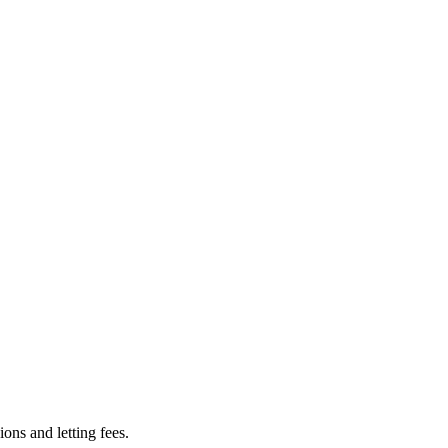
ns and letting fees.