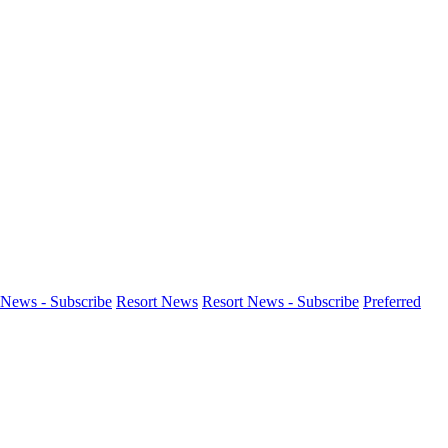
News - Subscribe
Resort News
Resort News - Subscribe
Preferred