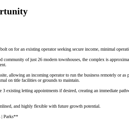
rtunity
olt on for an existing operator seeking secure income, minimal operatio
ed community of just 26 modern townhouses, the complex is approximat
ent.
onsite, allowing an incoming operator to run the business remotely or as
l on title facilities or grounds to maintain.
quire 3 existing letting appointments if desired, creating an immediat
mlined, and highly flexible with future growth potential.
 | Parks**