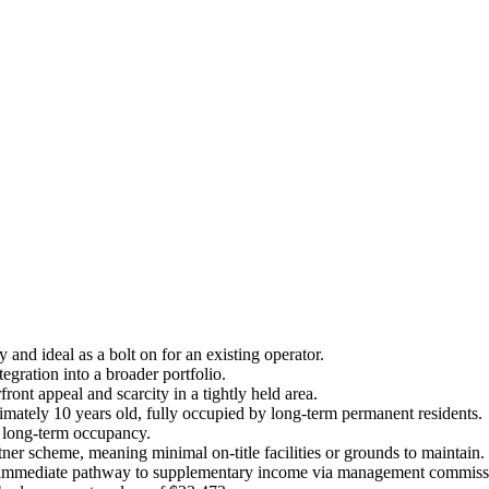
and ideal as a bolt on for an existing operator.
gration into a broader portfolio.
ont appeal and scarcity in a tightly held area.
ately 10 years old, fully occupied by long-term permanent residents.
l long-term occupancy.
r scheme, meaning minimal on-title facilities or grounds to maintain.
 an immediate pathway to supplementary income via management commissio