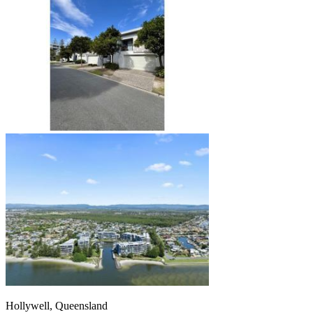
Hollywell, Queensland