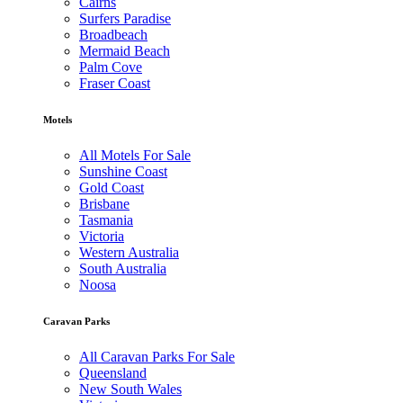
Cairns
Surfers Paradise
Broadbeach
Mermaid Beach
Palm Cove
Fraser Coast
Motels
All Motels For Sale
Sunshine Coast
Gold Coast
Brisbane
Tasmania
Victoria
Western Australia
South Australia
Noosa
Caravan Parks
All Caravan Parks For Sale
Queensland
New South Wales