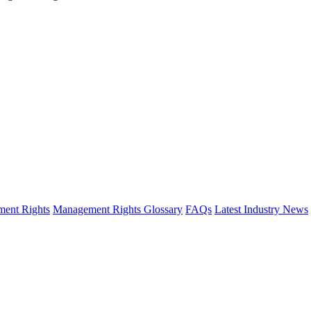
ent Rights
Management Rights Glossary
FAQs
Latest Industry News