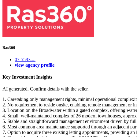
Ras360
07 5593....
view agency profile
Key Investment Insights
AI generated. Confirm details with the seller.
1. Caretaking only management rights, minimal operational complexity 
2. No requirement to reside onsite, enabling remote management or inte
3. Location on the Broadwater within a gated complex, offering waterfr
4. Small, well-maintained complex of 26 modern townhouses, approxim
5. Stable and straightforward management environment driven by ful
6. Most common area maintenance supported through an adjacent partne
7. Option to acquire three existing letting appointments, providing