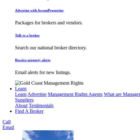
Advertise with AccomProperties
Packages for brokers and vendors.
Talk to a broker
Search our national broker directory.
Receive property alerts
Email alerts for new listings.
Learn
Learn
Advertise
Management Rights Agents
What are Managem
Suppliers
About
Testimonials
Find A Broker
Call
Email