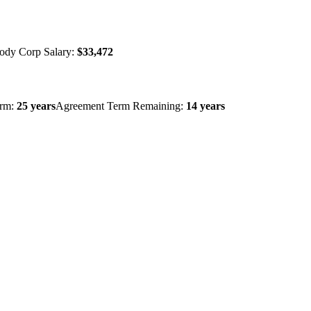
ody Corp Salary:
$33,472
erm:
25 years
Agreement Term Remaining:
14 years