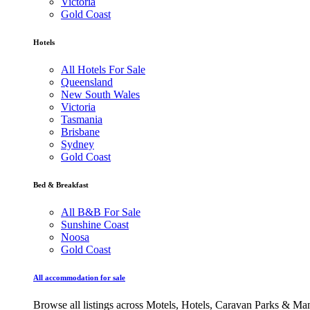
Victoria
Gold Coast
Hotels
All Hotels For Sale
Queensland
New South Wales
Victoria
Tasmania
Brisbane
Sydney
Gold Coast
Bed & Breakfast
All B&B For Sale
Sunshine Coast
Noosa
Gold Coast
All accommodation for sale
Browse all listings across Motels, Hotels, Caravan Parks & M