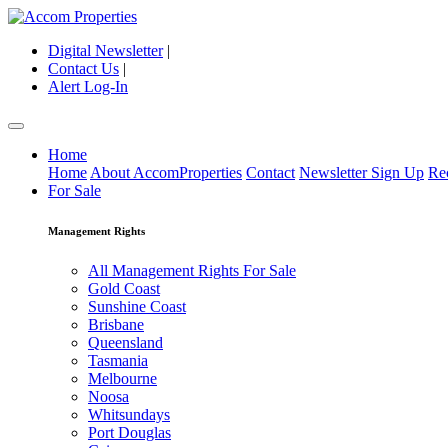
Digital Newsletter
|
Contact Us
|
Alert Log-In
Home
Home
About AccomProperties
Contact
Newsletter Sign Up
Re
For Sale
Management Rights
All Management Rights For Sale
Gold Coast
Sunshine Coast
Brisbane
Queensland
Tasmania
Melbourne
Noosa
Whitsundays
Port Douglas