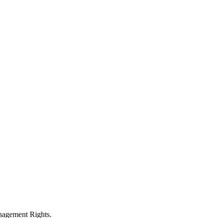
anagement Rights.