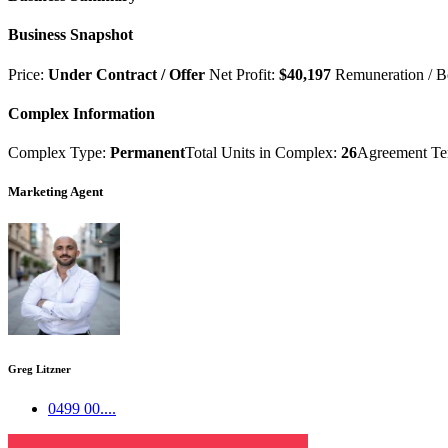
Business Snapshot
Price:
Under Contract / Offer
Net Profit:
$40,197
Remuneration / B
Complex Information
Complex Type:
Permanent
Total Units in Complex:
26
Agreement T
Marketing Agent
Greg Litzner
0499 00....