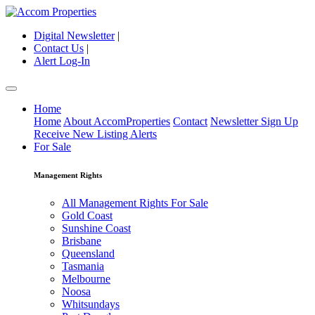
Digital Newsletter
|
Contact Us
|
Alert Log-In
Home
Home
About AccomProperties
Contact
Newsletter Sign Up
Receive New Listing Alerts
For Sale
Management Rights
All Management Rights For Sale
Gold Coast
Sunshine Coast
Brisbane
Queensland
Tasmania
Melbourne
Noosa
Whitsundays