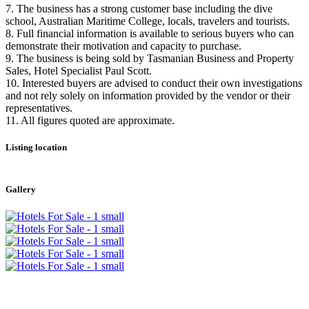
7. The business has a strong customer base including the dive
school, Australian Maritime College, locals, travelers and tourists.
8. Full financial information is available to serious buyers who can
demonstrate their motivation and capacity to purchase.
9. The business is being sold by Tasmanian Business and Property
Sales, Hotel Specialist Paul Scott.
10. Interested buyers are advised to conduct their own investigations
and not rely solely on information provided by the vendor or their
representatives.
11. All figures quoted are approximate.
Listing location
Leaflet
|
©
OpenStreetMap
contributors
+
Gallery
−