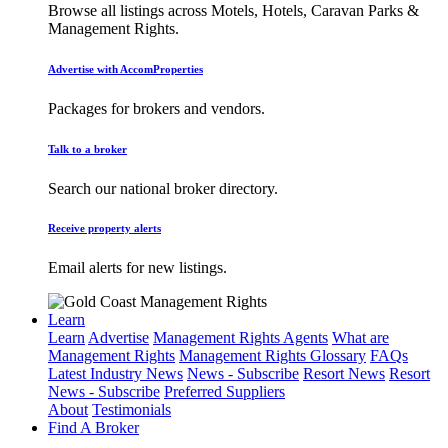
Browse all listings across Motels, Hotels, Caravan Parks &
Management Rights.
Advertise with AccomProperties
Packages for brokers and vendors.
Talk to a broker
Search our national broker directory.
Receive property alerts
Email alerts for new listings.
Learn
Learn
Advertise
Management Rights Agents
What are
Management Rights
Management Rights Glossary
FAQs
Latest Industry News
News - Subscribe
Resort News
Resort
News - Subscribe
Preferred Suppliers
About
Testimonials
Find A Broker