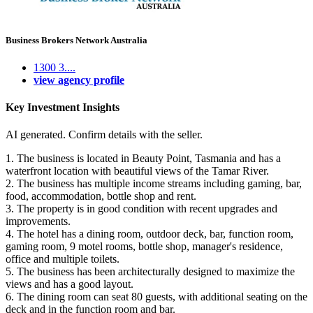
Business Brokers Network Australia
1300 3....
view agency profile
Key Investment Insights
AI generated. Confirm details with the seller.
1. The business is located in Beauty Point, Tasmania and has a
waterfront location with beautiful views of the Tamar River.
2. The business has multiple income streams including gaming, bar,
food, accommodation, bottle shop and rent.
3. The property is in good condition with recent upgrades and
improvements.
4. The hotel has a dining room, outdoor deck, bar, function room,
gaming room, 9 motel rooms, bottle shop, manager's residence,
office and multiple toilets.
5. The business has been architecturally designed to maximize the
views and has a good layout.
6. The dining room can seat 80 guests, with additional seating on the
deck and in the function room and bar.