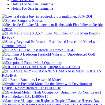
Hotels For Sale in Tasmania
Hotels For Sale in Tasmania