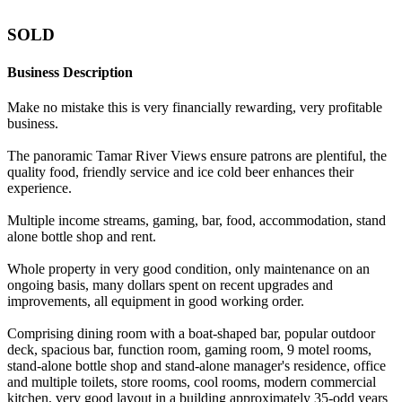
SOLD
Business Description
Make no mistake this is very financially rewarding, very profitable
business.
The panoramic Tamar River Views ensure patrons are plentiful, the
quality food, friendly service and ice cold beer enhances their
experience.
Multiple income streams, gaming, bar, food, accommodation, stand
alone bottle shop and rent.
Whole property in very good condition, only maintenance on an
ongoing basis, many dollars spent on recent upgrades and
improvements, all equipment in good working order.
Comprising dining room with a boat-shaped bar, popular outdoor
deck, spacious bar, function room, gaming room, 9 motel rooms,
stand-alone bottle shop and stand-alone manager's residence, office
and multiple toilets, store rooms, cool rooms, modern commercial
kitchen, very good layout in a building approximately 35-odd years