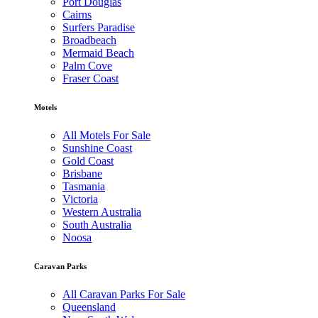
Port Douglas
Cairns
Surfers Paradise
Broadbeach
Mermaid Beach
Palm Cove
Fraser Coast
Motels
All Motels For Sale
Sunshine Coast
Gold Coast
Brisbane
Tasmania
Victoria
Western Australia
South Australia
Noosa
Caravan Parks
All Caravan Parks For Sale
Queensland