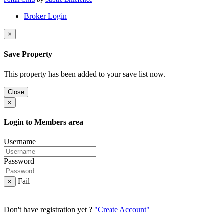
Broker Login
×
Save Property
This property has been added to your save list now.
Close
×
Login to Members area
Username
Password
Fail
×
Don't have registration yet ?
"Create Account"