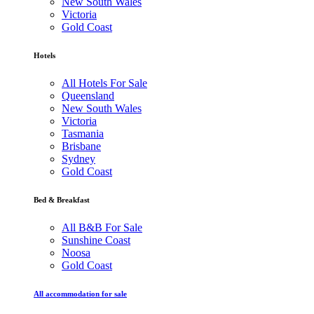
New South Wales
Victoria
Gold Coast
Hotels
All Hotels For Sale
Queensland
New South Wales
Victoria
Tasmania
Brisbane
Sydney
Gold Coast
Bed & Breakfast
All B&B For Sale
Sunshine Coast
Noosa
Gold Coast
All accommodation for sale