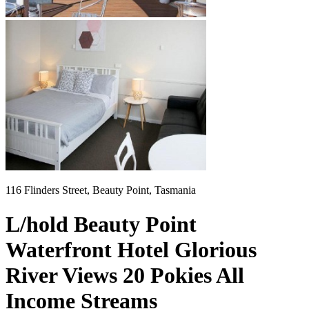
116 Flinders Street, Beauty Point, Tasmania
L/hold Beauty Point
Waterfront Hotel Glorious
River Views 20 Pokies All
Income Streams