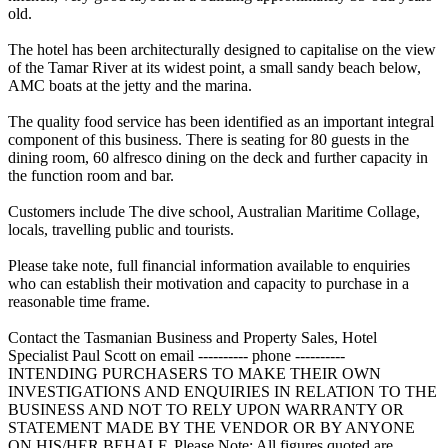
old.
The hotel has been architecturally designed to capitalise on the view
of the Tamar River at its widest point, a small sandy beach below,
AMC boats at the jetty and the marina.
The quality food service has been identified as an important integral
component of this business. There is seating for 80 guests in the
dining room, 60 alfresco dining on the deck and further capacity in
the function room and bar.
Customers include The dive school, Australian Maritime Collage,
locals, travelling public and tourists.
Please take note, full financial information available to enquiries
who can establish their motivation and capacity to purchase in a
reasonable time frame.
Contact the Tasmanian Business and Property Sales, Hotel
Specialist Paul Scott on email ---------- phone ----------
INTENDING PURCHASERS TO MAKE THEIR OWN
INVESTIGATIONS AND ENQUIRIES IN RELATION TO THE
BUSINESS AND NOT TO RELY UPON WARRANTY OR
STATEMENT MADE BY THE VENDOR OR BY ANYONE
ON HIS/HER BEHALF. Please Note: All figures quoted are