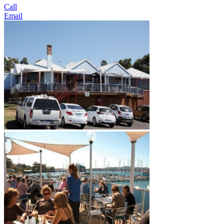
Call
Email