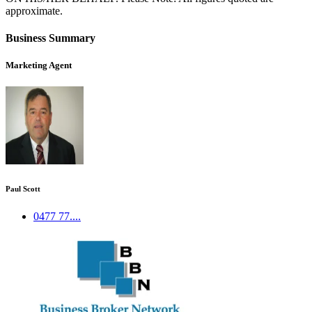
approximate.
Business Summary
Marketing Agent
Paul Scott
0477 77....