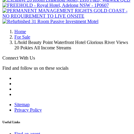
Home
For Sale
L/hold Beauty Point Waterfront Hotel Glorious River Views
20 Pokies All Income Streams
Connect With Us
Find and follow us on these socials
Sitemap
Privacy Policy
Useful Links
Find an agent