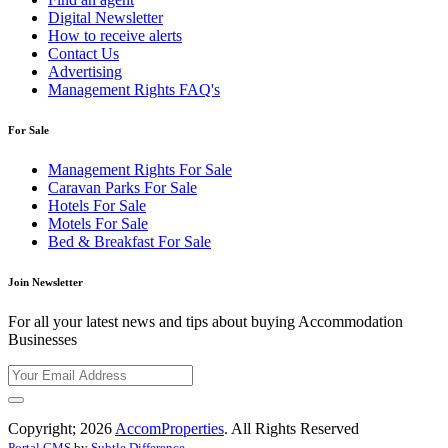
Digital Newsletter
How to receive alerts
Contact Us
Advertising
Management Rights FAQ's
For Sale
Management Rights For Sale
Caravan Parks For Sale
Hotels For Sale
Motels For Sale
Bed & Breakfast For Sale
Join Newsletter
For all your latest news and tips about buying Accommodation
Businesses
Copyright; 2026
AccomProperties
. All Rights Reserved
Portal CMS
by
Subtle Difference