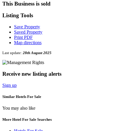
This Business is sold
Listing
Tools
Save Property
Saved Property
Print PDF
Map directions
Last update:
28th August 2025
Receive new listing alerts
Sign up
Similar Hotels For Sale
You may also like
More Hotel For Sale Searches
Hotels For Sale