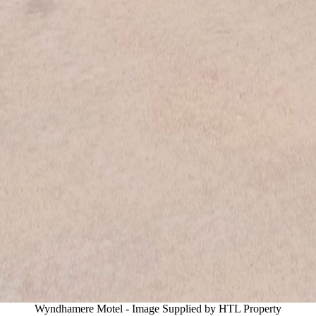
Wyndhamere Motel - Image Supplied by HTL Property