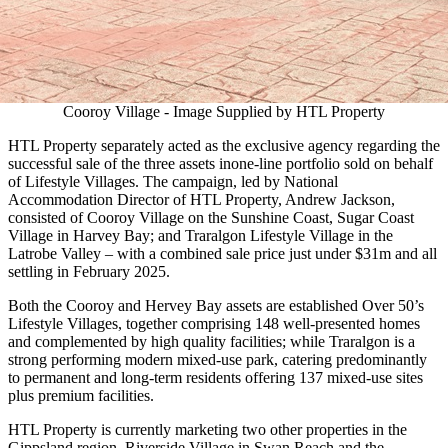
Cooroy Village - Image Supplied by HTL Property
HTL Property separately acted as the exclusive agency regarding the
successful sale of the three assets inone-line portfolio sold on behalf
of Lifestyle Villages. The campaign, led by National
Accommodation Director of HTL Property, Andrew Jackson,
consisted of Cooroy Village on the Sunshine Coast, Sugar Coast
Village in Harvey Bay; and Traralgon Lifestyle Village in the
Latrobe Valley – with a combined sale price just under $31m and all
settling in February 2025.
Both the Cooroy and Hervey Bay assets are established Over 50’s
Lifestyle Villages, together comprising 148 well-presented homes
and complemented by high quality facilities; while Traralgon is a
strong performing modern mixed-use park, catering predominantly
to permanent and long-term residents offering 137 mixed-use sites
plus premium facilities.
HTL Property is currently marketing two other properties in the
Gippsland region, Riverside Village in Swan Reach and the