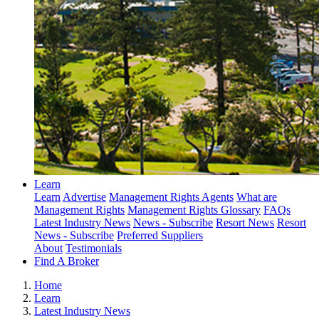
Learn
Learn
Advertise
Management Rights Agents
What are
Management Rights
Management Rights Glossary
FAQs
Latest Industry News
News - Subscribe
Resort News
Resort
News - Subscribe
Preferred Suppliers
About
Testimonials
Find A Broker
Home
Learn
Latest Industry News