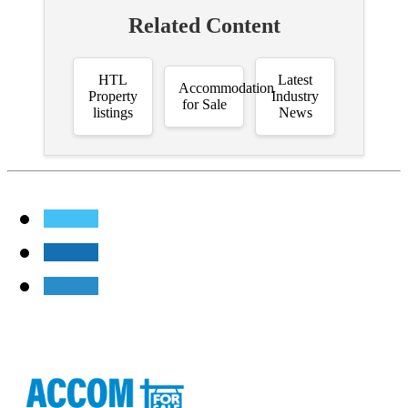
Related Content
HTL
Latest
Accommodation
Property
Industry
for Sale
listings
News