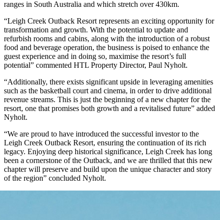
ranges in South Australia and which stretch over 430km.
“Leigh Creek Outback Resort represents an exciting opportunity for
transformation and growth. With the potential to update and
refurbish rooms and cabins, along with the introduction of a robust
food and beverage operation, the business is poised to enhance the
guest experience and in doing so, maximise the resort’s full
potential” commented HTL Property Director, Paul Nyholt.
“Additionally, there exists significant upside in leveraging amenities
such as the basketball court and cinema, in order to drive additional
revenue streams. This is just the beginning of a new chapter for the
resort, one that promises both growth and a revitalised future” added
Nyholt.
“We are proud to have introduced the successful investor to the
Leigh Creek Outback Resort, ensuring the continuation of its rich
legacy. Enjoying deep historical significance, Leigh Creek has long
been a cornerstone of the Outback, and we are thrilled that this new
chapter will preserve and build upon the unique character and story
of the region” concluded Nyholt.