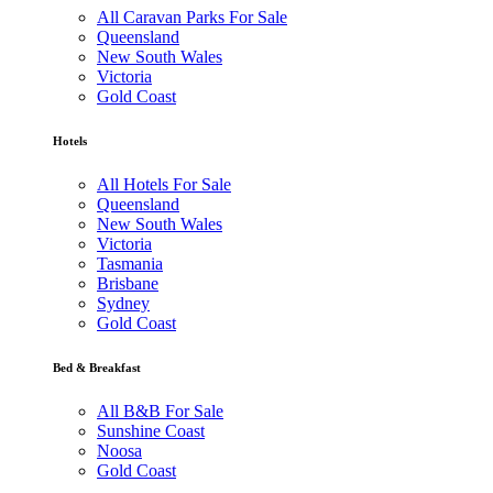
All Caravan Parks For Sale
Queensland
New South Wales
Victoria
Gold Coast
Hotels
All Hotels For Sale
Queensland
New South Wales
Victoria
Tasmania
Brisbane
Sydney
Gold Coast
Bed & Breakfast
All B&B For Sale
Sunshine Coast
Noosa
Gold Coast