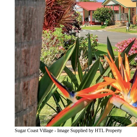
Sugar Coast Village - Image Supplied by HTL Property