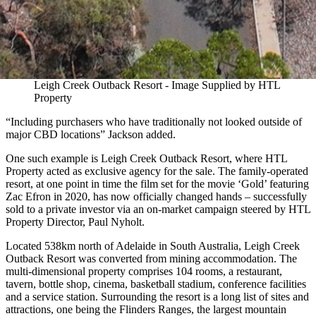
Leigh Creek Outback Resort - Image Supplied by HTL
Property
“Including purchasers who have traditionally not looked outside of
major CBD locations” Jackson added.
One such example is Leigh Creek Outback Resort, where HTL
Property acted as exclusive agency for the sale. The family-operated
resort, at one point in time the film set for the movie ‘Gold’ featuring
Zac Efron in 2020, has now officially changed hands – successfully
sold to a private investor via an on-market campaign steered by HTL
Property Director, Paul Nyholt.
Located 538km north of Adelaide in South Australia, Leigh Creek
Outback Resort was converted from mining accommodation. The
multi-dimensional property comprises 104 rooms, a restaurant,
tavern, bottle shop, cinema, basketball stadium, conference facilities
and a service station. Surrounding the resort is a long list of sites and
attractions, one being the Flinders Ranges, the largest mountain