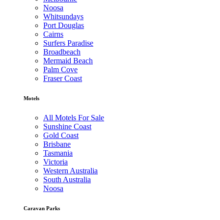
Noosa
Whitsundays
Port Douglas
Cairns
Surfers Paradise
Broadbeach
Mermaid Beach
Palm Cove
Fraser Coast
Motels
All Motels For Sale
Sunshine Coast
Gold Coast
Brisbane
Tasmania
Victoria
Western Australia
South Australia
Noosa
Caravan Parks