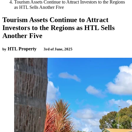
Tourism Assets Continue to Attract Investors to the Regions
as HTL Sells Another Five
Tourism Assets Continue to Attract
Investors to the Regions as HTL Sells
Another Five
HTL Property
by
3rd of June, 2025