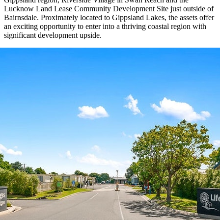
Lucknow Land Lease Community Development Site just outside of
Bairnsdale. Proximately located to Gippsland Lakes, the assets offer
an exciting opportunity to enter into a thriving coastal region with
significant development upside.