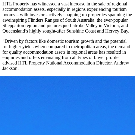
HTL Property has witnessed a vast increase in the sale of regional
accommodation assets, especially in regions experiencing tourism
booms – with investors actively snapping up properties spanning the
aweinspiring Flinders Ranges of South Australia, the ever-popular
Shepparton region and picturesque Latrobe Valley in Victoria; and
Queensland’s highly sought-after Sunshine Coast and Hervey Bay.
"Driven by factors like domestic tourism growth and the potential
for higher yields when compared to metropolitan areas, the demand
for quality accommodation assets in regional areas has resulted in
enquiries and offers emanating from all types of buyer profile”
advised HTL Property National Accommodation Director, Andrew
Jackson.