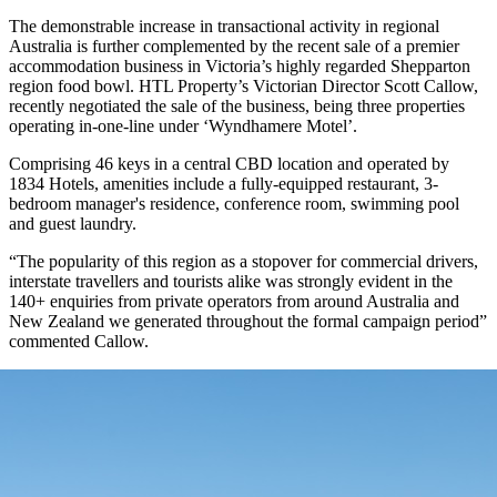
The demonstrable increase in transactional activity in regional
Australia is further complemented by the recent sale of a premier
accommodation business in Victoria’s highly regarded Shepparton
region food bowl. HTL Property’s Victorian Director Scott Callow,
recently negotiated the sale of the business, being three properties
operating in-one-line under ‘Wyndhamere Motel’.
Comprising 46 keys in a central CBD location and operated by
1834 Hotels, amenities include a fully-equipped restaurant, 3-
bedroom manager's residence, conference room, swimming pool
and guest laundry.
“The popularity of this region as a stopover for commercial drivers,
interstate travellers and tourists alike was strongly evident in the
140+ enquiries from private operators from around Australia and
New Zealand we generated throughout the formal campaign period”
commented Callow.