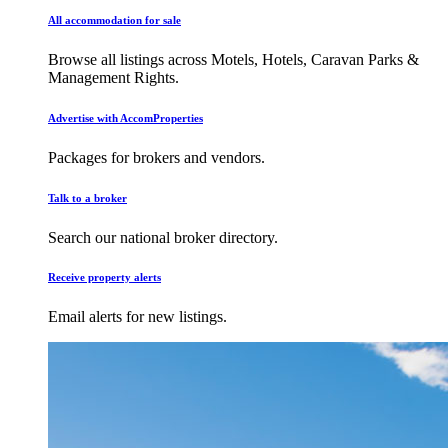
All accommodation for sale
Browse all listings across Motels, Hotels, Caravan Parks &
Management Rights.
Advertise with AccomProperties
Packages for brokers and vendors.
Talk to a broker
Search our national broker directory.
Receive property alerts
Email alerts for new listings.