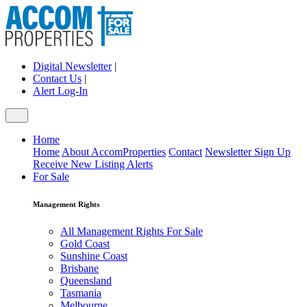
Digital Newsletter
|
Contact Us
|
Alert Log-In
Home
Home
About AccomProperties
Contact
Newsletter Sign Up
Receive New Listing Alerts
For Sale
Management Rights
All Management Rights For Sale
Gold Coast
Sunshine Coast
Brisbane
Queensland
Tasmania
Melbourne