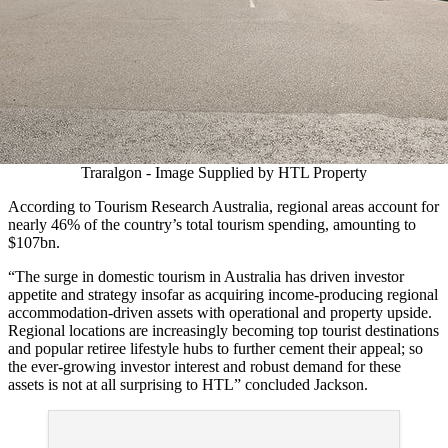
Traralgon - Image Supplied by HTL Property
According to Tourism Research Australia, regional areas account for
nearly 46% of the country’s total tourism spending, amounting to
$107bn.
“The surge in domestic tourism in Australia has driven investor
appetite and strategy insofar as acquiring income-producing regional
accommodation-driven assets with operational and property upside.
Regional locations are increasingly becoming top tourist destinations
and popular retiree lifestyle hubs to further cement their appeal; so
the ever-growing investor interest and robust demand for these
assets is not at all surprising to HTL” concluded Jackson.