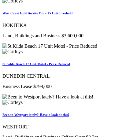
West Coast Gold Awaits You - 15 Unit Freehold
HOKITIKA
Land, Buildings and Business $3,600,000
St Kilda Beach 17 Unit Motel - Price Reduced
DUNEDIN CENTRAL
Business Lease $799,000
Been to Westport lately? Have a look at this!
WESTPORT