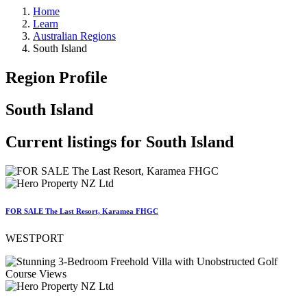
Home
Learn
Australian Regions
South Island
Region Profile
South Island
Current listings for
South Island
FOR SALE The Last Resort, Karamea FHGC
WESTPORT