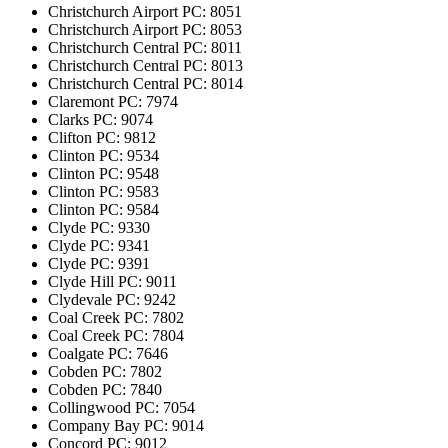
Christchurch Airport
PC: 8051
Christchurch Airport
PC: 8053
Christchurch Central
PC: 8011
Christchurch Central
PC: 8013
Christchurch Central
PC: 8014
Claremont
PC: 7974
Clarks
PC: 9074
Clifton
PC: 9812
Clinton
PC: 9534
Clinton
PC: 9548
Clinton
PC: 9583
Clinton
PC: 9584
Clyde
PC: 9330
Clyde
PC: 9341
Clyde
PC: 9391
Clyde Hill
PC: 9011
Clydevale
PC: 9242
Coal Creek
PC: 7802
Coal Creek
PC: 7804
Coalgate
PC: 7646
Cobden
PC: 7802
Cobden
PC: 7840
Collingwood
PC: 7054
Company Bay
PC: 9014
Concord
PC: 9012