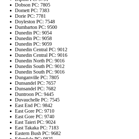
Dobson
PC: 7805
Domett
PC: 7383
Dorie
PC: 7781
Doyleston
PC: 7548
Dumbarton
PC: 9500
Dunedin
PC: 9054
Dunedin
PC: 9058
Dunedin
PC: 9059
Dunedin Central
PC: 9012
Dunedin Central
PC: 9016
Dunedin North
PC: 9016
Dunedin South
PC: 9012
Dunedin South
PC: 9016
Dunganville
PC: 7805
Dunsandel
PC: 7657
Dunsandel
PC: 7682
Duntroon
PC: 9445
Duvauchelle
PC: 7545
East End
PC: 9842
East Gore
PC: 9710
East Gore
PC: 9740
East Taieri
PC: 9024
East Takaka
PC: 7183
Eastern Bush
PC: 9682
Edendale
PC: 9825