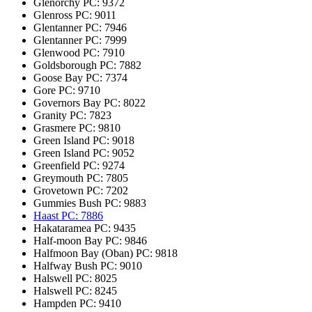
Glenorchy
PC: 9372
Glenross
PC: 9011
Glentanner
PC: 7946
Glentanner
PC: 7999
Glenwood
PC: 7910
Goldsborough
PC: 7882
Goose Bay
PC: 7374
Gore
PC: 9710
Governors Bay
PC: 8022
Granity
PC: 7823
Grasmere
PC: 9810
Green Island
PC: 9018
Green Island
PC: 9052
Greenfield
PC: 9274
Greymouth
PC: 7805
Grovetown
PC: 7202
Gummies Bush
PC: 9883
Haast
PC: 7886
Hakataramea
PC: 9435
Half-moon Bay
PC: 9846
Halfmoon Bay (Oban)
PC: 9818
Halfway Bush
PC: 9010
Halswell
PC: 8025
Halswell
PC: 8245
Hampden
PC: 9410