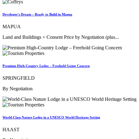
Developer's Dream – Ready to Build in Mapua
MAPUA
Land and Buildings + Consent Price by Negotiation (plus...
Premium High-Country Lodge – Freehold Going Concern
SPRINGFIELD
By Negotiation
World-Class Nature Lodge in a UNESCO World Heritage Setting
HAAST