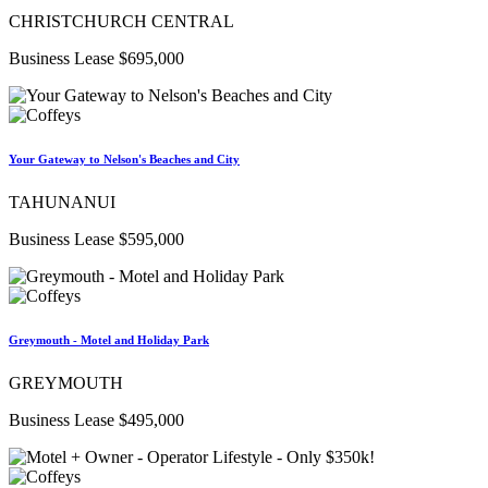
CHRISTCHURCH CENTRAL
Business Lease $695,000
Your Gateway to Nelson's Beaches and City
TAHUNANUI
Business Lease $595,000
Greymouth - Motel and Holiday Park
GREYMOUTH
Business Lease $495,000