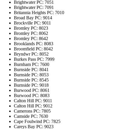
Brightwater
PC: 7051
Brightwater
PC: 7091
Britannia Heights
PC: 7010
Broad Bay
PC: 9014
Brockville
PC: 9011
Bromley
PC: 8023
Bromley
PC: 8062
Bromley
PC: 8642
Brooklands
PC: 8083
Broomfield
PC: 8042
Bryndwr
PC: 8052
Burkes Pass
PC: 7999
Burnham
PC: 7600
Burnside
PC: 8041
Burnside
PC: 8053
Burnside
PC: 8545
Burnside
PC: 9018
Burwood
PC: 8061
Burwood
PC: 8083
Calton Hill
PC: 9011
Calton Hill
PC: 9012
Camerons
PC: 7805
Camside
PC: 7630
Cape Foulwind
PC: 7825
Careys Bay
PC: 9023