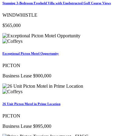
Stunning 3-Bedroom Freehold Villa with Unobstructed Golf Course Views
WINDWHISTLE
$565,000
Exceptional Picton Motel Opportunity
PICTON
Business Lease $900,000
26 Unit Picton Motel in Prime Location
PICTON
Business Lease $995,000