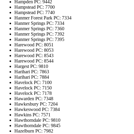
Hampden
PC: 9442
Hampstead
PC: 7700
Hampstead
PC: 7740
Hanmer Forest Park
PC: 7334
Hanmer Springs
PC: 7334
Hanmer Springs
PC: 7360
Hanmer Springs
PC: 7392
Hanmer Springs
PC: 7395
Harewood
PC: 8051
Harewood
PC: 8053
Harewood
PC: 8543
Harewood
PC: 8544
Hargest
PC: 9810
Harihari
PC: 7863
Harihari
PC: 7884
Havelock
PC: 7100
Havelock
PC: 7150
Havelock
PC: 7178
Hawarden
PC: 7348
Hawkesbury
PC: 7204
Hawkeswood
PC: 7384
Hawkins
PC: 7571
Hawthorndale
PC: 9810
Hawthorndale
PC: 9845
Hazelburn
PC: 7982