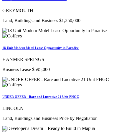
GREYMOUTH
Land, Buildings and Business $1,250,000
18 Unit Modern Motel Lease Opportunity in Paradise
HANMER SPRINGS
Business Lease $595,000
UNDER OFFER - Rare and Lucrative 21 Unit FHGC
LINCOLN
Land, Buildings and Business Price by Negotiation