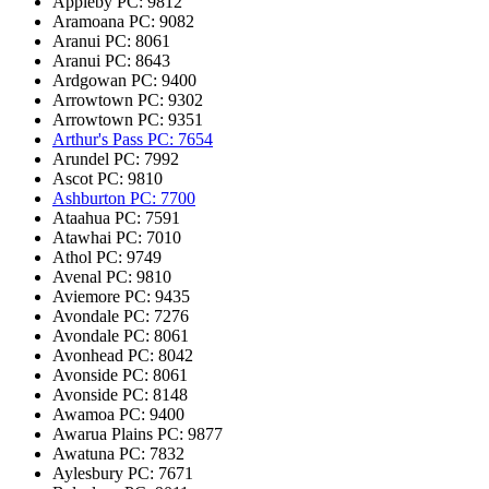
Appleby
PC: 9812
Aramoana
PC: 9082
Aranui
PC: 8061
Aranui
PC: 8643
Ardgowan
PC: 9400
Arrowtown
PC: 9302
Arrowtown
PC: 9351
Arthur's Pass
PC: 7654
Arundel
PC: 7992
Ascot
PC: 9810
Ashburton
PC: 7700
Ataahua
PC: 7591
Atawhai
PC: 7010
Athol
PC: 9749
Avenal
PC: 9810
Aviemore
PC: 9435
Avondale
PC: 7276
Avondale
PC: 8061
Avonhead
PC: 8042
Avonside
PC: 8061
Avonside
PC: 8148
Awamoa
PC: 9400
Awarua Plains
PC: 9877
Awatuna
PC: 7832
Aylesbury
PC: 7671