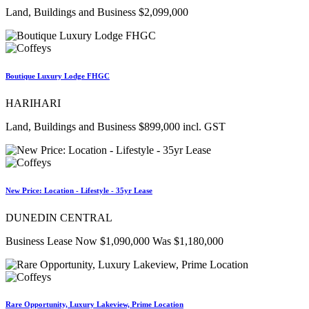
Land, Buildings and Business $2,099,000
Boutique Luxury Lodge FHGC
HARIHARI
Land, Buildings and Business $899,000 incl. GST
New Price: Location - Lifestyle - 35yr Lease
DUNEDIN CENTRAL
Business Lease Now $1,090,000 Was $1,180,000
Rare Opportunity, Luxury Lakeview, Prime Location