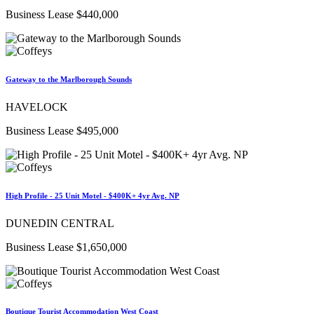
Business Lease $440,000
Gateway to the Marlborough Sounds
HAVELOCK
Business Lease $495,000
High Profile - 25 Unit Motel - $400K+ 4yr Avg. NP
DUNEDIN CENTRAL
Business Lease $1,650,000
Boutique Tourist Accommodation West Coast