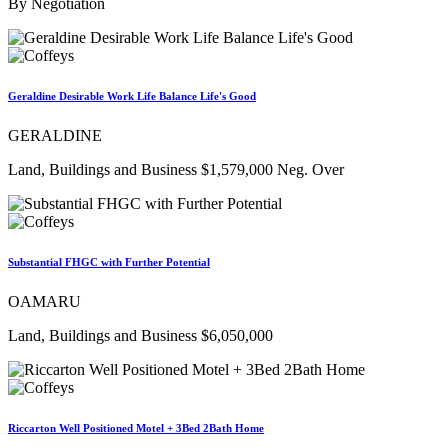
By Negotiation
Geraldine Desirable Work Life Balance Life's Good
GERALDINE
Land, Buildings and Business $1,579,000 Neg. Over
Substantial FHGC with Further Potential
OAMARU
Land, Buildings and Business $6,050,000
Riccarton Well Positioned Motel + 3Bed 2Bath Home