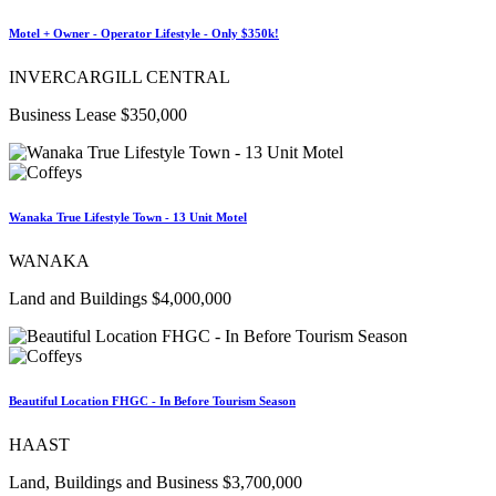
Motel + Owner - Operator Lifestyle - Only $350k!
INVERCARGILL CENTRAL
Business Lease $350,000
Wanaka True Lifestyle Town - 13 Unit Motel
WANAKA
Land and Buildings $4,000,000
Beautiful Location FHGC - In Before Tourism Season
HAAST
Land, Buildings and Business $3,700,000