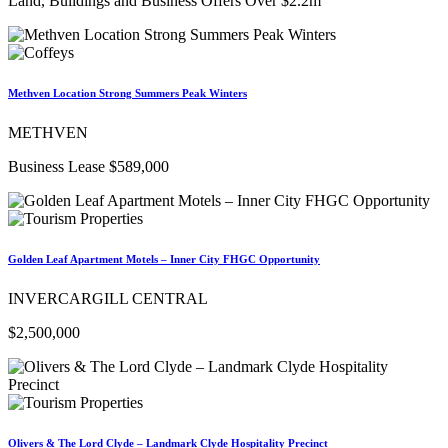
Land, Buildings and Business Offers Over $2.2m
Methven Location Strong Summers Peak Winters
METHVEN
Business Lease $589,000
Golden Leaf Apartment Motels – Inner City FHGC Opportunity
INVERCARGILL CENTRAL
$2,500,000
Olivers & The Lord Clyde – Landmark Clyde Hospitality Precinct