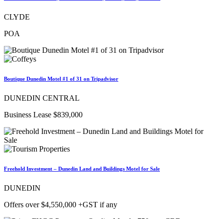
CLYDE
POA
Boutique Dunedin Motel #1 of 31 on Tripadvisor
DUNEDIN CENTRAL
Business Lease $839,000
Freehold Investment – Dunedin Land and Buildings Motel for Sale
DUNEDIN
Offers over $4,550,000 +GST if any