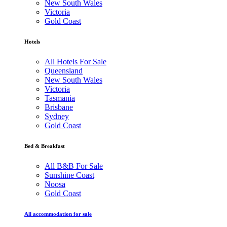
New South Wales
Victoria
Gold Coast
Hotels
All Hotels For Sale
Queensland
New South Wales
Victoria
Tasmania
Brisbane
Sydney
Gold Coast
Bed & Breakfast
All B&B For Sale
Sunshine Coast
Noosa
Gold Coast
All accommodation for sale