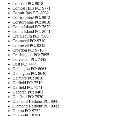
Concord
PC: 9018
Conical Hills
PC: 9771
Corsair Bay
PC: 8082
Corstorphine
PC: 9012
Corstorphine
PC: 9018
Coutts Island
PC: 7670
Coutts Island
PC: 8051
Craigieburn
PC: 7580
Cromwell
PC: 9310
Cromwell
PC: 9342
Croydon
PC: 9710
Crushington
PC: 7895
Culverden
PC: 7345
Cust
PC: 7444
Dallington
PC: 8061
Dallington
PC: 8640
Dalmore
PC: 9010
Darfield
PC: 7510
Darfield
PC: 7541
Deborah
PC: 9401
Denfield
PC: 7930
Diamond Harbour
PC: 8941
Diamond Harbour
PC: 8942
Dipton
PC: 9752
Dipton
PC: 9791