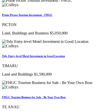
Prime Picton Tourism Investment - FHGC
PICTON
Land, Buildings and Business $5,050,000
Tidy Entry-level Motel Investment in Good Location
TIMARU
Land and Buildings $1,590,000
FHGC Tourism Business for Sale - Be Your Own Boss
TE ANAU