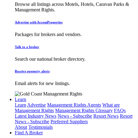
Browse all listings across Motels, Hotels, Caravan Parks &
Management Rights.
Advertise with AccomProperties
Packages for brokers and vendors.
Talk to a broker
Search our national broker directory.
Receive property alerts
Email alerts for new listings.
Learn
Learn
Advertise
Management Rights Agents
What are
Management Rights
Management Rights Glossary
FAQs
Latest Industry News
News - Subscribe
Resort News
Resort
News - Subscribe
Preferred Suppliers
About
Testimonials
Find A Broker