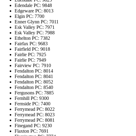
Edendale
PC: 9848
Edgeware
PC: 8013
Elgin
PC: 7700
Enner Glynn
PC: 7011
Esk Valley
PC: 7971
Esk Valley
PC: 7988
Ethelton
PC: 7382
Fairfax
PC: 9683
Fairfield
PC: 9018
Fairlie
PC: 7925
Fairlie
PC: 7949
Fairview
PC: 7910
Fendalton
PC: 8014
Fendalton
PC: 8041
Fendalton
PC: 8052
Fendalton
PC: 8540
Fergusons
PC: 7885
Fernhill
PC: 9300
Fernside
PC: 7400
Ferrymead
PC: 8022
Ferrymead
PC: 8023
Ferrymead
PC: 8081
Finegand
PC: 9230
Flaxton
PC: 7691