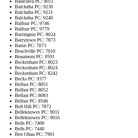
Balaclava
PC: 9011
Balclutha
PC: 9230
Balclutha
PC: 9231
Balclutha
PC: 9240
Balfour
PC: 9746
Balfour
PC: 9779
Barrington
PC: 8024
Barrytown
PC: 7873
Baton
PC: 7073
Beachville
PC: 7010
Beaumont
PC: 9591
Beckenham
PC: 8023
Beckenham
PC: 8024
Beckenham
PC: 8242
Becks
PC: 9377
Belfast
PC: 8051
Belfast
PC: 8052
Belfast
PC: 8083
Belfast
PC: 8546
Bell Hill
PC: 7872
Belleknowes
PC: 9011
Belleknowes
PC: 9016
Bells
PC: 7400
Bells
PC: 7440
Ben Ohau
PC: 7901