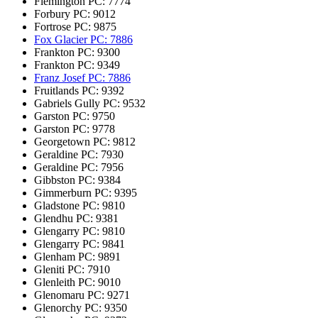
Flemington
PC: 7774
Forbury
PC: 9012
Fortrose
PC: 9875
Fox Glacier
PC: 7886
Frankton
PC: 9300
Frankton
PC: 9349
Franz Josef
PC: 7886
Fruitlands
PC: 9392
Gabriels Gully
PC: 9532
Garston
PC: 9750
Garston
PC: 9778
Georgetown
PC: 9812
Geraldine
PC: 7930
Geraldine
PC: 7956
Gibbston
PC: 9384
Gimmerburn
PC: 9395
Gladstone
PC: 9810
Glendhu
PC: 9381
Glengarry
PC: 9810
Glengarry
PC: 9841
Glenham
PC: 9891
Gleniti
PC: 7910
Glenleith
PC: 9010
Glenomaru
PC: 9271
Glenorchy
PC: 9350