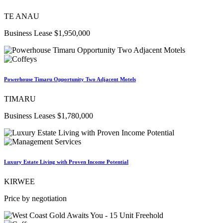
TE ANAU
Business Lease $1,950,000
Powerhouse Timaru Opportunity Two Adjacent Motels
TIMARU
Business Leases $1,780,000
Luxury Estate Living with Proven Income Potential
KIRWEE
Price by negotiation