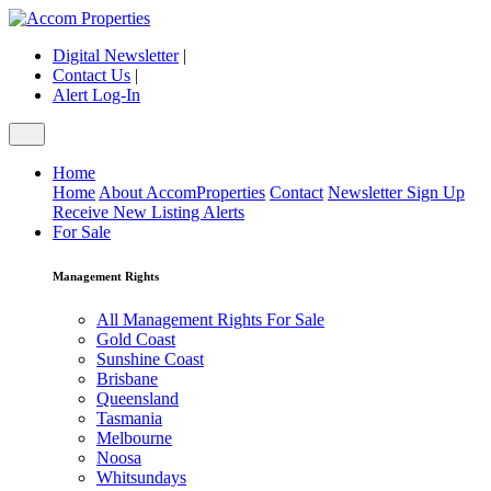
Digital Newsletter
|
Contact Us
|
Alert Log-In
Home
Home
About AccomProperties
Contact
Newsletter Sign Up
Receive New Listing Alerts
For Sale
Management Rights
All Management Rights For Sale
Gold Coast
Sunshine Coast
Brisbane
Queensland
Tasmania
Melbourne
Noosa
Whitsundays