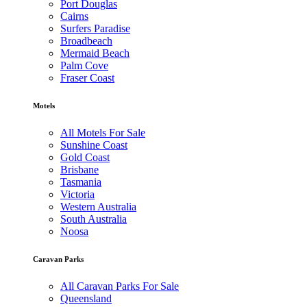
Port Douglas
Cairns
Surfers Paradise
Broadbeach
Mermaid Beach
Palm Cove
Fraser Coast
Motels
All Motels For Sale
Sunshine Coast
Gold Coast
Brisbane
Tasmania
Victoria
Western Australia
South Australia
Noosa
Caravan Parks
All Caravan Parks For Sale
Queensland