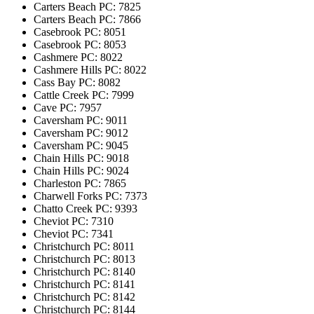
Carters Beach
PC: 7825
Carters Beach
PC: 7866
Casebrook
PC: 8051
Casebrook
PC: 8053
Cashmere
PC: 8022
Cashmere Hills
PC: 8022
Cass Bay
PC: 8082
Cattle Creek
PC: 7999
Cave
PC: 7957
Caversham
PC: 9011
Caversham
PC: 9012
Caversham
PC: 9045
Chain Hills
PC: 9018
Chain Hills
PC: 9024
Charleston
PC: 7865
Charwell Forks
PC: 7373
Chatto Creek
PC: 9393
Cheviot
PC: 7310
Cheviot
PC: 7341
Christchurch
PC: 8011
Christchurch
PC: 8013
Christchurch
PC: 8140
Christchurch
PC: 8141
Christchurch
PC: 8142
Christchurch
PC: 8144