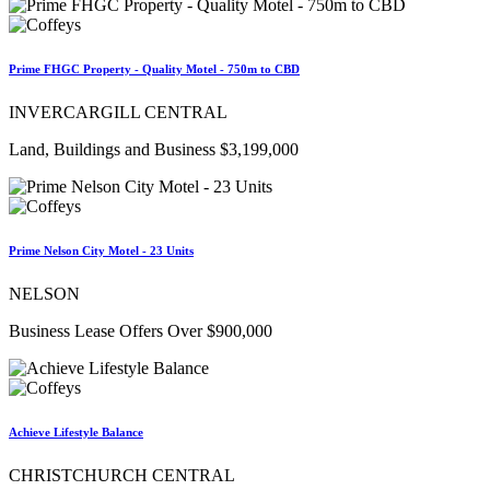
Prime FHGC Property - Quality Motel - 750m to CBD
INVERCARGILL CENTRAL
Land, Buildings and Business $3,199,000
Prime Nelson City Motel - 23 Units
NELSON
Business Lease Offers Over $900,000
Achieve Lifestyle Balance
CHRISTCHURCH CENTRAL