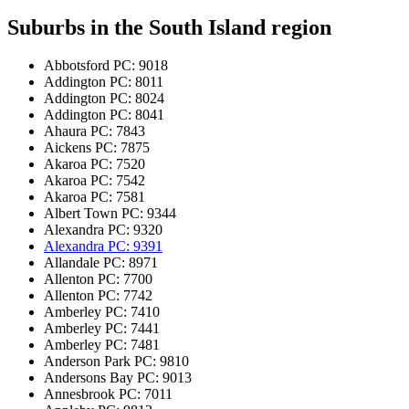
Suburbs in the
South Island region
Abbotsford
PC: 9018
Addington
PC: 8011
Addington
PC: 8024
Addington
PC: 8041
Ahaura
PC: 7843
Aickens
PC: 7875
Akaroa
PC: 7520
Akaroa
PC: 7542
Akaroa
PC: 7581
Albert Town
PC: 9344
Alexandra
PC: 9320
Alexandra
PC: 9391
Allandale
PC: 8971
Allenton
PC: 7700
Allenton
PC: 7742
Amberley
PC: 7410
Amberley
PC: 7441
Amberley
PC: 7481
Anderson Park
PC: 9810
Andersons Bay
PC: 9013
Annesbrook
PC: 7011