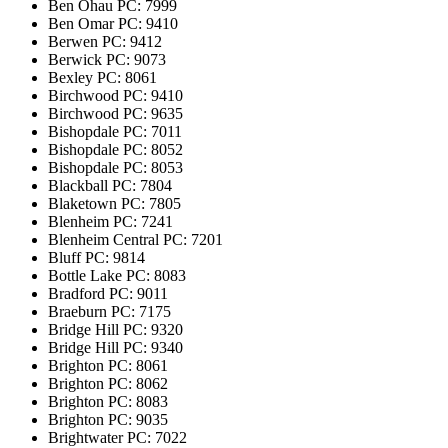
Ben Ohau
PC: 7999
Ben Omar
PC: 9410
Berwen
PC: 9412
Berwick
PC: 9073
Bexley
PC: 8061
Birchwood
PC: 9410
Birchwood
PC: 9635
Bishopdale
PC: 7011
Bishopdale
PC: 8052
Bishopdale
PC: 8053
Blackball
PC: 7804
Blaketown
PC: 7805
Blenheim
PC: 7241
Blenheim Central
PC: 7201
Bluff
PC: 9814
Bottle Lake
PC: 8083
Bradford
PC: 9011
Braeburn
PC: 7175
Bridge Hill
PC: 9320
Bridge Hill
PC: 9340
Brighton
PC: 8061
Brighton
PC: 8062
Brighton
PC: 8083
Brighton
PC: 9035
Brightwater
PC: 7022