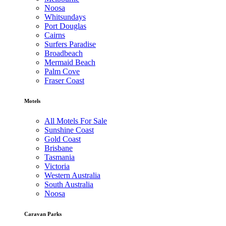
Noosa
Whitsundays
Port Douglas
Cairns
Surfers Paradise
Broadbeach
Mermaid Beach
Palm Cove
Fraser Coast
Motels
All Motels For Sale
Sunshine Coast
Gold Coast
Brisbane
Tasmania
Victoria
Western Australia
South Australia
Noosa
Caravan Parks