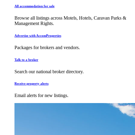
All accommodation for sale
Browse all listings across Motels, Hotels, Caravan Parks &
Management Rights.
Advertise with AccomProperties
Packages for brokers and vendors.
Talk to a broker
Search our national broker directory.
Receive property alerts
Email alerts for new listings.