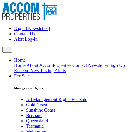
Digital Newsletter
|
Contact Us
|
Alert Log-In
Home
Home
About AccomProperties
Contact
Newsletter Sign Up
Receive New Listing Alerts
For Sale
Management Rights
All Management Rights For Sale
Gold Coast
Sunshine Coast
Brisbane
Queensland
Tasmania
Melbourne