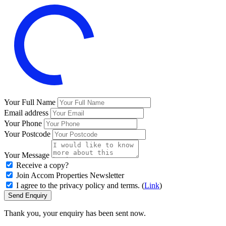
Your Full Name
Email address
Your Phone
Your Postcode
Your Message
Receive a copy?
Join Accom Properties Newsletter
I agree to the privacy policy and terms. (
Link
)
Send Enquiry
Thank you, your enquiry has been sent now.