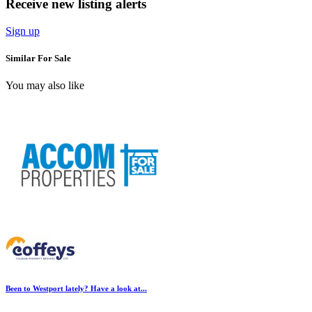
Receive new listing alerts
Sign up
Similar For Sale
You may also like
Been to Westport lately? Have a look at...