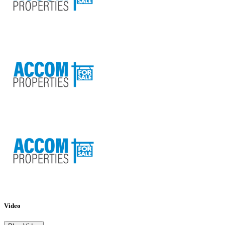
Video