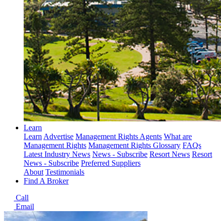
Learn
Learn
Advertise
Management Rights Agents
What are
Management Rights
Management Rights Glossary
FAQs
Latest Industry News
News - Subscribe
Resort News
Resort
News - Subscribe
Preferred Suppliers
About
Testimonials
Find A Broker
Call
Email