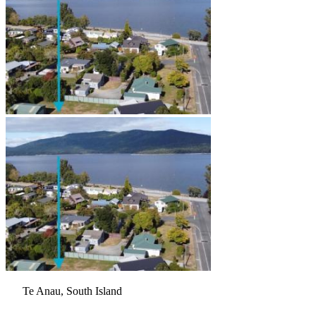
Te Anau, South Island