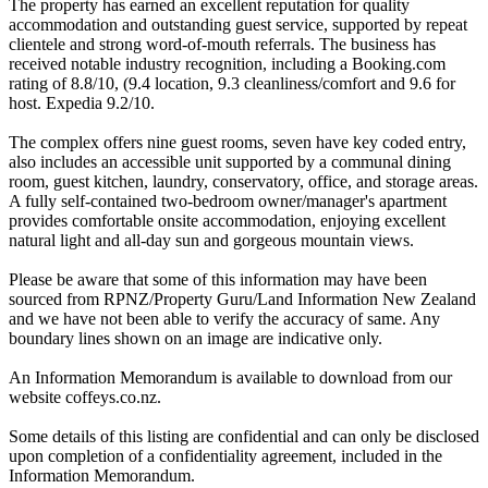
The property has earned an excellent reputation for quality
accommodation and outstanding guest service, supported by repeat
clientele and strong word-of-mouth referrals. The business has
received notable industry recognition, including a Booking.com
rating of 8.8/10, (9.4 location, 9.3 cleanliness/comfort and 9.6 for
host. Expedia 9.2/10.
The complex offers nine guest rooms, seven have key coded entry,
also includes an accessible unit supported by a communal dining
room, guest kitchen, laundry, conservatory, office, and storage areas.
A fully self-contained two-bedroom owner/manager's apartment
provides comfortable onsite accommodation, enjoying excellent
natural light and all-day sun and gorgeous mountain views.
Please be aware that some of this information may have been
sourced from RPNZ/Property Guru/Land Information New Zealand
and we have not been able to verify the accuracy of same. Any
boundary lines shown on an image are indicative only.
An Information Memorandum is available to download from our
website coffeys.co.nz.
Some details of this listing are confidential and can only be disclosed
upon completion of a confidentiality agreement, included in the
Information Memorandum.