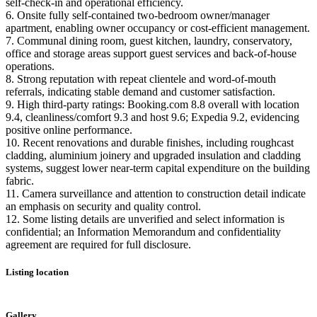
self‑check‑in and operational efficiency.
6. Onsite fully self-contained two‑bedroom owner/manager
apartment, enabling owner occupancy or cost‑efficient management.
7. Communal dining room, guest kitchen, laundry, conservatory,
office and storage areas support guest services and back‑of-house
operations.
8. Strong reputation with repeat clientele and word‑of‑mouth
referrals, indicating stable demand and customer satisfaction.
9. High third‑party ratings: Booking.com 8.8 overall with location
9.4, cleanliness/comfort 9.3 and host 9.6; Expedia 9.2, evidencing
positive online performance.
10. Recent renovations and durable finishes, including roughcast
cladding, aluminium joinery and upgraded insulation and cladding
systems, suggest lower near‑term capital expenditure on the building
fabric.
11. Camera surveillance and attention to construction detail indicate
an emphasis on security and quality control.
12. Some listing details are unverified and select information is
confidential; an Information Memorandum and confidentiality
agreement are required for full disclosure.
Listing location
Leaflet
|
©
OpenStreetMap
contributors
+
Gallery