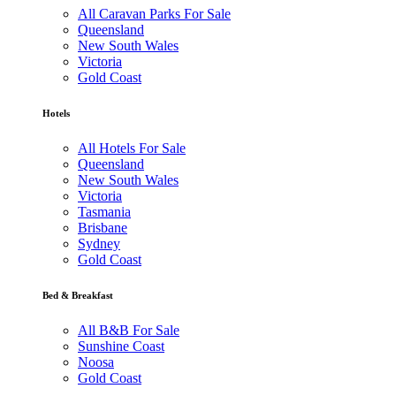
All Caravan Parks For Sale
Queensland
New South Wales
Victoria
Gold Coast
Hotels
All Hotels For Sale
Queensland
New South Wales
Victoria
Tasmania
Brisbane
Sydney
Gold Coast
Bed & Breakfast
All B&B For Sale
Sunshine Coast
Noosa
Gold Coast