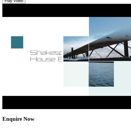
Play Video
Enquire Now