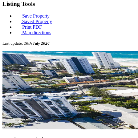
Listing
Tools
Save Property
Saved Property
Print PDF
Map directions
Last update:
10th July 2026