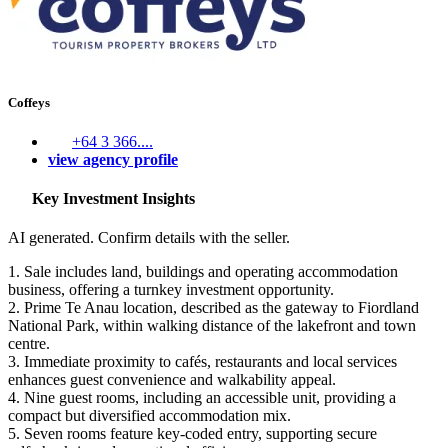
Coffeys
+64 3 366....
view agency profile
Key Investment Insights
AI generated. Confirm details with the seller.
1. Sale includes land, buildings and operating accommodation
business, offering a turnkey investment opportunity.
2. Prime Te Anau location, described as the gateway to Fiordland
National Park, within walking distance of the lakefront and town
centre.
3. Immediate proximity to cafés, restaurants and local services
enhances guest convenience and walkability appeal.
4. Nine guest rooms, including an accessible unit, providing a
compact but diversified accommodation mix.
5. Seven rooms feature key‑coded entry, supporting secure