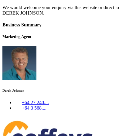
We would welcome your enquiry via this website or direct to
DEREK JOHNSON.
Business Summary
Marketing Agent
Derek Johnson
+64 27 240....
+64 3 568....