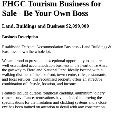
FHGC Tourism Business for
Sale - Be Your Own Boss
Land, Buildings and Business $2,099,000
Business Description
Established Te Anau Accommodation Business - Land Buildings &
Business – own the whole lot.
We are proud to present an exceptional opportunity to acquire a
well-established accommodation business in the heart of Te Anau,
the gateway to Fiordland National Park. Ideally located within
walking distance of the lakefront, town centre, cafés, restaurants,
and local services, this recognised property offers an attractive
combination of lifestyle, location, and income.
Features include durable roughcast cladding, aluminium joinery,
camera surveillance, renovations have included improving the
specifications for the insulation and cladding systems and a close
eye has been trained on attention to detail with any construction.