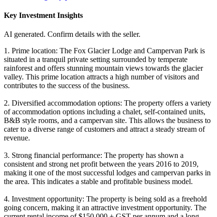
Key Investment Insights
AI generated. Confirm details with the seller.
1. Prime location: The Fox Glacier Lodge and Campervan Park is
situated in a tranquil private setting surrounded by temperate
rainforest and offers stunning mountain views towards the glacier
valley. This prime location attracts a high number of visitors and
contributes to the success of the business.
2. Diversified accommodation options: The property offers a variety
of accommodation options including a chalet, self-contained units,
B&B style rooms, and a campervan site. This allows the business to
cater to a diverse range of customers and attract a steady stream of
revenue.
3. Strong financial performance: The property has shown a
consistent and strong net profit between the years 2016 to 2019,
making it one of the most successful lodges and campervan parks in
the area. This indicates a stable and profitable business model.
4. Investment opportunity: The property is being sold as a freehold
going concern, making it an attractive investment opportunity. The
current rental income of $150,000 + GST per annum and a long-