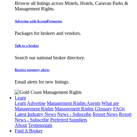
Browse all listings across Motels, Hotels, Caravan Parks &
Management Rights.
Advertise with AccomProperties
Packages for brokers and vendors.
Talk to a broker
Search our national broker directory.
Receive property alerts
Email alerts for new listings.
Learn
Learn
Advertise
Management Rights Agents
What are
Management Rights
Management Rights Glossary
FAQs
Latest Industry News
News - Subscribe
Resort News
Resort
News - Subscribe
Preferred Suppliers
About
Testimonials
Find A Broker