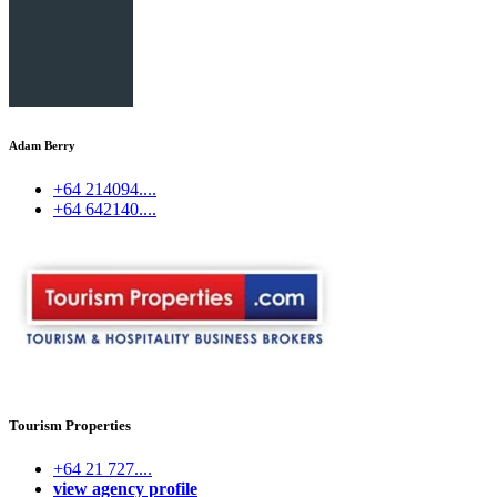
Adam Berry
+64 214094....
+64 642140....
Tourism Properties
+64 21 727....
view agency profile