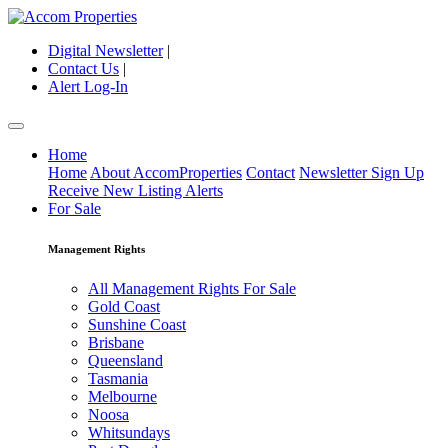
Digital Newsletter
|
Contact Us
|
Alert Log-In
Home
Home
About AccomProperties
Contact
Newsletter Sign Up
Receive New Listing Alerts
For Sale
Management Rights
All Management Rights For Sale
Gold Coast
Sunshine Coast
Brisbane
Queensland
Tasmania
Melbourne
Noosa
Whitsundays