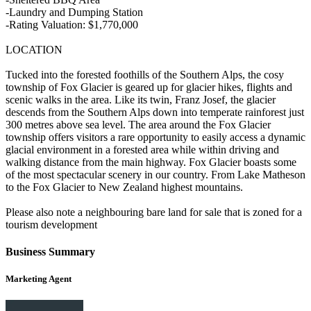
-Laundry and Dumping Station
-Rating Valuation: $1,770,000
LOCATION
Tucked into the forested foothills of the Southern Alps, the cosy
township of Fox Glacier is geared up for glacier hikes, flights and
scenic walks in the area. Like its twin, Franz Josef, the glacier
descends from the Southern Alps down into temperate rainforest just
300 metres above sea level. The area around the Fox Glacier
township offers visitors a rare opportunity to easily access a dynamic
glacial environment in a forested area while within driving and
walking distance from the main highway. Fox Glacier boasts some
of the most spectacular scenery in our country. From Lake Matheson
to the Fox Glacier to New Zealand highest mountains.
Please also note a neighbouring bare land for sale that is zoned for a
tourism development
Business Summary
Marketing Agent