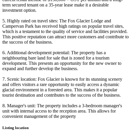
term secured tenant on a 35-year lease make it a desirable
investment option.
5. Highly rated on travel sites: The Fox Glacier Lodge and
Campervan Park has received high ratings on popular travel sites,
which is a testament to the quality of service and facilities provided.
This positive reputation can attract more customers and contribute to
the success of the business.
6. Additional development potential: The property has a
neighbouring bare land for sale that is zoned for a tourism
development. This presents an opportunity for the new owner to
expand and further develop the business.
7. Scenic location: Fox Glacier is known for its stunning scenery
and offers visitors a rare opportunity to easily access a dynamic
glacial environment in a forested area. This makes it a popular
tourist destination and contributes to the success of the business.
8. Manager's unit: The property includes a 3-bedroom manager's
unit with internal access to the reception area. This allows for
convenient management of the property
Listing location