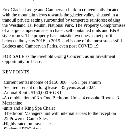
Fox Glacier Lodge and Campervan Park in conveniently located
with the mountain views towards the glacier valley, situated in a
tranquil private setting surrounded by temperate rainforest edging
the Westland Tai Poutini National Park. The Property Compromises
of a large campervan site, a chalet, self contained units and B&B
style rooms. The property has fantastic revenues as net profit
between the years 2016 to 2019, and is one of the most successful
Lodges and Campervan Parks, even post COVID 19.
FOR SALE as the Freehold Going Concern, as an Investment
Opportunity or Lease.
KEY POINTS
-Current rental income of $150,000 + GST per annum
-Secured Tenant on long lease - 35 years as at 2024
-Annual Rent - $150,000 + GST
-A combination of 3 x One Bedroom Units, 4 en-suite Rooms, 3
Mezzanine
-units and a King Spa Chalet
-3 bedroom Managers unit with internal access to the reception
-25 Powered Camp Sites
-Highly rated on travel sites
-Sheltered BBQ Area