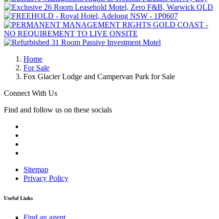
Home
For Sale
Fox Glacier Lodge and Campervan Park for Sale
Connect With Us
Find and follow us on these socials
Sitemap
Privacy Policy
Useful Links
Find an agent