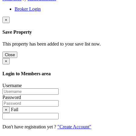
Broker Login
×
Save Property
This property has been added to your save list now.
Close
×
Login to Members area
Username
Password
Fail
×
Don't have registration yet ?
"Create Account"