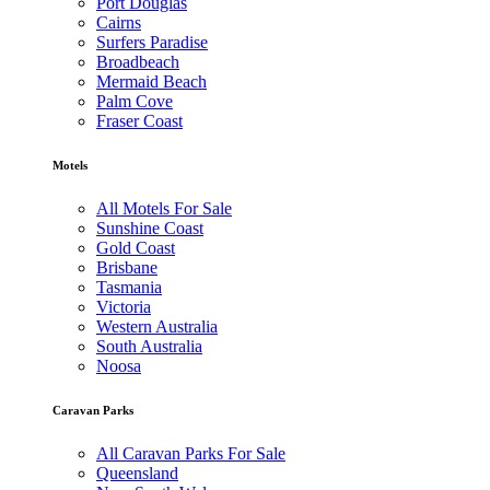
Port Douglas
Cairns
Surfers Paradise
Broadbeach
Mermaid Beach
Palm Cove
Fraser Coast
Motels
All Motels For Sale
Sunshine Coast
Gold Coast
Brisbane
Tasmania
Victoria
Western Australia
South Australia
Noosa
Caravan Parks
All Caravan Parks For Sale
Queensland