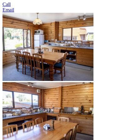
Call
Email