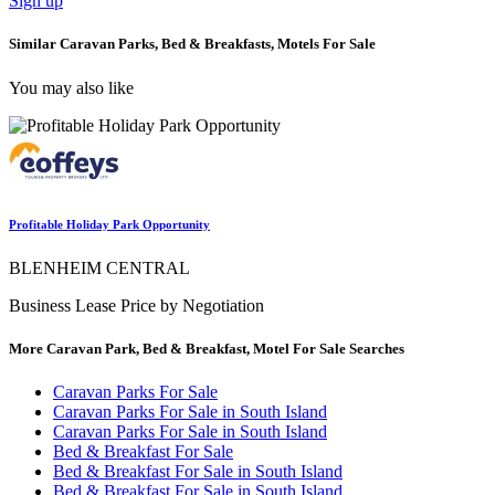
Sign up
Similar Caravan Parks, Bed & Breakfasts, Motels For Sale
You may also like
Profitable Holiday Park Opportunity
BLENHEIM CENTRAL
Business Lease Price by Negotiation
More Caravan Park, Bed & Breakfast, Motel For Sale Searches
Caravan Parks For Sale
Caravan Parks For Sale in South Island
Caravan Parks For Sale in South Island
Bed & Breakfast For Sale
Bed & Breakfast For Sale in South Island
Bed & Breakfast For Sale in South Island