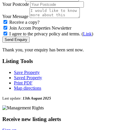
Your Postcode
Your Message
Receive a copy?
Join Accom Properties Newsletter
I agree to the privacy policy and terms. (
Link
)
Send Enquiry
Thank you, your enquiry has been sent now.
Listing
Tools
Save Property
Saved Property
Print PDF
Map directions
Last update:
13th August 2025
Receive new listing alerts