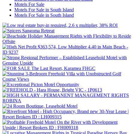
Motels For Sale
Motels For Sale in South Island
Motels For Sale in South Island