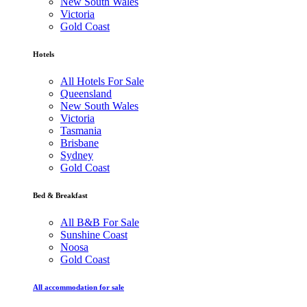
New South Wales
Victoria
Gold Coast
Hotels
All Hotels For Sale
Queensland
New South Wales
Victoria
Tasmania
Brisbane
Sydney
Gold Coast
Bed & Breakfast
All B&B For Sale
Sunshine Coast
Noosa
Gold Coast
All accommodation for sale