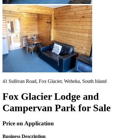
41 Sullivan Road, Fox Glacier, Weheka, South Island
Fox Glacier Lodge and
Campervan Park for Sale
Price on Application
Business Description