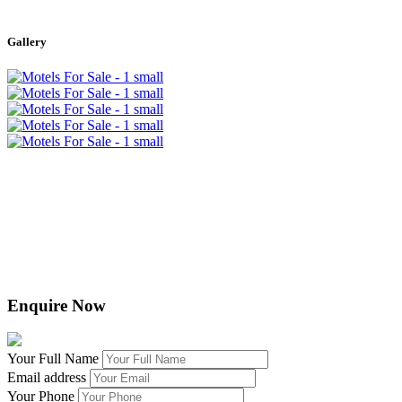
Leaflet
|
©
OpenStreetMap
contributors
+
Gallery
−
Enquire Now
Your Full Name
Email address
Your Phone