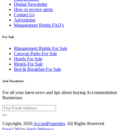
Digital Newsletter
How to receive alerts
Contact Us
Advertising
Management Rights FAQ's
For Sale
Management Rights For Sale
Caravan Parks For Sale
Hotels For Sale
Motels For Sale
Bed & Breakfast For Sale
Join Newsletter
For all your latest news and tips about buying Accommodation
Businesses
Copyright; 2026
AccomProperties
. All Rights Reserved
Portal CMS
by
Subtle Difference