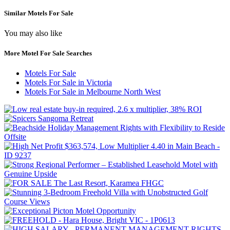
Similar Motels For Sale
You may also like
More Motel For Sale Searches
Motels For Sale
Motels For Sale in Victoria
Motels For Sale in Melbourne North West