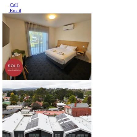
Call
Email