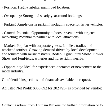
- Position: High-visibility, main road location.
- Occupancy: Strong and steady year-round bookings.
- Parking: Ample onsite parking, including space for larger vehicles.
- Growth Potential: Opportunity to boost revenue with targeted
marketing; Potential to partner with local attractions.
- Market: Popular with corporate guests, families, tradies and
weekend tourists. Growing demand driven by local development
and tourism with music festivals, Rodeo, Agricultural Show, Flower
Show and FunFields, wineries and horse riding nearby.
- Opportunity: Ideal for experienced operators or newcomers to the
motel industry.
Confidential inspections and financials available on request.
Adjusted Net Profit: $305,692 for 2024/25 (as provided by vendor)
Contact Andrew from Tourism Brokers for further information or to