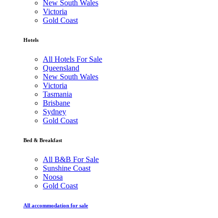
New South Wales
Victoria
Gold Coast
Hotels
All Hotels For Sale
Queensland
New South Wales
Victoria
Tasmania
Brisbane
Sydney
Gold Coast
Bed & Breakfast
All B&B For Sale
Sunshine Coast
Noosa
Gold Coast
All accommodation for sale