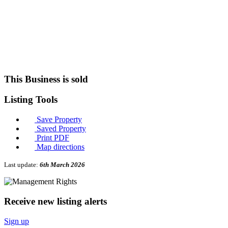
This Business is sold
Listing
Tools
Save Property
Saved Property
Print PDF
Map directions
Last update:
6th March 2026
Receive new listing alerts
Sign up