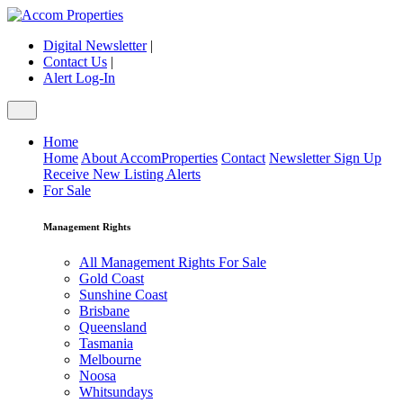
Digital Newsletter
|
Contact Us
|
Alert Log-In
Home
Home
About AccomProperties
Contact
Newsletter Sign Up
Receive New Listing Alerts
For Sale
Management Rights
All Management Rights For Sale
Gold Coast
Sunshine Coast
Brisbane
Queensland
Tasmania
Melbourne
Noosa
Whitsundays