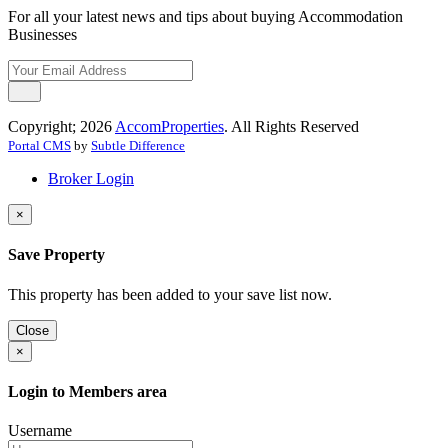
For all your latest news and tips about buying Accommodation
Businesses
Copyright; 2026
AccomProperties
. All Rights Reserved
Portal CMS
by
Subtle Difference
Broker Login
×
Save Property
This property has been added to your save list now.
Close
×
Login to Members area
Username