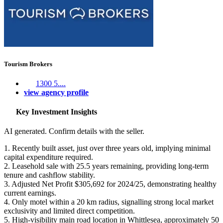
Tourism Brokers
1300 5....
view agency profile
Key Investment Insights
AI generated. Confirm details with the seller.
1. Recently built asset, just over three years old, implying minimal
capital expenditure required.
2. Leasehold sale with 25.5 years remaining, providing long-term
tenure and cashflow stability.
3. Adjusted Net Profit $305,692 for 2024/25, demonstrating healthy
current earnings.
4. Only motel within a 20 km radius, signalling strong local market
exclusivity and limited direct competition.
5. High-visibility main road location in Whittlesea, approximately 50