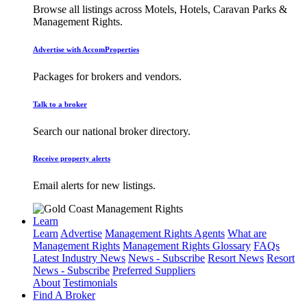
Browse all listings across Motels, Hotels, Caravan Parks &
Management Rights.
Advertise with AccomProperties
Packages for brokers and vendors.
Talk to a broker
Search our national broker directory.
Receive property alerts
Email alerts for new listings.
Learn
Learn
Advertise
Management Rights Agents
What are
Management Rights
Management Rights Glossary
FAQs
Latest Industry News
News - Subscribe
Resort News
Resort
News - Subscribe
Preferred Suppliers
About
Testimonials
Find A Broker