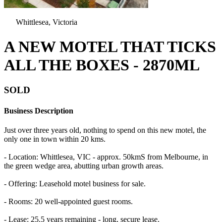
Whittlesea, Victoria
A NEW MOTEL THAT TICKS
ALL THE BOXES - 2870ML
SOLD
Business Description
Just over three years old, nothing to spend on this new motel, the
only one in town within 20 kms.
- Location: Whittlesea, VIC - approx. 50kmS from Melbourne, in
the green wedge area, abutting urban growth areas.
- Offering: Leasehold motel business for sale.
- Rooms: 20 well-appointed guest rooms.
- Lease: 25.5 years remaining - long, secure lease.