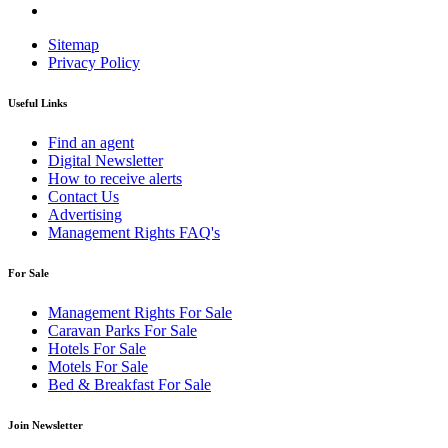
Sitemap
Privacy Policy
Useful Links
Find an agent
Digital Newsletter
How to receive alerts
Contact Us
Advertising
Management Rights FAQ's
For Sale
Management Rights For Sale
Caravan Parks For Sale
Hotels For Sale
Motels For Sale
Bed & Breakfast For Sale
Join Newsletter