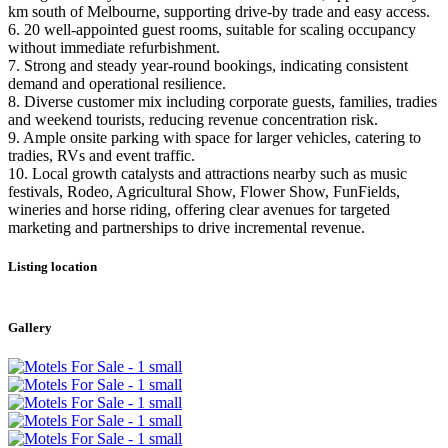
km south of Melbourne, supporting drive-by trade and easy access.
6. 20 well-appointed guest rooms, suitable for scaling occupancy
without immediate refurbishment.
7. Strong and steady year-round bookings, indicating consistent
demand and operational resilience.
8. Diverse customer mix including corporate guests, families, tradies
and weekend tourists, reducing revenue concentration risk.
9. Ample onsite parking with space for larger vehicles, catering to
tradies, RVs and event traffic.
10. Local growth catalysts and attractions nearby such as music
festivals, Rodeo, Agricultural Show, Flower Show, FunFields,
wineries and horse riding, offering clear avenues for targeted
marketing and partnerships to drive incremental revenue.
Listing location
Leaflet
|
©
OpenStreetMap
contributors
+
Gallery
−