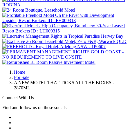
Home
For Sale
A NEW MOTEL THAT TICKS ALL THE BOXES -
2870ML
Connect With Us
Find and follow us on these socials