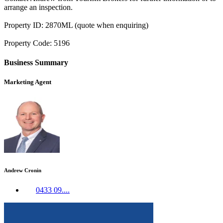
arrange an inspection.
Property ID: 2870ML (quote when enquiring)
Property Code: 5196
Business Summary
Marketing Agent
Andrew Cronin
0433 09....