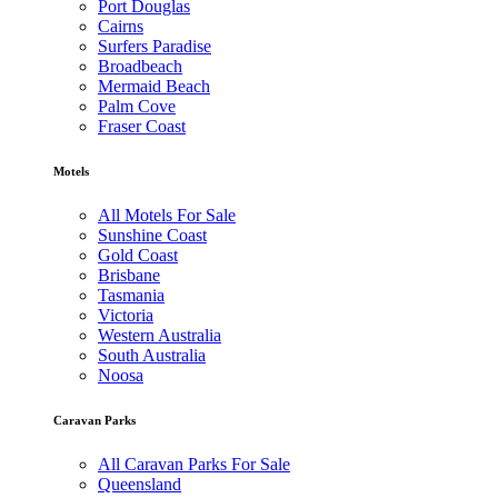
Port Douglas
Cairns
Surfers Paradise
Broadbeach
Mermaid Beach
Palm Cove
Fraser Coast
Motels
All Motels For Sale
Sunshine Coast
Gold Coast
Brisbane
Tasmania
Victoria
Western Australia
South Australia
Noosa
Caravan Parks
All Caravan Parks For Sale
Queensland