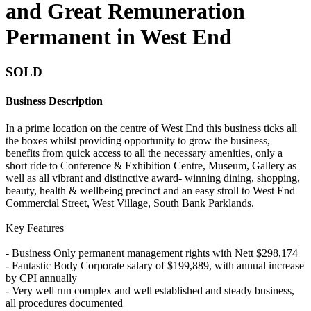
and Great Remuneration
Permanent in West End
SOLD
Business Description
In a prime location on the centre of West End this business ticks all
the boxes whilst providing opportunity to grow the business,
benefits from quick access to all the necessary amenities, only a
short ride to Conference & Exhibition Centre, Museum, Gallery as
well as all vibrant and distinctive award- winning dining, shopping,
beauty, health & wellbeing precinct and an easy stroll to West End
Commercial Street, West Village, South Bank Parklands.
Key Features
- Business Only permanent management rights with Nett $298,174
- Fantastic Body Corporate salary of $199,889, with annual increase
by CPI annually
- Very well run complex and well established and steady business,
all procedures documented