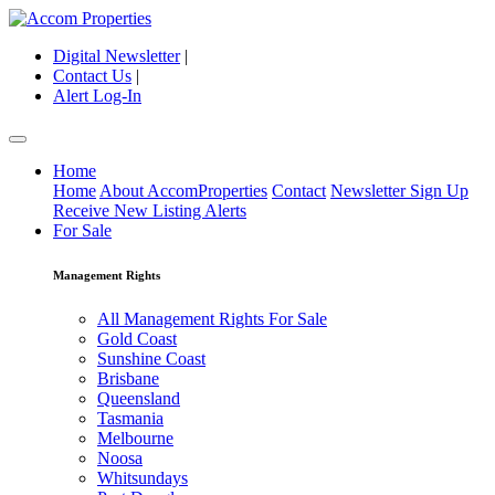
Digital Newsletter
|
Contact Us
|
Alert Log-In
Home
Home
About AccomProperties
Contact
Newsletter Sign Up
Receive New Listing Alerts
For Sale
Management Rights
All Management Rights For Sale
Gold Coast
Sunshine Coast
Brisbane
Queensland
Tasmania
Melbourne
Noosa
Whitsundays