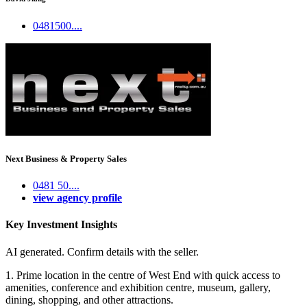
0481500....
Next Business & Property Sales
0481 50....
view agency profile
Key Investment Insights
AI generated. Confirm details with the seller.
1. Prime location in the centre of West End with quick access to
amenities, conference and exhibition centre, museum, gallery,
dining, shopping, and other attractions.