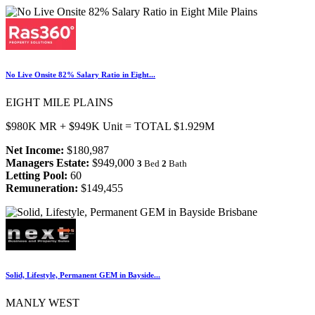
No Live Onsite 82% Salary Ratio in Eight...
EIGHT MILE PLAINS
$980K MR + $949K Unit = TOTAL $1.929M
Net Income:
$180,987
Managers Estate:
$949,000
3
Bed
2
Bath
Letting Pool:
60
Remuneration:
$149,455
Solid, Lifestyle, Permanent GEM in Bayside...
MANLY WEST