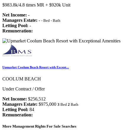
$983.8k/4.8 times MR + $920k Unit
Net Income:
-
Managers Estate:
-
-
Bed
-
Bath
Letting Pool:
-
Remuneration:
Upmarket Coolum Beach Resort with Except...
COOLUM BEACH
Under Contract / Offer
Net Income:
$256,512
Managers Estate:
$975,000
3
Bed
2
Bath
Letting Pool:
84
Remuneration:
More Management Rights For Sale Searches