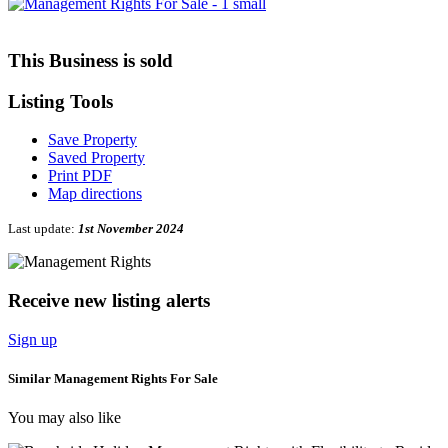
This Business is sold
Listing
Tools
Save Property
Saved Property
Print PDF
Map directions
Last update:
1st November 2024
Receive new listing alerts
Sign up
Similar Management Rights For Sale
You may also like