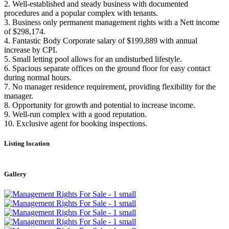
2. Well-established and steady business with documented
procedures and a popular complex with tenants.
3. Business only permanent management rights with a Nett income
of $298,174.
4. Fantastic Body Corporate salary of $199,889 with annual
increase by CPI.
5. Small letting pool allows for an undisturbed lifestyle.
6. Spacious separate offices on the ground floor for easy contact
during normal hours.
7. No manager residence requirement, providing flexibility for the
manager.
8. Opportunity for growth and potential to increase income.
9. Well-run complex with a good reputation.
10. Exclusive agent for booking inspections.
Listing location
Leaflet
|
©
OpenStreetMap
contributors
+
Gallery
−