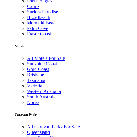
Port Douglas
Cairns
Surfers Paradise
Broadbeach
Mermaid Beach
Palm Cove
Fraser Coast
Motels
All Motels For Sale
Sunshine Coast
Gold Coast
Brisbane
Tasmania
Victoria
Western Australia
South Australia
Noosa
Caravan Parks
All Caravan Parks For Sale
Queensland