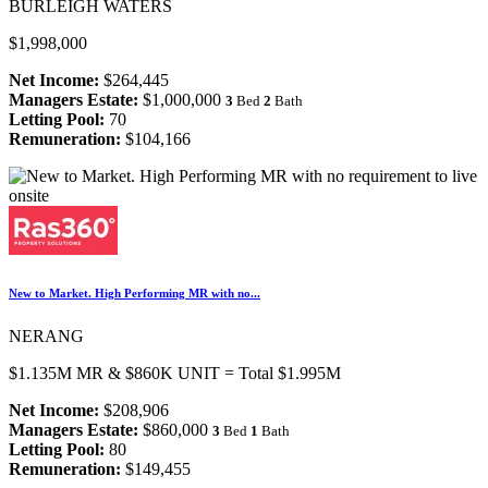
BURLEIGH WATERS
$1,998,000
Net Income:
$264,445
Managers Estate:
$1,000,000
3
Bed
2
Bath
Letting Pool:
70
Remuneration:
$104,166
New to Market. High Performing MR with no...
NERANG
$1.135M MR & $860K UNIT = Total $1.995M
Net Income:
$208,906
Managers Estate:
$860,000
3
Bed
1
Bath
Letting Pool:
80
Remuneration:
$149,455