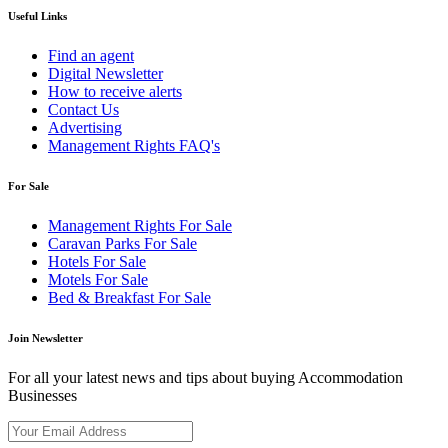
Useful Links
Find an agent
Digital Newsletter
How to receive alerts
Contact Us
Advertising
Management Rights FAQ's
For Sale
Management Rights For Sale
Caravan Parks For Sale
Hotels For Sale
Motels For Sale
Bed & Breakfast For Sale
Join Newsletter
For all your latest news and tips about buying Accommodation
Businesses