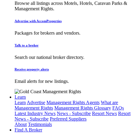
Browse all listings across Motels, Hotels, Caravan Parks &
Management Rights.
Advertise with AccomProperties
Packages for brokers and vendors.
Talk to a broker
Search our national broker directory.
Receive property alerts
Email alerts for new listings.
Learn
Learn
Advertise
Management Rights Agents
What are
Management Rights
Management Rights Glossary
FAQs
Latest Industry News
News - Subscribe
Resort News
Resort
News - Subscribe
Preferred Suppliers
About
Testimonials
Find A Broker