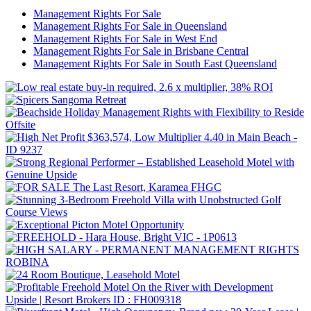
Management Rights For Sale
Management Rights For Sale in Queensland
Management Rights For Sale in West End
Management Rights For Sale in Brisbane Central
Management Rights For Sale in South East Queensland