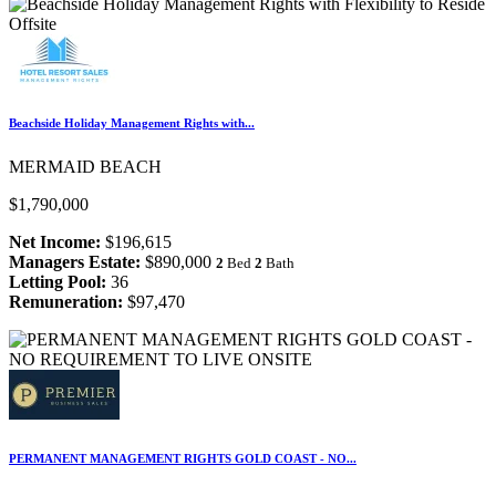
Beachside Holiday Management Rights with...
MERMAID BEACH
$1,790,000
Net Income:
$196,615
Managers Estate:
$890,000
2
Bed
2
Bath
Letting Pool:
36
Remuneration:
$97,470
PERMANENT MANAGEMENT RIGHTS GOLD COAST - NO...