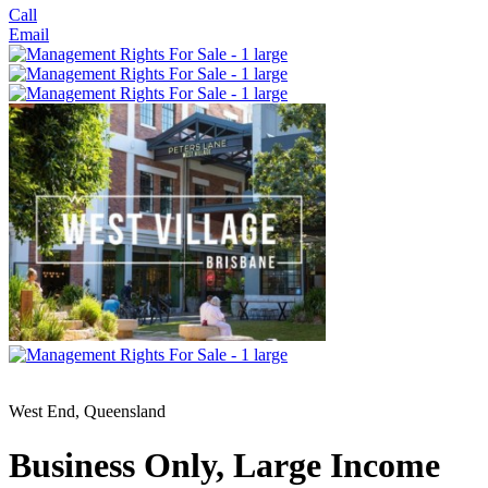
Call
Email
West End, Queensland
Business Only, Large Income