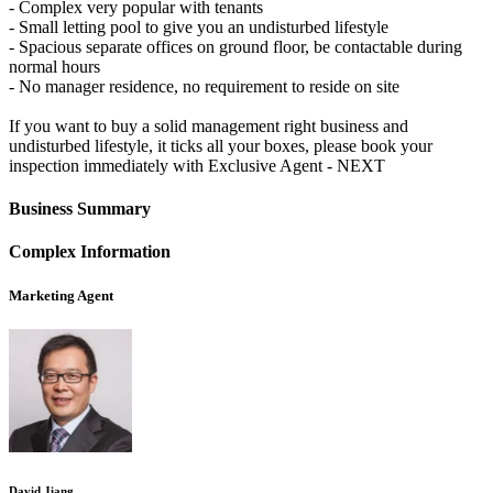
- Complex very popular with tenants
- Small letting pool to give you an undisturbed lifestyle
- Spacious separate offices on ground floor, be contactable during
normal hours
- No manager residence, no requirement to reside on site
If you want to buy a solid management right business and
undisturbed lifestyle, it ticks all your boxes, please book your
inspection immediately with Exclusive Agent - NEXT
Business Summary
Complex Information
Marketing Agent
David Jiang