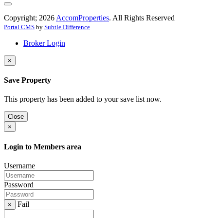
Copyright; 2026
AccomProperties
. All Rights Reserved
Portal CMS
by
Subtle Difference
Broker Login
×
Save Property
This property has been added to your save list now.
Close
×
Login to Members area
Username
Password
Fail
×