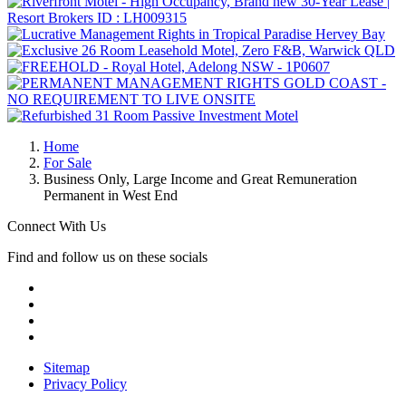
Home
For Sale
Business Only, Large Income and Great Remuneration
Permanent in West End
Connect With Us
Find and follow us on these socials
Sitemap
Privacy Policy