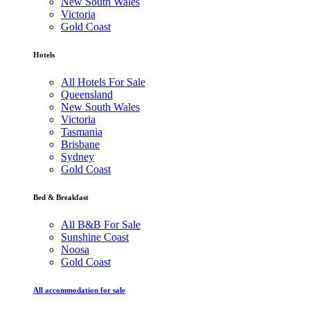
New South Wales
Victoria
Gold Coast
Hotels
All Hotels For Sale
Queensland
New South Wales
Victoria
Tasmania
Brisbane
Sydney
Gold Coast
Bed & Breakfast
All B&B For Sale
Sunshine Coast
Noosa
Gold Coast
All accommodation for sale