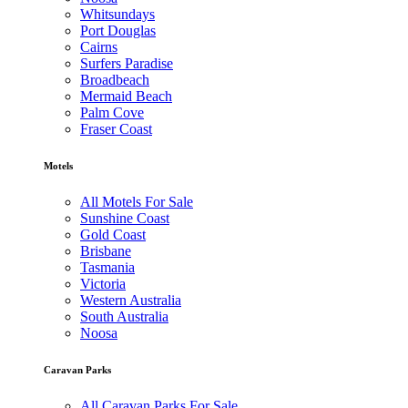
Whitsundays
Port Douglas
Cairns
Surfers Paradise
Broadbeach
Mermaid Beach
Palm Cove
Fraser Coast
Motels
All Motels For Sale
Sunshine Coast
Gold Coast
Brisbane
Tasmania
Victoria
Western Australia
South Australia
Noosa
Caravan Parks
All Caravan Parks For Sale