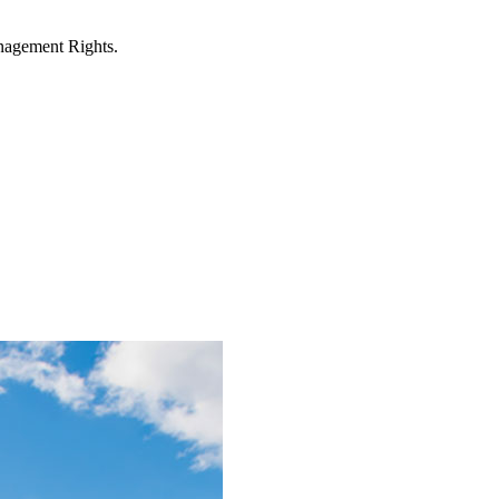
anagement Rights.