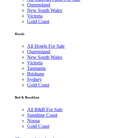
Queensland
New South Wales
Victoria
Gold Coast
Hotels
All Hotels For Sale
Queensland
New South Wales
Victoria
Tasmania
Brisbane
Sydney
Gold Coast
Bed & Breakfast
All B&B For Sale
Sunshine Coast
Noosa
Gold Coast