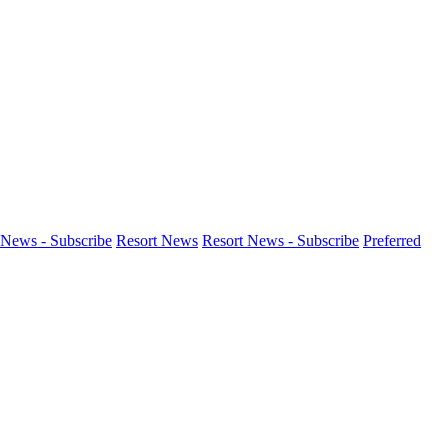
News - Subscribe
Resort News
Resort News - Subscribe
Preferred