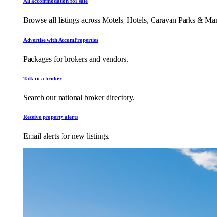
All accommodation for sale
Browse all listings across Motels, Hotels, Caravan Parks & M
Advertise with AccomProperties
Packages for brokers and vendors.
Talk to a broker
Search our national broker directory.
Receive property alerts
Email alerts for new listings.