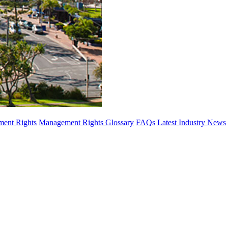
ent Rights
Management Rights Glossary
FAQs
Latest Industry News