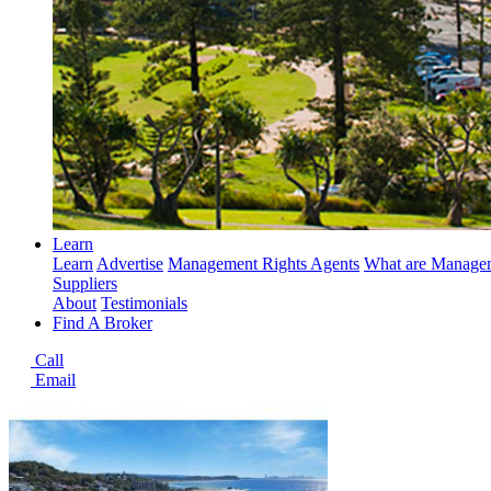
Learn
Learn
Advertise
Management Rights Agents
What are Managem
Suppliers
About
Testimonials
Find A Broker
Call
Email