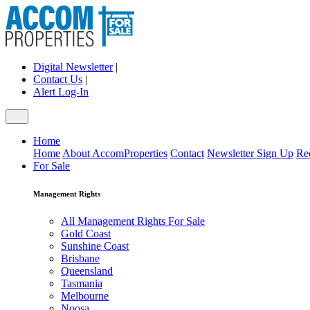
Digital Newsletter
|
Contact Us
|
Alert Log-In
Home
Home
About AccomProperties
Contact
Newsletter Sign Up
Re
For Sale
Management Rights
All Management Rights For Sale
Gold Coast
Sunshine Coast
Brisbane
Queensland
Tasmania
Melbourne
Noosa