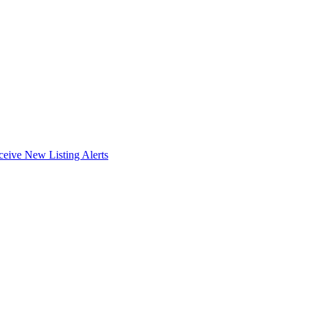
ceive New Listing Alerts