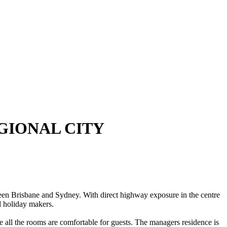
GIONAL CITY
Brisbane and Sydney. With direct highway exposure in the centre
nd holiday makers.
re all the rooms are comfortable for guests. The managers residence is