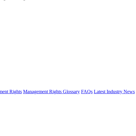
ent Rights
Management Rights Glossary
FAQs
Latest Industry News