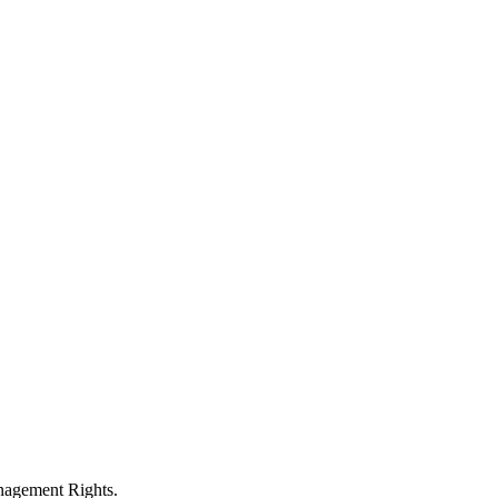
anagement Rights.