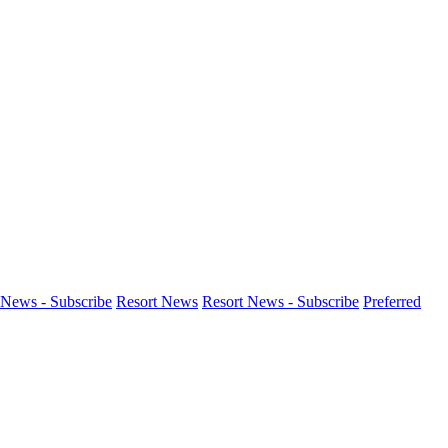
News - Subscribe
Resort News
Resort News - Subscribe
Preferred