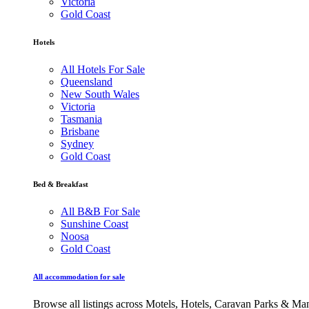
Victoria
Gold Coast
Hotels
All Hotels For Sale
Queensland
New South Wales
Victoria
Tasmania
Brisbane
Sydney
Gold Coast
Bed & Breakfast
All B&B For Sale
Sunshine Coast
Noosa
Gold Coast
All accommodation for sale
Browse all listings across Motels, Hotels, Caravan Parks & M