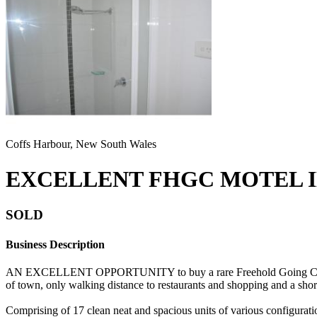
Coffs Harbour, New South Wales
EXCELLENT FHGC MOTEL I
SOLD
Business Description
AN EXCELLENT OPPORTUNITY to buy a rare Freehold Going Concern M
of town, only walking distance to restaurants and shopping and a short
Comprising of 17 clean neat and spacious units of various configuratio