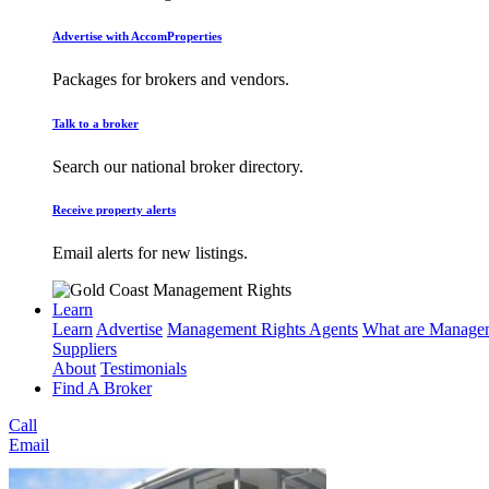
Advertise with AccomProperties
Packages for brokers and vendors.
Talk to a broker
Search our national broker directory.
Receive property alerts
Email alerts for new listings.
Learn
Learn
Advertise
Management Rights Agents
What are Managem
Suppliers
About
Testimonials
Find A Broker
Call
Email