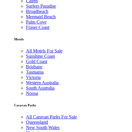
Cairns
Surfers Paradise
Broadbeach
Mermaid Beach
Palm Cove
Fraser Coast
Motels
All Motels For Sale
Sunshine Coast
Gold Coast
Brisbane
Tasmania
Victoria
Western Australia
South Australia
Noosa
Caravan Parks
All Caravan Parks For Sale
Queensland
New South Wales