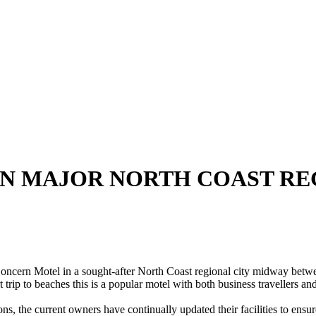
N MAJOR NORTH COAST RE
otel in a sought-after North Coast regional city midway between 
 trip to beaches this is a popular motel with both business travellers a
ns, the current owners have continually updated their facilities to ensu