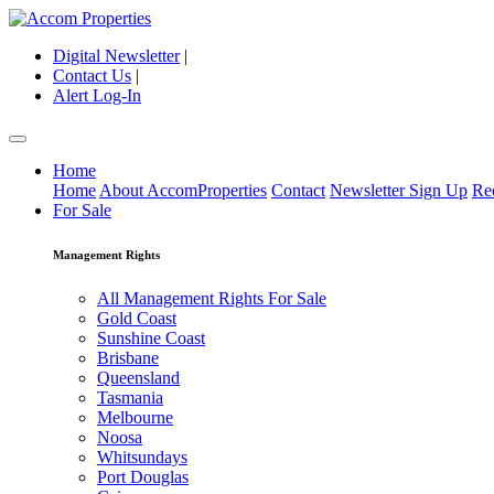
Digital Newsletter
|
Contact Us
|
Alert Log-In
Home
Home
About AccomProperties
Contact
Newsletter Sign Up
Re
For Sale
Management Rights
All Management Rights For Sale
Gold Coast
Sunshine Coast
Brisbane
Queensland
Tasmania
Melbourne
Noosa
Whitsundays
Port Douglas