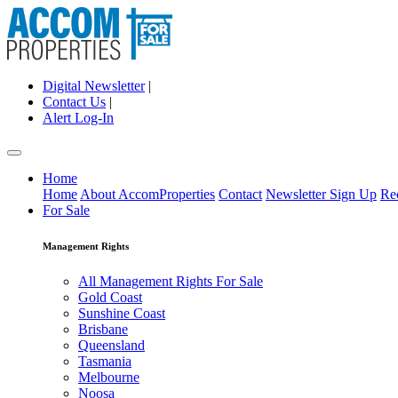
Digital Newsletter
|
Contact Us
|
Alert Log-In
Home
Home
About AccomProperties
Contact
Newsletter Sign Up
Re
For Sale
Management Rights
All Management Rights For Sale
Gold Coast
Sunshine Coast
Brisbane
Queensland
Tasmania
Melbourne
Noosa