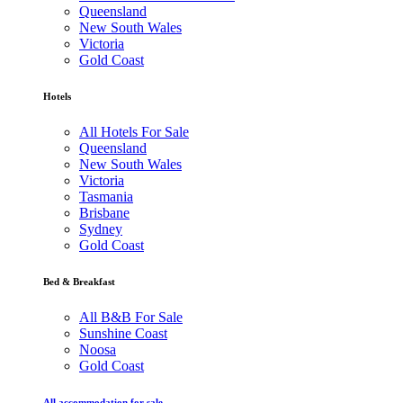
Queensland
New South Wales
Victoria
Gold Coast
Hotels
All Hotels For Sale
Queensland
New South Wales
Victoria
Tasmania
Brisbane
Sydney
Gold Coast
Bed & Breakfast
All B&B For Sale
Sunshine Coast
Noosa
Gold Coast
All accommodation for sale