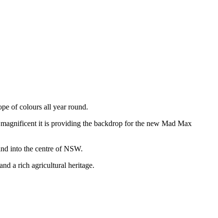
ope of colours all year round.
 magnificent it is providing the backdrop for the new Mad Max
and into the centre of NSW.
 a rich agricultural heritage.