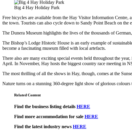
Big 4 Hay Holiday Park
Free bicycles are available from the Hay Visitor Information Centre, an
the town. Tourists can also cycle down to Sandy Point Beach on the edg
The Dunera Museum highlights the lives of the thousands of German,
The Bishop’s Lodge Historic House is an early example of sustainable 
become a fascinating museum filled with local artefacts.
There also are many exciting special events held throughout the year
April. In November, Hay hosts the biggest country race meeting in 
The most thrilling of all the shows in Hay, though, comes at the Su
Nature turns on a stunning 360-degree light show of glorious colours th
Related Content
Find the business listing details
HERE
Find more accommodation for sale
HERE
Find the latest industry news
HERE