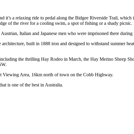
d it’s a relaxing ride to pedal along the Bidgee Riverside Trail, which is
e of the river for a cooling swim, a spot of fishing or a shady picnic.
 Austrian, Italian and Japanese men who were imprisoned there during
architecture, built in 1888 iron and designed to withstand summer heat
, including the thrilling Hay Rodeo in March, the Hay Merino Sheep Sh
NSW.
nset Viewing Area, 16km north of town on the Cobb Highway.
at is one of the best in Australia.