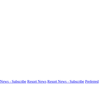
News - Subscribe
Resort News
Resort News - Subscribe
Preferred