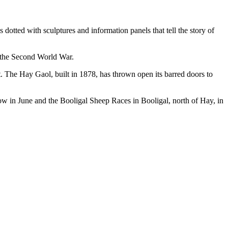
 dotted with sculptures and information panels that tell the story of
 the Second World War.
. The Hay Gaol, built in 1878, has thrown open its barred doors to
ow in June and the Booligal Sheep Races in Booligal, north of Hay, in