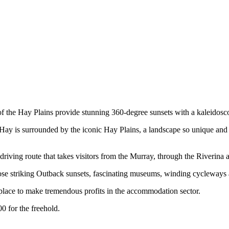
s of the Hay Plains provide stunning 360-degree sunsets with a kaleidosc
ay is surrounded by the iconic Hay Plains, a landscape so unique and
iving route that takes visitors from the Murray, through the Riverina 
e striking Outback sunsets, fascinating museums, winding cycleways and
lace to make tremendous profits in the accommodation sector.
0 for the freehold.