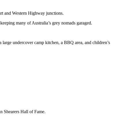
Sturt and Western Highway junctions.
keeping many of Australia’s grey nomads garaged.
a large undercover camp kitchen, a BBQ area, and children’s
an Shearers Hall of Fame.