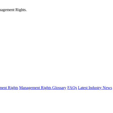
anagement Rights.
ent Rights
Management Rights Glossary
FAQs
Latest Industry News