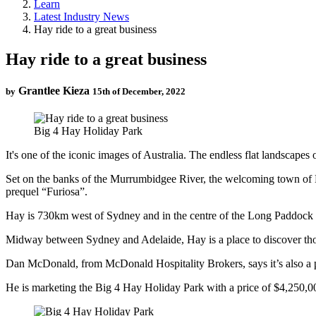
Learn
Latest Industry News
Hay ride to a great business
Hay ride to a great business
Grantlee Kieza
by
15th of December, 2022
Big 4 Hay Holiday Park
It's one of the iconic images of Australia. The endless flat landscape
Set on the banks of the Murrumbidgee River, the welcoming town of H
prequel “Furiosa”.
Hay is 730km west of Sydney and in the centre of the Long Paddock dr
Midway between Sydney and Adelaide, Hay is a place to discover thos
Dan McDonald, from McDonald Hospitality Brokers, says it’s also a p
He is marketing the Big 4 Hay Holiday Park with a price of $4,250,00