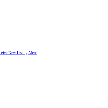
ceive New Listing Alerts