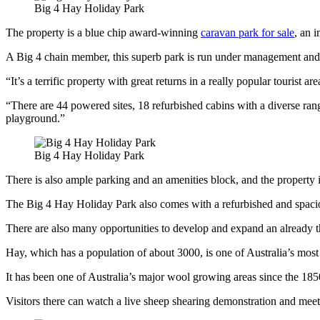
Big 4 Hay Holiday Park
The property is a blue chip award-winning
caravan park for sale
, an 
A Big 4 chain member, this superb park is run under management an
“It’s a terrific property with great returns in a really popular tourist 
“There are 44 powered sites, 18 refurbished cabins with a diverse r
playground.”
Big 4 Hay Holiday Park
There is also ample parking and an amenities block, and the property i
The Big 4 Hay Holiday Park also comes with a refurbished and spaci
There are also many opportunities to develop and expand an already t
Hay, which has a population of about 3000, is one of Australia’s most 
It has been one of Australia’s major wool growing areas since the 18
Visitors there can watch a live sheep shearing demonstration and meet