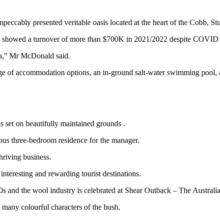
impeccably presented veritable oasis located at the heart of the Cobb, 
d showed a turnover of more than $700K in 2021/2022 despite COVID 
area,” Mr McDonald said.
ange of accommodation options, an in‐ground salt-water swimming pool, 
s set on beautifully maintained grounds .
ous three-bedroom residence for the manager.
hriving business.
interesting and rewarding tourist destinations.
50s and the wool industry is celebrated at Shear Outback – The Australi
 many colourful characters of the bush.