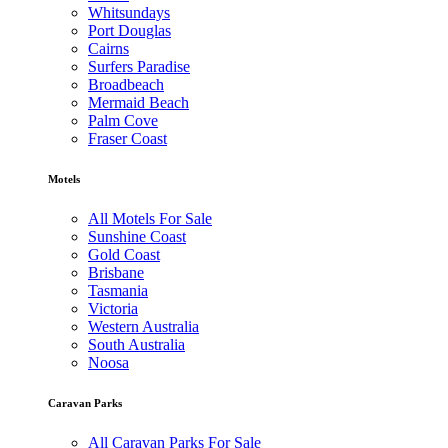
Whitsundays
Port Douglas
Cairns
Surfers Paradise
Broadbeach
Mermaid Beach
Palm Cove
Fraser Coast
Motels
All Motels For Sale
Sunshine Coast
Gold Coast
Brisbane
Tasmania
Victoria
Western Australia
South Australia
Noosa
Caravan Parks
All Caravan Parks For Sale