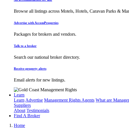
Browse all listings across Motels, Hotels, Caravan Parks & M
Advertise with AccomProperties
Packages for brokers and vendors.
Talk to a broker
Search our national broker directory.
Receive property alerts
Email alerts for new listings.
Learn
Learn
Advertise
Management Rights Agents
What are Managem
Suppliers
About
Testimonials
Find A Broker
Home