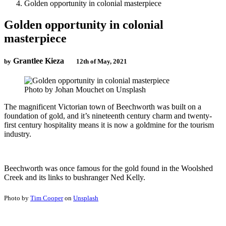
Golden opportunity in colonial masterpiece
Golden opportunity in colonial
masterpiece
Grantlee Kieza
by
12th of May, 2021
Photo by Johan Mouchet on Unsplash
The magnificent Victorian town of Beechworth was built on a
foundation of gold, and it’s nineteenth century charm and twenty-
first century hospitality means it is now a goldmine for the tourism
industry.
Beechworth was once famous for the gold found in the Woolshed
Creek and its links to bushranger Ned Kelly.
Photo by
Tim Cooper
on
Unsplash