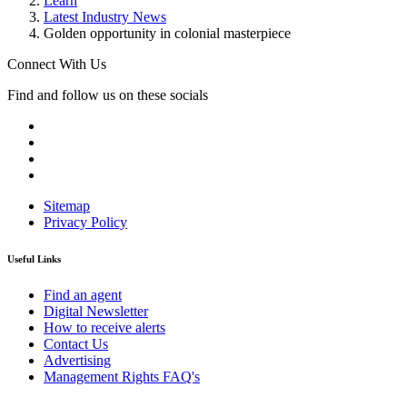
Learn
Latest Industry News
Golden opportunity in colonial masterpiece
Connect With Us
Find and follow us on these socials
Sitemap
Privacy Policy
Useful Links
Find an agent
Digital Newsletter
How to receive alerts
Contact Us
Advertising
Management Rights FAQ's