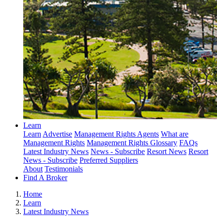
Learn
Learn
Advertise
Management Rights Agents
What are
Management Rights
Management Rights Glossary
FAQs
Latest Industry News
News - Subscribe
Resort News
Resort
News - Subscribe
Preferred Suppliers
About
Testimonials
Find A Broker
Home
Learn
Latest Industry News