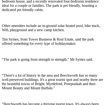
bedroom house, and a recently renovated four-bedroom residence
ideal for a couple or families. The park is pet friendly, boasting a
dedicated pet friendly cabin.
Other amenities include an in-ground solar heated pool, bike track,
Wifi, playground and a new camp kitchen.
Tim Symes, from Tower Business & Real Estate, said the park
offered something for every type of holidaymaker.
“The park is going from strength to strength,” Mr Symes said.
“There's a lot of history in the area and Beechworth has so many
well-preserved buildings. It's a great tourist spot and nearby there are
the beautiful towns of Bright, Myrtleford, Porepunkah and then
Mount Beauty and Mount Buffalo."
“Beechworth has become a thriving tourist town. It's always been