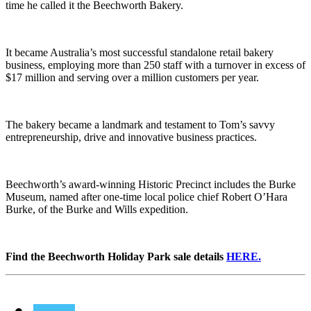
time he called it the Beechworth Bakery.
It became Australia’s most successful standalone retail bakery
business, employing more than 250 staff with a turnover in excess of
$17 million and serving over a million customers per year.
The bakery became a landmark and testament to Tom’s savvy
entrepreneurship, drive and innovative business practices.
Beechworth’s award-winning Historic Precinct includes the Burke
Museum, named after one-time local police chief Robert O’Hara
Burke, of the Burke and Wills expedition.
Find the Beechworth Holiday Park sale details
HERE.