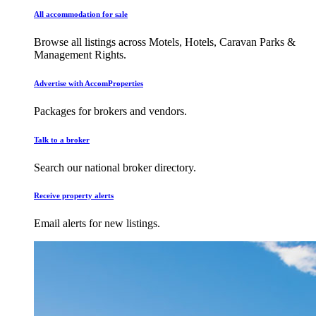
All accommodation for sale
Browse all listings across Motels, Hotels, Caravan Parks &
Management Rights.
Advertise with AccomProperties
Packages for brokers and vendors.
Talk to a broker
Search our national broker directory.
Receive property alerts
Email alerts for new listings.