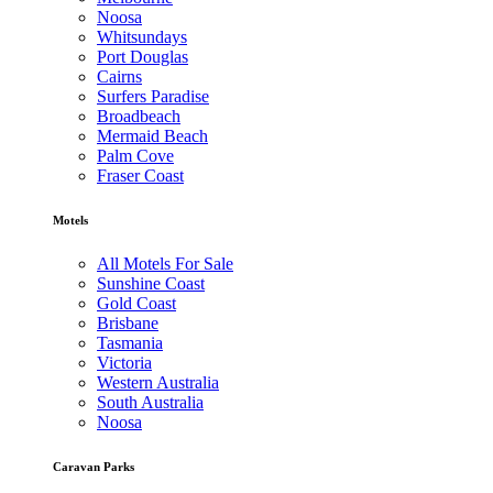
Noosa
Whitsundays
Port Douglas
Cairns
Surfers Paradise
Broadbeach
Mermaid Beach
Palm Cove
Fraser Coast
Motels
All Motels For Sale
Sunshine Coast
Gold Coast
Brisbane
Tasmania
Victoria
Western Australia
South Australia
Noosa
Caravan Parks