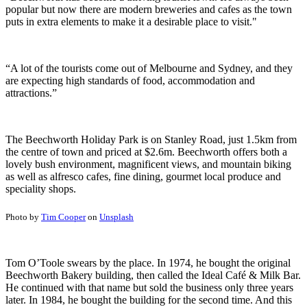
popular but now there are modern breweries and cafes as the town
puts in extra elements to make it a desirable place to visit."
“A lot of the tourists come out of Melbourne and Sydney, and they
are expecting high standards of food, accommodation and
attractions.”
The Beechworth Holiday Park is on Stanley Road, just 1.5km from
the centre of town and priced at $2.6m. Beechworth offers both a
lovely bush environment, magnificent views, and mountain biking
as well as alfresco cafes, fine dining, gourmet local produce and
speciality shops.
Photo by
Tim Cooper
on
Unsplash
Tom O’Toole swears by the place. In 1974, he bought the original
Beechworth Bakery building, then called the Ideal Café & Milk Bar.
He continued with that name but sold the business only three years
later. In 1984, he bought the building for the second time. And this