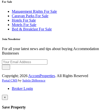
For Sale
Management Rights For Sale
Caravan Parks For Sale
Hotels For Sale
Motels For Sale
Bed & Breakfast For Sale
Join Newsletter
For all your latest news and tips about buying Accommodation
Businesses
Copyright; 2026
AccomProperties
. All Rights Reserved
Portal CMS
by
Subtle Difference
Broker Login
×
Save Property