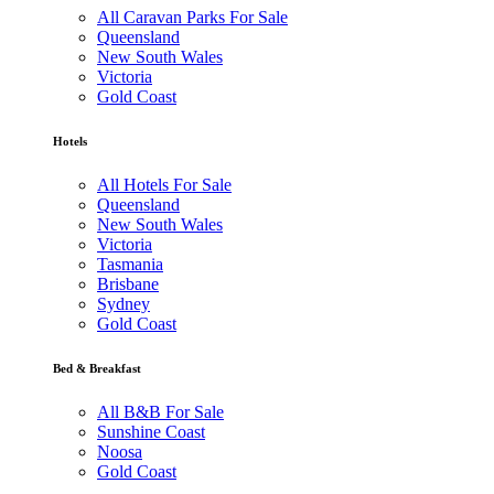
All Caravan Parks For Sale
Queensland
New South Wales
Victoria
Gold Coast
Hotels
All Hotels For Sale
Queensland
New South Wales
Victoria
Tasmania
Brisbane
Sydney
Gold Coast
Bed & Breakfast
All B&B For Sale
Sunshine Coast
Noosa
Gold Coast