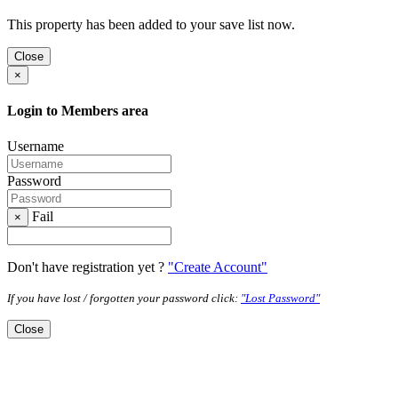
This property has been added to your save list now.
Close
×
Login to Members area
Username
Password
Fail
×
Don't have registration yet ?
"Create Account"
If you have lost / forgotten your password click:
"Lost Password"
Close