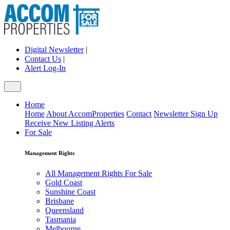
Digital Newsletter
|
Contact Us
|
Alert Log-In
Home
Home
About AccomProperties
Contact
Newsletter Sign Up
Receive New Listing Alerts
For Sale
Management Rights
All Management Rights For Sale
Gold Coast
Sunshine Coast
Brisbane
Queensland
Tasmania
Melbourne