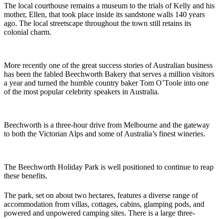
The local courthouse remains a museum to the trials of Kelly and his
mother, Ellen, that took place inside its sandstone walls 140 years
ago. The local streetscape throughout the town still retains its
colonial charm.
More recently one of the great success stories of Australian business
has been the fabled Beechworth Bakery that serves a million visitors
a year and turned the humble country baker Tom O’Toole into one
of the most popular celebrity speakers in Australia.
Beechworth is a three-hour drive from Melbourne and the gateway
to both the Victorian Alps and some of Australia’s finest wineries.
The Beechworth Holiday Park is well positioned to continue to reap
these benefits.
The park, set on about two hectares, features a diverse range of
accommodation from villas, cottages, cabins, glamping pods, and
powered and unpowered camping sites. There is a large three-