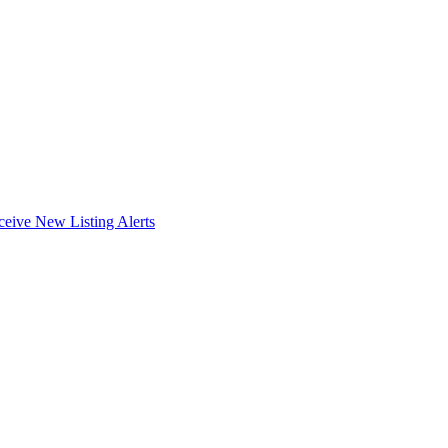
ceive New Listing Alerts