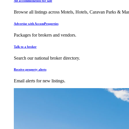
All accommodation for sale
Browse all listings across Motels, Hotels, Caravan Parks & M
Advertise with AccomProperties
Packages for brokers and vendors.
Talk to a broker
Search our national broker directory.
Receive property alerts
Email alerts for new listings.