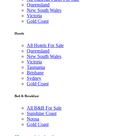
Queensland
New South Wales
Victoria
Gold Coast
Hotels
All Hotels For Sale
Queensland
New South Wales
Victoria
Tasmania
Brisbane
Sydney
Gold Coast
Bed & Breakfast
All B&B For Sale
Sunshine Coast
Noosa
Gold Coast