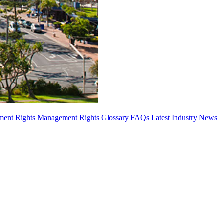
ent Rights
Management Rights Glossary
FAQs
Latest Industry News