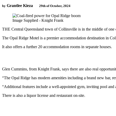
Grantlee Kieza
by
29th of October, 2024
Image Supplied - Knight Frank
THE Central Queensland town of Collinsville is in the middle of on
The Opal Ridge Motel is a premier accommodation destination in Colli
It also offers a further 20 accommodation rooms in separate houses.
Glen Cummins, from Knight Frank, says there are also real opportunitie
“The Opal Ridge has modern amenities including a brand new bar, res
“Additional features include a well-appointed gym, inviting pool and a
There is also a liquor license and restaurant on-site.