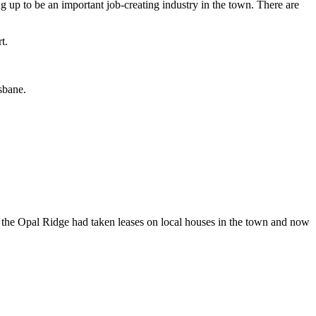
g up to be an important job-creating industry in the town. There are
t.
sbane.
the Opal Ridge had taken leases on local houses in the town and now