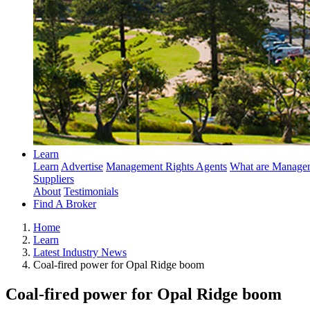
Learn
Learn
Advertise
Management Rights Agents
What are Managem
Suppliers
About
Testimonials
Find A Broker
Home
Learn
Latest Industry News
Coal-fired power for Opal Ridge boom
Coal-fired power for Opal Ridge boom