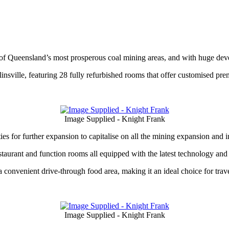
e of Queensland’s most prosperous coal mining areas, and with huge d
nsville, featuring 28 fully refurbished rooms that offer customised pre
Image Supplied - Knight Frank
s for further expansion to capitalise on all the mining expansion and in
taurant and function rooms all equipped with the latest technology an
 convenient drive-through food area, making it an ideal choice for trav
Image Supplied - Knight Frank