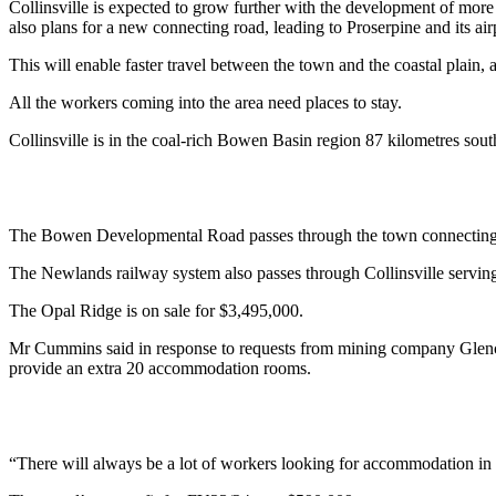
Collinsville is expected to grow further with the development of more 
also plans for a new connecting road, leading to Proserpine and its air
This will enable faster travel between the town and the coastal plain
All the workers coming into the area need places to stay.
Collinsville is in the coal-rich Bowen Basin region 87 kilometres sou
The Bowen Developmental Road passes through the town connectin
The Newlands railway system also passes through Collinsville serving
The Opal Ridge is on sale for $3,495,000.
Mr Cummins said in response to requests from mining company Glenco
provide an extra 20 accommodation rooms.
“There will always be a lot of workers looking for accommodation in C