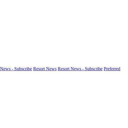
News - Subscribe
Resort News
Resort News - Subscribe
Preferred