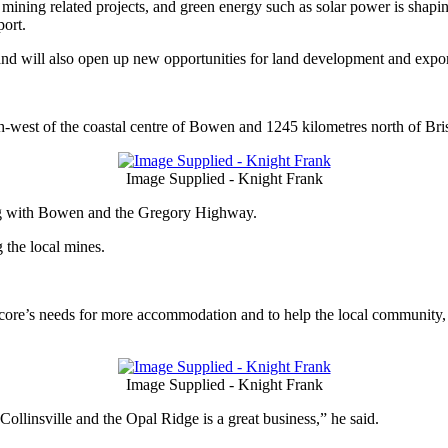
mining related projects, and green energy such as solar power is shapin
port.
, and will also open up new opportunities for land development and expor
th-west of the coastal centre of Bowen and 1245 kilometres north of Bri
Image Supplied - Knight Frank
g with Bowen and the Gregory Highway.
 the local mines.
re’s needs for more accommodation and to help the local community, 
Image Supplied - Knight Frank
ollinsville and the Opal Ridge is a great business,” he said.