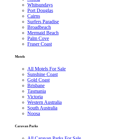
Whitsundays
Port Douglas
Cairns
Surfers Paradise
Broadbeach
Mermaid Beach
Palm Cove
Fraser Coast
Motels
All Motels For Sale
Sunshine Coast
Gold Coast
Brisbane
Tasmania
Victoria
Western Australia
South Australia
Noosa
Caravan Parks
All Caravan Parks For Sale