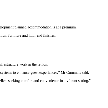
evelopment planned accommodation is at a premium.
mium furniture and high-end finishes.
frastructure work in the region.
d systems to enhance guest experiences,” Mr Cummins said.
ellers seeking comfort and convenience in a vibrant setting.”