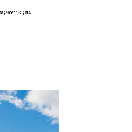
anagement Rights.