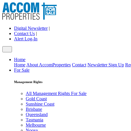
Digital Newsletter
|
Contact Us
|
Alert Log-In
Home
Home
About AccomProperties
Contact
Newsletter Sign Up
Re
For Sale
Management Rights
All Management Rights For Sale
Gold Coast
Sunshine Coast
Brisbane
Queensland
Tasmania
Melbourne
Noosa