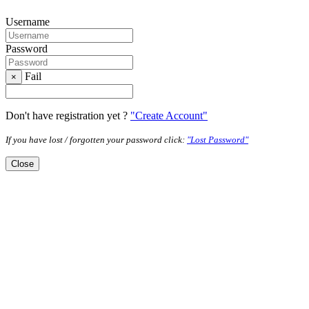
Username
Password
Fail
×
Don't have registration yet ?
"Create Account"
If you have lost / forgotten your password click:
"Lost Password"
Close