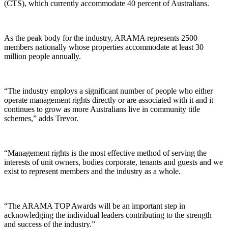
(CTS), which currently accommodate 40 percent of Australians.
As the peak body for the industry, ARAMA represents 2500
members nationally whose properties accommodate at least 30
million people annually.
“The industry employs a significant number of people who either
operate management rights directly or are associated with it and it
continues to grow as more Australians live in community title
schemes,” adds Trevor.
“Management rights is the most effective method of serving the
interests of unit owners, bodies corporate, tenants and guests and we
exist to represent members and the industry as a whole.
“The ARAMA TOP Awards will be an important step in
acknowledging the individual leaders contributing to the strength
and success of the industry.”