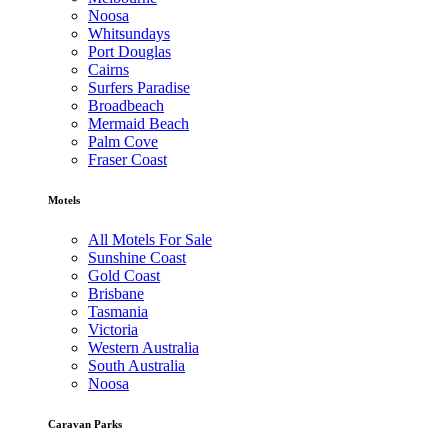
Noosa
Whitsundays
Port Douglas
Cairns
Surfers Paradise
Broadbeach
Mermaid Beach
Palm Cove
Fraser Coast
Motels
All Motels For Sale
Sunshine Coast
Gold Coast
Brisbane
Tasmania
Victoria
Western Australia
South Australia
Noosa
Caravan Parks