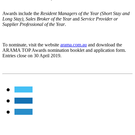
Awards include the
Resident Managers of the Year (Short Stay and
Long Stay), Sales Broker of the Year
and
Service Provider or
Supplier Professional of the Year
.
To nominate, visit the website
arama.com.au
and download the
ARAMA TOP Awards nomination booklet and application form.
Entries close on 30 April 2019.