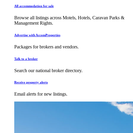
All accommodation for sale
Browse all listings across Motels, Hotels, Caravan Parks &
Management Rights.
Advertise with AccomProperties
Packages for brokers and vendors.
Talk to a broker
Search our national broker directory.
Receive property alerts
Email alerts for new listings.