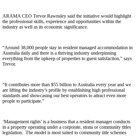
ARAMA CEO Trevor Rawnsley said the initiative would highlight
the professional skills, experience and opportunities within the
industry as well as its economic significance.
“Around 38,000 people stay in resident managed accommodation in
Australia daily and there is a thriving industry underpinning
everything from the upkeep of properties to guest satisfaction,” says
Trevor.
“It contributes more than $55 billion to Australia every year and we
are lifting the industry’s profile by establishing high professional
standards and showcasing our best operators to attract even more
people to participate.”
‘Management rights’ is a business that a resident manager conducts
in a property operating under a corporate, strata or community titles
legislation. The model is most suited to community title schemes