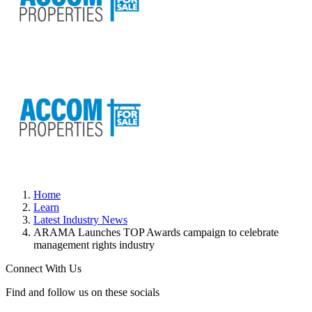
Home
Learn
Latest Industry News
ARAMA Launches TOP Awards campaign to celebrate
management rights industry
Connect With Us
Find and follow us on these socials