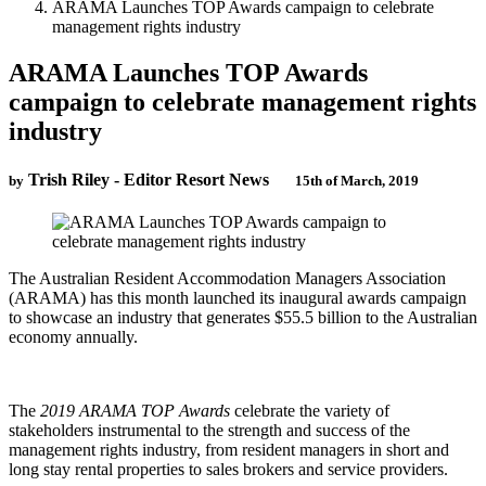
ARAMA Launches TOP Awards campaign to celebrate
management rights industry
ARAMA Launches TOP Awards
campaign to celebrate management rights
industry
Trish Riley - Editor Resort News
by
15th of March, 2019
The Australian Resident Accommodation Managers Association
(ARAMA) has this month launched its inaugural awards campaign
to showcase an industry that generates $55.5 billion to the Australian
economy annually.
The
2019 ARAMA TOP Awards
celebrate the variety of
stakeholders instrumental to the strength and success of the
management rights industry, from resident managers in short and
long stay rental properties to sales brokers and service providers.