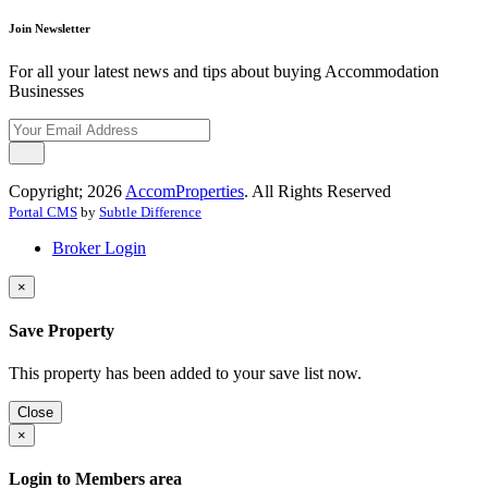
Join Newsletter
For all your latest news and tips about buying Accommodation
Businesses
Copyright; 2026
AccomProperties
. All Rights Reserved
Portal CMS
by
Subtle Difference
Broker Login
×
Save Property
This property has been added to your save list now.
Close
×
Login to Members area