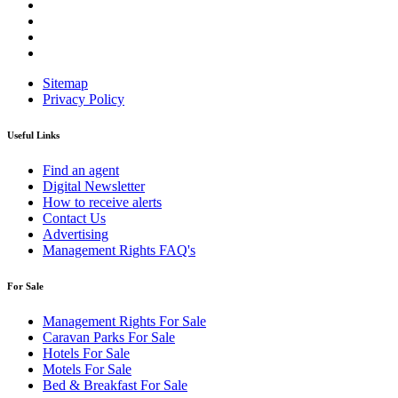
Sitemap
Privacy Policy
Useful Links
Find an agent
Digital Newsletter
How to receive alerts
Contact Us
Advertising
Management Rights FAQ's
For Sale
Management Rights For Sale
Caravan Parks For Sale
Hotels For Sale
Motels For Sale
Bed & Breakfast For Sale