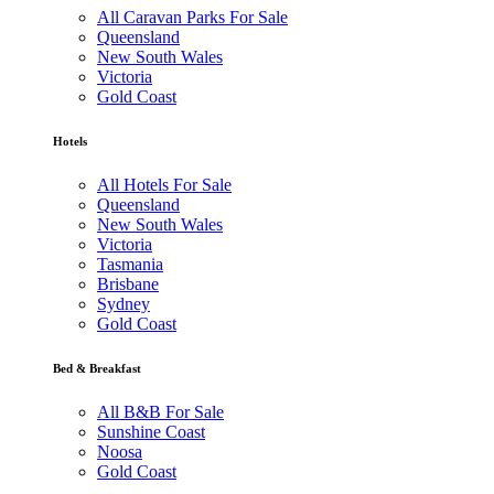
All Caravan Parks For Sale
Queensland
New South Wales
Victoria
Gold Coast
Hotels
All Hotels For Sale
Queensland
New South Wales
Victoria
Tasmania
Brisbane
Sydney
Gold Coast
Bed & Breakfast
All B&B For Sale
Sunshine Coast
Noosa
Gold Coast