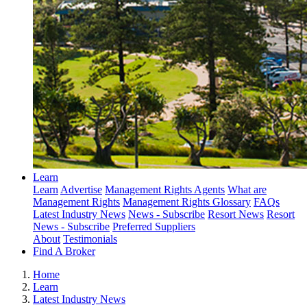
Learn
Learn
Advertise
Management Rights Agents
What are
Management Rights
Management Rights Glossary
FAQs
Latest Industry News
News - Subscribe
Resort News
Resort
News - Subscribe
Preferred Suppliers
About
Testimonials
Find A Broker
Home
Learn
Latest Industry News