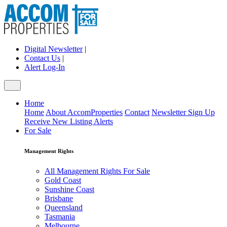
Digital Newsletter
|
Contact Us
|
Alert Log-In
Home
Home
About AccomProperties
Contact
Newsletter Sign Up
Receive New Listing Alerts
For Sale
Management Rights
All Management Rights For Sale
Gold Coast
Sunshine Coast
Brisbane
Queensland
Tasmania
Melbourne