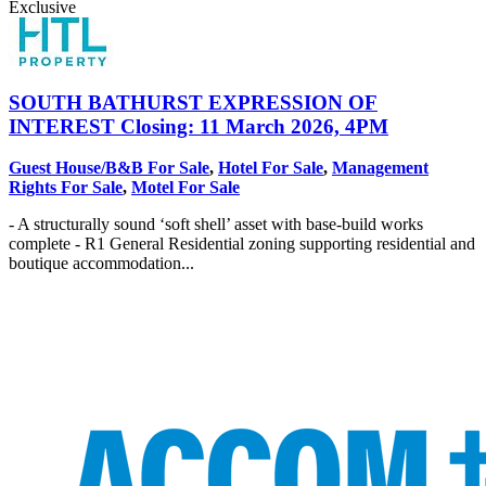
Exclusive
SOUTH BATHURST
EXPRESSION OF
INTEREST Closing: 11 March 2026, 4PM
Guest House/B&B For Sale
,
Hotel For Sale
,
Management
Rights For Sale
,
Motel For Sale
- A structurally sound ‘soft shell’ asset with base-build works
complete - R1 General Residential zoning supporting residential and
boutique accommodation...