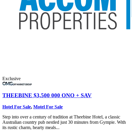
Exclusive
THEEBINE
$3,500 000 ONO + SAV
Hotel For Sale
,
Motel For Sale
Step into over a century of tradition at Theebine Hotel, a classic
Australian country pub nestled just 30 minutes from Gympie. With
its rustic charm, hearty meals...