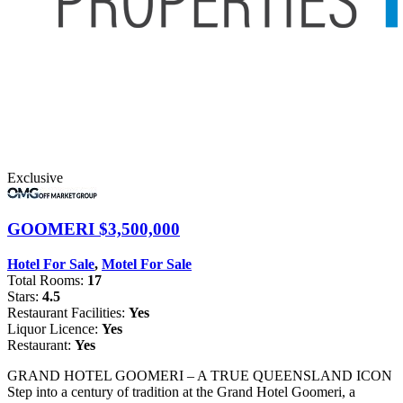
Exclusive
GOOMERI
$3,500,000
Hotel For Sale
,
Motel For Sale
Total Rooms:
17
Stars:
4.5
Restaurant Facilities:
Yes
Liquor Licence:
Yes
Restaurant:
Yes
GRAND HOTEL GOOMERI – A TRUE QUEENSLAND ICON
Step into a century of tradition at the Grand Hotel Goomeri, a