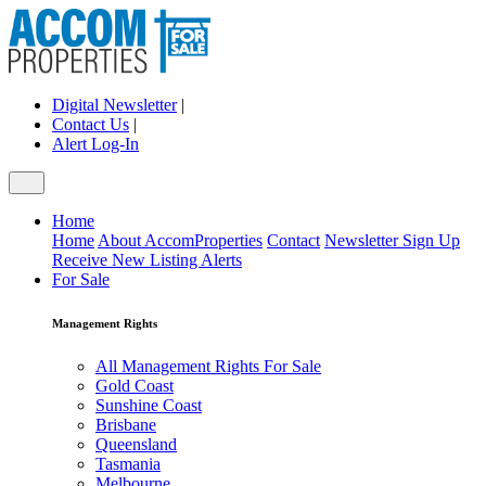
Digital Newsletter
|
Contact Us
|
Alert Log-In
Home
Home
About AccomProperties
Contact
Newsletter Sign Up
Receive New Listing Alerts
For Sale
Management Rights
All Management Rights For Sale
Gold Coast
Sunshine Coast
Brisbane
Queensland
Tasmania
Melbourne