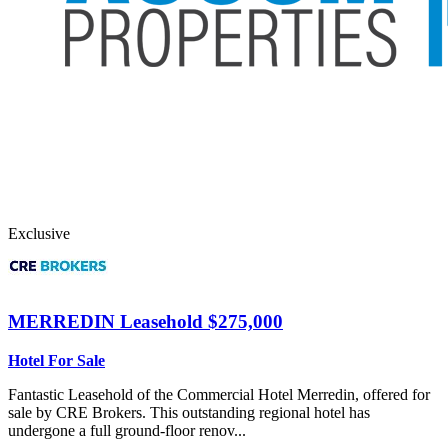
Exclusive
MERREDIN
Leasehold $275,000
Hotel For Sale
Fantastic Leasehold of the Commercial Hotel Merredin, offered for
sale by CRE Brokers. This outstanding regional hotel has
undergone a full ground-floor renov...