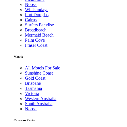
Noosa
Whitsundays
Port Douglas
Cairns
Surfers Paradise
Broadbeach
Mermaid Beach
Palm Cove
Fraser Coast
Motels
All Motels For Sale
Sunshine Coast
Gold Coast
Brisbane
Tasmania
Victoria
Western Australia
South Australia
Noosa
Caravan Parks