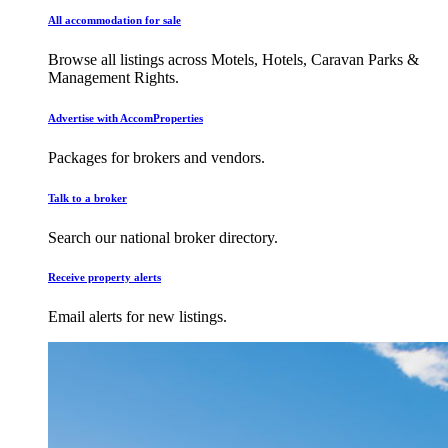
All accommodation for sale
Browse all listings across Motels, Hotels, Caravan Parks &
Management Rights.
Advertise with AccomProperties
Packages for brokers and vendors.
Talk to a broker
Search our national broker directory.
Receive property alerts
Email alerts for new listings.