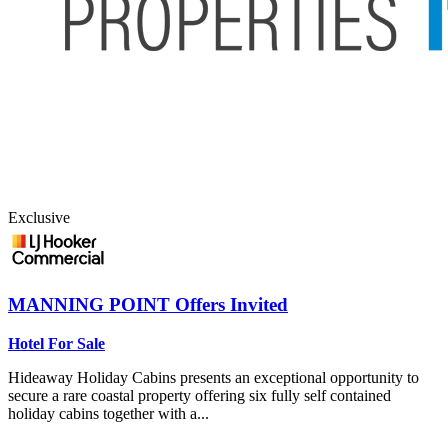
Exclusive
MANNING POINT
Offers Invited
Hotel For Sale
Hideaway Holiday Cabins presents an exceptional opportunity to
secure a rare coastal property offering six fully self contained
holiday cabins together with a...