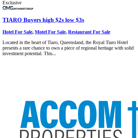
Exclusive
TIARO
Buyers high $2s low $3s
Hotel For Sale
,
Motel For Sale
,
Restaurant For Sale
Located in the heart of Tiaro, Queensland, the Royal Tiaro Hotel
presents a rare chance to own a piece of regional heritage with solid
investment potential. This...