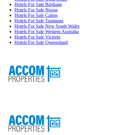
Hotels For Sale Brisbane
Hotels For Sale Noosa
Hotels For Sale Cairns
Hotels For Sale Tasmania
Hotels For Sale New South Wales
Hotels For Sale Western Australia
Hotels For Sale Victoria
Hotels For Sale Queensland