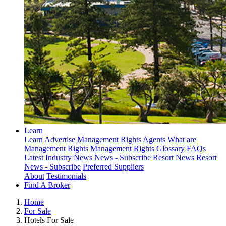
Learn
Learn
Advertise
Management Rights Agents
What are
Management Rights
Management Rights Glossary
FAQs
Latest Industry News
News - Subscribe
Resort News
Resort
News - Subscribe
Preferred Suppliers
About
Testimonials
Find A Broker
Home
For Sale
Hotels For Sale