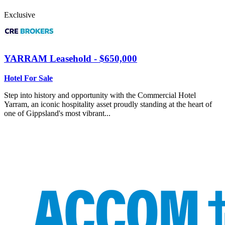
Exclusive
YARRAM
Leasehold - $650,000
Hotel For Sale
Step into history and opportunity with the Commercial Hotel
Yarram, an iconic hospitality asset proudly standing at the heart of
one of Gippsland's most vibrant...