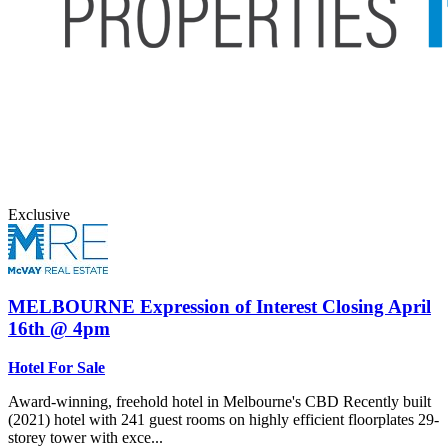
Exclusive
MELBOURNE
Expression of Interest Closing April
16th @ 4pm
Hotel For Sale
Award-winning, freehold hotel in Melbourne's CBD Recently built
(2021) hotel with 241 guest rooms on highly efficient floorplates 29-
storey tower with exce...