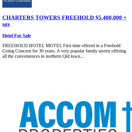
CHARTERS TOWERS
FREEHOLD $5,400,000 +
sav
Hotel For Sale
FREEHOLD HOTEL MOTEL First time offered in a Freehold
Going Concern for 30 years. A very popular family tavern offering
all the conveniences in northern Qld town...