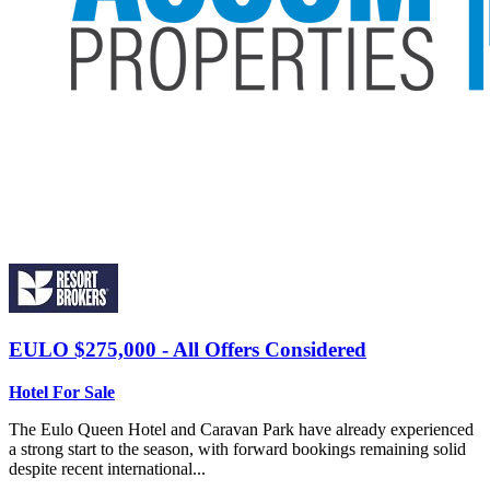
EULO
$275,000 - All Offers Considered
Hotel For Sale
The Eulo Queen Hotel and Caravan Park have already experienced
a strong start to the season, with forward bookings remaining solid
despite recent international...