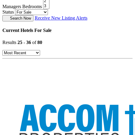
Managers Bedrooms
Status
Receive New Listing Alerts
Search Now
Current Hotels For Sale
Results
25
-
36
of
80