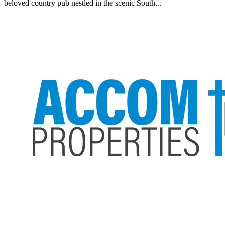
beloved country pub nestled in the scenic South...