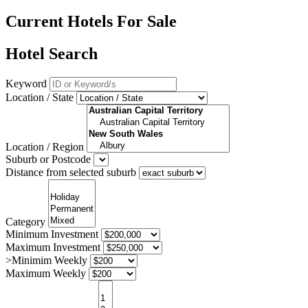
Current Hotels For Sale
Hotel Search
Keyword
Location / State
Location / Region
Suburb or Postcode
Distance from selected suburb
Category
Minimum Investment
Maximum Investment
>Minimim Weekly
Maximum Weekly