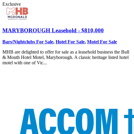
Exclusive
MARYBOROUGH
Leasehold - $810,000
Bars/Nightclubs For Sale
,
Hotel For Sale
,
Motel For Sale
MHB are delighted to offer for sale as a leasehold business the Bull
& Mouth Hotel Motel, Maryborough. A classic heritage listed hotel
motel with one of Vic...