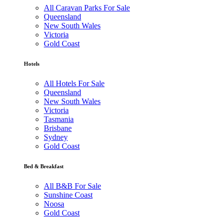
All Caravan Parks For Sale
Queensland
New South Wales
Victoria
Gold Coast
Hotels
All Hotels For Sale
Queensland
New South Wales
Victoria
Tasmania
Brisbane
Sydney
Gold Coast
Bed & Breakfast
All B&B For Sale
Sunshine Coast
Noosa
Gold Coast