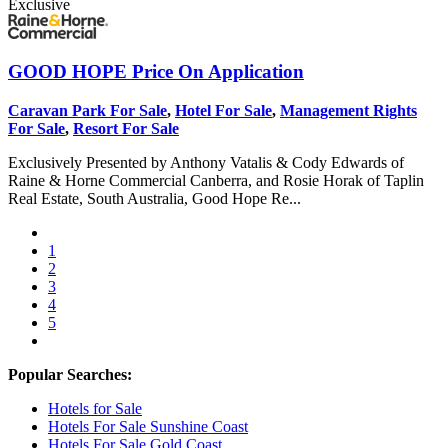
Exclusive
GOOD HOPE
Price On Application
Caravan Park For Sale
,
Hotel For Sale
,
Management Rights
For Sale
,
Resort For Sale
Exclusively Presented by Anthony Vatalis & Cody Edwards of
Raine & Horne Commercial Canberra, and Rosie Horak of Taplin
Real Estate, South Australia, Good Hope Re...
1
2
3
4
5
Popular Searches:
Hotels for Sale
Hotels For Sale Sunshine Coast
Hotels For Sale Gold Coast