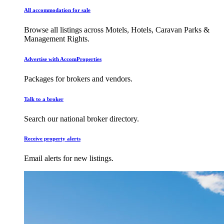
All accommodation for sale
Browse all listings across Motels, Hotels, Caravan Parks &
Management Rights.
Advertise with AccomProperties
Packages for brokers and vendors.
Talk to a broker
Search our national broker directory.
Receive property alerts
Email alerts for new listings.