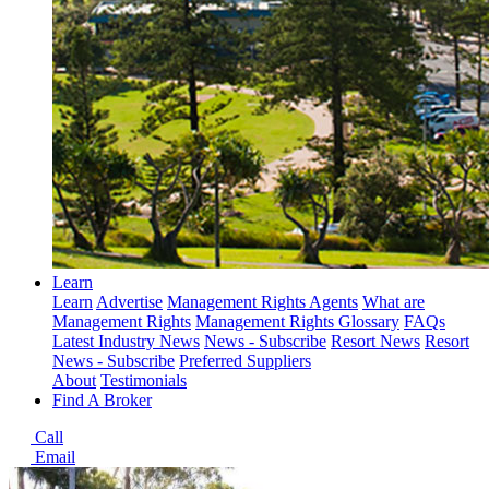
Learn
Learn
Advertise
Management Rights Agents
What are
Management Rights
Management Rights Glossary
FAQs
Latest Industry News
News - Subscribe
Resort News
Resort
News - Subscribe
Preferred Suppliers
About
Testimonials
Find A Broker
Call
Email