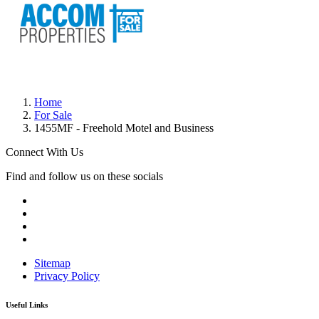
Home
For Sale
1455MF - Freehold Motel and Business
Connect With Us
Find and follow us on these socials
Sitemap
Privacy Policy
Useful Links