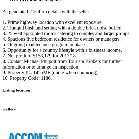
AI generated. Confirm details with the seller.
1. Prime highway location with excellent exposure.
2. Tranquil bushland setting with a double brick noise buffer.
3. 25 well-appointed rooms catering to couples and larger groups.
4. Spacious five bedroom residence for owners or managers.
5. Ongoing maintenance program in place.
6. Opportunity for a country lifestyle with a business income.
7. Net profit of $158,179 for 2017/18.
8. Contact Michael Philpott from Tourism Brokers for further
information or to arrange an inspection.
9. Property ID: 1455MF (quote when enquiring).
10. Property Code: 1186.
Listing location
Leaflet
|
©
OpenStreetMap
contributors
+
Gallery
−