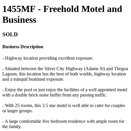
1455MF - Freehold Motel and
Business
SOLD
Business Description
- Highway location providing excellent exposure.
- Situated between the Silver City Highway (Adams St) and Thegoa
Lagoon, this location has the best of both worlds, highway location
and a tranquil bushland exposure.
- Enjoy the pool or just enjoy the facilities of a well appointed motel
with a double brick noise buffer from any passing traffic.
- With 25 rooms, this 3.5 star motel is well able to cater for couples
or larger groups.
- A large comfortable five bedroom residence with ample room for
the family.