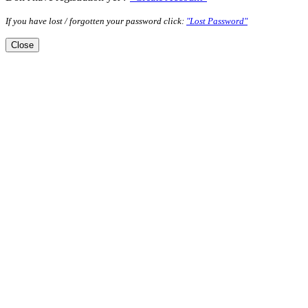
If you have lost / forgotten your password click:
"Lost Password"
Close