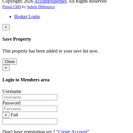
Copyright; 2026
AccomProperties
. All Rights Reserved
Portal CMS
by
Subtle Difference
Broker Login
×
Save Property
This property has been added to your save list now.
Close
×
Login to Members area
Username
Password
Fail
×
Don't have registration yet ?
"Create Account"