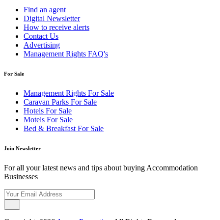
Find an agent
Digital Newsletter
How to receive alerts
Contact Us
Advertising
Management Rights FAQ's
For Sale
Management Rights For Sale
Caravan Parks For Sale
Hotels For Sale
Motels For Sale
Bed & Breakfast For Sale
Join Newsletter
For all your latest news and tips about buying Accommodation
Businesses