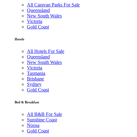
All Caravan Parks For Sale
Queensland
New South Wales
Victoria
Gold Coast
Hotels
All Hotels For Sale
Queensland
New South Wales
Victoria
Tasmania
Brisbane
Sydney
Gold Coast
Bed & Breakfast
All B&B For Sale
Sunshine Coast
Noosa
Gold Coast