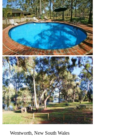
Wentworth, New South Wales