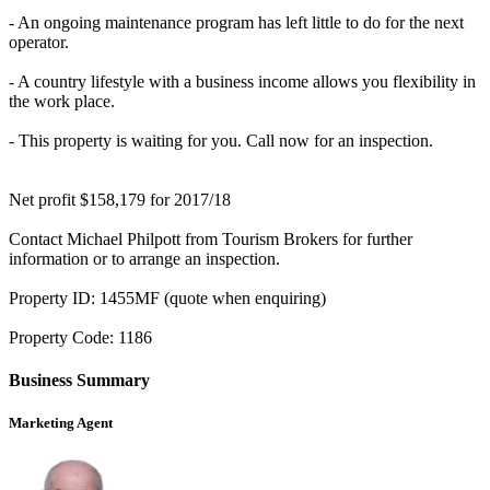
- An ongoing maintenance program has left little to do for the next
operator.
- A country lifestyle with a business income allows you flexibility in
the work place.
- This property is waiting for you. Call now for an inspection.
Net profit $158,179 for 2017/18
Contact Michael Philpott from Tourism Brokers for further
information or to arrange an inspection.
Property ID: 1455MF (quote when enquiring)
Property Code: 1186
Business Summary
Marketing Agent