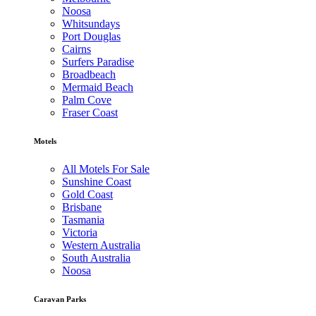
Noosa
Whitsundays
Port Douglas
Cairns
Surfers Paradise
Broadbeach
Mermaid Beach
Palm Cove
Fraser Coast
Motels
All Motels For Sale
Sunshine Coast
Gold Coast
Brisbane
Tasmania
Victoria
Western Australia
South Australia
Noosa
Caravan Parks