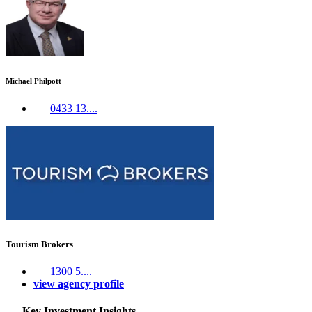
Michael Philpott
0433 13....
Tourism Brokers
1300 5....
view agency profile
Key Investment Insights