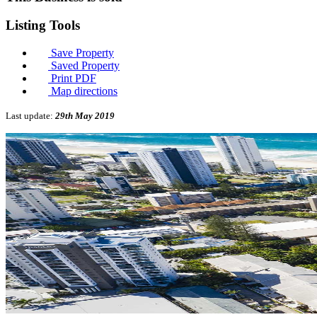
Listing
Tools
Save Property
Saved Property
Print PDF
Map directions
Last update:
29th May 2019