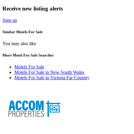
Receive new listing alerts
Sign up
Similar Motels For Sale
You may also like
More Motel For Sale Searches
Motels For Sale
Motels For Sale in New South Wales
Motels For Sale in Victoria Far Country