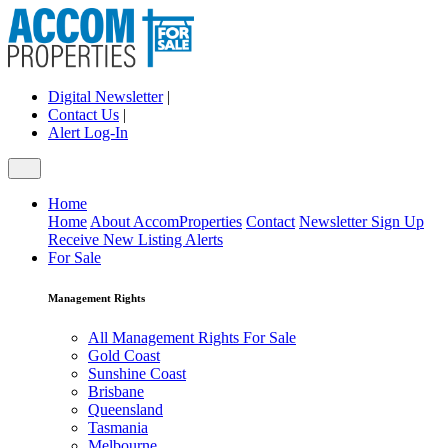
Digital Newsletter
|
Contact Us
|
Alert Log-In
Home
Home
About AccomProperties
Contact
Newsletter Sign Up
Receive New Listing Alerts
For Sale
Management Rights
All Management Rights For Sale
Gold Coast
Sunshine Coast
Brisbane
Queensland
Tasmania
Melbourne