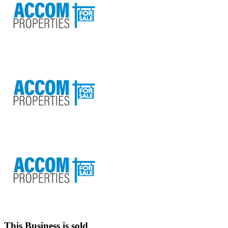
This Business is sold