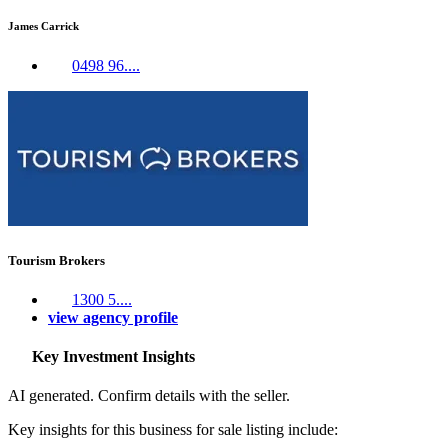
James Carrick
0498 96....
Tourism Brokers
1300 5....
view agency profile
Key Investment Insights
AI generated. Confirm details with the seller.
Key insights for this business for sale listing include: