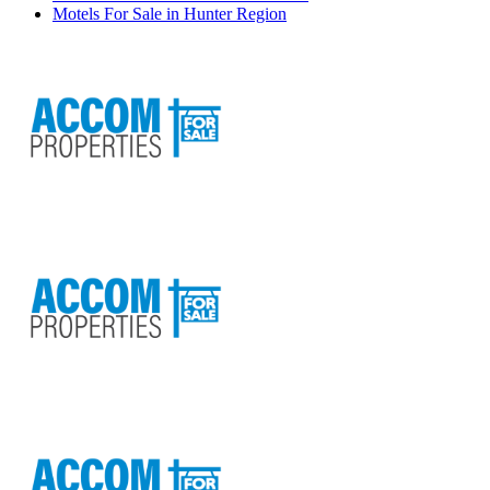
Motels For Sale in Hunter Region