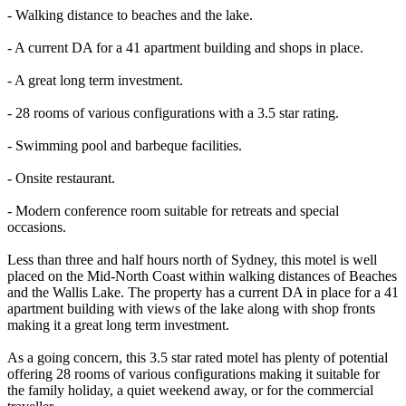
- Walking distance to beaches and the lake.
- A current DA for a 41 apartment building and shops in place.
- A great long term investment.
- 28 rooms of various configurations with a 3.5 star rating.
- Swimming pool and barbeque facilities.
- Onsite restaurant.
- Modern conference room suitable for retreats and special
occasions.
Less than three and half hours north of Sydney, this motel is well
placed on the Mid-North Coast within walking distances of Beaches
and the Wallis Lake. The property has a current DA in place for a 41
apartment building with views of the lake along with shop fronts
making it a great long term investment.
As a going concern, this 3.5 star rated motel has plenty of potential
offering 28 rooms of various configurations making it suitable for
the family holiday, a quiet weekend away, or for the commercial