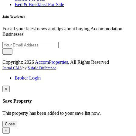
Bed & Breakfast For Sale
Join Newsletter
For all your latest news and tips about buying Accommodation
Businesses
Copyright; 2026
AccomProperties
. All Rights Reserved
Portal CMS
by
Subtle Difference
Broker Login
×
Save Property
This property has been added to your save list now.
Close
×