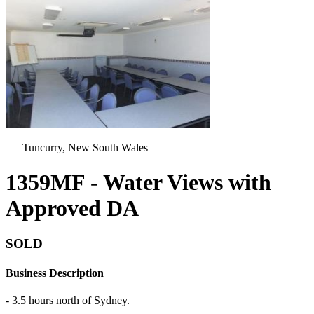
Tuncurry, New South Wales
1359MF - Water Views with
Approved DA
SOLD
Business Description
- 3.5 hours north of Sydney.