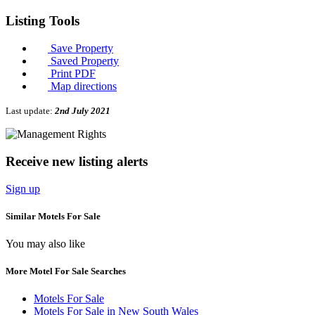
Listing
Tools
Save Property
Saved Property
Print PDF
Map directions
Last update:
2nd July 2021
Receive new listing alerts
Sign up
Similar Motels For Sale
You may also like
More Motel For Sale Searches
Motels For Sale
Motels For Sale in New South Wales