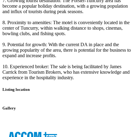
7. Growing tourist destination: The Forster-Tuncurry area has
become a popular holiday destination, with a growing population
and influx of tourists during peak seasons.
8. Proximity to amenities: The motel is conveniently located in the
center of Tuncurry, within walking distance to shops, cinemas,
bowling clubs, and fishing spots.
9. Potential for growth: With the current DA in place and the
growing popularity of the area, there is potential for the business to
expand and increase profits.
10. Experienced broker: The sale is being facilitated by James
Carrick from Tourism Brokers, who has extensive knowledge and
experience in the hospitality industry.
Listing location
Leaflet
|
©
OpenStreetMap
contributors
+
Gallery
−