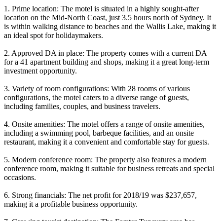
1. Prime location: The motel is situated in a highly sought-after
location on the Mid-North Coast, just 3.5 hours north of Sydney. It
is within walking distance to beaches and the Wallis Lake, making it
an ideal spot for holidaymakers.
2. Approved DA in place: The property comes with a current DA
for a 41 apartment building and shops, making it a great long-term
investment opportunity.
3. Variety of room configurations: With 28 rooms of various
configurations, the motel caters to a diverse range of guests,
including families, couples, and business travelers.
4. Onsite amenities: The motel offers a range of onsite amenities,
including a swimming pool, barbeque facilities, and an onsite
restaurant, making it a convenient and comfortable stay for guests.
5. Modern conference room: The property also features a modern
conference room, making it suitable for business retreats and special
occasions.
6. Strong financials: The net profit for 2018/19 was $237,657,
making it a profitable business opportunity.