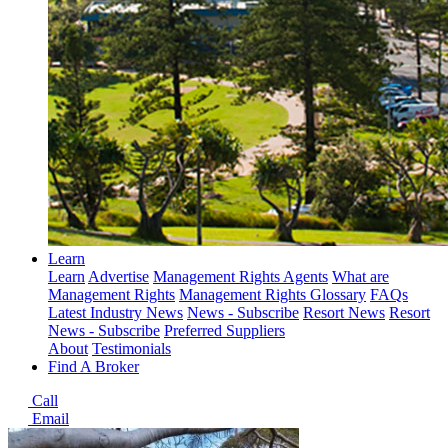
Learn
Learn
Advertise
Management Rights Agents
What are
Management Rights
Management Rights Glossary
FAQs
Latest Industry News
News - Subscribe
Resort News
Resort
News - Subscribe
Preferred Suppliers
About
Testimonials
Find A Broker
Call
Email