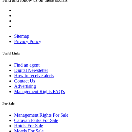
Find and follow us on these socials
Sitemap
Privacy Policy
Useful Links
Find an agent
Digital Newsletter
How to receive alerts
Contact Us
Advertising
Management Rights FAQ's
For Sale
Management Rights For Sale
Caravan Parks For Sale
Hotels For Sale
Motels For Sale