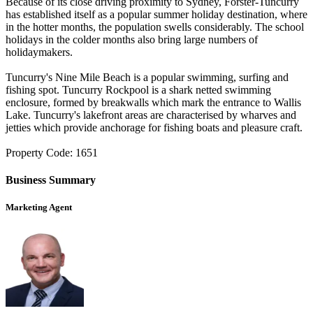
Because of its close driving proximity to Sydney, Forster-Tuncurry
has established itself as a popular summer holiday destination, where
in the hotter months, the population swells considerably. The school
holidays in the colder months also bring large numbers of
holidaymakers.
Tuncurry's Nine Mile Beach is a popular swimming, surfing and
fishing spot. Tuncurry Rockpool is a shark netted swimming
enclosure, formed by breakwalls which mark the entrance to Wallis
Lake. Tuncurry's lakefront areas are characterised by wharves and
jetties which provide anchorage for fishing boats and pleasure craft.
Property Code: 1651
Business Summary
Marketing Agent