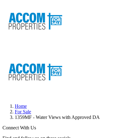
Home
For Sale
1359MF - Water Views with Approved DA
Connect With Us