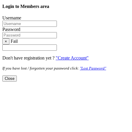
Login to Members area
Username
Password
Fail
×
Don't have registration yet ?
"Create Account"
If you have lost / forgotten your password click:
"Lost Password"
Close