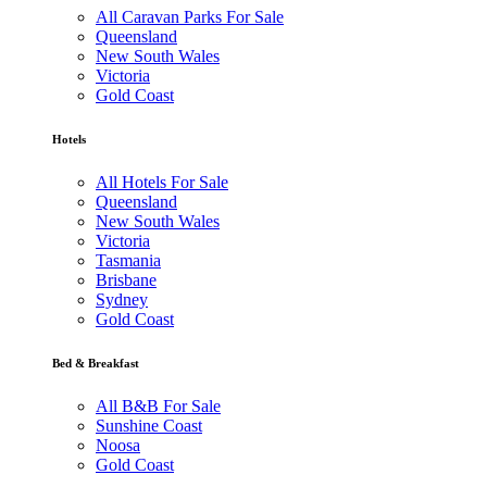
All Caravan Parks For Sale
Queensland
New South Wales
Victoria
Gold Coast
Hotels
All Hotels For Sale
Queensland
New South Wales
Victoria
Tasmania
Brisbane
Sydney
Gold Coast
Bed & Breakfast
All B&B For Sale
Sunshine Coast
Noosa
Gold Coast