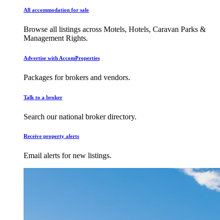
All accommodation for sale
Browse all listings across Motels, Hotels, Caravan Parks &
Management Rights.
Advertise with AccomProperties
Packages for brokers and vendors.
Talk to a broker
Search our national broker directory.
Receive property alerts
Email alerts for new listings.