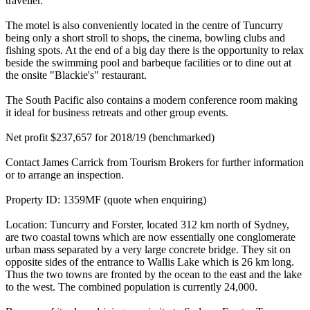
traveller.
The motel is also conveniently located in the centre of Tuncurry
being only a short stroll to shops, the cinema, bowling clubs and
fishing spots. At the end of a big day there is the opportunity to relax
beside the swimming pool and barbeque facilities or to dine out at
the onsite "Blackie's" restaurant.
The South Pacific also contains a modern conference room making
it ideal for business retreats and other group events.
Net profit $237,657 for 2018/19 (benchmarked)
Contact James Carrick from Tourism Brokers for further information
or to arrange an inspection.
Property ID: 1359MF (quote when enquiring)
Location: Tuncurry and Forster, located 312 km north of Sydney,
are two coastal towns which are now essentially one conglomerate
urban mass separated by a very large concrete bridge. They sit on
opposite sides of the entrance to Wallis Lake which is 26 km long.
Thus the two towns are fronted by the ocean to the east and the lake
to the west. The combined population is currently 24,000.