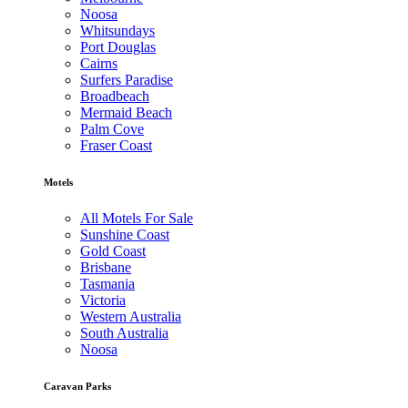
Noosa
Whitsundays
Port Douglas
Cairns
Surfers Paradise
Broadbeach
Mermaid Beach
Palm Cove
Fraser Coast
Motels
All Motels For Sale
Sunshine Coast
Gold Coast
Brisbane
Tasmania
Victoria
Western Australia
South Australia
Noosa
Caravan Parks