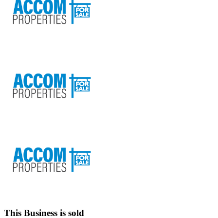
This Business is sold