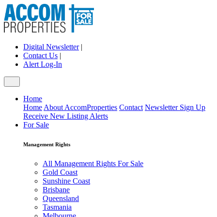
Digital Newsletter
|
Contact Us
|
Alert Log-In
Home
Home
About AccomProperties
Contact
Newsletter Sign Up
Receive New Listing Alerts
For Sale
Management Rights
All Management Rights For Sale
Gold Coast
Sunshine Coast
Brisbane
Queensland
Tasmania
Melbourne