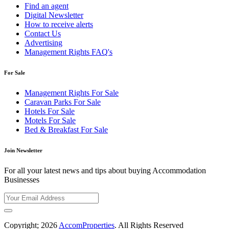
Find an agent
Digital Newsletter
How to receive alerts
Contact Us
Advertising
Management Rights FAQ's
For Sale
Management Rights For Sale
Caravan Parks For Sale
Hotels For Sale
Motels For Sale
Bed & Breakfast For Sale
Join Newsletter
For all your latest news and tips about buying Accommodation
Businesses
Copyright; 2026
AccomProperties
. All Rights Reserved