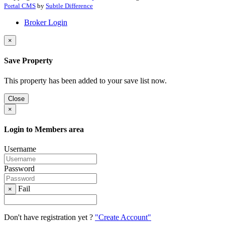
Portal CMS
by
Subtle Difference
Broker Login
×
Save Property
This property has been added to your save list now.
Close
×
Login to Members area
Username
Password
Fail
×
Don't have registration yet ?
"Create Account"