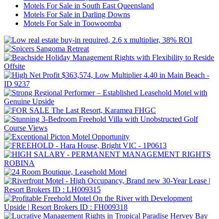
Motels For Sale in South East Queensland
Motels For Sale in Darling Downs
Motels For Sale in Toowoomba