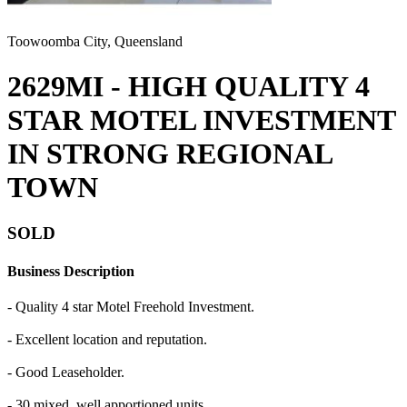
Toowoomba City, Queensland
2629MI - HIGH QUALITY 4
STAR MOTEL INVESTMENT
IN STRONG REGIONAL
TOWN
SOLD
Business Description
- Quality 4 star Motel Freehold Investment.
- Excellent location and reputation.
- Good Leaseholder.
- 30 mixed, well apportioned units.