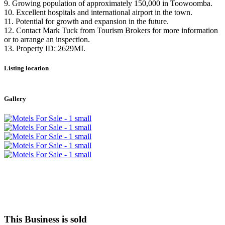
9. Growing population of approximately 150,000 in Toowoomba.
10. Excellent hospitals and international airport in the town.
11. Potential for growth and expansion in the future.
12. Contact Mark Tuck from Tourism Brokers for more information
or to arrange an inspection.
13. Property ID: 2629MI.
Listing location
Leaflet
|
©
OpenStreetMap
contributors
+
Gallery
−
This Business is sold