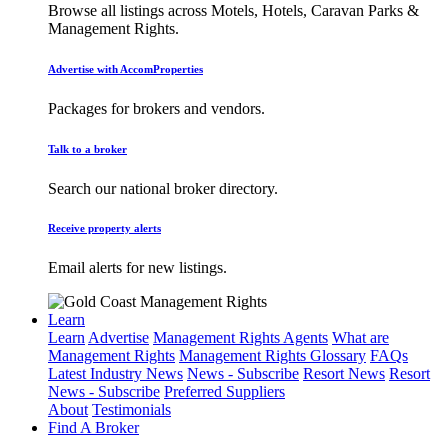
Browse all listings across Motels, Hotels, Caravan Parks &
Management Rights.
Advertise with AccomProperties
Packages for brokers and vendors.
Talk to a broker
Search our national broker directory.
Receive property alerts
Email alerts for new listings.
Learn
Learn
Advertise
Management Rights Agents
What are
Management Rights
Management Rights Glossary
FAQs
Latest Industry News
News - Subscribe
Resort News
Resort
News - Subscribe
Preferred Suppliers
About
Testimonials
Find A Broker