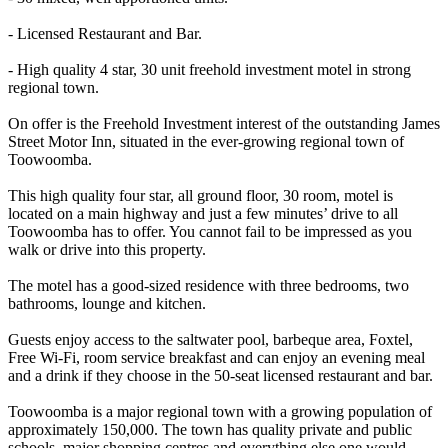
- Licensed Restaurant and Bar.
- High quality 4 star, 30 unit freehold investment motel in strong
regional town.
On offer is the Freehold Investment interest of the outstanding James
Street Motor Inn, situated in the ever-growing regional town of
Toowoomba.
This high quality four star, all ground floor, 30 room, motel is
located on a main highway and just a few minutes’ drive to all
Toowoomba has to offer. You cannot fail to be impressed as you
walk or drive into this property.
The motel has a good-sized residence with three bedrooms, two
bathrooms, lounge and kitchen.
Guests enjoy access to the saltwater pool, barbeque area, Foxtel,
Free Wi-Fi, room service breakfast and can enjoy an evening meal
and a drink if they choose in the 50-seat licensed restaurant and bar.
Toowoomba is a major regional town with a growing population of
approximately 150,000. The town has quality private and public
schools, major shopping centres and everything else one would