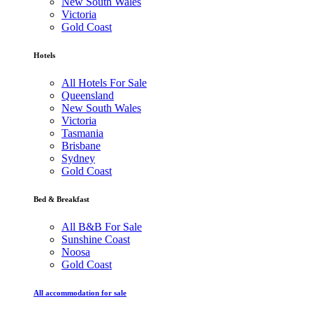
New South Wales
Victoria
Gold Coast
Hotels
All Hotels For Sale
Queensland
New South Wales
Victoria
Tasmania
Brisbane
Sydney
Gold Coast
Bed & Breakfast
All B&B For Sale
Sunshine Coast
Noosa
Gold Coast
All accommodation for sale