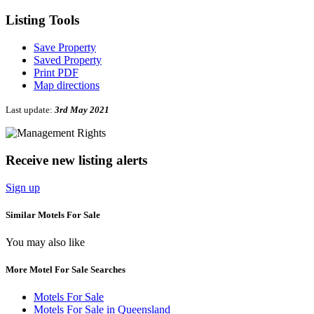
Listing
Tools
Save Property
Saved Property
Print PDF
Map directions
Last update:
3rd May 2021
Receive new listing alerts
Sign up
Similar Motels For Sale
You may also like
More Motel For Sale Searches
Motels For Sale
Motels For Sale in Queensland