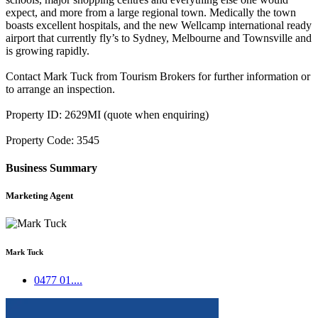
expect, and more from a large regional town. Medically the town
boasts excellent hospitals, and the new Wellcamp international ready
airport that currently fly’s to Sydney, Melbourne and Townsville and
is growing rapidly.
Contact Mark Tuck from Tourism Brokers for further information or
to arrange an inspection.
Property ID: 2629MI (quote when enquiring)
Property Code: 3545
Business Summary
Marketing Agent
Mark Tuck
0477 01....