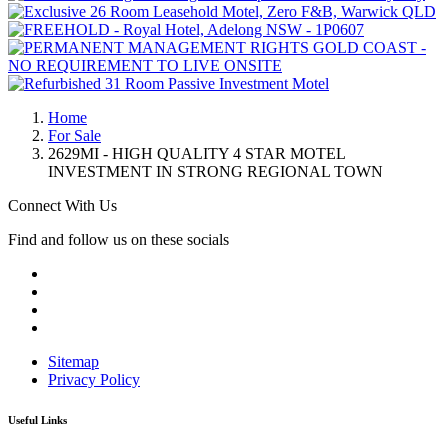
Home
For Sale
2629MI - HIGH QUALITY 4 STAR MOTEL
INVESTMENT IN STRONG REGIONAL TOWN
Connect With Us
Find and follow us on these socials
Sitemap
Privacy Policy
Useful Links