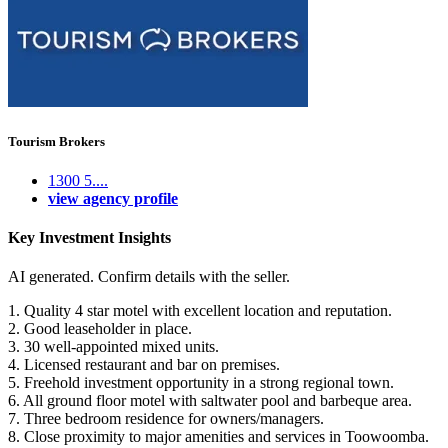
Tourism Brokers
1300 5....
view agency profile
Key Investment Insights
AI generated. Confirm details with the seller.
1. Quality 4 star motel with excellent location and reputation.
2. Good leaseholder in place.
3. 30 well-appointed mixed units.
4. Licensed restaurant and bar on premises.
5. Freehold investment opportunity in a strong regional town.
6. All ground floor motel with saltwater pool and barbeque area.
7. Three bedroom residence for owners/managers.
8. Close proximity to major amenities and services in Toowoomba.