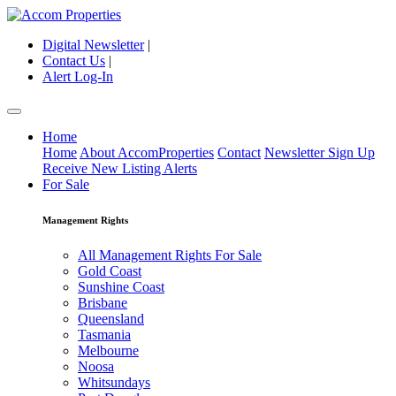
Digital Newsletter
|
Contact Us
|
Alert Log-In
Home
Home
About AccomProperties
Contact
Newsletter Sign Up
Receive New Listing Alerts
For Sale
Management Rights
All Management Rights For Sale
Gold Coast
Sunshine Coast
Brisbane
Queensland
Tasmania
Melbourne
Noosa
Whitsundays