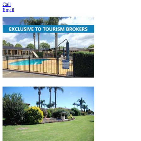
Call
Email