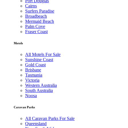
Port Douglas
Cairns
Surfers Paradise
Broadbeach
Mermaid Beach
Palm Cove
Fraser Coast
Motels
All Motels For Sale
Sunshine Coast
Gold Coast
Brisbane
Tasmania
Victoria
Western Australia
South Australia
Noosa
Caravan Parks
All Caravan Parks For Sale
Queensland