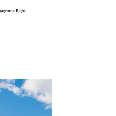
anagement Rights.