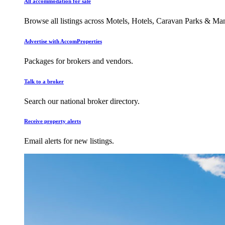
All accommodation for sale
Browse all listings across Motels, Hotels, Caravan Parks & M
Advertise with AccomProperties
Packages for brokers and vendors.
Talk to a broker
Search our national broker directory.
Receive property alerts
Email alerts for new listings.