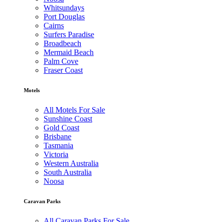
Whitsundays
Port Douglas
Cairns
Surfers Paradise
Broadbeach
Mermaid Beach
Palm Cove
Fraser Coast
Motels
All Motels For Sale
Sunshine Coast
Gold Coast
Brisbane
Tasmania
Victoria
Western Australia
South Australia
Noosa
Caravan Parks
All Caravan Parks For Sale