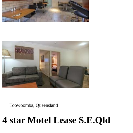
Toowoomba, Queensland
4 star Motel Lease S.E.Qld