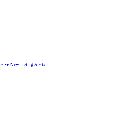
ceive New Listing Alerts