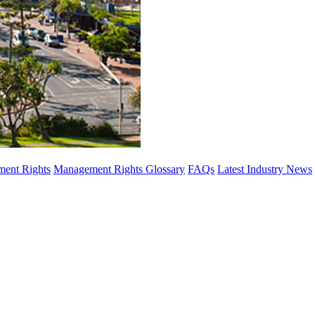
ent Rights
Management Rights Glossary
FAQs
Latest Industry News