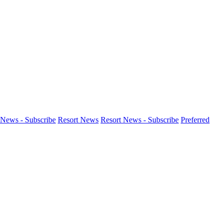
News - Subscribe
Resort News
Resort News - Subscribe
Preferred