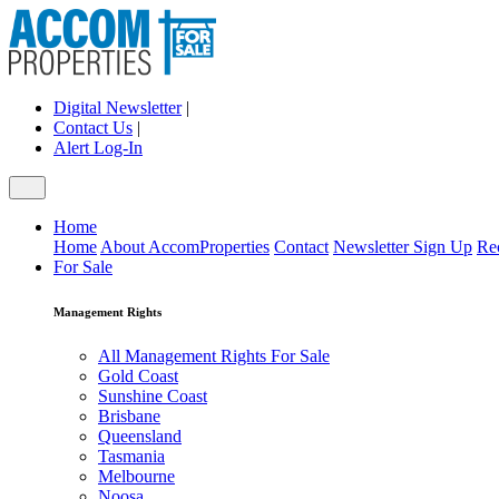
Digital Newsletter
|
Contact Us
|
Alert Log-In
Home
Home
About AccomProperties
Contact
Newsletter Sign Up
Re
For Sale
Management Rights
All Management Rights For Sale
Gold Coast
Sunshine Coast
Brisbane
Queensland
Tasmania
Melbourne
Noosa