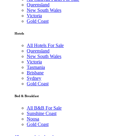
Queensland
New South Wales
Victoria
Gold Coast
Hotels
All Hotels For Sale
Queensland
New South Wales
Victoria
Tasmania
Brisbane
Sydney
Gold Coast
Bed & Breakfast
All B&B For Sale
Sunshine Coast
Noosa
Gold Coast