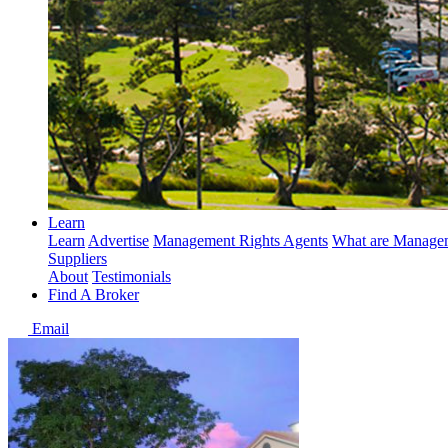
Learn
Learn
Advertise
Management Rights Agents
What are Managem
Suppliers
About
Testimonials
Find A Broker
Email