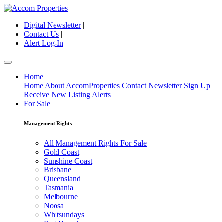
Digital Newsletter
|
Contact Us
|
Alert Log-In
Home
Home
About AccomProperties
Contact
Newsletter Sign Up
Receive New Listing Alerts
For Sale
Management Rights
All Management Rights For Sale
Gold Coast
Sunshine Coast
Brisbane
Queensland
Tasmania
Melbourne
Noosa
Whitsundays