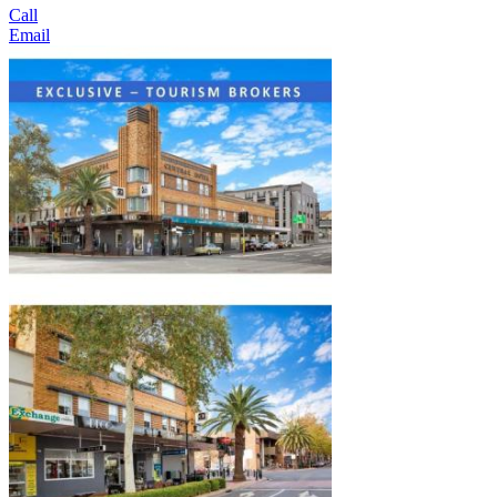
Call
Email