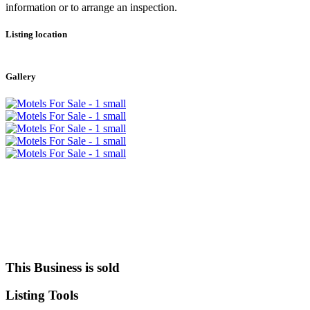
information or to arrange an inspection.
Listing location
Leaflet
|
©
OpenStreetMap
contributors
+
Gallery
−
This Business is sold
Listing
Tools