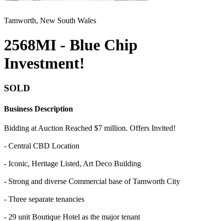
Tamworth, New South Wales
2568MI - Blue Chip
Investment!
SOLD
Business Description
Bidding at Auction Reached $7 million. Offers Invited!
- Central CBD Location
- Iconic, Heritage Listed, Art Deco Building
- Strong and diverse Commercial base of Tamworth City
- Three separate tenancies
- 29 unit Boutique Hotel as the major tenant