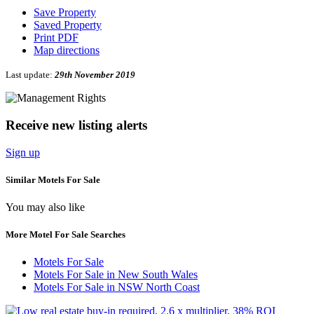
Save Property
Saved Property
Print PDF
Map directions
Last update:
29th November 2019
Receive new listing alerts
Sign up
Similar Motels For Sale
You may also like
More Motel For Sale Searches
Motels For Sale
Motels For Sale in New South Wales
Motels For Sale in NSW North Coast