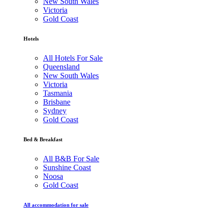
New South Wales
Victoria
Gold Coast
Hotels
All Hotels For Sale
Queensland
New South Wales
Victoria
Tasmania
Brisbane
Sydney
Gold Coast
Bed & Breakfast
All B&B For Sale
Sunshine Coast
Noosa
Gold Coast
All accommodation for sale