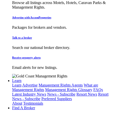
Browse all listings across Motels, Hotels, Caravan Parks &
Management Rights.
Advertise with AccomProperties
Packages for brokers and vendors.
Talk to a broker
Search our national broker directory.
Receive property alerts
Email alerts for new listings.
Learn
Learn
Advertise
Management Rights Agents
What are
Management Rights
Management Rights Glossary
FAQs
Latest Industry News
News - Subscribe
Resort News
Resort
News - Subscribe
Preferred Suppliers
About
Testimonials
Find A Broker