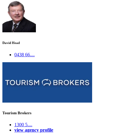
David Head
0438 66....
Tourism Brokers
1300 5....
view agency profile