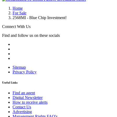
Home
For Sale
2568MI - Blue Chip Investment!
Connect With Us
Find and follow us on these socials
Sitemap
Privacy Policy
Useful Links
Find an agent
Digital Newsletter
How to receive alerts
Contact Us
Advertising
Management Rights FAQ's