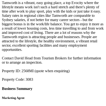
Tamworth is a vibrant, easy going place, a top Evocity where the
lifestyle means work isn't such a hard stretch and there's plenty of
time after work to play sport, play with the kids or just take it easy.
Salary rates in regional cities like Tamworth are comparable to
Sydney salaries, if not better for many career sectors - but the
biggest bonus is in the work/life balance. You get to enjoy it more as
a result of lower housing costs, less time travelling to and from work
and improved cost of living. There are a lot of reasons why the
Tamworth region is attracting people and businesses. People are
attracted to the lifestyle, the healthy environment, a vibrant retail
sector, excellent sporting facilities and many employment
opportunities.
Contact David Head from Tourism Brokers for further information
or to arrange an inspection.
Property ID: 2568MI (quote when enquiring)
Property Code: 3083
Business Summary
Marketing Agent