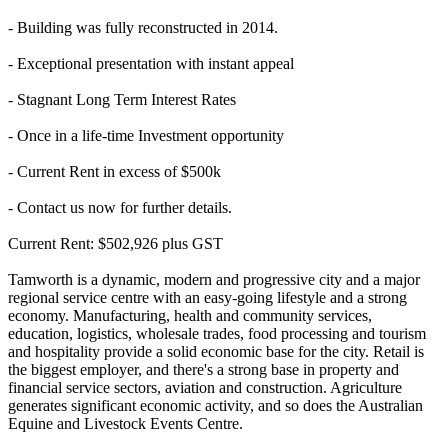
- Building was fully reconstructed in 2014.
- Exceptional presentation with instant appeal
- Stagnant Long Term Interest Rates
- Once in a life-time Investment opportunity
- Current Rent in excess of $500k
- Contact us now for further details.
Current Rent: $502,926 plus GST
Tamworth is a dynamic, modern and progressive city and a major
regional service centre with an easy-going lifestyle and a strong
economy. Manufacturing, health and community services,
education, logistics, wholesale trades, food processing and tourism
and hospitality provide a solid economic base for the city. Retail is
the biggest employer, and there's a strong base in property and
financial service sectors, aviation and construction. Agriculture
generates significant economic activity, and so does the Australian
Equine and Livestock Events Centre.