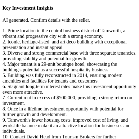
Key Investment Insights
AI generated. Confirm details with the seller.
1. Prime location in the central business district of Tamworth, a
vibrant and progressive city with a strong economy.
2. Iconic, heritage-listed, and art deco building with exceptional
presentation and instant appeal.
3. Diverse and strong commercial base with three separate tenancies,
providing stability and potential for growth.
4. Major tenant is a 29-unit boutique hotel, showcasing the
building's potential as a successful hospitality business.
5. Building was fully reconstructed in 2014, ensuring modern
amenities and facilities for tenants and customers.
6. Stagnant long-term interest rates make this investment opportunity
even more attractive.
7. Current rent in excess of $500,000, providing a strong return on
investment.
8. Once in a lifetime investment opportunity with potential for
further growth and development.
9. Tamworth's lower housing costs, improved cost of living, and
work-life balance make it an attractive location for businesses and
individuals.
10. Contact David Head from Tourism Brokers for further