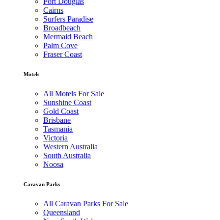
Port Douglas
Cairns
Surfers Paradise
Broadbeach
Mermaid Beach
Palm Cove
Fraser Coast
Motels
All Motels For Sale
Sunshine Coast
Gold Coast
Brisbane
Tasmania
Victoria
Western Australia
South Australia
Noosa
Caravan Parks
All Caravan Parks For Sale
Queensland