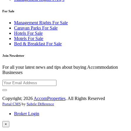
For Sale
Management Rights For Sale
Caravan Parks For Sale
Hotels For Sale
Motels For Sale
Bed & Breakfast For Sale
Join Newsletter
For all your latest news and tips about buying Accommodation
Businesses
Copyright; 2026
AccomProperties
. All Rights Reserved
Portal CMS
by
Subtle Difference
Broker Login
×