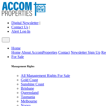
Digital Newsletter
|
Contact Us
|
Alert Log-In
Home
Home
About AccomProperties
Contact
Newsletter Sign Up
Re
For Sale
Management Rights
All Management Rights For Sale
Gold Coast
Sunshine Coast
Brisbane
Queensland
Tasmania
Melbourne
Noosa