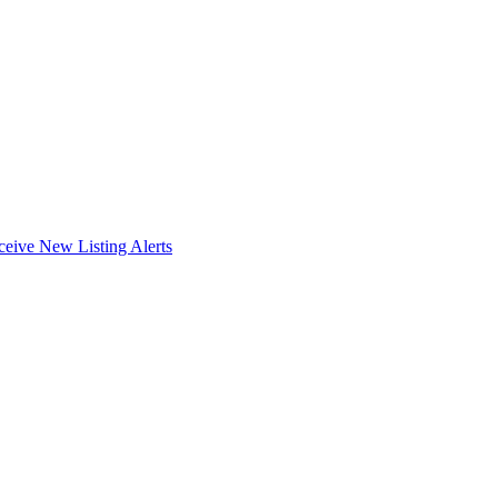
ceive New Listing Alerts