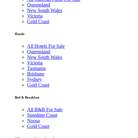
Queensland
New South Wales
Victoria
Gold Coast
Hotels
All Hotels For Sale
Queensland
New South Wales
Victoria
Tasmania
Brisbane
Sydney
Gold Coast
Bed & Breakfast
All B&B For Sale
Sunshine Coast
Noosa
Gold Coast