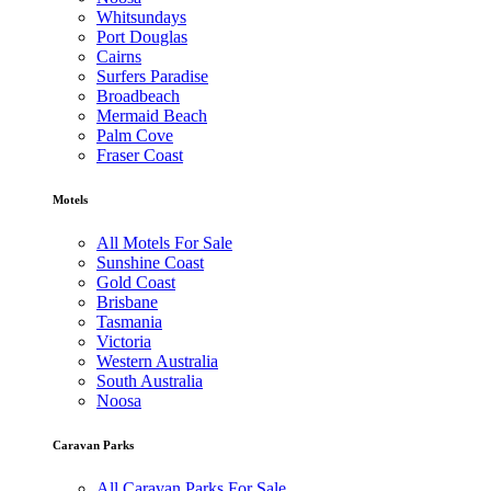
Whitsundays
Port Douglas
Cairns
Surfers Paradise
Broadbeach
Mermaid Beach
Palm Cove
Fraser Coast
Motels
All Motels For Sale
Sunshine Coast
Gold Coast
Brisbane
Tasmania
Victoria
Western Australia
South Australia
Noosa
Caravan Parks
All Caravan Parks For Sale