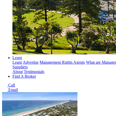
Learn
Learn
Advertise
Management Rights Agents
What are Managem
Suppliers
About
Testimonials
Find A Broker
Call
Email