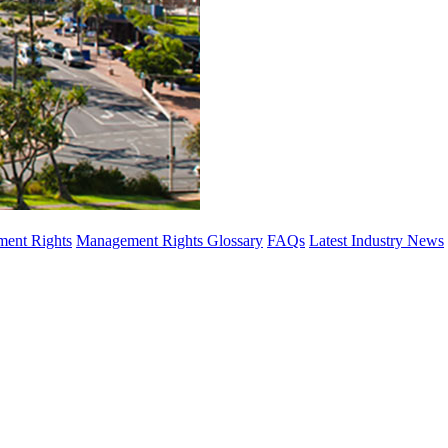
ent Rights
Management Rights Glossary
FAQs
Latest Industry News