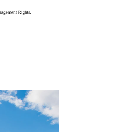
anagement Rights.