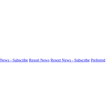
News - Subscribe
Resort News
Resort News - Subscribe
Preferred