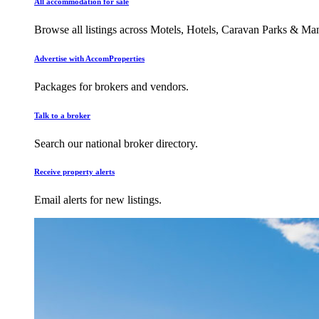
All accommodation for sale
Browse all listings across Motels, Hotels, Caravan Parks & M
Advertise with AccomProperties
Packages for brokers and vendors.
Talk to a broker
Search our national broker directory.
Receive property alerts
Email alerts for new listings.