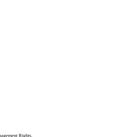
anagement Rights.