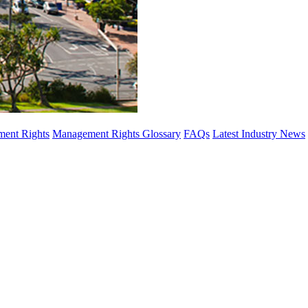
ent Rights
Management Rights Glossary
FAQs
Latest Industry News