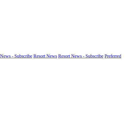
News - Subscribe
Resort News
Resort News - Subscribe
Preferred