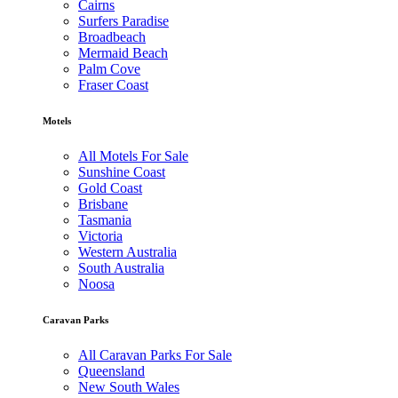
Cairns
Surfers Paradise
Broadbeach
Mermaid Beach
Palm Cove
Fraser Coast
Motels
All Motels For Sale
Sunshine Coast
Gold Coast
Brisbane
Tasmania
Victoria
Western Australia
South Australia
Noosa
Caravan Parks
All Caravan Parks For Sale
Queensland
New South Wales