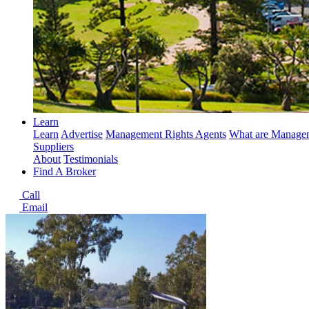
Learn
Learn
Advertise
Management Rights Agents
What are Managem
Suppliers
About
Testimonials
Find A Broker
Call
Email