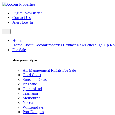
Digital Newsletter
|
Contact Us
|
Alert Log-In
Home
Home
About AccomProperties
Contact
Newsletter Sign Up
Re
For Sale
Management Rights
All Management Rights For Sale
Gold Coast
Sunshine Coast
Brisbane
Queensland
Tasmania
Melbourne
Noosa
Whitsundays
Port Douglas