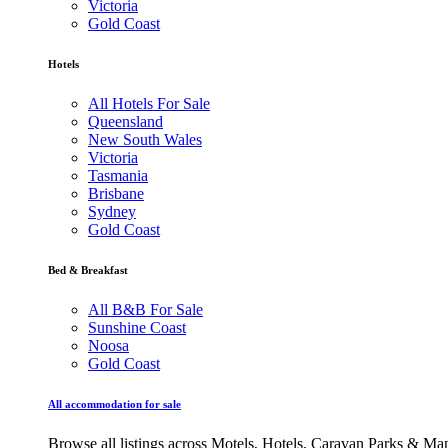
Victoria
Gold Coast
Hotels
All Hotels For Sale
Queensland
New South Wales
Victoria
Tasmania
Brisbane
Sydney
Gold Coast
Bed & Breakfast
All B&B For Sale
Sunshine Coast
Noosa
Gold Coast
All accommodation for sale
Browse all listings across Motels, Hotels, Caravan Parks & M