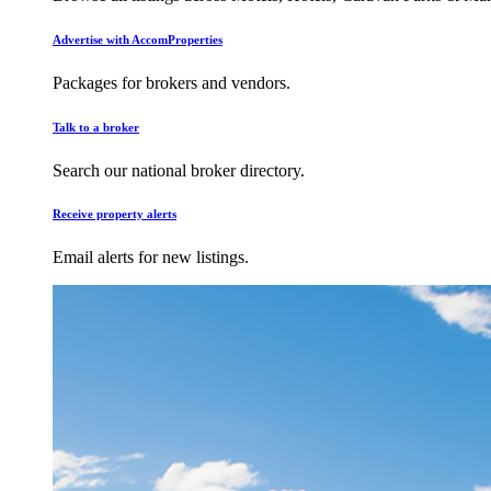
Advertise with AccomProperties
Packages for brokers and vendors.
Talk to a broker
Search our national broker directory.
Receive property alerts
Email alerts for new listings.