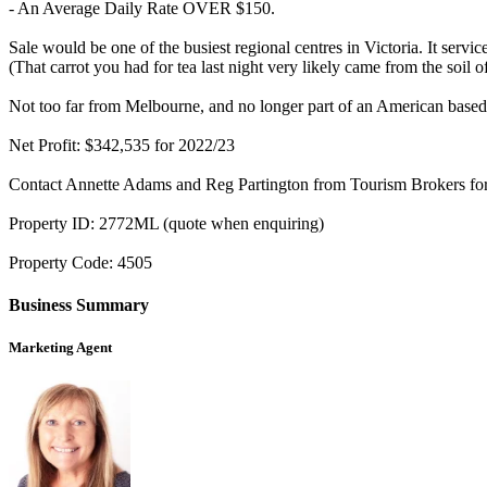
- An Average Daily Rate OVER $150.
Sale would be one of the busiest regional centres in Victoria. It servic
(That carrot you had for tea last night very likely came from the soil of
Not too far from Melbourne, and no longer part of an American based
Net Profit: $342,535 for 2022/23
Contact Annette Adams and Reg Partington from Tourism Brokers for f
Property ID: 2772ML (quote when enquiring)
Property Code: 4505
Business Summary
Marketing Agent