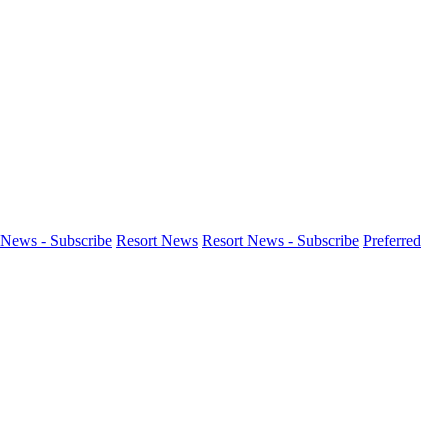
News - Subscribe
Resort News
Resort News - Subscribe
Preferred