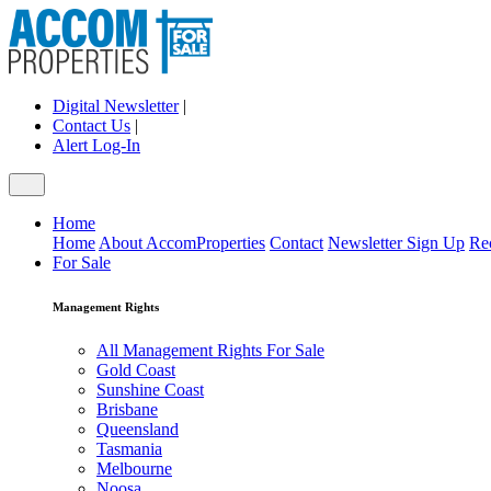
Digital Newsletter
|
Contact Us
|
Alert Log-In
Home
Home
About AccomProperties
Contact
Newsletter Sign Up
Re
For Sale
Management Rights
All Management Rights For Sale
Gold Coast
Sunshine Coast
Brisbane
Queensland
Tasmania
Melbourne
Noosa