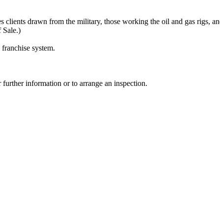
es clients drawn from the military, those working the oil and gas rigs, an
 Sale.)
 franchise system.
urther information or to arrange an inspection.