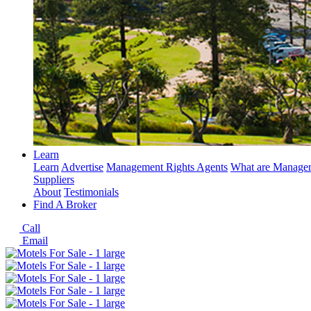
Learn
Learn
Advertise
Management Rights Agents
What are Managem
Suppliers
About
Testimonials
Find A Broker
Call
Email