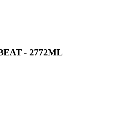
EAT - 2772ML