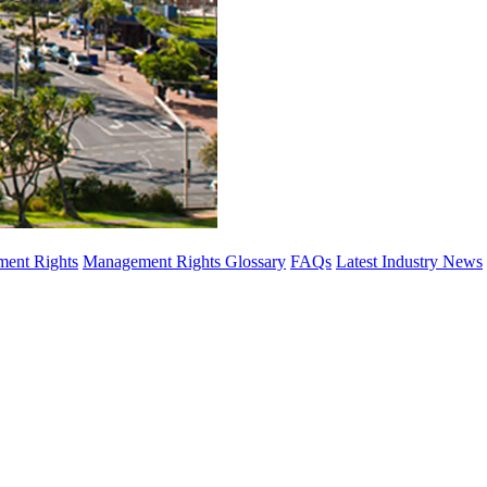
ent Rights
Management Rights Glossary
FAQs
Latest Industry News