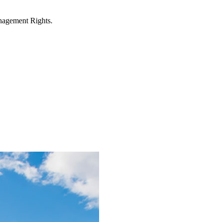
anagement Rights.