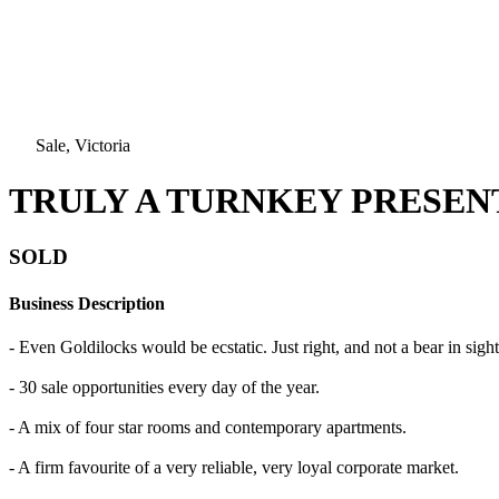
Sale, Victoria
TRULY A TURNKEY PRESENT
SOLD
Business Description
- Even Goldilocks would be ecstatic. Just right, and not a bear in sight
- 30 sale opportunities every day of the year.
- A mix of four star rooms and contemporary apartments.
- A firm favourite of a very reliable, very loyal corporate market.