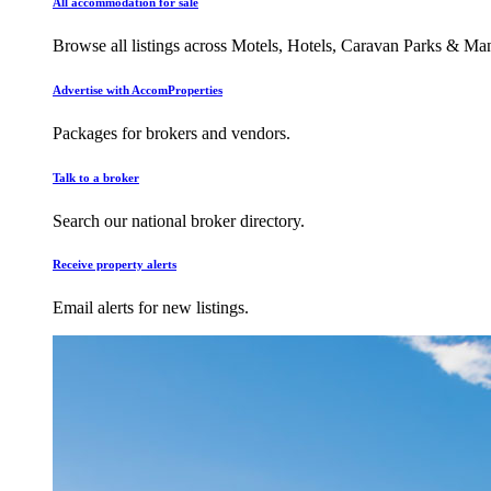
All accommodation for sale
Browse all listings across Motels, Hotels, Caravan Parks & M
Advertise with AccomProperties
Packages for brokers and vendors.
Talk to a broker
Search our national broker directory.
Receive property alerts
Email alerts for new listings.