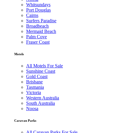
Whitsundays
Port Douglas
Cairns
Surfers Paradise
Broadbeach
Mermaid Beach
Palm Cove
Fraser Coast
Motels
All Motels For Sale
Sunshine Coast
Gold Coast
Brisbane
Tasmania
Victoria
Western Australia
South Australia
Noosa
Caravan Parks
All Caravan Parks For Sale