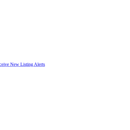
ceive New Listing Alerts