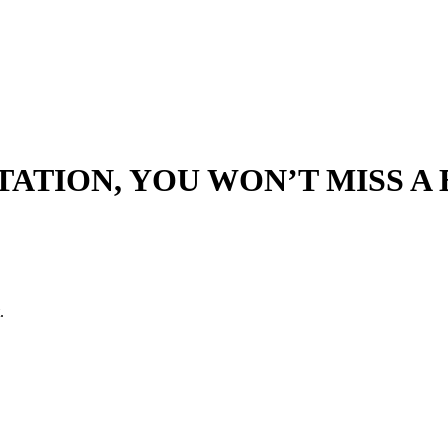
ATION, YOU WON’T MISS A B
.