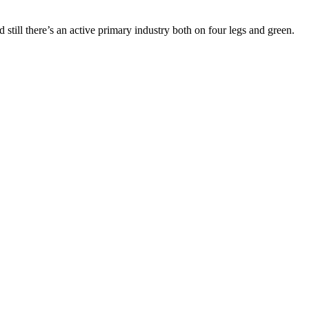
d still there’s an active primary industry both on four legs and green.