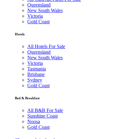
Queensland
New South Wales
Victoria
Gold Coast
Hotels
All Hotels For Sale
Queensland
New South Wales
Victoria
Tasmania
Brisbane
Sydney
Gold Coast
Bed & Breakfast
All B&B For Sale
Sunshine Coast
Noosa
Gold Coast