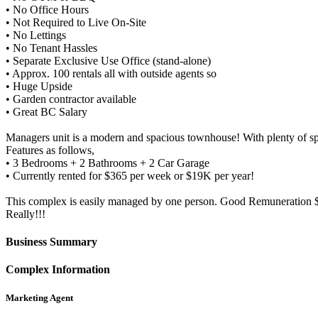
• No Office Hours
• Not Required to Live On-Site
• No Lettings
• No Tenant Hassles
• Separate Exclusive Use Office (stand-alone)
• Approx. 100 rentals all with outside agents so
• Huge Upside
• Garden contractor available
• Great BC Salary
Managers unit is a modern and spacious townhouse! With plenty of s
Features as follows,
• 3 Bedrooms + 2 Bathrooms + 2 Car Garage
• Currently rented for $365 per week or $19K per year!
This complex is easily managed by one person. Good Remuneration $1
Really!!!
Business Summary
Complex Information
Marketing Agent