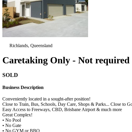
Richlands, Queensland
Caretaking Only - Not required t
SOLD
Business Description
Conveniently located in a sought-after position!
Close to Train, Bus, Schools, Day Care, Shops & Parks... Close to 
Easy Access to Freeways, CBD, Brisbane Airport & much more
Great Complex!
• No Pool
• No Gate
• No GYM or BBQ