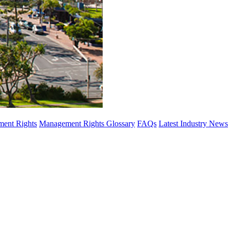
ent Rights
Management Rights Glossary
FAQs
Latest Industry News