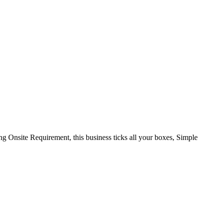
Onsite Requirement, this business ticks all your boxes, Simple