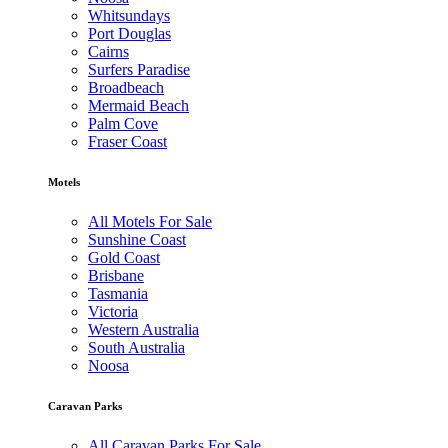
Whitsundays
Port Douglas
Cairns
Surfers Paradise
Broadbeach
Mermaid Beach
Palm Cove
Fraser Coast
Motels
All Motels For Sale
Sunshine Coast
Gold Coast
Brisbane
Tasmania
Victoria
Western Australia
South Australia
Noosa
Caravan Parks
All Caravan Parks For Sale