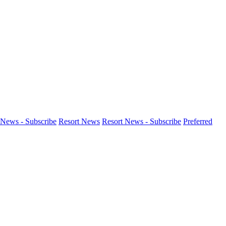
News - Subscribe
Resort News
Resort News - Subscribe
Preferred