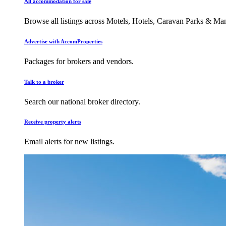
All accommodation for sale
Browse all listings across Motels, Hotels, Caravan Parks & M
Advertise with AccomProperties
Packages for brokers and vendors.
Talk to a broker
Search our national broker directory.
Receive property alerts
Email alerts for new listings.