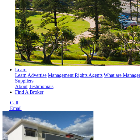
Learn
Learn
Advertise
Management Rights Agents
What are Managem
Suppliers
About
Testimonials
Find A Broker
Call
Email