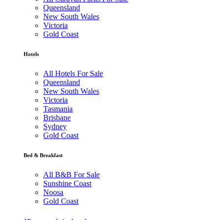
Queensland
New South Wales
Victoria
Gold Coast
Hotels
All Hotels For Sale
Queensland
New South Wales
Victoria
Tasmania
Brisbane
Sydney
Gold Coast
Bed & Breakfast
All B&B For Sale
Sunshine Coast
Noosa
Gold Coast