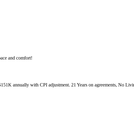
pace and comfort!
51K annually with CPI adjustment. 21 Years on agreements, No Living 