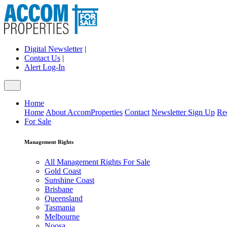
Digital Newsletter
|
Contact Us
|
Alert Log-In
Home
Home
About AccomProperties
Contact
Newsletter Sign Up
Re
For Sale
Management Rights
All Management Rights For Sale
Gold Coast
Sunshine Coast
Brisbane
Queensland
Tasmania
Melbourne
Noosa