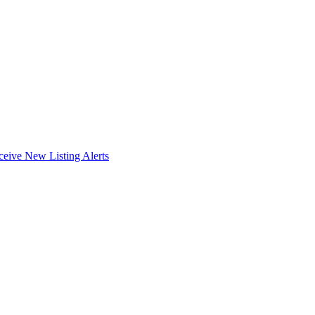
ceive New Listing Alerts