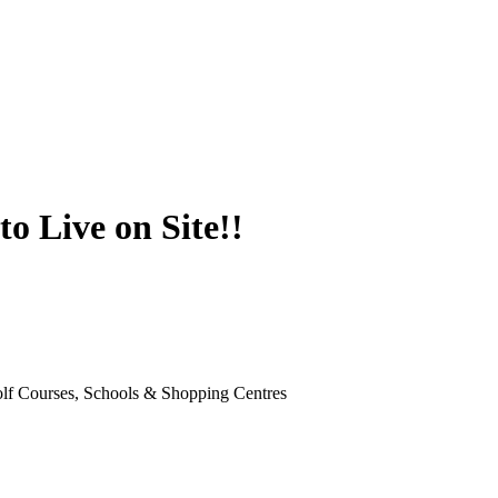
o Live on Site!!
Golf Courses, Schools & Shopping Centres