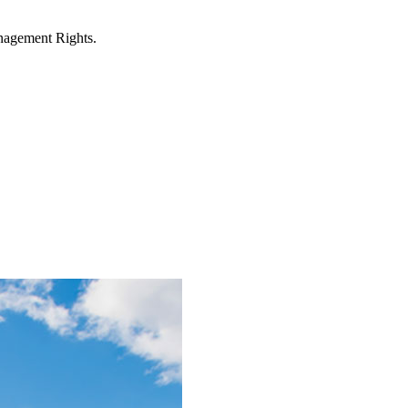
anagement Rights.