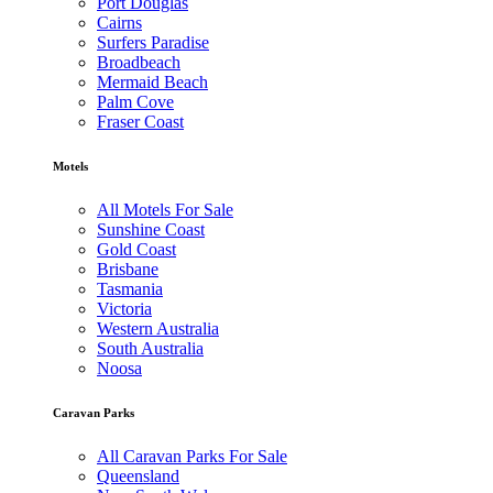
Port Douglas
Cairns
Surfers Paradise
Broadbeach
Mermaid Beach
Palm Cove
Fraser Coast
Motels
All Motels For Sale
Sunshine Coast
Gold Coast
Brisbane
Tasmania
Victoria
Western Australia
South Australia
Noosa
Caravan Parks
All Caravan Parks For Sale
Queensland