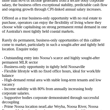
more than 80% of income generated from a secure body corporate
salary, the business offers exceptional stability, predictable cash flow
and ongoing growth through CPI-linked annual salary increases.
Offered as a true business-only opportunity with no real estate to
purchase, operators can enjoy the flexibility of living where they
choose while capitalising on strong permanent rental demand in one
of Australia's most tightly held coastal markets.
Rarely do permanent, business-only opportunities of this calibre
come to market, particularly in such a sought-after and tightly held
location. Enquire today
- Outstanding entry into Noosa’s scarce and highly sought-after
permanent MLR sector
- Business-only opportunity in tightly held Noosaville
- Flexible lifestyle with no fixed office hours, ideal for work/life
balance
- High-demand rental area with stable long-term tenants and low
vacancy
- Income stability with 80% from annually increasing body
corporate salaries.
- Supportive bodies corporate demonstrated through successful
decoupling
- Prime Noosa location nearLake Weyba, Noosa River, Noosa