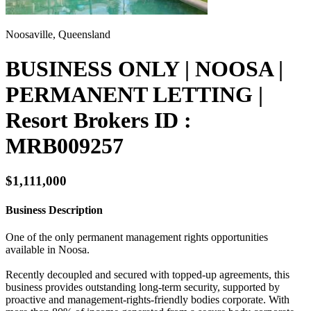
Noosaville, Queensland
BUSINESS ONLY | NOOSA |
PERMANENT LETTING |
Resort Brokers ID :
MRB009257
$1,111,000
Business Description
One of the only permanent management rights opportunities
available in Noosa.
Recently decoupled and secured with topped-up agreements, this
business provides outstanding long-term security, supported by
proactive and management-rights-friendly bodies corporate. With