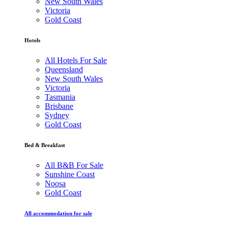
New South Wales
Victoria
Gold Coast
Hotels
All Hotels For Sale
Queensland
New South Wales
Victoria
Tasmania
Brisbane
Sydney
Gold Coast
Bed & Breakfast
All B&B For Sale
Sunshine Coast
Noosa
Gold Coast
All accommodation for sale