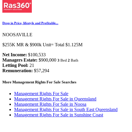
Drop in Price, lifestyle and Profitable...
NOOSAVILLE
$255K MR & $900k Unit= Total $1.125M
Net Income:
$100,533
Managers Estate:
$900,000
3
Bed
2
Bath
Letting Pool:
21
Remuneration:
$57,294
More Management Rights For Sale Searches
Management Rights For Sale
Management Rights For Sale in Queensland
Management Rights For Sale in Noosa
Management Rights For Sale in South East Queensland
Management Rights For Sale in Sunshine Coast