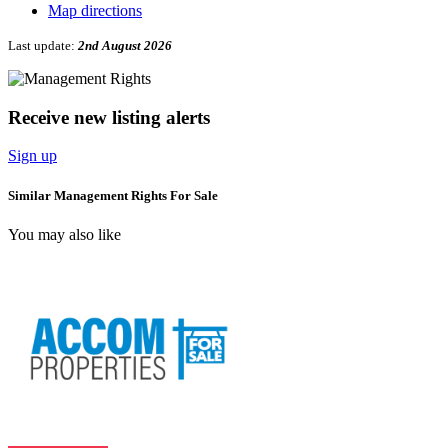
Map directions
Last update:
2nd August 2026
Receive new listing alerts
Sign up
Similar Management Rights For Sale
You may also like