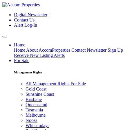
Digital Newsletter
|
Contact Us
|
Alert Log-In
Home
Home
About AccomProperties
Contact
Newsletter Sign Up
Receive New Listing Alerts
For Sale
Management Rights
All Management Rights For Sale
Gold Coast
Sunshine Coast
Brisbane
Queensland
Tasmania
Melbourne
Noosa
Whitsundays