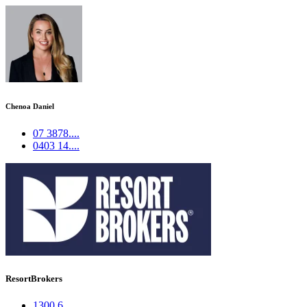
Chenoa Daniel
07 3878....
0403 14....
ResortBrokers
1300 6....