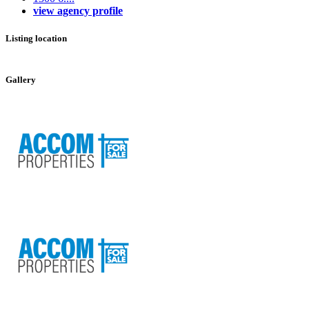
view agency profile
Listing location
Leaflet
|
©
OpenStreetMap
contributors
+
Gallery
−