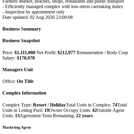
Farmers Market, beaches, shops, restaurants and public transport
- Efficiently managed complex with low-stress caretaking duties
- Inspection by appointment only
Date updated: 02 Aug 2026 23:00:08
Business Summary
Business Snapshot
Price:
$1,111,000
Net Profit:
$212,977
Remuneration / Body Corp
Salary:
$170,978
Managers Unit
Office:
On Title
Complex Information
Complex Type:
Resort / Holiday
Total Units in Complex:
74
Total
Units in Letting Pool:
19
Owner Occupy Units:
42
Outside Agent
Units:
13
Agreement Term Remaining:
22 years
Marketing Agent