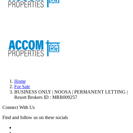
Home
For Sale
BUSINESS ONLY | NOOSA | PERMANENT LETTING |
Resort Brokers ID : MRB009257
Connect With Us
Find and follow us on these socials