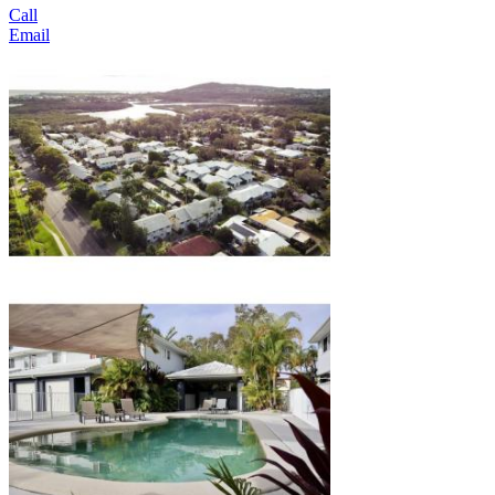
Call
Email