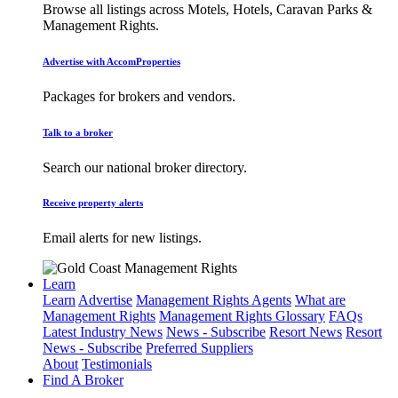
Browse all listings across Motels, Hotels, Caravan Parks &
Management Rights.
Advertise with AccomProperties
Packages for brokers and vendors.
Talk to a broker
Search our national broker directory.
Receive property alerts
Email alerts for new listings.
Learn
Learn
Advertise
Management Rights Agents
What are
Management Rights
Management Rights Glossary
FAQs
Latest Industry News
News - Subscribe
Resort News
Resort
News - Subscribe
Preferred Suppliers
About
Testimonials
Find A Broker