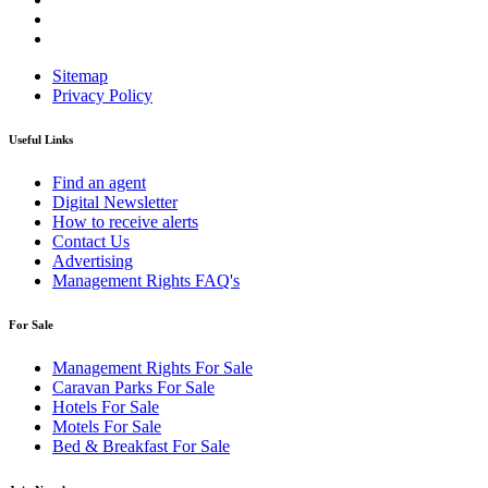
Sitemap
Privacy Policy
Useful Links
Find an agent
Digital Newsletter
How to receive alerts
Contact Us
Advertising
Management Rights FAQ's
For Sale
Management Rights For Sale
Caravan Parks For Sale
Hotels For Sale
Motels For Sale
Bed & Breakfast For Sale