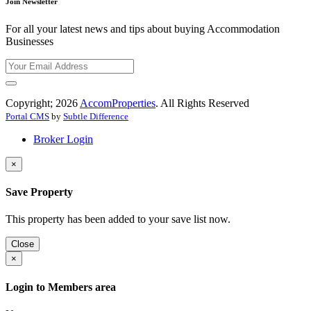
Join Newsletter
For all your latest news and tips about buying Accommodation
Businesses
Copyright; 2026
AccomProperties
. All Rights Reserved
Portal CMS
by
Subtle Difference
Broker Login
×
Save Property
This property has been added to your save list now.
Close
×
Login to Members area