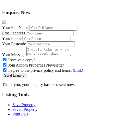
Enquire Now
Your Full Name
Email address
Your Phone
Your Postcode
Your Message
Receive a copy?
Join Accom Properties Newsletter
I agree to the privacy policy and terms. (
Link
)
Send Enquiry
Thank you, your enquiry has been sent now.
Listing
Tools
Save Property
Saved Property
Print PDF