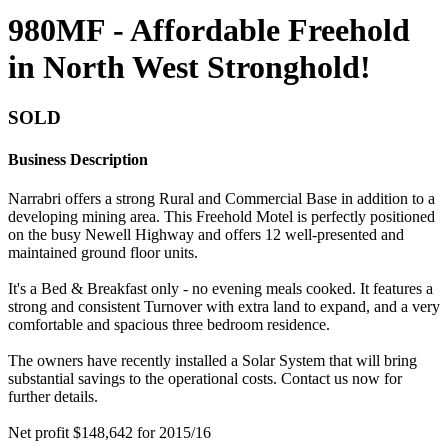
980MF - Affordable Freehold
in North West Stronghold!
SOLD
Business Description
Narrabri offers a strong Rural and Commercial Base in addition to a
developing mining area. This Freehold Motel is perfectly positioned
on the busy Newell Highway and offers 12 well-presented and
maintained ground floor units.
It's a Bed & Breakfast only - no evening meals cooked. It features a
strong and consistent Turnover with extra land to expand, and a very
comfortable and spacious three bedroom residence.
The owners have recently installed a Solar System that will bring
substantial savings to the operational costs. Contact us now for
further details.
Net profit $148,642 for 2015/16