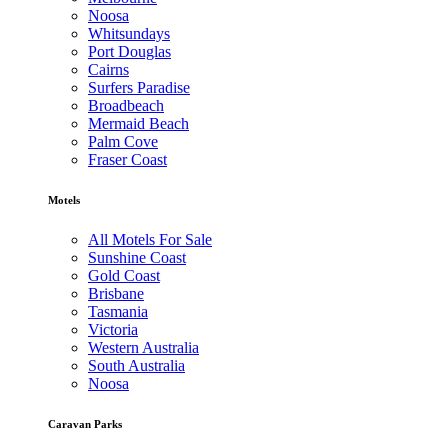
Noosa
Whitsundays
Port Douglas
Cairns
Surfers Paradise
Broadbeach
Mermaid Beach
Palm Cove
Fraser Coast
Motels
All Motels For Sale
Sunshine Coast
Gold Coast
Brisbane
Tasmania
Victoria
Western Australia
South Australia
Noosa
Caravan Parks