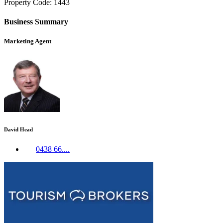
Property Code: 1443
Business Summary
Marketing Agent
David Head
0438 66....