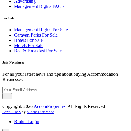
Advertising
Management Rights FAQ's
For Sale
Management Rights For Sale
Caravan Parks For Sale
Hotels For Sale
Motels For Sale
Bed & Breakfast For Sale
Join Newsletter
For all your latest news and tips about buying Accommodation
Businesses
Copyright; 2026
AccomProperties
. All Rights Reserved
Portal CMS
by
Subtle Difference
Broker Login