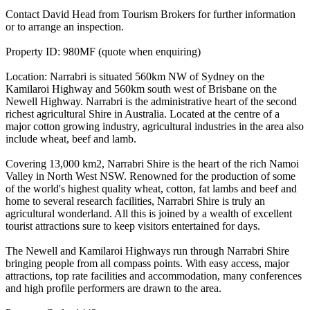
Contact David Head from Tourism Brokers for further information
or to arrange an inspection.
Property ID: 980MF (quote when enquiring)
Location: Narrabri is situated 560km NW of Sydney on the
Kamilaroi Highway and 560km south west of Brisbane on the
Newell Highway. Narrabri is the administrative heart of the second
richest agricultural Shire in Australia. Located at the centre of a
major cotton growing industry, agricultural industries in the area also
include wheat, beef and lamb.
Covering 13,000 km2, Narrabri Shire is the heart of the rich Namoi
Valley in North West NSW. Renowned for the production of some
of the world's highest quality wheat, cotton, fat lambs and beef and
home to several research facilities, Narrabri Shire is truly an
agricultural wonderland. All this is joined by a wealth of excellent
tourist attractions sure to keep visitors entertained for days.
The Newell and Kamilaroi Highways run through Narrabri Shire
bringing people from all compass points. With easy access, major
attractions, top rate facilities and accommodation, many conferences
and high profile performers are drawn to the area.