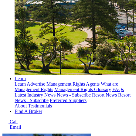
Learn
Learn
Advertise
Management Rights Agents
What are
Management Rights
Management Rights Glossary
FAQs
Latest Industry News
News - Subscribe
Resort News
Resort
News - Subscribe
Preferred Suppliers
About
Testimonials
Find A Broker
Call
Email