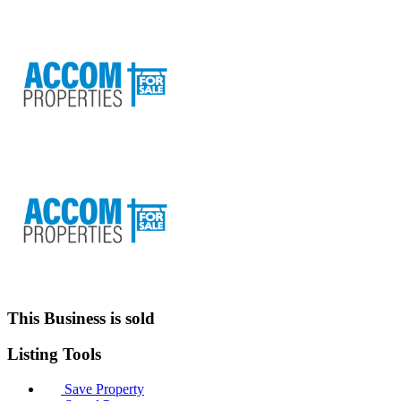
This Business is sold
Listing
Tools
Save Property