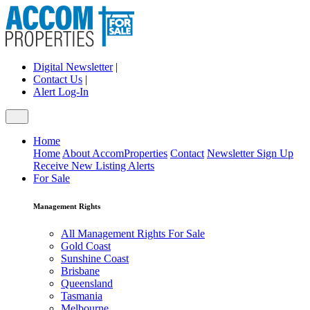
Digital Newsletter
|
Contact Us
|
Alert Log-In
Home
Home
About AccomProperties
Contact
Newsletter Sign Up
Receive New Listing Alerts
For Sale
Management Rights
All Management Rights For Sale
Gold Coast
Sunshine Coast
Brisbane
Queensland
Tasmania
Melbourne