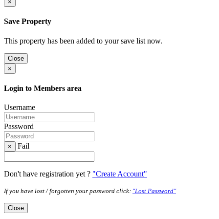
×
Save Property
This property has been added to your save list now.
Close
×
Login to Members area
Username
Password
Fail
×
Don't have registration yet ?
"Create Account"
If you have lost / forgotten your password click:
"Lost Password"
Close