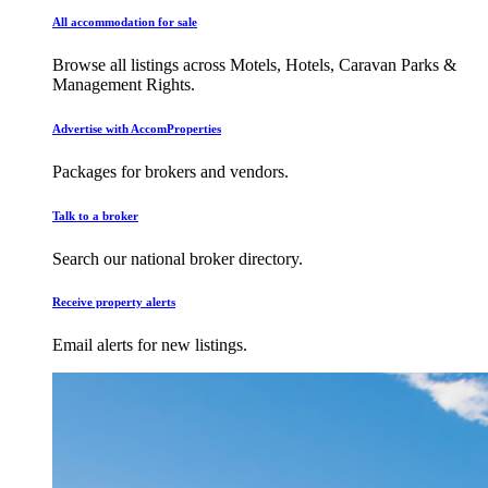
All accommodation for sale
Browse all listings across Motels, Hotels, Caravan Parks &
Management Rights.
Advertise with AccomProperties
Packages for brokers and vendors.
Talk to a broker
Search our national broker directory.
Receive property alerts
Email alerts for new listings.