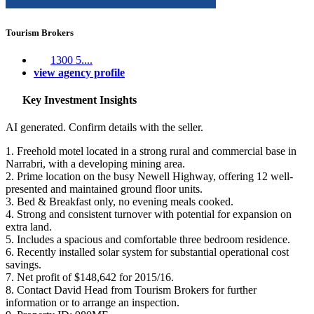
Tourism Brokers
1300 5....
view agency profile
Key Investment Insights
AI generated. Confirm details with the seller.
1. Freehold motel located in a strong rural and commercial base in
Narrabri, with a developing mining area.
2. Prime location on the busy Newell Highway, offering 12 well-
presented and maintained ground floor units.
3. Bed & Breakfast only, no evening meals cooked.
4. Strong and consistent turnover with potential for expansion on
extra land.
5. Includes a spacious and comfortable three bedroom residence.
6. Recently installed solar system for substantial operational cost
savings.
7. Net profit of $148,642 for 2015/16.
8. Contact David Head from Tourism Brokers for further
information or to arrange an inspection.