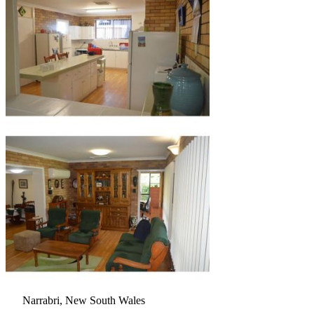
Narrabri, New South Wales