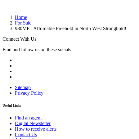
Home
For Sale
980MF - Affordable Freehold in North West Stronghold!
Connect With Us
Find and follow us on these socials
Sitemap
Privacy Policy
Useful Links
Find an agent
Digital Newsletter
How to receive alerts
Contact Us