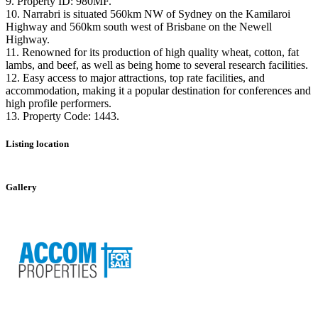
9. Property ID: 980MF.
10. Narrabri is situated 560km NW of Sydney on the Kamilaroi
Highway and 560km south west of Brisbane on the Newell
Highway.
11. Renowned for its production of high quality wheat, cotton, fat
lambs, and beef, as well as being home to several research facilities.
12. Easy access to major attractions, top rate facilities, and
accommodation, making it a popular destination for conferences and
high profile performers.
13. Property Code: 1443.
Listing location
Leaflet
|
©
OpenStreetMap
contributors
+
Gallery
−