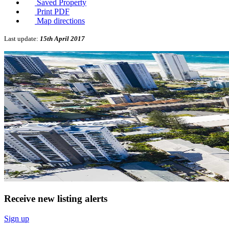
Saved Property
Print PDF
Map directions
Last update:
15th April 2017
Receive new listing alerts
Sign up