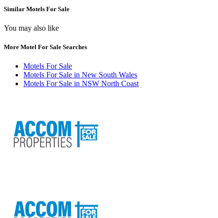
Similar Motels For Sale
You may also like
More Motel For Sale Searches
Motels For Sale
Motels For Sale in New South Wales
Motels For Sale in NSW North Coast