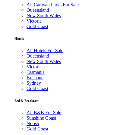
All Caravan Parks For Sale
Queensland
New South Wales
Victoria
Gold Coast
Hotels
All Hotels For Sale
Queensland
New South Wales
Victoria
Tasmania
Brisbane
Sydney
Gold Coast
Bed & Breakfast
All B&B For Sale
Sunshine Coast
Noosa
Gold Coast