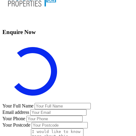
Enquire Now
Your Full Name
Email address
Your Phone
Your Postcode