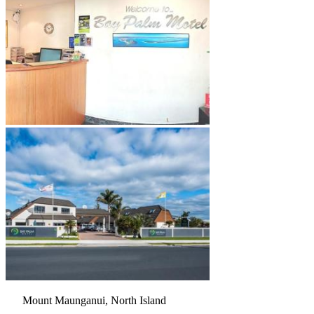
Mount Maunganui, North Island