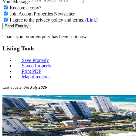
Your Message
Receive a copy?
Join Accom Properties Newsletter
I agree to the privacy policy and terms. (
Link
)
Send Enquiry
Thank you, your enquiry has been sent now.
Listing
Tools
Save Property
Saved Property
Print PDF
Map directions
Last update:
3rd July 2026