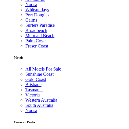
Noosa
Whitsundays
Port Douglas
Cairns
Surfers Paradise
Broadbeach
Mermaid Beach
Palm Cove
Fraser Coast
Motels
All Motels For Sale
Sunshine Coast
Gold Coast
Brisbane
Tasmania
Victoria
Western Australia
South Australia
Noosa
Caravan Parks