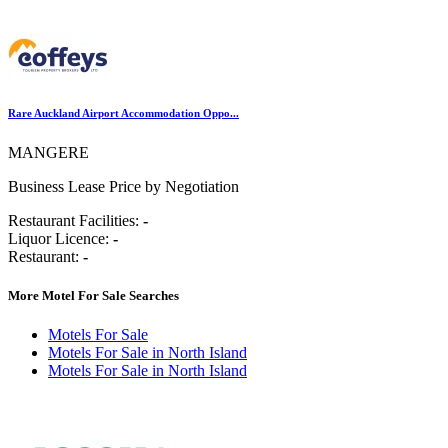
Rare Auckland Airport Accommodation Oppo...
MANGERE
Business Lease Price by Negotiation
Restaurant Facilities:
-
Liquor Licence:
-
Restaurant:
-
More Motel For Sale Searches
Motels For Sale
Motels For Sale in North Island
Motels For Sale in North Island