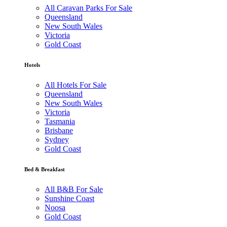
All Caravan Parks For Sale
Queensland
New South Wales
Victoria
Gold Coast
Hotels
All Hotels For Sale
Queensland
New South Wales
Victoria
Tasmania
Brisbane
Sydney
Gold Coast
Bed & Breakfast
All B&B For Sale
Sunshine Coast
Noosa
Gold Coast