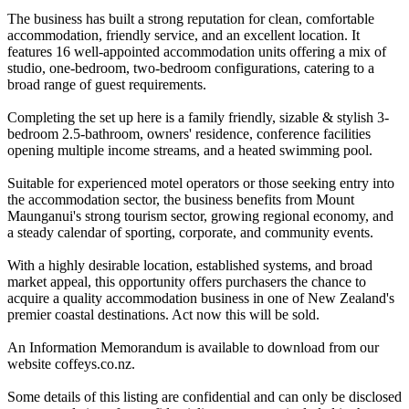
The business has built a strong reputation for clean, comfortable
accommodation, friendly service, and an excellent location. It
features 16 well-appointed accommodation units offering a mix of
studio, one-bedroom, two-bedroom configurations, catering to a
broad range of guest requirements.
Completing the set up here is a family friendly, sizable & stylish 3-
bedroom 2.5-bathroom, owners' residence, conference facilities
opening multiple income streams, and a heated swimming pool.
Suitable for experienced motel operators or those seeking entry into
the accommodation sector, the business benefits from Mount
Maunganui's strong tourism sector, growing regional economy, and
a steady calendar of sporting, corporate, and community events.
With a highly desirable location, established systems, and broad
market appeal, this opportunity offers purchasers the chance to
acquire a quality accommodation business in one of New Zealand's
premier coastal destinations. Act now this will be sold.
An Information Memorandum is available to download from our
website coffeys.co.nz.
Some details of this listing are confidential and can only be disclosed