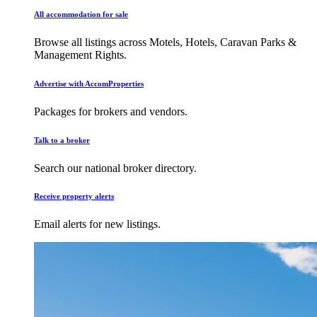
All accommodation for sale
Browse all listings across Motels, Hotels, Caravan Parks &
Management Rights.
Advertise with AccomProperties
Packages for brokers and vendors.
Talk to a broker
Search our national broker directory.
Receive property alerts
Email alerts for new listings.