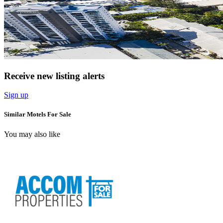
Receive new listing alerts
Sign up
Similar Motels For Sale
You may also like