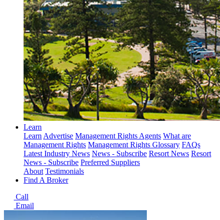
Learn
Learn
Advertise
Management Rights Agents
What are
Management Rights
Management Rights Glossary
FAQs
Latest Industry News
News - Subscribe
Resort News
Resort
News - Subscribe
Preferred Suppliers
About
Testimonials
Find A Broker
Call
Email