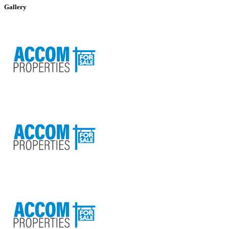
+
Gallery
−