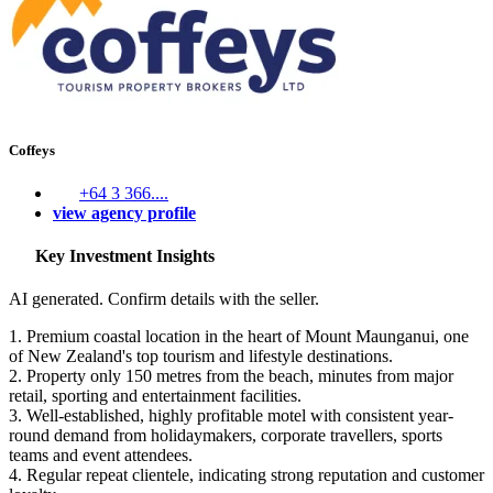
Coffeys
+64 3 366....
view agency profile
Key Investment Insights
AI generated. Confirm details with the seller.
1. Premium coastal location in the heart of Mount Maunganui, one
of New Zealand's top tourism and lifestyle destinations.
2. Property only 150 metres from the beach, minutes from major
retail, sporting and entertainment facilities.
3. Well-established, highly profitable motel with consistent year-
round demand from holidaymakers, corporate travellers, sports
teams and event attendees.
4. Regular repeat clientele, indicating strong reputation and customer