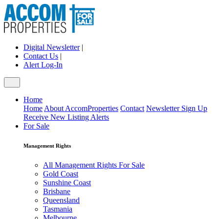
Digital Newsletter
|
Contact Us
|
Alert Log-In
Home
Home
About AccomProperties
Contact
Newsletter Sign Up
Receive New Listing Alerts
For Sale
Management Rights
All Management Rights For Sale
Gold Coast
Sunshine Coast
Brisbane
Queensland
Tasmania
Melbourne