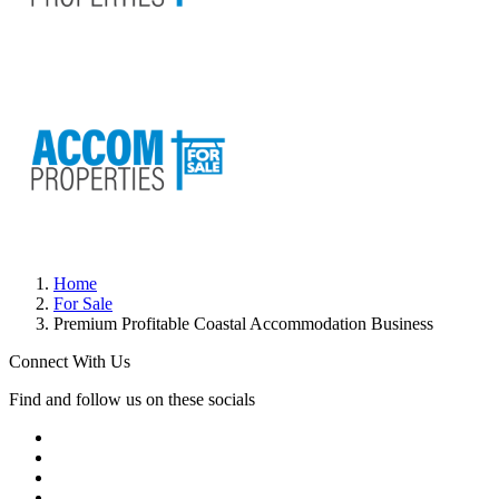
Home
For Sale
Premium Profitable Coastal Accommodation Business
Connect With Us
Find and follow us on these socials