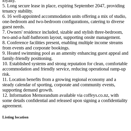
loyalty.
5. Long secure lease in place, expiring September 2047, providing
tenancy stability.
6. 16 well-appointed accommodation units offering a mix of studio,
one-bedroom and two-bedroom configurations, catering to diverse
guest needs.
7. Owners' residence included, sizable and stylish three-bedroom,
two-and-a-half-bathroom layout, supporting onsite management.
8. Conference facilities present, enabling multiple income streams
from events and corporate bookings.
9. Heated swimming pool as an amenity enhancing guest appeal and
family-friendly positioning.
10. Established systems and strong reputation for clean, comfortable
accommodation and friendly service, reducing operational ramp-up
risk.
11. Location benefits from a growing regional economy and a
steady calendar of sporting, corporate and community events,
supporting demand growth.
12. Information Memorandum available via coffeys.co.nz, with
some details confidential and released upon signing a confidentiality
agreement.
Listing location
Leaflet
|
©
OpenStreetMap
contributors