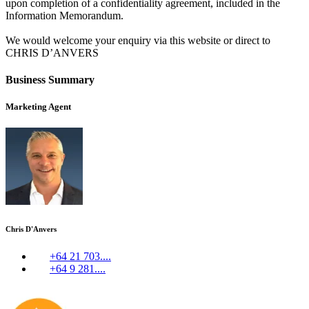
upon completion of a confidentiality agreement, included in the
Information Memorandum.
We would welcome your enquiry via this website or direct to
CHRIS D’ANVERS
Business Summary
Marketing Agent
Chris D'Anvers
+64 21 703....
+64 9 281....