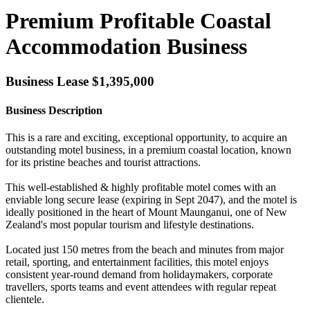
Premium Profitable Coastal
Accommodation Business
Business Lease $1,395,000
Business Description
This is a rare and exciting, exceptional opportunity, to acquire an
outstanding motel business, in a premium coastal location, known
for its pristine beaches and tourist attractions.
This well-established & highly profitable motel comes with an
enviable long secure lease (expiring in Sept 2047), and the motel is
ideally positioned in the heart of Mount Maunganui, one of New
Zealand's most popular tourism and lifestyle destinations.
Located just 150 metres from the beach and minutes from major
retail, sporting, and entertainment facilities, this motel enjoys
consistent year-round demand from holidaymakers, corporate
travellers, sports teams and event attendees with regular repeat
clientele.