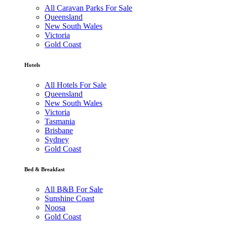
All Caravan Parks For Sale
Queensland
New South Wales
Victoria
Gold Coast
Hotels
All Hotels For Sale
Queensland
New South Wales
Victoria
Tasmania
Brisbane
Sydney
Gold Coast
Bed & Breakfast
All B&B For Sale
Sunshine Coast
Noosa
Gold Coast