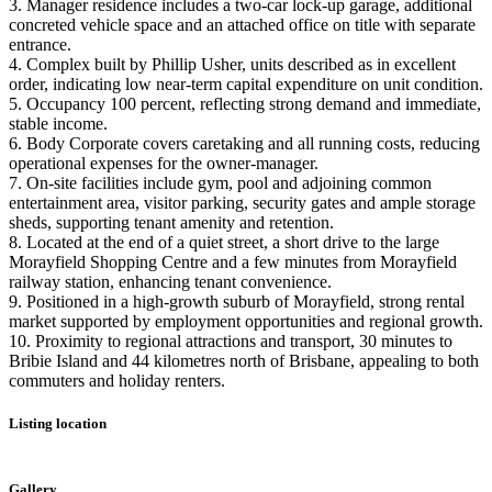
3. Manager residence includes a two-car lock-up garage, additional
concreted vehicle space and an attached office on title with separate
entrance.
4. Complex built by Phillip Usher, units described as in excellent
order, indicating low near-term capital expenditure on unit condition.
5. Occupancy 100 percent, reflecting strong demand and immediate,
stable income.
6. Body Corporate covers caretaking and all running costs, reducing
operational expenses for the owner-manager.
7. On-site facilities include gym, pool and adjoining common
entertainment area, visitor parking, security gates and ample storage
sheds, supporting tenant amenity and retention.
8. Located at the end of a quiet street, a short drive to the large
Morayfield Shopping Centre and a few minutes from Morayfield
railway station, enhancing tenant convenience.
9. Positioned in a high-growth suburb of Morayfield, strong rental
market supported by employment opportunities and regional growth.
10. Proximity to regional attractions and transport, 30 minutes to
Bribie Island and 44 kilometres north of Brisbane, appealing to both
commuters and holiday renters.
Listing location
Leaflet
|
©
OpenStreetMap
contributors
+
Gallery