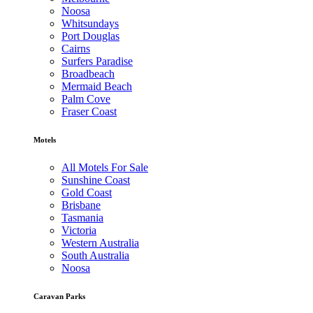
Noosa
Whitsundays
Port Douglas
Cairns
Surfers Paradise
Broadbeach
Mermaid Beach
Palm Cove
Fraser Coast
Motels
All Motels For Sale
Sunshine Coast
Gold Coast
Brisbane
Tasmania
Victoria
Western Australia
South Australia
Noosa
Caravan Parks