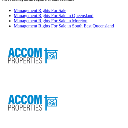
Management Rights For Sale
Management Rights For Sale in Queensland
Management Rights For Sale in Moreton
Management Rights For Sale in South East Queensland