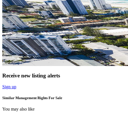
Receive new listing alerts
Sign up
Similar Management Rights For Sale
You may also like