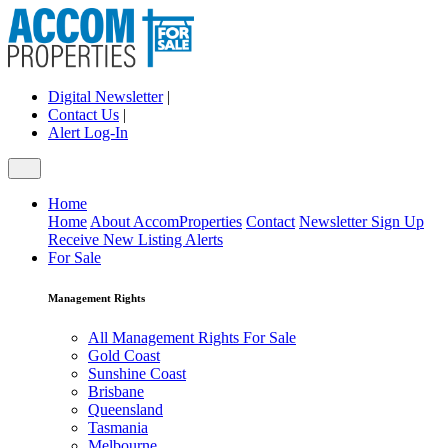
Digital Newsletter
|
Contact Us
|
Alert Log-In
Home
Home
About AccomProperties
Contact
Newsletter Sign Up
Receive New Listing Alerts
For Sale
Management Rights
All Management Rights For Sale
Gold Coast
Sunshine Coast
Brisbane
Queensland
Tasmania
Melbourne