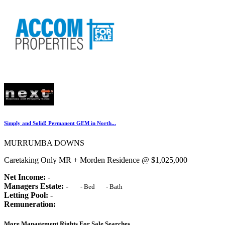
Simply and Solid! Permanent GEM in North...
MURRUMBA DOWNS
Caretaking Only MR + Morden Residence @ $1,025,000
Net Income:
-
Managers Estate:
-
-
Bed
-
Bath
Letting Pool:
-
Remuneration:
More Management Rights For Sale Searches