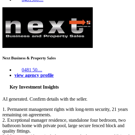
Next Business & Property Sales
0481 50....
view agency profile
Key Investment Insights
AI generated. Confirm details with the seller.
1. Permanent management rights with long-term security, 21 years
remaining on agreements.
2. Exceptional manager residence, standalone four bedroom, two
bathroom home with private pool, large secure fenced block and
quality fittings.