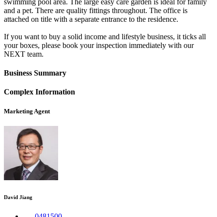
swimming pool area. The large easy care garden is ideal for family
and a pet. There are quality fittings throughout. The office is
attached on title with a separate entrance to the residence.
If you want to buy a solid income and lifestyle business, it ticks all
your boxes, please book your inspection immediately with our
NEXT team.
Business Summary
Complex Information
Marketing Agent
David Jiang
0481500....