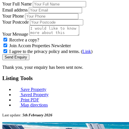
Your Full Name
Email address
Your Phone
Your Postcode
Your Message
Receive a copy?
Join Accom Properties Newsletter
I agree to the privacy policy and terms. (
Link
)
Send Enquiry
Thank you, your enquiry has been sent now.
Listing
Tools
Save Property
Saved Property
Print PDF
Map directions
Last update:
5th February 2026