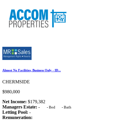
Almost No Facilities, Business Only - ID...
CHERMSIDE
$980,000
Net Income:
$179,382
Managers Estate:
-
-
Bed
-
Bath
Letting Pool:
-
Remuneration: