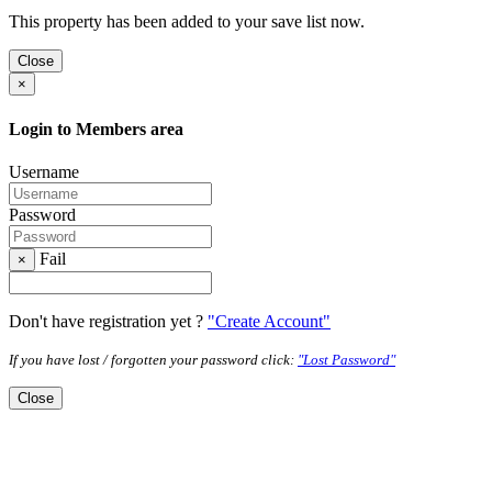
This property has been added to your save list now.
Close
×
Login to Members area
Username
Password
Fail
×
Don't have registration yet ?
"Create Account"
If you have lost / forgotten your password click:
"Lost Password"
Close