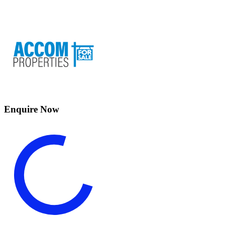
Enquire Now