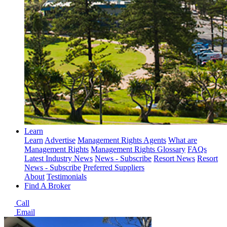
Learn
Learn
Advertise
Management Rights Agents
What are
Management Rights
Management Rights Glossary
FAQs
Latest Industry News
News - Subscribe
Resort News
Resort
News - Subscribe
Preferred Suppliers
About
Testimonials
Find A Broker
Call
Email