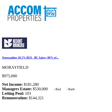
Outstanding 18.5% ROI - BC Salary 80% of...
MORAYFIELD
$975,000
Net Income:
$181,280
Managers Estate:
$530,000
-
Bed
-
Bath
Letting Pool:
103
Remuneration:
$144,321