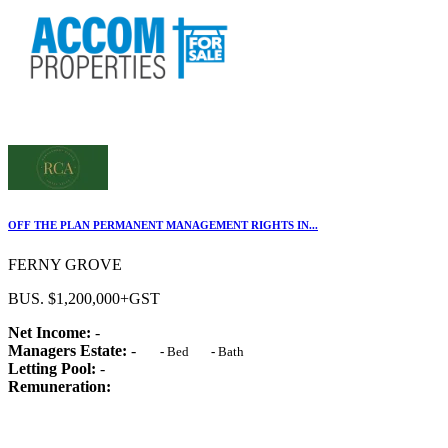
OFF THE PLAN PERMANENT MANAGEMENT RIGHTS IN...
FERNY GROVE
BUS. $1,200,000+GST
Net Income:
-
Managers Estate:
-
-
Bed
-
Bath
Letting Pool:
-
Remuneration: