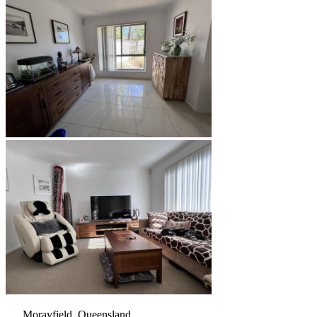
Morayfield, Queensland