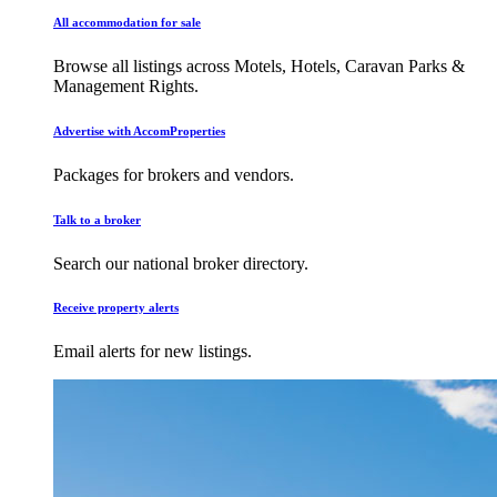
All accommodation for sale
Browse all listings across Motels, Hotels, Caravan Parks &
Management Rights.
Advertise with AccomProperties
Packages for brokers and vendors.
Talk to a broker
Search our national broker directory.
Receive property alerts
Email alerts for new listings.