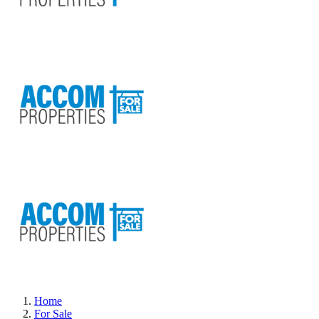
Home
For Sale