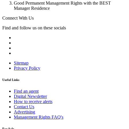
Good Permanent Management Rights with the BEST
Manager Residence
Connect With Us
Find and follow us on these socials
Sitemap
Privacy Policy
Useful Links
Find an agent
Digital Newsletter
How to receive alerts
Contact Us
Advertising
Management Rights FAQ's
For Sale