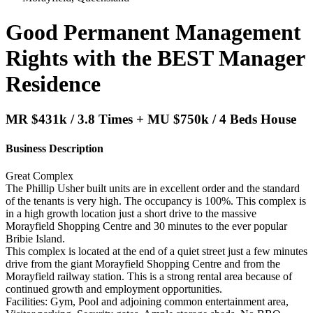
Good Permanent Management
Rights with the BEST Manager
Residence
MR $431k / 3.8 Times + MU $750k / 4 Beds House
Business Description
Great Complex
The Phillip Usher built units are in excellent order and the standard
of the tenants is very high. The occupancy is 100%. This complex is
in a high growth location just a short drive to the massive
Morayfield Shopping Centre and 30 minutes to the ever popular
Bribie Island.
This complex is located at the end of a quiet street just a few minutes
drive from the giant Morayfield Shopping Centre and from the
Morayfield railway station. This is a strong rental area because of
continued growth and employment opportunities.
Facilities: Gym, Pool and adjoining common entertainment area,