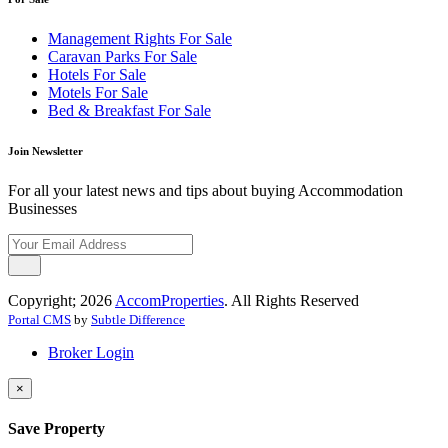
Management Rights For Sale
Caravan Parks For Sale
Hotels For Sale
Motels For Sale
Bed & Breakfast For Sale
Join Newsletter
For all your latest news and tips about buying Accommodation
Businesses
Copyright; 2026
AccomProperties
. All Rights Reserved
Portal CMS
by
Subtle Difference
Broker Login
×
Save Property