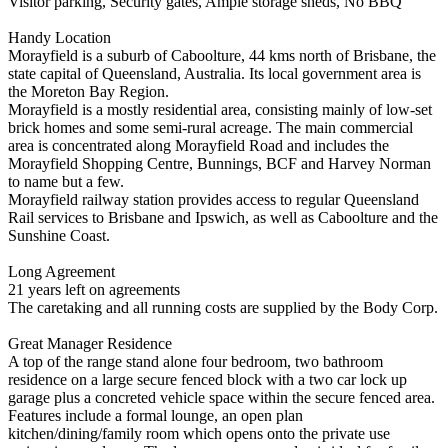
Visitor parking, Security gates, Ample storage sheds, No BBQ
Handy Location
Morayfield is a suburb of Caboolture, 44 kms north of Brisbane, the
state capital of Queensland, Australia. Its local government area is
the Moreton Bay Region.
Morayfield is a mostly residential area, consisting mainly of low-set
brick homes and some semi-rural acreage. The main commercial
area is concentrated along Morayfield Road and includes the
Morayfield Shopping Centre, Bunnings, BCF and Harvey Norman
to name but a few.
Morayfield railway station provides access to regular Queensland
Rail services to Brisbane and Ipswich, as well as Caboolture and the
Sunshine Coast.
Long Agreement
21 years left on agreements
The caretaking and all running costs are supplied by the Body Corp.
Great Manager Residence
A top of the range stand alone four bedroom, two bathroom
residence on a large secure fenced block with a two car lock up
garage plus a concreted vehicle space within the secure fenced area.
Features include a formal lounge, an open plan
kitchen/dining/family room which opens onto the private use