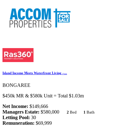
Island Income Meets Waterfront Living –...
BONGAREE
$450k MR & $580k Unit = Total $1.03m
Net Income:
$149,666
Managers Estate:
$580,000
2
Bed
1
Bath
Letting Pool:
30
Remuneration:
$69,999